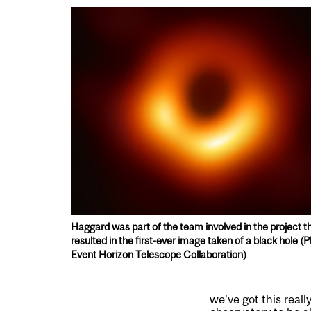
Haggard was part of the team involved in the project t
resulted in the first-ever image taken of a black hole (P
Event Horizon Telescope Collaboration)
we’ve got this real