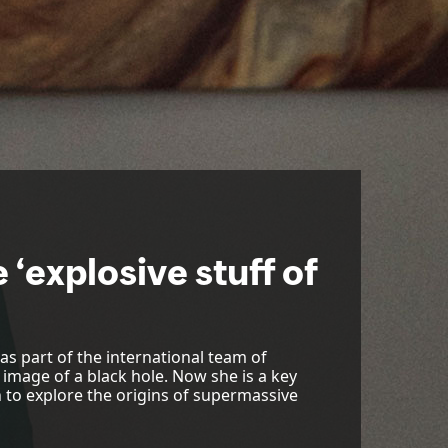
 ‘explosive stuff of
s part of the international team of
 image of a black hole. Now she is a key
n to explore the origins of supermassive