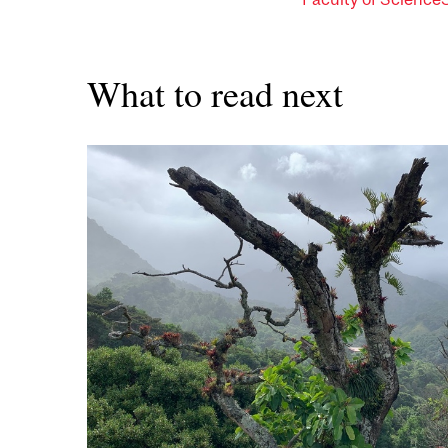
What to read next