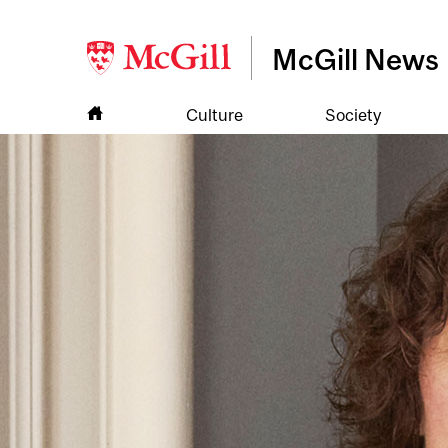
McGill News
Culture
Society