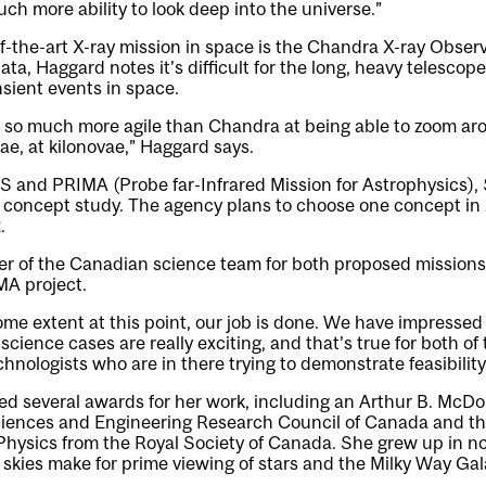
uch more ability to look deep into the universe.”
-the-art X-ray mission in space is the Chandra X-ray Observat
ta, Haggard notes it’s difficult for the long, heavy telescop
sient events in space.
be so much more agile than Chandra at being able to zoom ar
ae, at kilonovae,” Haggard says.
and PRIMA (Probe far-Infrared Mission for Astrophysics), $
 concept study. The agency plans to choose one concept in
.
r of the Canadian science team for both proposed missions 
MA project.
 some extent at this point, our job is done. We have impresse
cience cases are really exciting, and that’s true for both of
hnologists who are in there trying to demonstrate feasibility
ed several awards for her work, including an Arthur B. McD
ciences and Engineering Research Council of Canada and th
Physics from the Royal Society of Canada. She grew up in 
skies make for prime viewing of stars and the Milky Way Gal