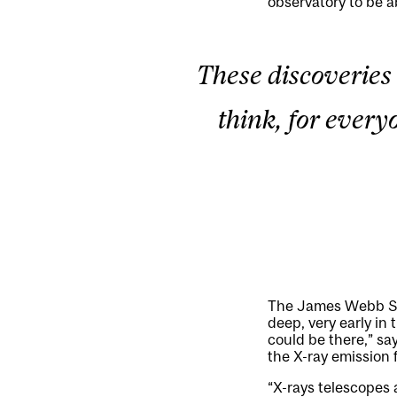
observatory to be ab
These discoveries 
think, for everyo
The James Webb Spac
deep, very early in
could be there,” say
the X-ray emission 
“X-rays telescopes a