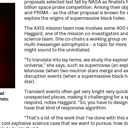
proposals selected last fall by NASA as finalists 
billion
space probe competition
. Among their ob
and PRIMA – as the other proposal is known for s
explore the origins of supermassive black holes.
The AXIS mission team now involves some 400 sc
Haggard, one of the mission co-investigators an
science team. She co-chairs a working group o
multi-messenger astrophysics – a topic far more
might sound to the uninitiated.
“To translate into lay terms, we study the explosi
universe,” she says, such as supernovae (an expl
kilonovae (when two neutron stars merge and ex
disruption events (when a supermassive black h
star).
Transient events often get very bright very quick
hat
unexpected places, making it challenging for a 
hoto:
respond, notes Haggard. “So, you have to design
have that kind of responsive algorithm.
“That’s a lot of the work that I’ve done with this
ly cool explosive science case that we want to pursue, how 