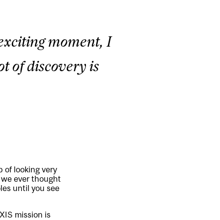
 exciting moment, I
ot of discovery is
 of looking very
n we ever thought
oles until you see
AXIS mission is