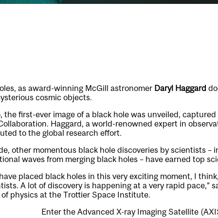
 holes, as award-winning McGill astronomer
Daryl Haggard
doe
ysterious cosmic objects.
o, the first-ever image of a black hole was unveiled, captured
ollaboration. Haggard, a world-renowned expert in observat
buted to the
global research effort
.
e, other momentous black hole discoveries by scientists – i
ational waves from merging black holes – have earned top sci
ave placed black holes in this very exciting moment, I think,
ntists. A lot of discovery is happening at a very rapid pace,”
of physics at the Trottier Space Institute.
Enter the
Advanced X-ray Imaging Satellite (AXI