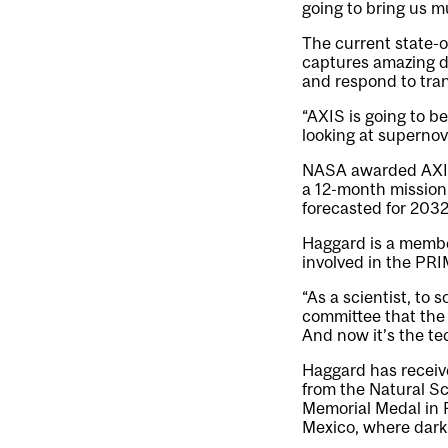
going to bring us m
The current state-of
captures amazing da
and respond to tran
“AXIS is going to 
looking at supernov
NASA awarded AXIS 
a 12-month mission
forecasted for 2032
Haggard is a membe
involved in the PRI
“As a scientist, to
committee that the s
And now it’s the tec
Haggard has receiv
from the Natural S
Memorial Medal in 
Mexico, where dark 