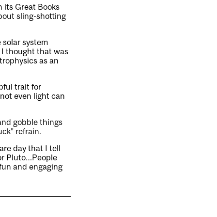
n its Great Books
bout sling-shotting
e solar system
 I thought that was
strophysics as an
ul trait for
not even light can
and gobble things
ck” refrain.
re day that I tell
 or Pluto…People
 fun and engaging