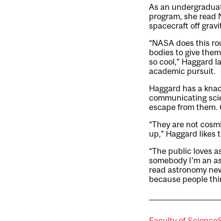
As an undergraduate
program, she read N
spacecraft off gravi
“NASA does this rou
bodies to give them
so cool,” Haggard l
academic pursuit.
Haggard has a knack
communicating scie
escape from them. C
“They are not cosm
up,” Haggard likes t
“The public loves as
somebody I’m an as
read astronomy new
because people think
Faculty of Science