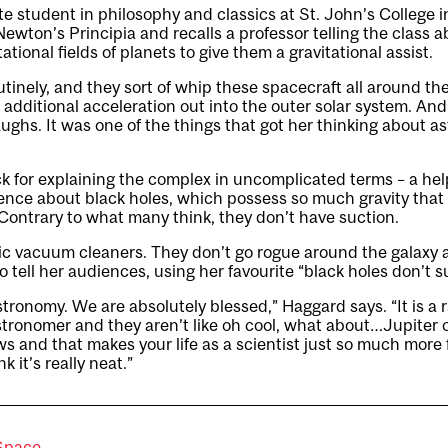
 student in philosophy and classics at St. John’s College i
ewton’s Principia and recalls a professor telling the class a
tational fields of planets to give them a gravitational assist.
tinely, and they sort of whip these spacecraft all around th
 additional acceleration out into the outer solar system. And
aughs. It was one of the things that got her thinking about a
 for explaining the complex in uncomplicated terms – a helpf
nce about black holes, which possess so much gravity that 
ontrary to what many think, they don’t have suction.
ic vacuum cleaners. They don’t go rogue around the galaxy 
o tell her audiences, using her favourite “black holes don’t su
tronomy. We are absolutely blessed,” Haggard says. “It is a ra
tronomer and they aren’t like oh cool, what about…Jupiter
s and that makes your life as a scientist just so much more
 it’s really neat.”
Space