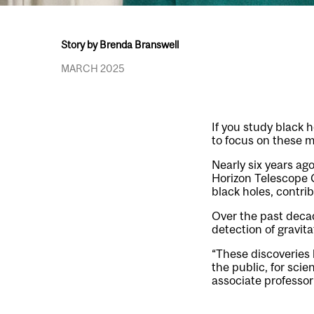
Story by Brenda Branswell
MARCH 2025
If you study black
to focus on these m
Nearly six years ag
Horizon Telescope C
black holes, contri
Over the past decad
detection of gravit
“These discoveries h
the public, for scie
associate professor 