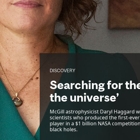
DISCOVERY
Searching for the
the universe’
McGill astrophysicist Daryl Haggard wa
scientists who produced the first-ever
player in a $1 billion NASA competitio
black holes.