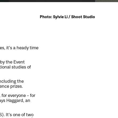
Photo: Sylvie Li / Shoot Studio
s, it’s a heady time
 by the Event
ional studies of
ncluding the
ence prizes.
 for everyone – for
 says Haggard, an
S)
. It’s one of two