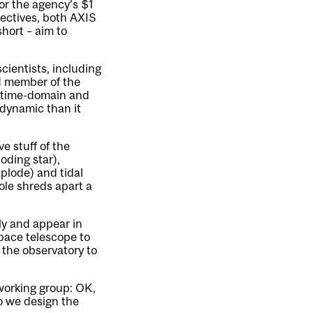
for the agency’s $1
jectives, both AXIS
hort – aim to
ientists, including
d member of the
n time-domain and
 dynamic than it
ve stuff of the
oding star),
plode) and tidal
ole shreds apart a
ly and appear in
space telescope to
 the observatory to
 working group: OK,
do we design the