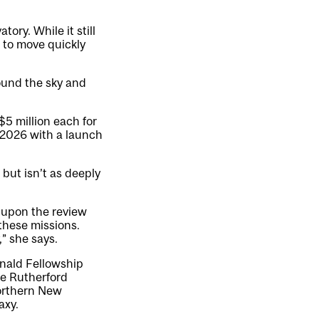
ory. While it still
e to move quickly
ound the sky and
5 million each for
 2026 with a launch
but isn’t as deeply
d upon the review
 these missions.
,” she says.
onald Fellowship
e Rutherford
northern New
axy.