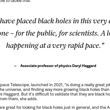
le to tackle that.”
have placed black holes in this very
ne – for the public, for scientists. A l
happening at a very rapid pace.”
Associate professor of physics Daryl Haggard
e Telescope, launched in 2021, “is doing a really great job
 the universe, and finding way more growing black holes tha
s Haggard. But it’s difficult to validate that they are black h
from them, she adds.
re great for looking for black holes just in general, and the 