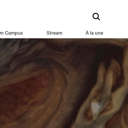
n Campus
Stream
À la une