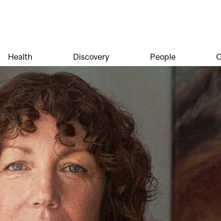
Health
Discovery
People
O