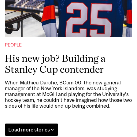
PEOPLE
His new job? Building a
Stanley Cup contender
When Mathieu Darche, BCom’00, the new general
manager of the New York Islanders, was studying
management at McGill and playing for the University’s
hockey team, he couldn’t have imagined how those two
sides of his life would end up being combined.
Load more stories