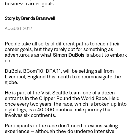
business career goals.
Story by Brenda Branswell
AUGUST 2017
People take all sorts of different paths to reach their
career goals, but they rarely opt for something as
adventurous as what
Simon DuBois
is about to embark
on.
DuBois, BCom’10, DPA’11, will be setting sail from
Liverpool, England this month to circumnavigate the
globe.
He is part of the Visit Seattle team, one of a dozen
entrants in the Clipper Round the World Race. Held
once every two years, the race, which is broken up into
eight legs, is a 40,000 nautical mile journey that
involves six continents.
Participants in the race don’t need previous sailing
experience — although they do undergo intensive