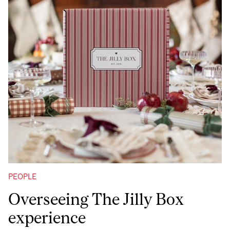
PEOPLE
Overseeing The Jilly Box
experience