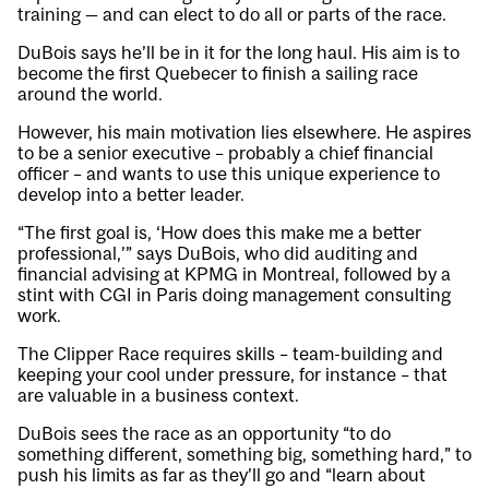
training — and can elect to do all or parts of the race.
DuBois says he’ll be in it for the long haul. His aim is to
become the first Quebecer to finish a sailing race
around the world.
However, his main motivation lies elsewhere. He aspires
to be a senior executive – probably a chief financial
officer – and wants to use this unique experience to
develop into a better leader.
“The first goal is, ‘How does this make me a better
professional,’” says DuBois, who did auditing and
financial advising at KPMG in Montreal, followed by a
stint with CGI in Paris doing management consulting
work.
The Clipper Race requires skills – team-building and
keeping your cool under pressure, for instance – that
are valuable in a business context.
DuBois sees the race as an opportunity “to do
something different, something big, something hard,” to
push his limits as far as they’ll go and “learn about