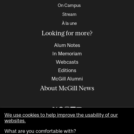
On Campus
Stream
À la une
Looking for more?
Alum Notes
In Memoriam
Webcasts
Editions
McGill Alumni
About McGill News
We use cookies to help improve the usability of our
websites.
What are you comfortable with?