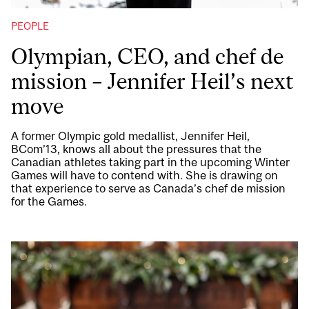
PEOPLE
Olympian, CEO, and chef de
mission – Jennifer Heil’s next
move
A former Olympic gold medallist, Jennifer Heil,
BCom’13, knows all about the pressures that the
Canadian athletes taking part in the upcoming Winter
Games will have to contend with. She is drawing on
that experience to serve as Canada’s chef de mission
for the Games.