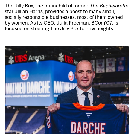
The Jilly Box, the brainchild of former
The Bachelorette
star Jillian Harris, provides a boost to many small,
socially responsible businesses, most of them owned
by women. As its CEO, Julia Freeman, BCom’07, is
focused on steering The Jilly Box to new heights.