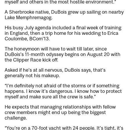
myself and others in the most hostile environment.”
A Sherbrooke native, DuBois grew up sailing on nearby
Lake Memphremagog.
His busy July agenda included a final week of training
in England, then a trip home for his wedding to Erica
Coulombe, BCom’13.
The honeymoon will have to wait till later, since
DuBois’s 11-month odyssey begins on August 20 with
the Clipper Race kick off.
Asked if he’s at all nervous, DuBois says, that’s
generally not his makeup.
“I’m definitely not afraid of the storms or if something
happens. I know it’s dangerous. I know how to protect
myself and make sure all the crew is safe.”
He expects that managing relationships with fellow
crew members might end up being the biggest
challenge.
“You’re on a 70-foot yacht with 24 people. It’s tight, it’s