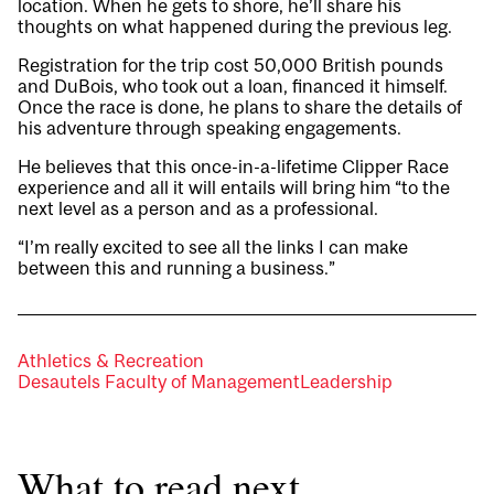
location. When he gets to shore, he’ll share his
thoughts on what happened during the previous leg.
Registration for the trip cost 50,000 British pounds
and DuBois, who took out a loan, financed it himself.
Once the race is done, he plans to share the details of
his adventure through speaking engagements.
He believes that this once-in-a-lifetime Clipper Race
experience and all it will entails will bring him “to the
next level as a person and as a professional.
“I’m really excited to see all the links I can make
between this and running a business.”
Athletics & Recreation
Desautels Faculty of Management
Leadership
What to read next