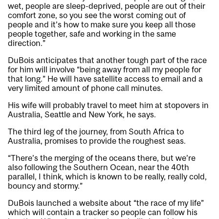
wet, people are sleep-deprived, people are out of their
comfort zone, so you see the worst coming out of
people and it’s how to make sure you keep all those
people together, safe and working in the same
direction.”
DuBois anticipates that another tough part of the race
for him will involve “being away from all my people for
that long.” He will have satellite access to email and a
very limited amount of phone call minutes.
His wife will probably travel to meet him at stopovers in
Australia, Seattle and New York, he says.
The third leg of the journey, from South Africa to
Australia, promises to provide the roughest seas.
“There’s the merging of the oceans there, but we’re
also following the Southern Ocean, near the 40th
parallel, I think, which is known to be really, really cold,
bouncy and stormy.”
DuBois launched a
website
about “the race of my life”
which will contain a tracker so people can follow his