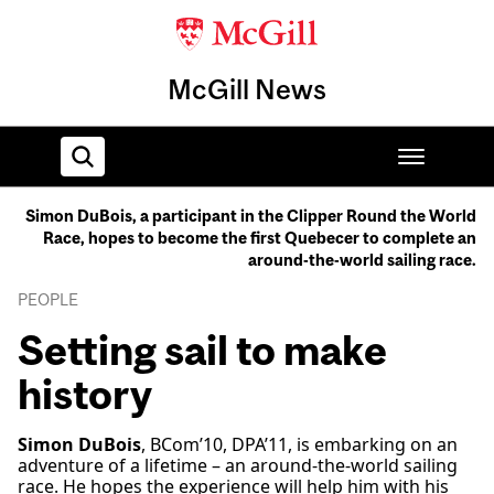
McGill News
Simon DuBois, a participant in the Clipper Round the World
Race, hopes to become the first Quebecer to complete an
Home
around-the-world sailing race.
PEOPLE
Setting sail to make
history
Simon DuBois
, BCom’10, DPA’11, is embarking on an
adventure of a lifetime – an around-the-world sailing
race. He hopes the experience will help him with his