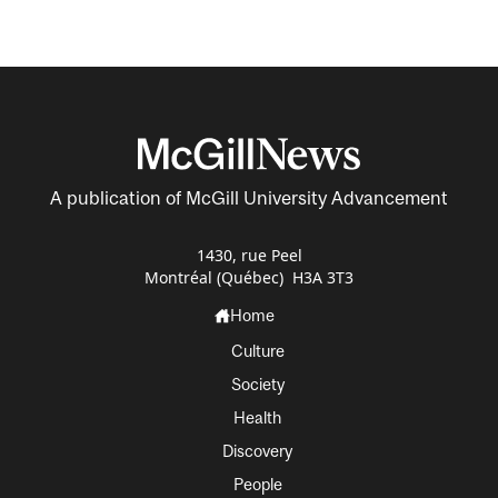
A publication of McGill University Advancement
1430, rue Peel
Montréal (Québec) H3A 3T3
Home
Culture
Society
Health
Discovery
People