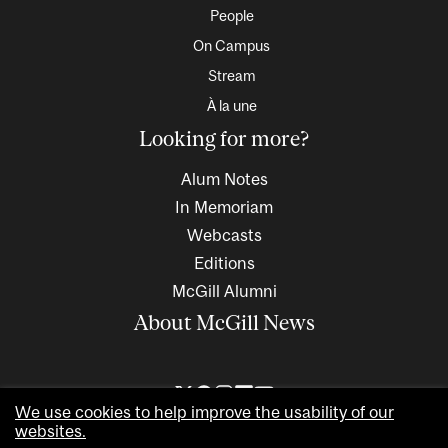
People
On Campus
Stream
À la une
Looking for more?
Alum Notes
In Memoriam
Webcasts
Editions
McGill Alumni
About McGill News
We use cookies to help improve the usability of our
websites.