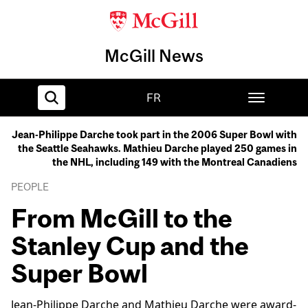
McGill News
FR
Jean-Philippe Darche took part in the 2006 Super Bowl with
the Seattle Seahawks. Mathieu Darche played 250 games in
Home
the NHL, including 149 with the Montreal Canadiens
PEOPLE
From McGill to the
Stanley Cup and the
Super Bowl
Jean-Philippe Darche and Mathieu Darche were award-