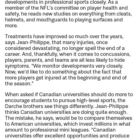
developments in professional sports closely. As a
member of the NFL’s committee on player health and
safety, he reads new studies on everything from cleats,
helmets, and mouthguards to playing surfaces and
more.
Treatments have improved so much over the years,
says Jean-Philippe, that many injuries, once
considered devastating, no longer spell the end of a
career. And, thankfully, when it comes to concussions,
players, parents, and teams are all less likely to hide
symptoms. “We monitor developments very closely.
Now, we’d like to do something about the fact that
more players get injured at the beginning and end of
the season.”
When asked if Canadian universities should do more to
encourage students to pursue high-level sports, the
Darche brothers see things differently. Jean-Philippe
thinks Canadian universities are doing quite enough.
The mistake, he says, would be to compare themselves
to American universities, which invest millions in what
amount to professional mini leagues. “Canadian
universities offer excellent opportunities and produce