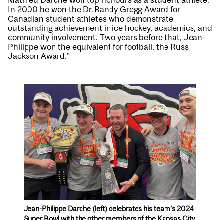
Mathieu Darche won top honours as a student athlete.
In 2000 he won the Dr. Randy Gregg Award for
Canadian student athletes who demonstrate
outstanding achievement in ice hockey, academics, and
community involvement. Two years before that, Jean-
Philippe won the equivalent for football, the Russ
Jackson Award.”
Jean-Philippe Darche (left) celebrates his team’s 2024
Super Bowl with the other members of the Kansas City