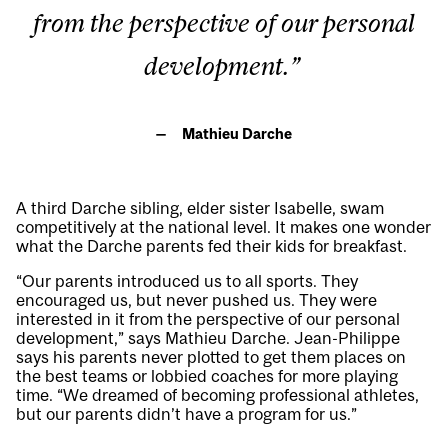
from the perspective of our personal
development.”
Mathieu Darche
A third Darche sibling, elder sister Isabelle, swam
competitively at the national level. It makes one wonder
what the Darche parents fed their kids for breakfast.
“Our parents introduced us to all sports. They
encouraged us, but never pushed us. They were
interested in it from the perspective of our personal
development,” says Mathieu Darche. Jean-Philippe
says his parents never plotted to get them places on
the best teams or lobbied coaches for more playing
time. “We dreamed of becoming professional athletes,
but our parents didn’t have a program for us.”