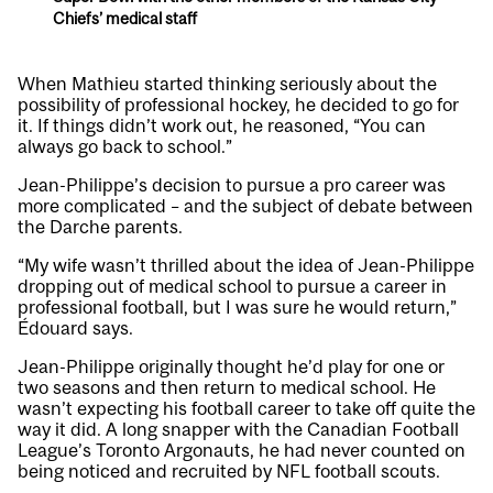
Chiefs’ medical staff
When Mathieu started thinking seriously about the
possibility of professional hockey, he decided to go for
it. If things didn’t work out, he reasoned, “You can
always go back to school.”
Jean-Philippe’s decision to pursue a pro career was
more complicated – and the subject of debate between
the Darche parents.
“My wife wasn’t thrilled about the idea of Jean-Philippe
dropping out of medical school to pursue a career in
professional football, but I was sure he would return,”
Édouard says.
Jean-Philippe originally thought he’d play for one or
two seasons and then return to medical school. He
wasn’t expecting his football career to take off quite the
way it did. A long snapper with the Canadian Football
League’s Toronto Argonauts, he had never counted on
being noticed and recruited by NFL football scouts.