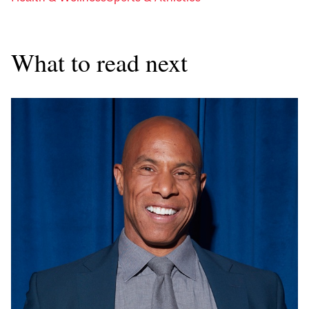
What to read next