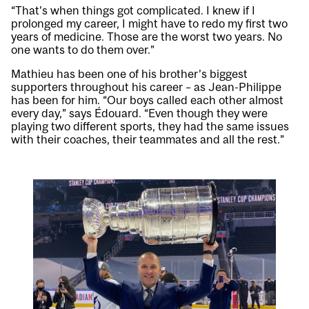
“That’s when things got complicated. I knew if I
prolonged my career, I might have to redo my first two
years of medicine. Those are the worst two years. No
one wants to do them over.”
Mathieu has been one of his brother’s biggest
supporters throughout his career – as Jean-Philippe
has been for him. “Our boys called each other almost
every day,” says Édouard. “Even though they were
playing two different sports, they had the same issues
with their coaches, their teammates and all the rest.”