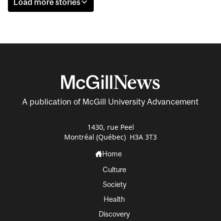
Load more stories
A publication of McGill University Advancement
1430, rue Peel
Montréal (Québec) H3A 3T3
Home
Culture
Society
Health
Discovery