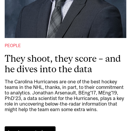
PEOPLE
They shoot, they score – and
he dives into the data
The Carolina Hurricanes are one of the best hockey
teams in the NHL, thanks, in part, to their commitment
to analytics. Jonathan Arsenault, BEng’17, MEng’19,
PhD’23, a data scientist for the Hurricanes, plays a key
role in uncovering below-the-radar information that
might help the team earn some extra wins.