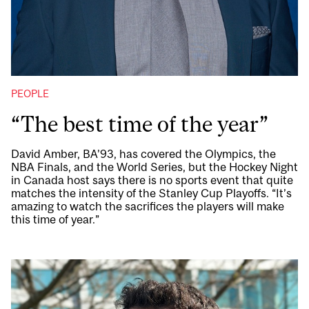
PEOPLE
“The best time of the year”
David Amber, BA’93, has covered the Olympics, the
NBA Finals, and the World Series, but the Hockey Night
in Canada host says there is no sports event that quite
matches the intensity of the Stanley Cup Playoffs. “It’s
amazing to watch the sacrifices the players will make
this time of year.”