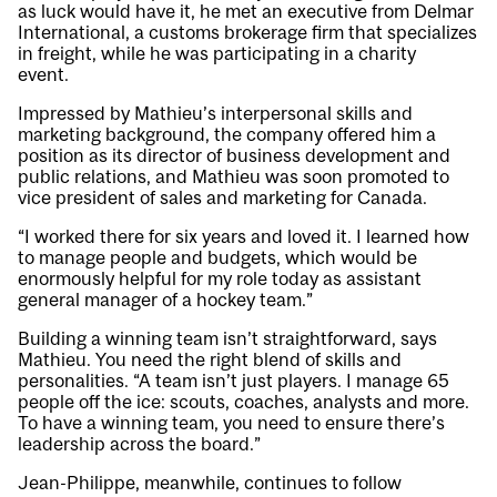
as luck would have it, he met an executive from Delmar
International, a customs brokerage firm that specializes
in freight, while he was participating in a charity
event.
Impressed by Mathieu’s interpersonal skills and
marketing background, the company offered him a
position as its director of business development and
public relations, and Mathieu was soon promoted to
vice president of sales and marketing for Canada.
“I worked there for six years and loved it. I learned how
to manage people and budgets, which would be
enormously helpful for my role today as assistant
general manager of a hockey team.”
Building a winning team isn’t straightforward, says
Mathieu. You need the right blend of skills and
personalities. “A team isn’t just players. I manage 65
people off the ice: scouts, coaches, analysts and more.
To have a winning team, you need to ensure there’s
leadership across the board.”
Jean-Philippe, meanwhile, continues to follow