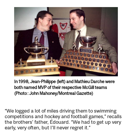
In 1998, Jean-Philippe (left) and Mathieu Darche were
both named MVP of their respective McGill teams
(Photo : John Mahoney/Montreal Gazette)
“We logged a lot of miles driving them to swimming
competitions and hockey and football games,” recalls
the brothers’ father, Édouard. “We had to get up very
early, very often, but I’ll never regret it.”