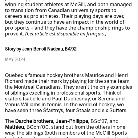
winning student athletes at McGill, and both managed
to transition from Canadian university sports to
careers as pro athletes. Their playing days are over,
but they continue to have an impact in the world of
pro sports – and they have the championship rings to
prove it.
(Cet article est disponible en français.)
Story by Jean-Benoît Nadeau, BA'92
MAY 2024
Quebec’s famous hockey brothers Maurice and Henri
Richard made their mark by playing for the same team,
the Montreal Canadians. They aren’t the only examples
of siblings excelling in professional sports. Think of
skaters Isabelle and Paul Duchesnay, or Serena and
Venus Williams in tennis. In the world of hockey, we
have seen three Šťastnýs, four Staals and six Sutters.
The
Darche brothers
,
Jean-Philippe
, BSc’97, and
Mathieu
, BCom’00, stand out from the others in one
way: the siblings (both members of the McGill Sports