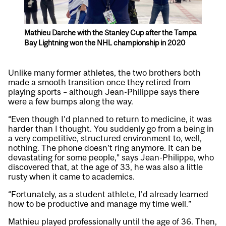
Mathieu Darche with the Stanley Cup after the Tampa
Bay Lightning won the NHL championship in 2020
Unlike many former athletes, the two brothers both
made a smooth transition once they retired from
playing sports – although Jean-Philippe says there
were a few bumps along the way.
“Even though I’d planned to return to medicine, it was
harder than I thought. You suddenly go from a being in
a very competitive, structured environment to, well,
nothing. The phone doesn’t ring anymore. It can be
devastating for some people,” says Jean-Philippe, who
discovered that, at the age of 33, he was also a little
rusty when it came to academics.
“Fortunately, as a student athlete, I’d already learned
how to be productive and manage my time well.”
Mathieu played professionally until the age of 36. Then,