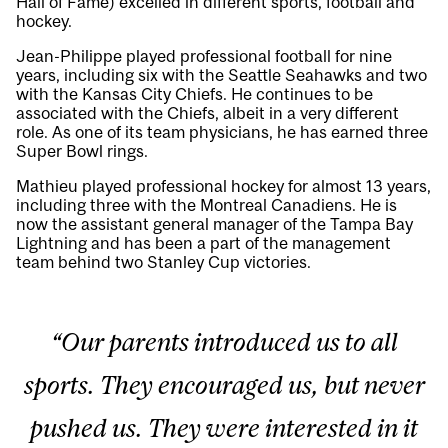
Hall of Fame) excelled in different sports, football and
hockey.
Jean-Philippe played professional football for nine
years, including six with the Seattle Seahawks and two
with the Kansas City Chiefs. He continues to be
associated with the Chiefs, albeit in a very different
role. As one of its team physicians, he has earned three
Super Bowl rings.
Mathieu played professional hockey for almost 13 years,
including three with the Montreal Canadiens. He is
now the assistant general manager of the Tampa Bay
Lightning and has been a part of the management
team behind two Stanley Cup victories.
“Our parents introduced us to all
sports. They encouraged us, but never
pushed us. They were interested in it