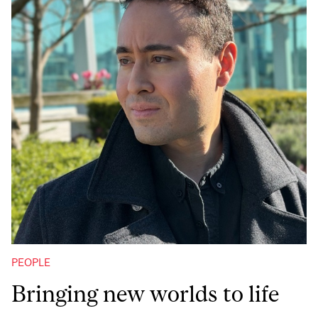
PEOPLE
Bringing new worlds to life