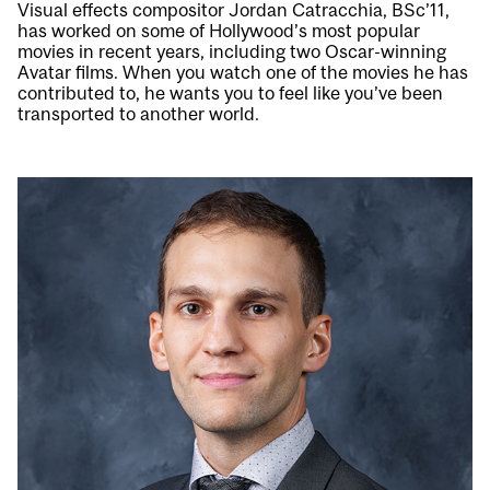
Visual effects compositor Jordan Catracchia, BSc’11,
has worked on some of Hollywood’s most popular
movies in recent years, including two Oscar-winning
Avatar films. When you watch one of the movies he has
contributed to, he wants you to feel like you’ve been
transported to another world.