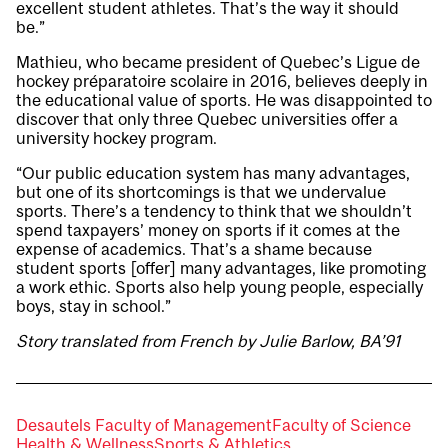
excellent student athletes. That’s the way it should
be.”
Mathieu, who became president of Quebec’s Ligue de
hockey préparatoire scolaire in 2016, believes deeply in
the educational value of sports. He was disappointed to
discover that only three Quebec universities offer a
university hockey program.
“Our public education system has many advantages,
but one of its shortcomings is that we undervalue
sports. There’s a tendency to think that we shouldn’t
spend taxpayers’ money on sports if it comes at the
expense of academics. That’s a shame because
student sports [offer] many advantages, like promoting
a work ethic. Sports also help young people, especially
boys, stay in school.”
Story translated from French by Julie Barlow, BA’91
Desautels Faculty of Management
Faculty of Science
Health & Wellness
Sports & Athletics