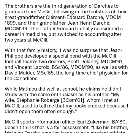
The brothers are the third generation of Darches to
graduate from McGill, following in the footsteps of their
great-grandfather Clément-Édouard Darche, MDCM
1899, and their grandfather Jean Henri Darche,
MDCM’39. Their father Édouard initially considered a
career in medicine, but switched to accounting after
two years at McGill.
With that family history, it was no surprise that Jean-
Philippe developed a special bond with the McGill
football team’s two doctors, Scott Delaney, MDCM’91,
and Vincent Lacroix, BSc’86, MDCM’90, as well as with
David Mulder, MSc’65, the long-time chief physician for
the Canadiens.
While Mathieu did well at school, he claims he didn’t
study with the same enthusiasm as his brother. “My
wife, Stéphanie Roberge [BCom’01], whom I met at
McGill, used to tell me that my books cracked because I
didn’t open them often enough.”
McGill sports information officer Earl Zukerman, BA’80,
doesn’t think that is a fair assessment. “Like his brother,