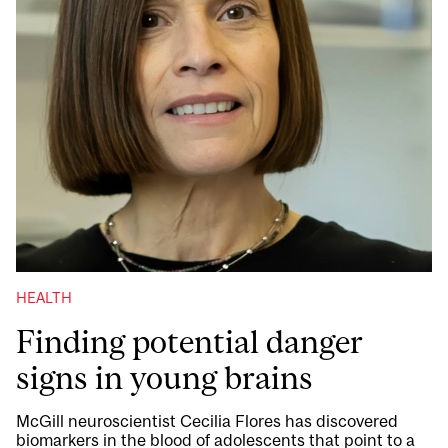
HEALTH
Finding potential danger
signs in young brains
McGill neuroscientist Cecilia Flores has discovered
biomarkers in the blood of adolescents that point to a