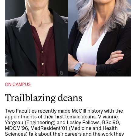
ON CAMPUS
Trailblazing deans
Two Faculties recently made McGill history with the
appointments of their first female deans. Vivianne
Yargeau (Engineering) and Lesley Fellows, BSc’90,
MDCM’96, MedResident’01 (Medicine and Health
Sciences) talk about their careers and the work they