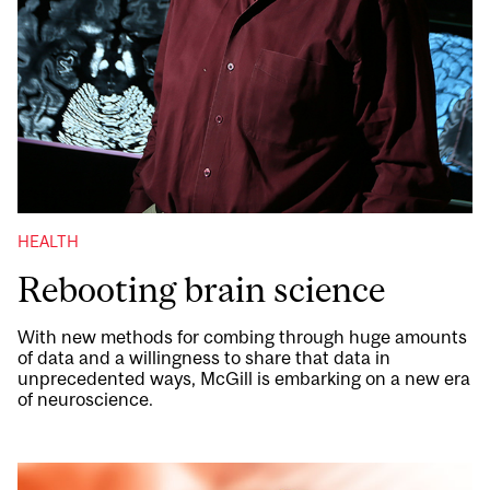
HEALTH
Rebooting brain science
With new methods for combing through huge amounts
of data and a willingness to share that data in
unprecedented ways, McGill is embarking on a new era
of neuroscience.