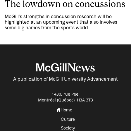
The lowdown on concussions
McGill’s strengths in concussion research will be
highlighted at an upcoming event that also involves
some big names from the sports world.
A publication of McGill University Advancement
1430, rue Peel
Montréal (Québec) H3A 3T3
Home
Culture
Society