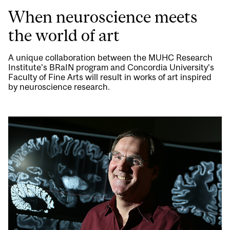
When neuroscience meets
the world of art
A unique collaboration between the MUHC Research
Institute’s BRaIN program and Concordia University’s
Faculty of Fine Arts will result in works of art inspired
by neuroscience research.