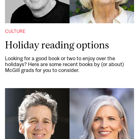
CULTURE
Holiday reading options
Looking for a good book or two to enjoy over the
holidays? Here are some recent books by (or about)
McGill grads for you to consider.