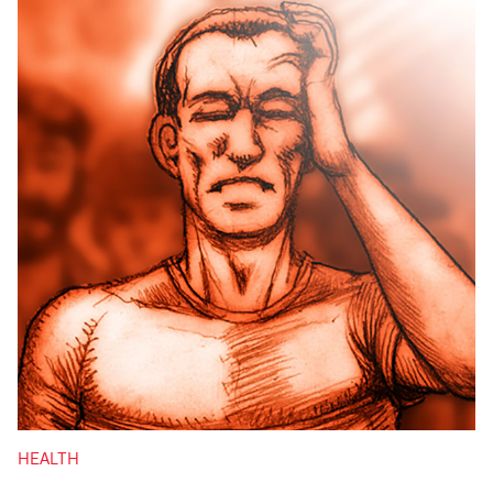
HEALTH