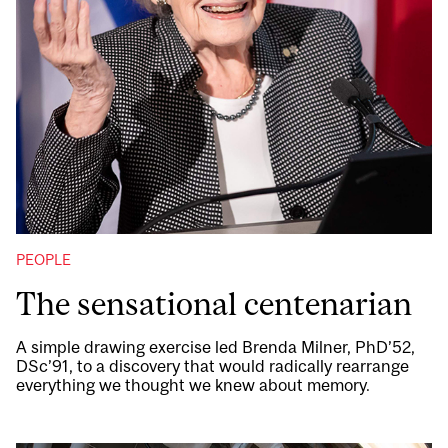
PEOPLE
The sensational centenarian
A simple drawing exercise led Brenda Milner, PhD’52,
DSc’91, to a discovery that would radically rearrange
everything we thought we knew about memory.