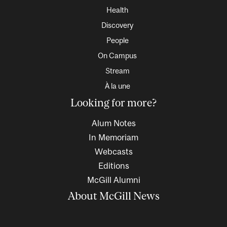
Health
Discovery
People
On Campus
Stream
À la une
Looking for more?
Alum Notes
In Memoriam
Webcasts
Editions
McGill Alumni
About McGill News