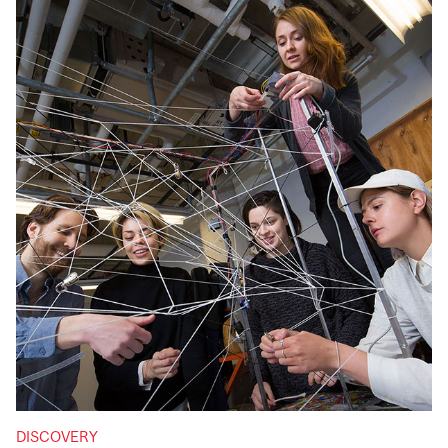
DISCOVERY