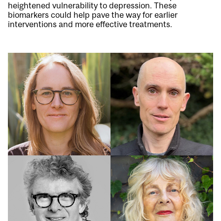
heightened vulnerability to depression. These
biomarkers could help pave the way for earlier
interventions and more effective treatments.