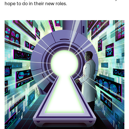
hope to do in their new roles.