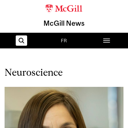
McGill News
FR
Home
Neuroscience