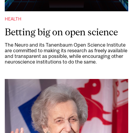
HEALTH
Betting big on open science
The Neuro and its Tanenbaum Open Science Institute
are committed to making its research as freely available
and transparent as possible, while encouraging other
neuroscience institutions to do the same.