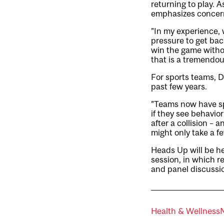
returning to play. 
emphasizes concern
”In my experience, 
pressure to get back
win the game witho
that is a tremendou
For sports teams, 
past few years.
”Teams now have spo
if they see behavio
after a collision –
might only take a f
Heads Up will be hel
session, in which r
and panel discussio
Health & Wellness