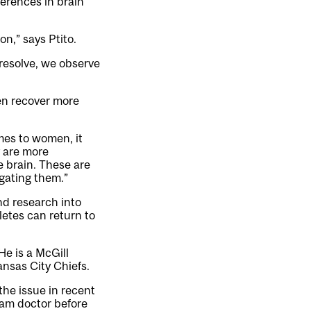
ferences in brain
on,” says Ptito.
resolve, we observe
en recover more
mes to women, it
y are more
e brain. These are
igating them.”
nd research into
letes can return to
He is a McGill
ansas City Chiefs.
the issue in recent
eam doctor before