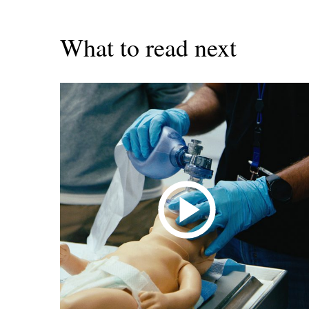
What to read next