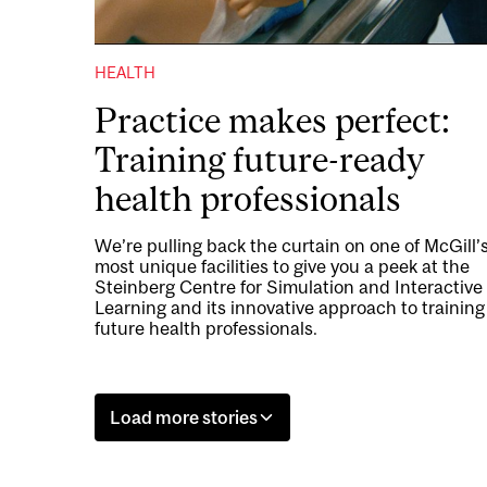
HEALTH
Practice makes perfect:
Training future-ready
health professionals
We’re pulling back the curtain on one of McGill’
most unique facilities to give you a peek at the
Steinberg Centre for Simulation and Interactive
Learning and its innovative approach to training
future health professionals.
Load more stories