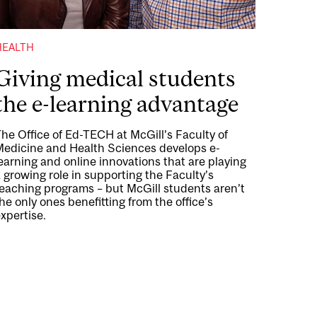
HEALTH
Giving medical students
the e-learning advantage
he Office of Ed-TECH at McGill’s Faculty of
Medicine and Health Sciences develops e-
earning and online innovations that are playing
 growing role in supporting the Faculty’s
teaching programs – but McGill students aren’t
he only ones benefitting from the office’s
xpertise.