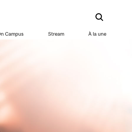
n Campus
Stream
À la une