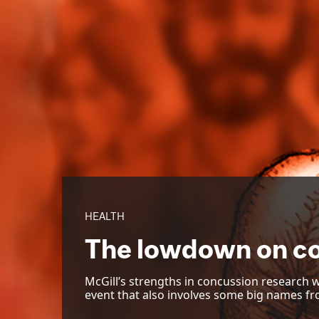
HEALTH
The lowdown on c
McGill’s strengths in concussion research w
event that also involves some big names fr