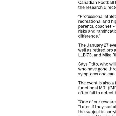
Canadian Football 
the research direc
”Professional athlet
recreational and hi
parents, coaches – 
risks and ramificat
difference.”
The January 27 eve
well as retired pro
LLB’73, and Mike R
Says Ptito, who will
who have gone thro
symptoms one can 
The event is also a
functional MRI (fM
often fail to detect 
”One of our research
”Later, if they sust
the subject is carry