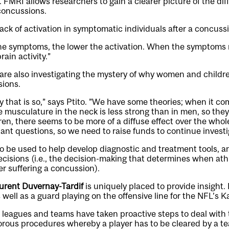
. FMRI allows researchers to gain a clearer picture of the dif
concussions.
 lack of activation in symptomatic individuals after a concussi
he symptoms, the lower the activation. When the symptoms 
rain activity.”
 are also investigating the mystery of why women and childr
sions.
that is so,” says Ptito. ”We have some theories; when it co
musculature in the neck is less strong than in men, so the
dren, there seems to be more of a diffuse effect over the whol
tant questions, so we need to raise funds to continue invest
so be used to help develop diagnostic and treatment tools, a
decisions (i.e., the decision-making that determines when ath
ter suffering a concussion).
urent Duvernay-Tardif
is uniquely placed to provide insight. 
 well as a guard playing on the offensive line for the NFL’s K
s leagues and teams have taken proactive steps to deal with 
gorous procedures whereby a player has to be cleared by a t