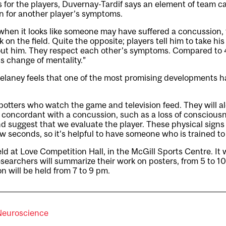
As for the players, Duvernay-Tardif says an element of team 
 for another player’s symptoms.
when it looks like someone may have suffered a concussion, 
 on the field. Quite the opposite; players tell him to take hi
ut him. They respect each other’s symptoms. Compared to 4
s change of mentality.”
Delaney feels that one of the most promising developments h
tters who watch the game and television feed. They will al
r concordant with a concussion, such as a loss of conscious
 and suggest that we evaluate the player. These physical sign
ew seconds, so it’s helpful to have someone who is trained to 
d at Love Competition Hall, in the McGill Sports Centre. It w
esearchers will summarize their work on posters, from 5 to 1
n will be held from 7 to 9 pm.
Neuroscience