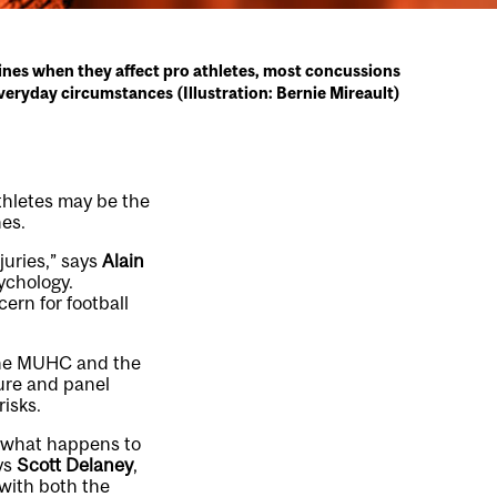
nes when they affect pro athletes, most concussions
eryday circumstances (Illustration: Bernie Mireault)
thletes may be the
nes.
juries,” says
Alain
ychology.
cern for football
 the MUHC and the
ture and panel
isks.
m what happens to
ys
Scott Delaney
,
with both the