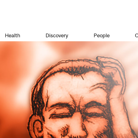
Health
Discovery
People
O