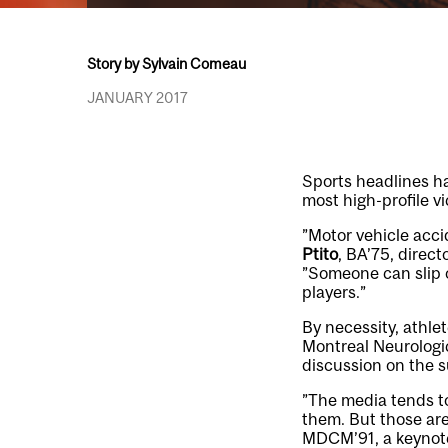
Story by Sylvain Comeau
JANUARY 2017
Sports headlines ha
most high-profile v
”Motor vehicle acci
Ptito
, BA’75, direc
”Someone can slip on
players.”
By necessity, athle
Montreal Neurologic
discussion on the s
”The media tends to
them. But those are
MDCM’91, a keynote 