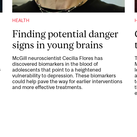
HEALTH
Finding potential danger
signs in young brains
McGill neuroscientist Cecilia Flores has
T
discovered biomarkers in the blood of
s
adolescents that point to a heightened
l
vulnerability to depression. These biomarkers
a
could help pave the way for earlier interventions
and more effective treatments.
t
e