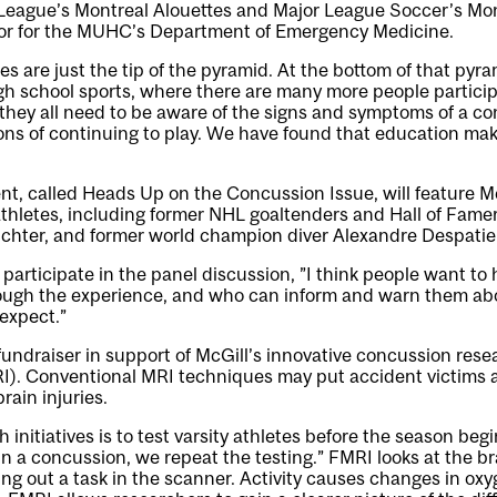
League’s Montreal Alouettes and Major League Soccer’s Mon
tor for the MUHC’s Department of Emergency Medicine.
es are just the tip of the pyramid. At the bottom of that pyr
gh school sports, where there are many more people particip
they all need to be aware of the signs and symptoms of a c
ions of continuing to play. We have found that education ma
nt, called
Heads Up on the Concussion Issue
, will feature 
 athletes, including former NHL goaltenders and Hall of Fam
ichter, and former world champion diver Alexandre Despatie
 participate in the panel discussion, ”I think people want to
ugh the experience, and who can inform and warn them abo
expect.”
 fundraiser in support of McGill’s innovative concussion res
RI). Conventional MRI techniques may put accident victims a
brain injuries.
 initiatives is to test varsity athletes before the season begi
ain a concussion, we repeat the testing.” FMRI looks at the bra
ing out a task in the scanner. Activity causes changes in oxy