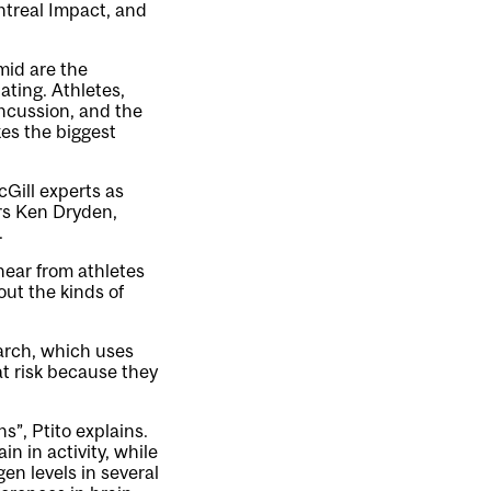
treal Impact, and
amid are the
ating. Athletes,
oncussion, and the
kes the biggest
McGill experts as
ers Ken Dryden,
.
 hear from athletes
ut the kinds of
earch, which uses
t risk because they
ns”, Ptito explains.
in in activity, while
gen levels in several