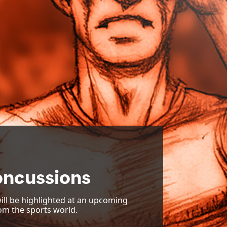
oncussions
ill be highlighted at an upcoming
om the sports world.