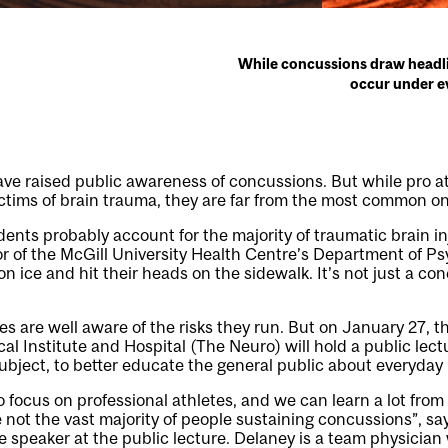
While concussions draw headli
occur under ev
ve raised public awareness of concussions. But while pro a
ictims of brain trauma, they are far from the most common o
dents probably account for the majority of traumatic brain in
tor of the McGill University Health Centre’s Department of Ps
 ice and hit their heads on the sidewalk. It’s not just a con
tes are well aware of the risks they run. But on January 27,
al Institute and Hospital (The Neuro) will hold a public lec
ubject, to better educate the general public about everyday r
 focus on professional athletes, and we can learn a lot fro
 not the vast majority of people sustaining concussions”, sa
speaker at the public lecture. Delaney is a team physician 