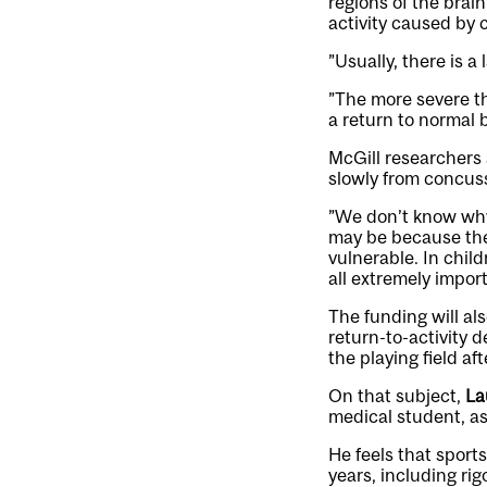
regions of the brain
activity caused by 
”Usually, there is a
”The more severe t
a return to normal b
McGill researchers
slowly from concus
”We don’t know why 
may be because the 
vulnerable. In chil
all extremely impor
The funding will al
return-to-activity 
the playing field af
On that subject,
La
medical student, as
He feels that sport
years, including ri