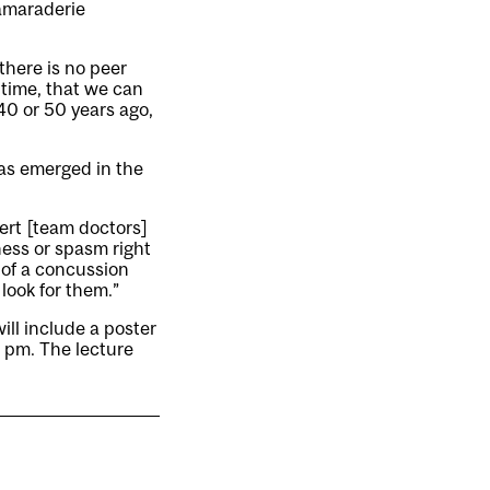
camaraderie
there is no peer
s time, that we can
0 or 50 years ago,
as emerged in the
ert [team doctors]
ness or spasm right
s of a concussion
look for them.”
ill include a poster
0 pm. The lecture