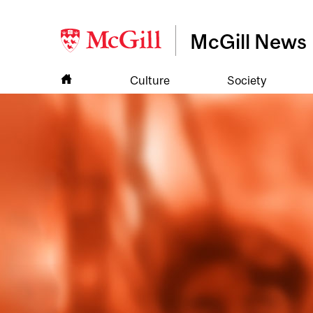
McGill News
Culture
Society