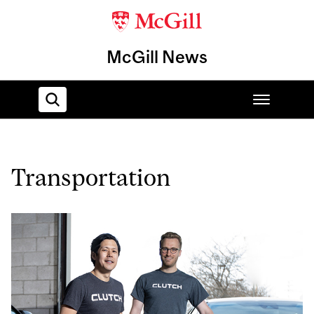
McGill News
Home
Transportation