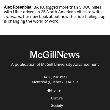
Alex Rosenblat
, BA’10, logged more than 5,000 miles
with Uber drivers in 25 North American cities to write
Uberland
, her new book about how the ride-hailing app
is changing the world of work.
A publication of McGill University Advancement
1430, rue Peel
Montréal (Québec) H3A 3T3
Home
Culture
Society