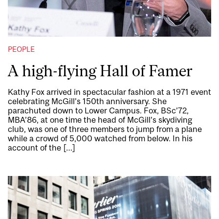
PEOPLE
A high-flying Hall of Famer
Kathy Fox arrived in spectacular fashion at a 1971 event
celebrating McGill’s 150th anniversary. She
parachuted down to Lower Campus. Fox, BSc’72,
MBA’86, at one time the head of McGill’s skydiving
club, was one of three members to jump from a plane
while a crowd of 5,000 watched from below. In his
account of the […]