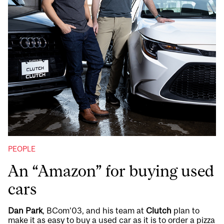
PEOPLE
An “Amazon” for buying used
cars
Dan Park
, BCom’03, and his team at
Clutch
plan to
make it as easy to buy a used car as it is to order a pizza