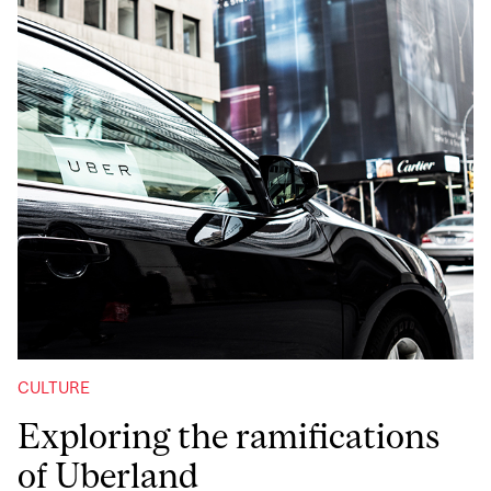
CULTURE
Exploring the ramifications
of Uberland