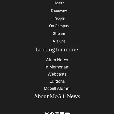
Health
Discovery
People
On Campus
Stream
À la une
Looking for more?
Alum Notes
In Memoriam
Webcasts
Editions
McGill Alumni
About McGill News