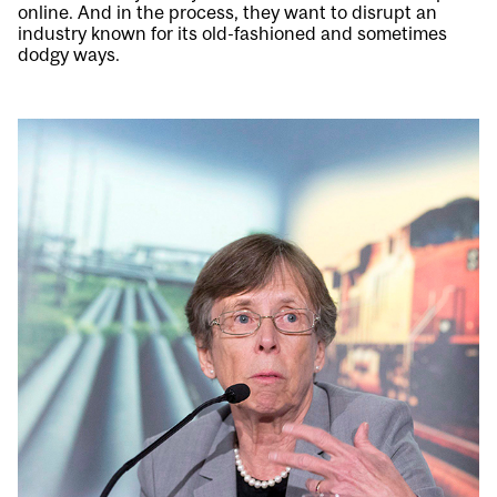
online. And in the process, they want to disrupt an
industry known for its old-fashioned and sometimes
dodgy ways.