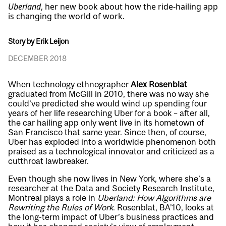
Uberland
, her new book about how the ride-hailing app
is changing the world of work.
Story by Erik Leijon
DECEMBER 2018
When technology ethnographer
Alex Rosenblat
graduated from McGill in 2010, there was no way she
could’ve predicted she would wind up spending four
years of her life researching Uber for a book – after all,
the car hailing app only went live in its hometown of
San Francisco that same year. Since then, of course,
Uber has exploded into a worldwide phenomenon both
praised as a technological innovator and criticized as a
cutthroat lawbreaker.
Even though she now lives in New York, where she’s a
researcher at the Data and Society Research Institute,
Montreal plays a role in
Uberland: How Algorithms are
Rewriting the Rules of Work
. Rosenblat, BA’10, looks at
the long-term impact of Uber’s business practices and