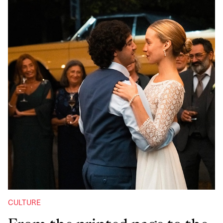
CULTURE