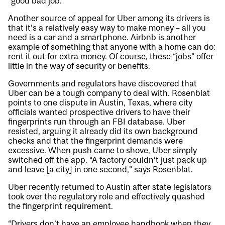
“good bad job.”
Another source of appeal for Uber among its drivers is
that it’s a relatively easy way to make money – all you
need is a car and a smartphone. Airbnb is another
example of something that anyone with a home can do:
rent it out for extra money. Of course, these “jobs” offer
little in the way of security or benefits.
Governments and regulators have discovered that
Uber can be a tough company to deal with. Rosenblat
points to one dispute in Austin, Texas, where city
officials wanted prospective drivers to have their
fingerprints run through an FBI database. Uber
resisted, arguing it already did its own background
checks and that the fingerprint demands were
excessive. When push came to shove, Uber simply
switched off the app. “A factory couldn’t just pack up
and leave [a city] in one second,” says Rosenblat.
Uber recently returned to Austin after state legislators
took over the regulatory role and effectively quashed
the fingerprint requirement.
“Drivers don’t have an employee handbook when they