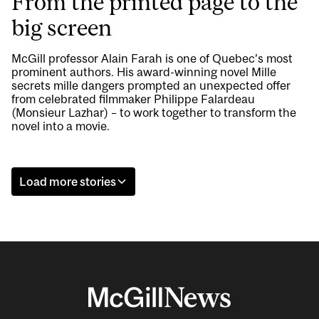
From the printed page to the
big screen
McGill professor Alain Farah is one of Quebec’s most
prominent authors. His award-winning novel Mille
secrets mille dangers prompted an unexpected offer
from celebrated filmmaker Philippe Falardeau
(Monsieur Lazhar) – to work together to transform the
novel into a movie.
Load more stories