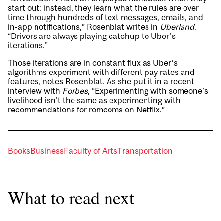
start out: instead, they learn what the rules are over
time through hundreds of text messages, emails, and
in-app notifications,” Rosenblat writes in
Uberland
.
“Drivers are always playing catchup to Uber’s
iterations.”
Those iterations are in constant flux as Uber’s
algorithms experiment with different pay rates and
features, notes Rosenblat. As she put it in a recent
interview with
Forbes
, “Experimenting with someone’s
livelihood isn’t the same as experimenting with
recommendations for romcoms on Netflix.”
Books
Business
Faculty of Arts
Transportation
What to read next