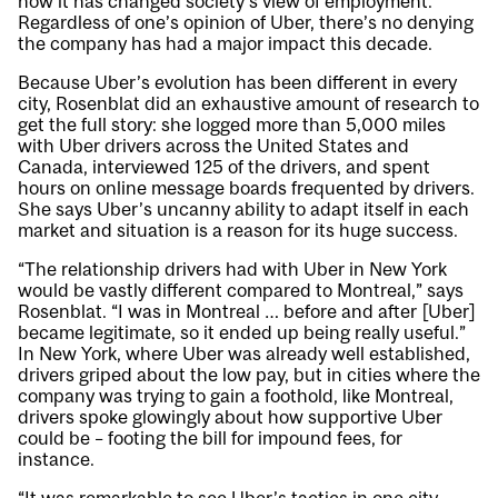
how it has changed society’s view of employment.
Regardless of one’s opinion of Uber, there’s no denying
the company has had a major impact this decade.
Because Uber’s evolution has been different in every
city, Rosenblat did an exhaustive amount of research to
get the full story: she logged more than 5,000 miles
with Uber drivers across the United States and
Canada, interviewed 125 of the drivers, and spent
hours on online message boards frequented by drivers.
She says Uber’s uncanny ability to adapt itself in each
market and situation is a reason for its huge success.
“The relationship drivers had with Uber in New York
would be vastly different compared to Montreal,” says
Rosenblat. “I was in Montreal … before and after [Uber]
became legitimate, so it ended up being really useful.”
In New York, where Uber was already well established,
drivers griped about the low pay, but in cities where the
company was trying to gain a foothold, like Montreal,
drivers spoke glowingly about how supportive Uber
could be – footing the bill for impound fees, for
instance.