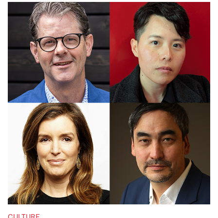
CULTURE