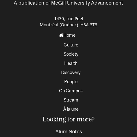
A publication of McGill University Advancement
1430, rue Peel
Montréal (Québec) H3A 3T3
Home
Culture
Society
Health
Discovery
People
On Campus
Stream
À la une
Looking for more?
Alum Notes