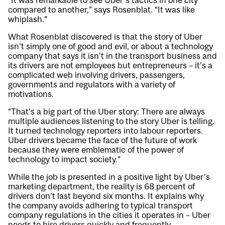
“It was remarkable to see Uber’s tactics in one city
compared to another,” says Rosenblat. “It was like
whiplash.”
What Rosenblat discovered is that the story of Uber
isn’t simply one of good and evil, or about a technology
company that says it isn’t in the transport business and
its drivers are not employees but entrepreneurs – it’s a
complicated web involving drivers, passengers,
governments and regulators with a variety of
motivations.
“That’s a big part of the Uber story: There are always
multiple audiences listening to the story Uber is telling.
It turned technology reporters into labour reporters.
Uber drivers became the face of the future of work
because they were emblematic of the power of
technology to impact society.”
While the job is presented in a positive light by Uber’s
marketing department, the reality is 68 percent of
drivers don’t last beyond six months. It explains why
the company avoids adhering to typical transport
company regulations in the cities it operates in – Uber
needs to hire drivers quickly and frequently.