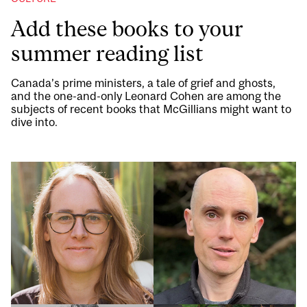
Add these books to your
summer reading list
Canada’s prime ministers, a tale of grief and ghosts,
and the one-and-only Leonard Cohen are among the
subjects of recent books that McGillians might want to
dive into.