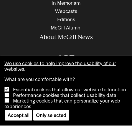
In Memoriam
Webcasts
Editions
McGill Alumni
About McGill News
We use cookies to help improve the usability of our
websites.
What are you comfortable with?
Essential cookies that allow our website to function
Performance cookies that collect usability data
Marketing cookies that can personalize your web
Copyright © 2026 McGill University. All rights reserved
experiences
Accessibility
Privacy notice
Cookie notice
Contact us
Accept all
Only selected
Cookie settings