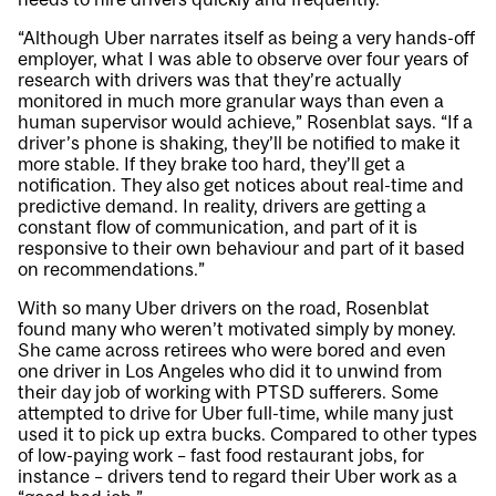
“Although Uber narrates itself as being a very hands-off
employer, what I was able to observe over four years of
research with drivers was that they’re actually
monitored in much more granular ways than even a
human supervisor would achieve,” Rosenblat says. “If a
driver’s phone is shaking, they’ll be notified to make it
more stable. If they brake too hard, they’ll get a
notification. They also get notices about real-time and
predictive demand. In reality, drivers are getting a
constant flow of communication, and part of it is
responsive to their own behaviour and part of it based
on recommendations.”
With so many Uber drivers on the road, Rosenblat
found many who weren’t motivated simply by money.
She came across retirees who were bored and even
one driver in Los Angeles who did it to unwind from
their day job of working with PTSD sufferers. Some
attempted to drive for Uber full-time, while many just
used it to pick up extra bucks. Compared to other types
of low-paying work – fast food restaurant jobs, for
instance – drivers tend to regard their Uber work as a