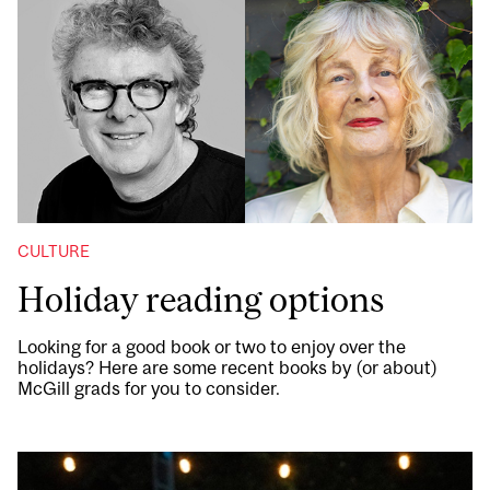
CULTURE
Holiday reading options
Looking for a good book or two to enjoy over the
holidays? Here are some recent books by (or about)
McGill grads for you to consider.