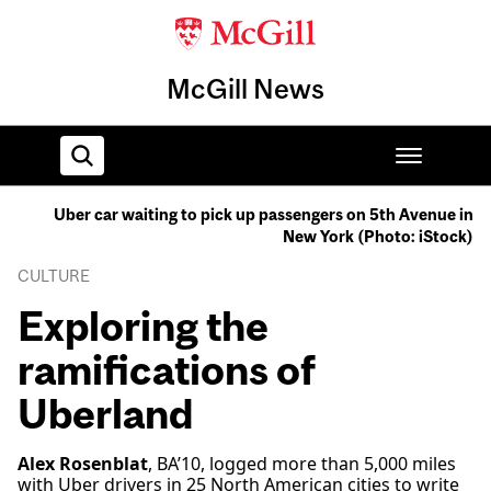
McGill News
Uber car waiting to pick up passengers on 5th Avenue in
New York (Photo: iStock)
Home
CULTURE
Exploring the
ramifications of
Uberland
Alex Rosenblat
, BA’10, logged more than 5,000 miles
with Uber drivers in 25 North American cities to write