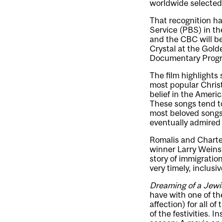
worldwide selected 
That recognition h
Service (PBS) in t
and the CBC will b
Crystal at the Gold
Documentary Prog
The film highlights
most popular Christ
belief in the Ameri
These songs tend to
most beloved songs,
eventually admired f
Romalis and Charte
winner Larry Weinste
story of immigration
very timely, inclus
Dreaming of a Jewi
have with one of th
affection) for all o
of the festivities. 