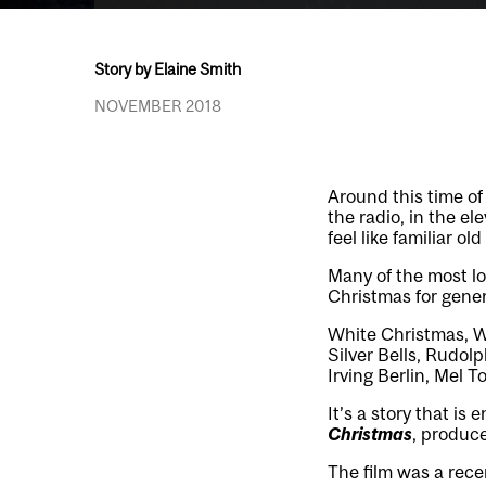
Story by Elaine Smith
NOVEMBER 2018
Around this time of
the radio, in the el
feel like familiar old
Many of the most lo
Christmas for gener
White Christmas, W
Silver Bells, Rudol
Irving Berlin, Mel 
It’s a story that i
Christmas
, produc
The film was a rece