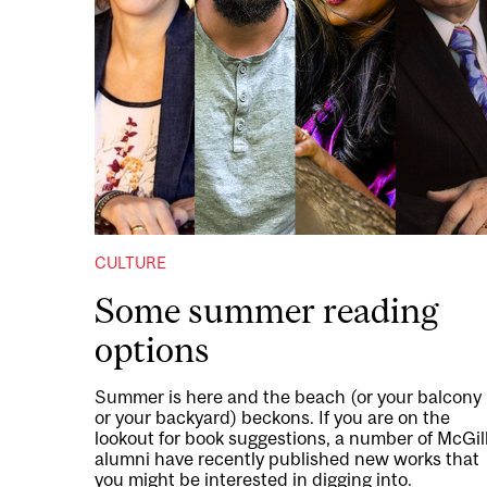
CULTURE
Some summer reading
options
Summer is here and the beach (or your balcony
or your backyard) beckons. If you are on the
lookout for book suggestions, a number of McGil
alumni have recently published new works that
you might be interested in digging into.