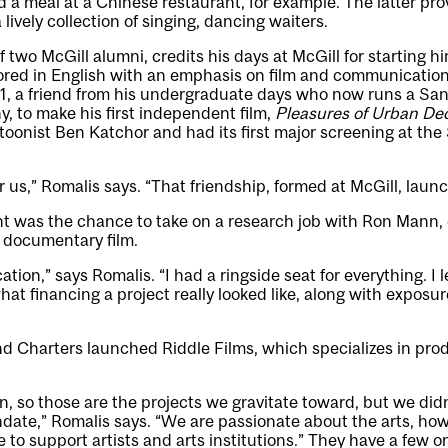
 a meal at a Chinese restaurant, for example. The latter prov
 lively collection of singing, dancing waiters.
f two McGill alumni, credits his days at McGill for starting h
ored in English with an emphasis on film and communication
91, a friend from his undergraduate days who now runs a Sa
 to make his first independent film,
Pleasures of Urban De
artoonist Ben Katchor and had its first major screening at t
or us,” Romalis says. “That friendship, formed at McGill, lau
 was the chance to take on a research job with Ron Mann, 
 documentary film.
ation,” says Romalis. “I had a ringside seat for everything. I 
hat financing a project really looked like, along with exposu
d Charters launched Riddle Films, which specializes in pro
on, so those are the projects we gravitate toward, but we did
date,” Romalis says. “We are passionate about the arts, ho
to support artists and arts institutions.” They have a few on