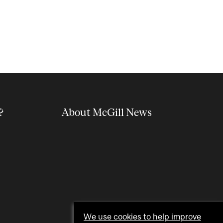
?
About McGill News
We use cookies to help improve