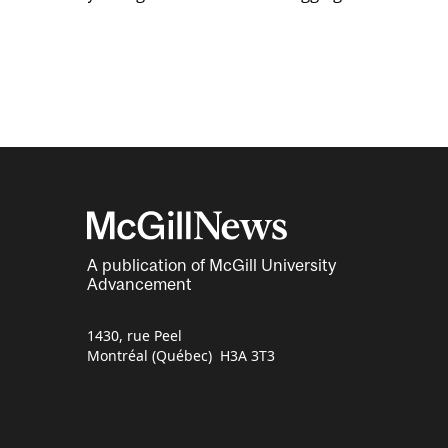
A publication of McGill University
Advancement
1430, rue Peel
Montréal (Québec) H3A 3T3