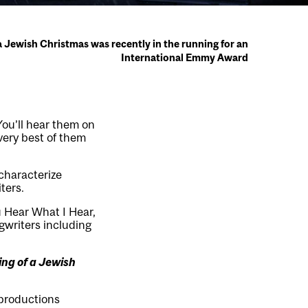
Jewish Christmas was recently in the running for an
International Emmy Award
You’ll hear them on
 very best of them
characterize
ters.
 Hear What I Hear,
gwriters including
ng of a Jewish
 productions