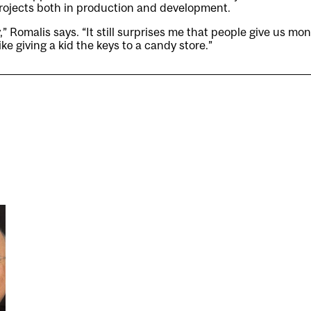
 projects both in production and development.
ty,” Romalis says. “It still surprises me that people give us m
like giving a kid the keys to a candy store.”