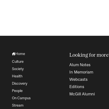
Home
Looking for more
Culture
Alum Notes
Society
In Memoriam
Health
Webcasts
Discovery
Editions
People
McGill Alumni
On Campus
Stream