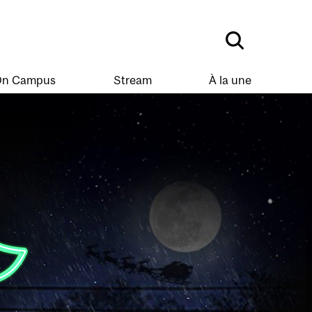
n Campus
Stream
À la une