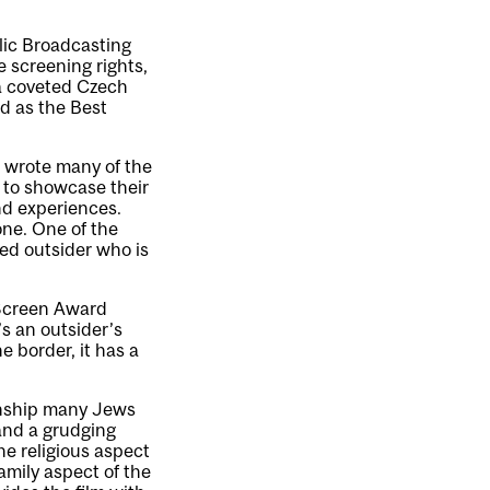
lic Broadcasting
 screening rights,
 a coveted Czech
ed as the Best
o wrote many of the
 to showcase their
nd experiences.
one. One of the
ked outsider who is
 Screen Award
t’s an outsider’s
e border, it has a
ionship many Jews
(and a grudging
the religious aspect
family aspect of the