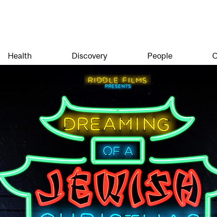
Health
Discovery
People
O