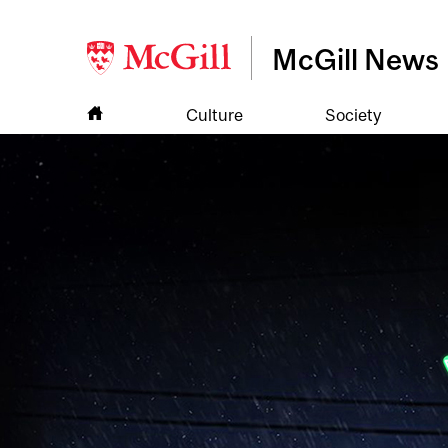
McGill News
Culture
Society