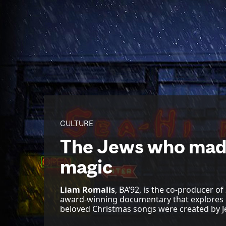
CULTURE
The Jews who mad
magic
Liam Romalis
, BA’92, is the co-producer of
award-winning documentary that explores 
beloved Christmas songs were created by J