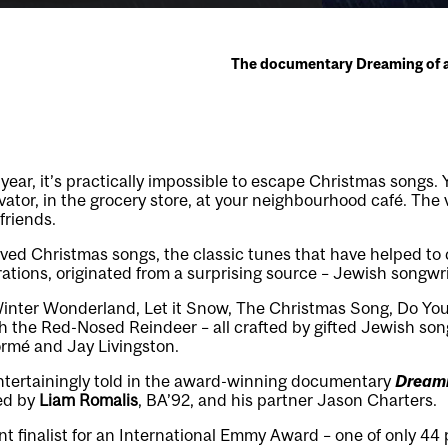
The documentary Dreaming of a 
 year, it’s practically impossible to escape Christmas songs. 
evator, in the grocery store, at your neighbourhood café. The
 friends.
ved Christmas songs, the classic tunes that have helped to 
ations, originated from a surprising source – Jewish songwri
inter Wonderland, Let it Snow, The Christmas Song, Do You
ph the Red-Nosed Reindeer – all crafted by gifted Jewish son
Tormé and Jay Livingston.
s entertainingly told in the award-winning documentary
Dreami
ed by
Liam Romalis
, BA’92, and his partner Jason Charters.
nt finalist for an International Emmy Award – one of only 44