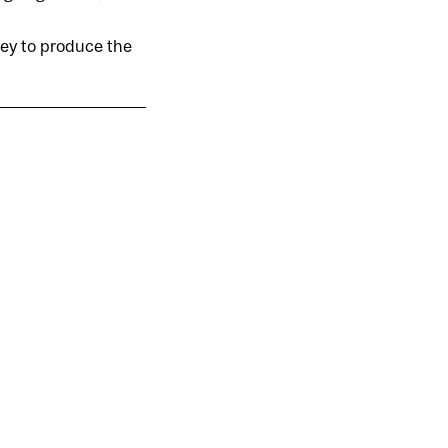
oney to produce the