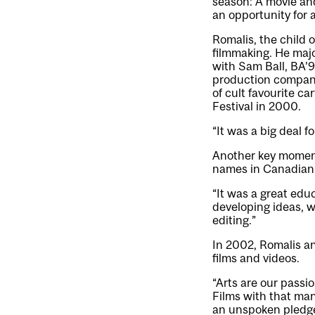
season: A movie and
an opportunity for a
Romalis, the child o
filmmaking. He maj
with
Sam Ball
, BA’
production company,
of cult favourite c
Festival in 2000.
“It was a big deal f
Another key moment
names in Canadian
“It was a great educ
developing ideas, w
editing.”
In 2002, Romalis an
films and videos.
“Arts are our passi
Films with that man
an unspoken pledge 