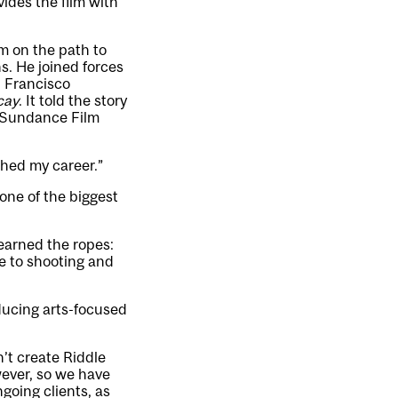
ides the film with
im on the path to
s. He joined forces
n Francisco
cay
. It told the story
he Sundance Film
nched my career.”
one of the biggest
learned the ropes:
re to shooting and
ducing arts-focused
n’t create Riddle
wever, so we have
going clients, as