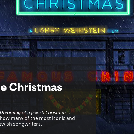
e Christmas
Dreaming of a Jewish Christmas
, an
how many of the most iconic and
ewish songwriters.