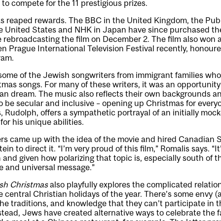
to compete for the 11 prestigious prizes.
as reaped rewards. The BBC in the United Kingdom, the Pub
he United States and NHK in Japan have since purchased the
e rebroadcasting the film on December 2. The film also won
en Prague International Television Festival recently, honour
ram.
 some of the Jewish songwriters from immigrant families wh
mas songs. For many of these writers, it was an opportunity
can dream. The music also reflects their own backgrounds a
 be secular and inclusive – opening up Christmas for every
 Rudolph, offers a sympathetic portrayal of an initially moc
or his unique abilities.
rs came up with the idea of the movie and hired Canadian
in to direct it. “I’m very proud of this film,” Romalis says. “I
 and given how polarizing that topic is, especially south of th
ive and universal message.”
sh Christmas
also playfully explores the complicated relat
e central Christian holidays of the year. There’s some envy 
f the traditions, and knowledge that they can’t participate in 
Instead, Jews have created alternative ways to celebrate the 