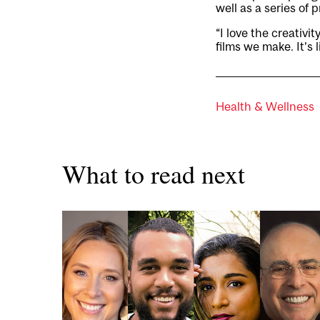
well as a series of
“I love the creativi
films we make. It’s 
Health & Wellness
What to read next