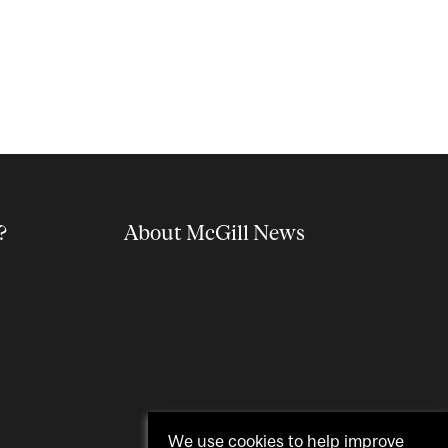
?
About McGill News
We use cookies to help improve