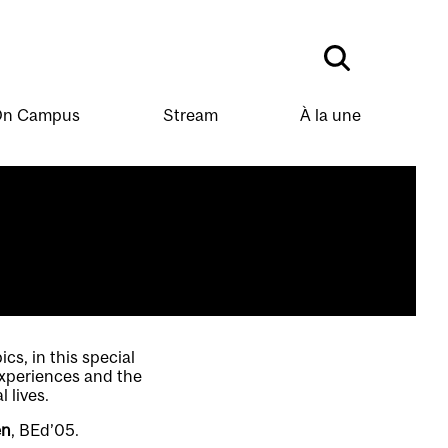
n Campus
Stream
À la une
s, in this special
experiences and the
 lives.
en
, BEd’05.