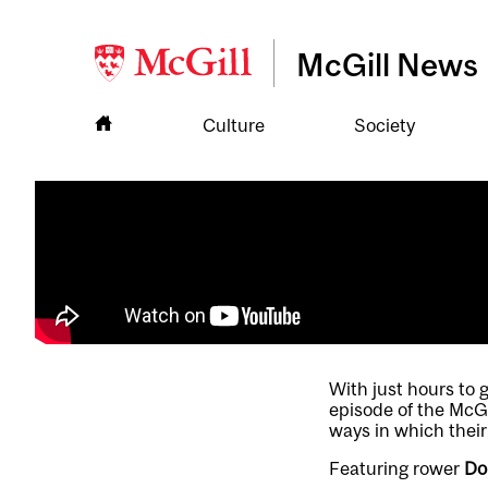
McGill News
Culture
Society
With just hours to 
episode of the McG
ways in which their
Featuring rower
Do