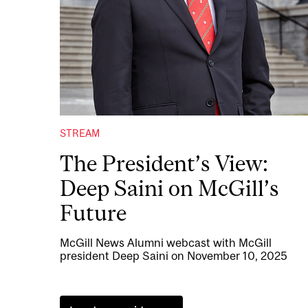
STREAM
The President’s View:
Deep Saini on McGill’s
Future
McGill News Alumni webcast with McGill
president Deep Saini on November 10, 2025