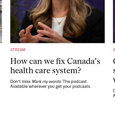
STREAM
How can we fix Canada’s
health care system?
Don’t miss
Mark my words:
The podcast.
Available wherever you get your podcasts.
A