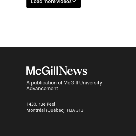
Load more videos
A publication of McGill University
Advancement
1430, rue Peel
Montréal (Québec) H3A 3T3