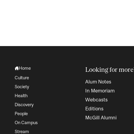
Home
Looking for more
Culture
Alum Notes
Society
In Memoriam
Health
Webcasts
Discovery
Editions
People
McGill Alumni
On Campus
Stream