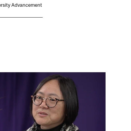
versity Advancement