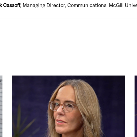
k Cassoff
, Managing Director, Communications, McGill Uni