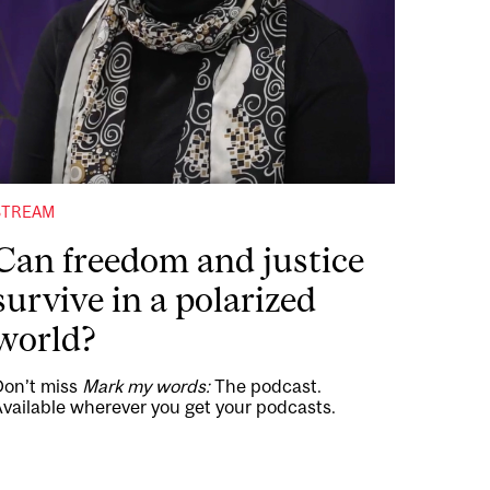
STREAM
Can freedom and justice
survive in a polarized
world?
Don’t miss
Mark my words:
The podcast.
vailable wherever you get your podcasts.