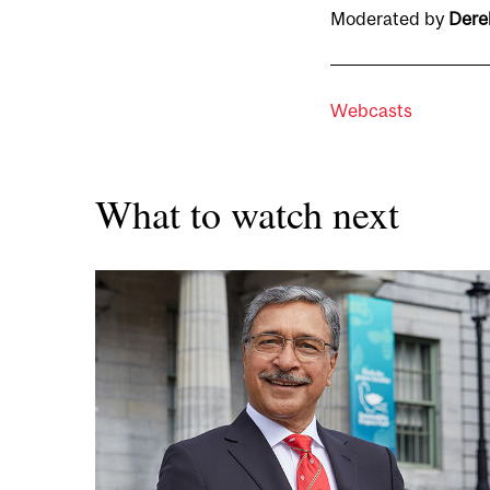
Moderated by
Dere
Webcasts
What to watch next