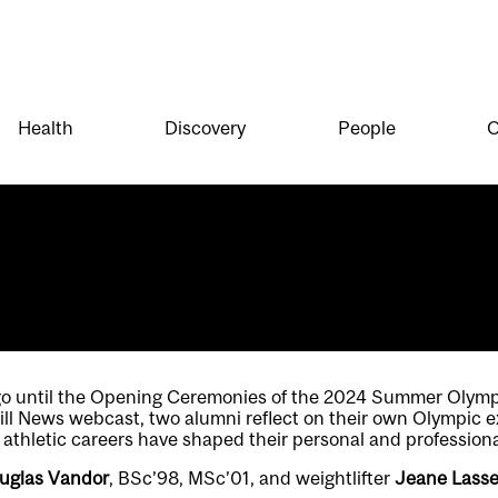
Health
Discovery
People
O
go until the Opening Ceremonies of the 2024 Summer Olympic
ill News webcast, two alumni reflect on their own Olympic 
 athletic careers have shaped their personal and professional
uglas Vandor
, BSc’98, MSc’01, and weightlifter
Jeane Lass