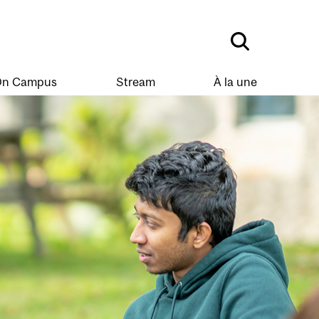
n Campus
Stream
À la une