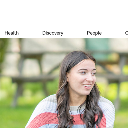
Health
Discovery
People
O