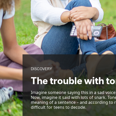
DISCOVERY
The trouble with to
Imagine someone saying this in a sad voice: “
Now, imagine it said with lots of snark. Ton
meaning of a sentence – and according to 
difficult for teens to decode.