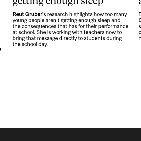
getting enough sleep
Reut Gruber
's research highlights how too many
young people aren’t getting enough sleep and
the consequences that has for their performance
at school. She is working with teachers now to
p
bring that message directly to students during
h
the school day.
9