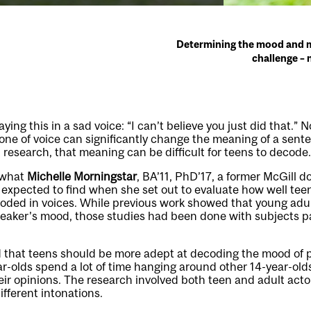
Determining the mood and m
challenge – 
ng this in a sad voice: “I can’t believe you just did that.” N
 Tone of voice can significantly change the meaning of a sent
 research, that meaning can be difficult for teens to decode.
f what
Michelle Morningstar
, BA’11, PhD’17, a former McGill d
, expected to find when she set out to evaluate how well te
oded in voices. While previous work showed that young adul
eaker’s mood, those studies had been done with subjects pa
d that teens should be more adept at decoding the mood of 
ear-olds spend a lot of time hanging around other 14-year-old
eir opinions. The research involved both teen and adult act
ifferent intonations.