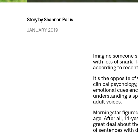
Story by Shannon Palus
JANUARY 2019
Imagine someone sayi
with lots of snark.
according to recent
It’s the opposite o
clinical psychology
emotional cues enc
understanding a sp
adult voices.
Morningstar figure
age. After all, 14-y
great deal about th
of sentences with d