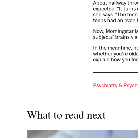
About halfway throu
expected. “It turns 
she says. “The tee
teens had an even 
Now, Morningstar is
subjects’ brains vi
In the meantime, h
whether you’re olde
explain how you fee
Psychiatry & Psych
What to read next