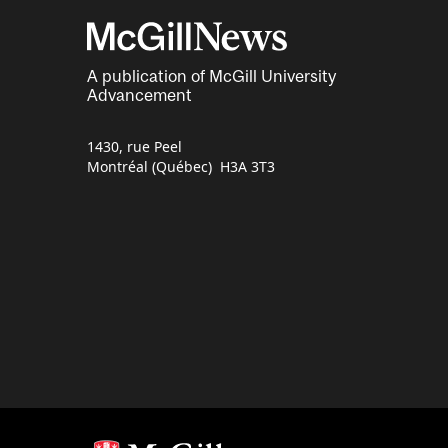
A publication of McGill University
Advancement
1430, rue Peel
Montréal (Québec) H3A 3T3