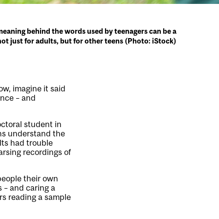
eaning behind the words used by teenagers can be a
not just for adults, but for other teens (Photo: iStock)
ow, imagine it said
ence – and
octoral student in
ens understand the
ts had trouble
rsing recordings of
people their own
s – and caring a
ors reading a sample