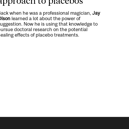
approach to placebos
Back when he was a professional magician,
Jay
Olson
learned a lot about the power of
suggestion. Now he is using that knowledge to
ursue doctoral research on the potential
ealing effects of placebo treatments.