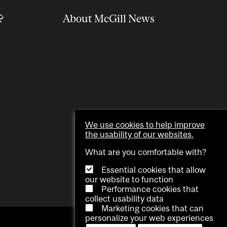
?
About McGill News
We use cookies to help improve
the usability of our websites.
What are you comfortable with?
Essential cookies that allow
our website to function
Performance cookies that
collect usability data
Marketing cookies that can
personalize your web experiences