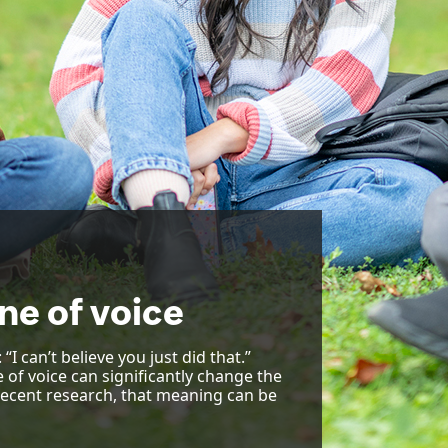
ne of voice
I can’t believe you just did that.”
e of voice can significantly change the
recent research, that meaning can be