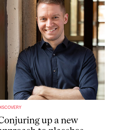
DISCOVERY
Conjuring up a new