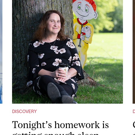
DISCOVERY
Tonight’s homework is