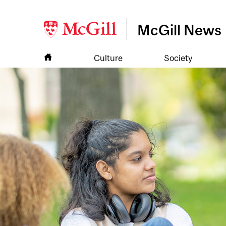
McGill News
Culture
Society