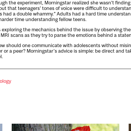
gh the experiment, Morningstar realized she wasn’t finding
out that teenagers’ tones of voice were difficult to understa
ns had a double whammy.” Adults had a hard time understan
harder time understanding fellow teens.
 exploring the mechanics behind the issue by observing the a
a MRI scans as they try to parse the emotions behind a state
ow should one communicate with adolescents without misint
r or a peer? Morningstar’s advice is simple: be direct and ta
l.
ology