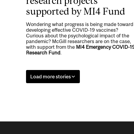
research projects
supported by MI4 Fund
Wondering what progress is being made toward
developing effective COVID-19 vaccines?
Curious about the psychological impact of the
pandemic? McGill researchers are on the case,
with support from the
MI4 Emergency COVID-1
Research Fund
.
Load more stories