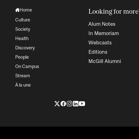
Home
Looking for more
Culture
Alum Notes
Society
In Memoriam
Health
Webcasts
Discovery
Editions
People
McGill Alumni
On Campus
Stream
À la une