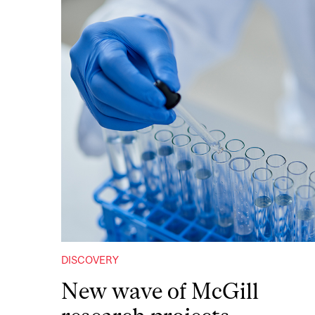
DISCOVERY
New wave of McGill