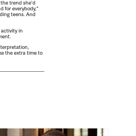
 the trend she’d
nd for everybody,”
ding teens. And
ctivity in
ment.
erpretation,
ke the extra time to