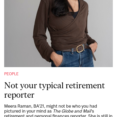
PEOPLE
Not your typical retirement
reporter
Meera Raman, BA’21, might not be who you had
pictured in your mind as
The Globe and Mail
’s
retirement and personal finances reporter. She is still in