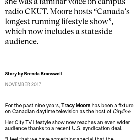
she was a familiar voice on campus
radio CKUT. Moore hosts “Canada’s
longest running lifestyle show”,
which now includes a stateside
audience.
Story by Brenda Branswell
NOVEMBER 2017
For the past nine years,
Tracy Moore
has been a fixture
on Canadian daytime television as the host of
Cityline
.
Her City TV lifestyle show now reaches an even wider
audience thanks to a recent U.S. syndication deal.
“I feel that we have something special that the