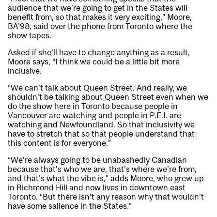
audience that we’re going to get in the States will
benefit from, so that makes it very exciting,” Moore,
BA’98, said over the phone from Toronto where the
show tapes.
Asked if she’ll have to change anything as a result,
Moore says, “I think we could be a little bit more
inclusive.
“We can’t talk about Queen Street. And really, we
shouldn’t be talking about Queen Street even when we
do the show here in Toronto because people in
Vancouver are watching and people in P.E.I. are
watching and Newfoundland. So that inclusivity we
have to stretch that so that people understand that
this content is for everyone.”
“We’re always going to be unabashedly Canadian
because that’s who we are, that’s where we’re from,
and that’s what the vibe is,” adds Moore, who grew up
in Richmond Hill and now lives in downtown east
Toronto. “But there isn’t any reason why that wouldn’t
have some salience in the States.”