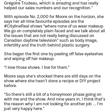
Grégoire Trudeau, which is amazing and has really
helped our sales numbers and our recognition.”
With episode No. 2,000 for Moore on the horizon, she
says her all-time favourite episodes are the
#CitylineReal shows “where none of us wear makeup.
We go on completely plain-faced and we talk about all
the issues that are not really being discussed on
Canadian daytime television” such as body image,
infertility and the truth behind plastic surgery.
She began the first one by peeling off false eyelashes
and wiping off her makeup.
“I love those shows. I live for them.”
Moore says she’s shocked there are still days on the
show where she hasn’t done a recipe or DIY project
before.
“So there’s still a bit of a honeymoon phase going on
with me and the show. And nine years in, I think that’s
the reason why I am not looking for another job … I’m
just very happy here.”