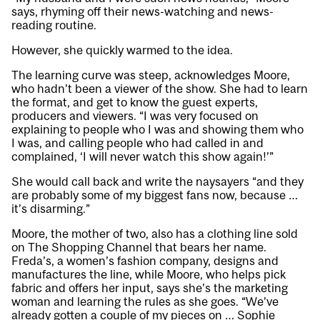
says, rhyming off their news-watching and news-
reading routine.
However, she quickly warmed to the idea.
The learning curve was steep, acknowledges Moore,
who hadn’t been a viewer of the show. She had to learn
the format, and get to know the guest experts,
producers and viewers. “I was very focused on
explaining to people who I was and showing them who
I was, and calling people who had called in and
complained, ‘I will never watch this show again!’”
She would call back and write the naysayers “and they
are probably some of my biggest fans now, because …
it’s disarming.”
Moore, the mother of two, also has a clothing line sold
on The Shopping Channel that bears her name.
Freda’s, a women’s fashion company, designs and
manufactures the line, while Moore, who helps pick
fabric and offers her input, says she’s the marketing
woman and learning the rules as she goes. “We’ve
already gotten a couple of my pieces on … Sophie