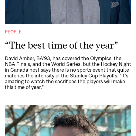
PEOPLE
“The best time of the year”
David Amber, BA’93, has covered the Olympics, the
NBA Finals, and the World Series, but the Hockey Night
in Canada host says there is no sports event that quite
matches the intensity of the Stanley Cup Playoffs. “It’s
amazing to watch the sacrifices the players will make
this time of year.”