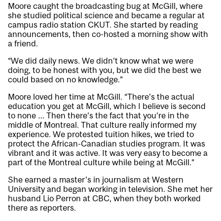
Moore caught the broadcasting bug at McGill, where
she studied political science and became a regular at
campus radio station CKUT. She started by reading
announcements, then co-hosted a morning show with
a friend.
“We did daily news. We didn’t know what we were
doing, to be honest with you, but we did the best we
could based on no knowledge.”
Moore loved her time at McGill. “There’s the actual
education you get at McGill, which I believe is second
to none … Then there’s the fact that you’re in the
middle of Montreal. That culture really informed my
experience. We protested tuition hikes, we tried to
protect the African-Canadian studies program. It was
vibrant and it was active. It was very easy to become a
part of the Montreal culture while being at McGill.”
She earned a master’s in journalism at Western
University and began working in television. She met her
husband Lio Perron at CBC, when they both worked
there as reporters.