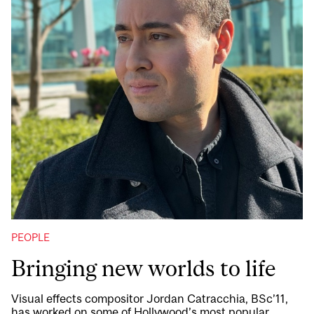
PEOPLE
Bringing new worlds to life
Visual effects compositor Jordan Catracchia, BSc’11,
has worked on some of Hollywood’s most popular