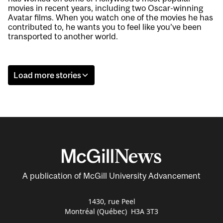
movies in recent years, including two Oscar-winning
Avatar films. When you watch one of the movies he has
contributed to, he wants you to feel like you’ve been
transported to another world.
Load more stories
A publication of McGill University Advancement
1430, rue Peel
Montréal (Québec) H3A 3T3