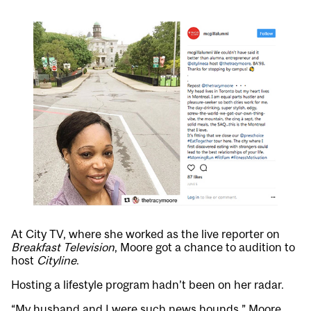
At City TV, where she worked as the live reporter on
Breakfast Television
, Moore got a chance to audition to
host
Cityline
.
Hosting a lifestyle program hadn’t been on her radar.
“My husband and I were such news hounds,” Moore