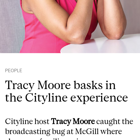
PEOPLE
Tracy Moore basks in
the Cityline experience
Cityline host
Tracy Moore
caught the
broadcasting bug at McGill where