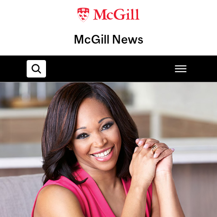
McGill News
Home