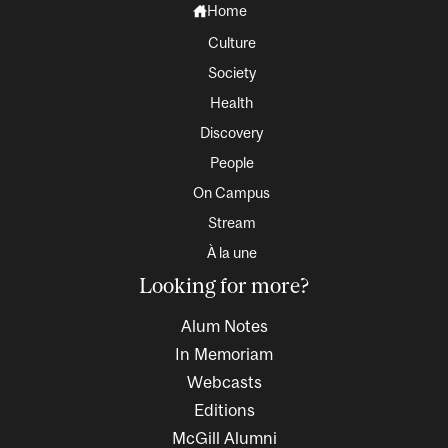
Home
Culture
Society
Health
Discovery
People
On Campus
Stream
À la une
Looking for more?
Alum Notes
In Memoriam
Webcasts
Editions
McGill Alumni