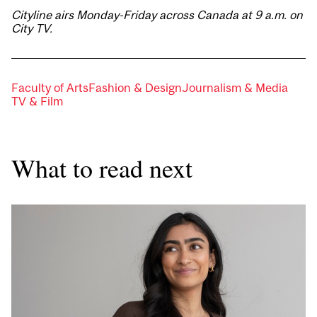
Cityline airs Monday-Friday across Canada at 9 a.m. on
City TV.
Faculty of Arts
Fashion & Design
Journalism & Media
TV & Film
What to read next