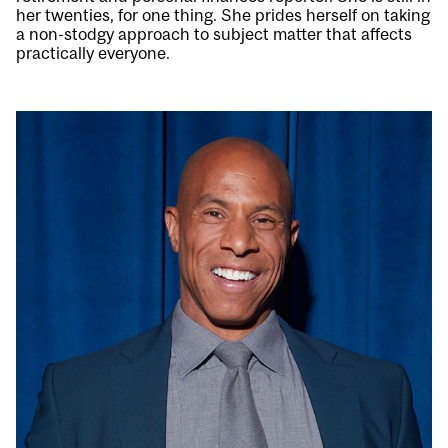
her twenties, for one thing. She prides herself on taking
a non-stodgy approach to subject matter that affects
practically everyone.