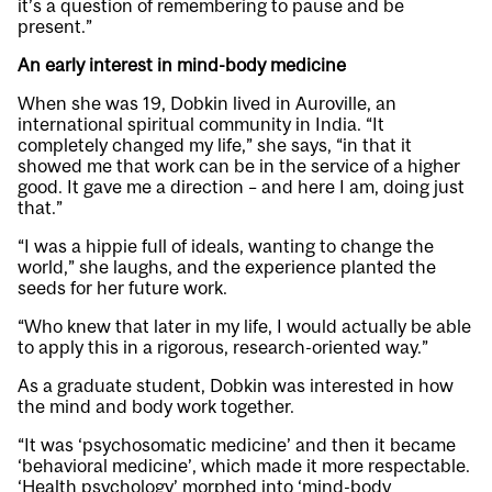
it’s a question of remembering to pause and be
present.”
An early interest in mind-body medicine
When she was 19, Dobkin lived in Auroville, an
international spiritual community in India. “It
completely changed my life,” she says, “in that it
showed me that work can be in the service of a higher
good. It gave me a direction – and here I am, doing just
that.”
“I was a hippie full of ideals, wanting to change the
world,” she laughs, and the experience planted the
seeds for her future work.
“Who knew that later in my life, I would actually be able
to apply this in a rigorous, research-oriented way.”
As a graduate student, Dobkin was interested in how
the mind and body work together.
“It was ‘psychosomatic medicine’ and then it became
‘behavioral medicine’, which made it more respectable.
‘Health psychology’ morphed into ‘mind-body