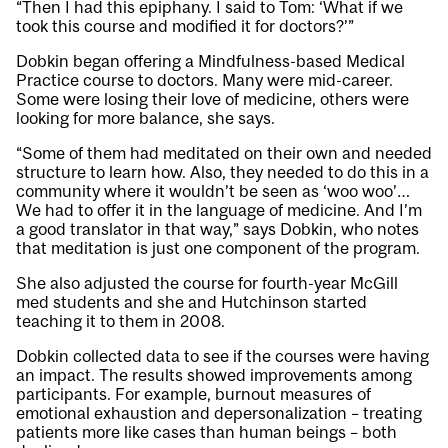
“Then I had this epiphany. I said to Tom: ‘What if we
took this course and modified it for doctors?’”
Dobkin began offering a Mindfulness-based Medical
Practice course to doctors. Many were mid-career.
Some were losing their love of medicine, others were
looking for more balance, she says.
“Some of them had meditated on their own and needed
structure to learn how. Also, they needed to do this in a
community where it wouldn’t be seen as ‘woo woo’…
We had to offer it in the language of medicine. And I’m
a good translator in that way,” says Dobkin, who notes
that meditation is just one component of the program.
She also adjusted the course for fourth-year McGill
med students and she and Hutchinson started
teaching it to them in 2008.
Dobkin collected data to see if the courses were having
an impact. The results showed improvements among
participants. For example, burnout measures of
emotional exhaustion and depersonalization – treating
patients more like cases than human beings – both