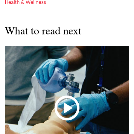
Health & Wellness
What to read next