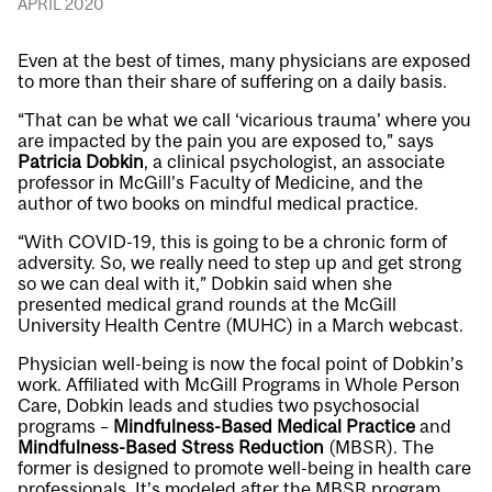
APRIL 2020
Even at the best of times, many physicians are exposed
to more than their share of suffering on a daily basis.
“That can be what we call ‘vicarious trauma’ where you
are impacted by the pain you are exposed to,” says
Patricia Dobkin
, a clinical psychologist, an associate
professor in McGill’s Faculty of Medicine, and the
author of two books on mindful medical practice.
“With COVID-19, this is going to be a chronic form of
adversity. So, we really need to step up and get strong
so we can deal with it,” Dobkin said when she
presented medical grand rounds at the McGill
University Health Centre (MUHC) in a March webcast.
Physician well-being is now the focal point of Dobkin’s
work. Affiliated with McGill Programs in Whole Person
Care, Dobkin leads and studies two psychosocial
programs –
Mindfulness-Based Medical Practice
and
Mindfulness-Based Stress Reduction
(MBSR). The
former is designed to promote well-being in health care
professionals. It’s modeled after the MBSR program