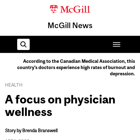
McGill News
According to the Canadian Medical Association, this
country's doctors experience high rates of burnout and
Home
depression.
HEALTH
A focus on physician
wellness
Story by Brenda Branswell