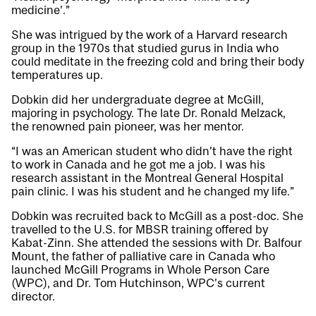
medicine’.”
She was intrigued by the work of a Harvard research
group in the 1970s that studied gurus in India who
could meditate in the freezing cold and bring their body
temperatures up.
Dobkin did her undergraduate degree at McGill,
majoring in psychology. The late Dr. Ronald Melzack,
the renowned pain pioneer, was her mentor.
“I was an American student who didn’t have the right
to work in Canada and he got me a job. I was his
research assistant in the Montreal General Hospital
pain clinic. I was his student and he changed my life.”
Dobkin was recruited back to McGill as a post-doc. She
travelled to the U.S. for MBSR training offered by
Kabat-Zinn. She attended the sessions with Dr. Balfour
Mount, the father of palliative care in Canada who
launched McGill Programs in Whole Person Care
(WPC), and Dr. Tom Hutchinson, WPC’s current
director.