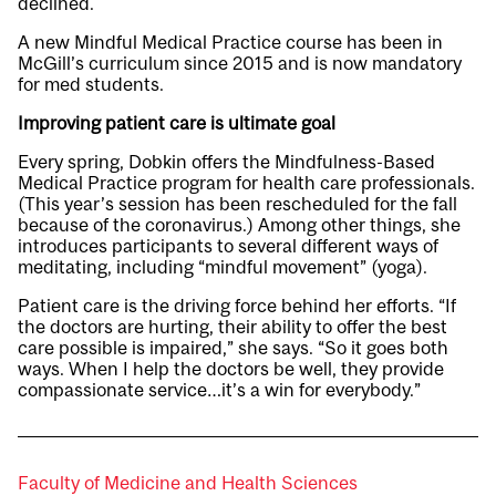
declined.
A new Mindful Medical Practice course has been in
McGill’s curriculum since 2015 and is now mandatory
for med students.
Improving patient care is ultimate goal
Every spring, Dobkin offers the Mindfulness-Based
Medical Practice program for health care professionals.
(This year’s session has been rescheduled for the fall
because of the coronavirus.) Among other things, she
introduces participants to several different ways of
meditating, including “mindful movement” (yoga).
Patient care is the driving force behind her efforts. “If
the doctors are hurting, their ability to offer the best
care possible is impaired,” she says. “So it goes both
ways. When I help the doctors be well, they provide
compassionate service…it’s a win for everybody.”
Faculty of Medicine and Health Sciences