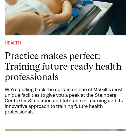
HEALTH
Practice makes perfect:
Training future-ready health
professionals
We’re pulling back the curtain on one of McGill’s most
unique facilities to give you a peek at the Steinberg
Centre for Simulation and Interactive Learning and its
innovative approach to training future health
professionals.