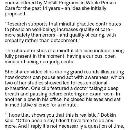
course offered by McGill Programs in Whole Person
Care for the past 14 years – an idea she initially
proposed.
“Research supports that mindful practice contributes
to physician well-being, increases quality of care –
more safety than errors – and quality of caring, with
empathy rather than detachment.”
The characteristics of a mindful clinician include being
fully present in the moment, having a curious, open
mind and being non-judgmental.
She shared video clips during grand rounds illustrating
how doctors can pause and act with awareness, which
two of her studies showed led to less emotional
exhaustion. One clip featured a doctor taking a deep
breath and pausing before entering an exam room. In
another, alone in his office, he closed his eyes and sat
in meditative silence for a minute.
“I hope that shows you that this is realistic,” Dobkin
said. “Often people say I don’t have time to do any
more. And I reply it’s not necessarily a question of time,