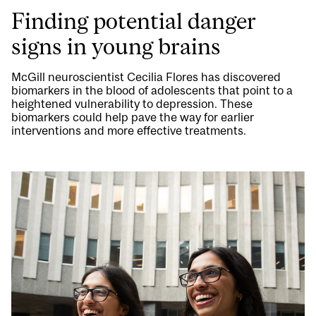
Finding potential danger
signs in young brains
McGill neuroscientist Cecilia Flores has discovered
biomarkers in the blood of adolescents that point to a
heightened vulnerability to depression. These
biomarkers could help pave the way for earlier
interventions and more effective treatments.