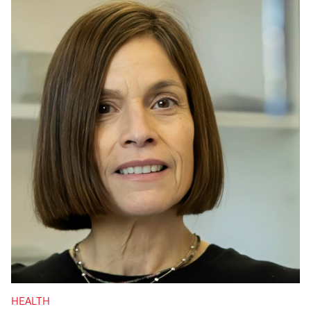
HEALTH