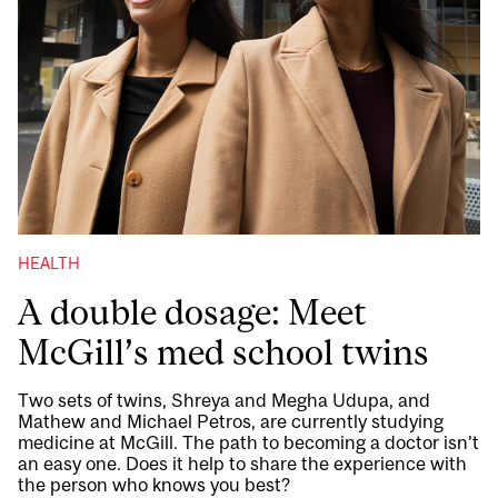
HEALTH
A double dosage: Meet
McGill’s med school twins
Two sets of twins, Shreya and Megha Udupa, and
Mathew and Michael Petros, are currently studying
medicine at McGill. The path to becoming a doctor isn’t
an easy one. Does it help to share the experience with
the person who knows you best?