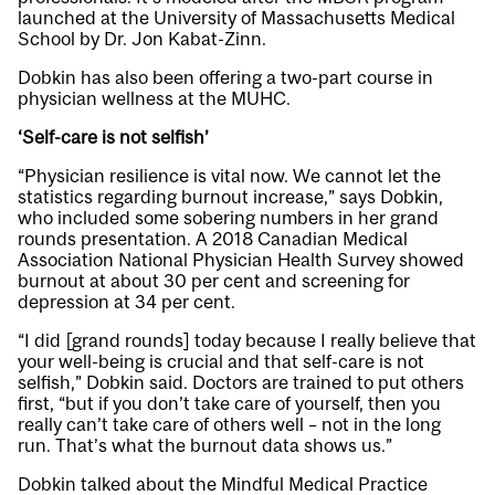
launched at the University of Massachusetts Medical
School by Dr. Jon Kabat-Zinn.
Dobkin has also been offering a two-part course in
physician wellness at the MUHC.
‘Self-care is not selfish’
“Physician resilience is vital now. We cannot let the
statistics regarding burnout increase,” says Dobkin,
who included some sobering numbers in her grand
rounds presentation. A 2018 Canadian Medical
Association National Physician Health Survey showed
burnout at about 30 per cent and screening for
depression at 34 per cent.
“I did [grand rounds] today because I really believe that
your well-being is crucial and that self-care is not
selfish,” Dobkin said. Doctors are trained to put others
first, “but if you don’t take care of yourself, then you
really can’t take care of others well – not in the long
run. That’s what the burnout data shows us.”
Dobkin talked about the Mindful Medical Practice