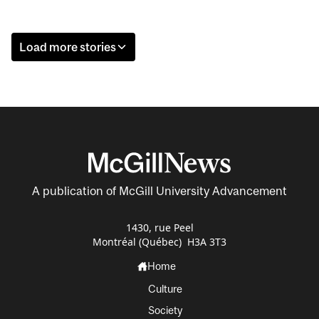
Load more stories
A publication of McGill University Advancement
1430, rue Peel
Montréal (Québec) H3A 3T3
Home
Culture
Society