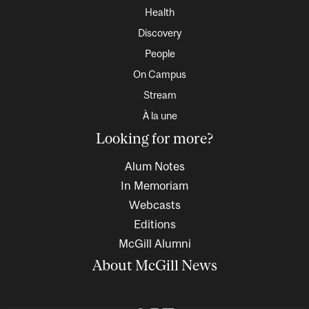
Health
Discovery
People
On Campus
Stream
À la une
Looking for more?
Alum Notes
In Memoriam
Webcasts
Editions
McGill Alumni
About McGill News