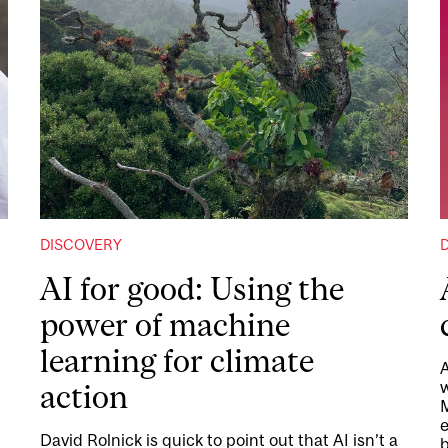
DISCOVERY
AI for good: Using the
power of machine
learning for climate
A
w
action
M
d
e
David Rolnick is quick to point out that AI isn’t a
b