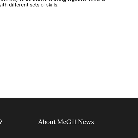
ith different sets of skills.
?
About McGill News