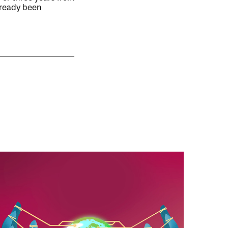
already been