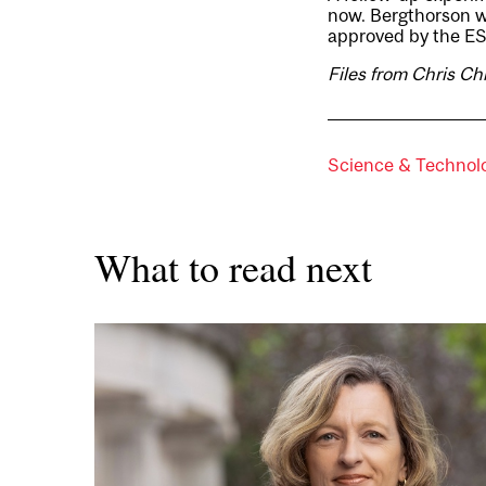
now. Bergthorson wi
approved by the E
Files from Chris Ch
Science & Technol
What to read next