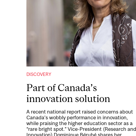
DISCOVERY
Part of Canada’s
innovation solution
A recent national report raised concerns about
Canada’s wobbly performance in innovation,
while praising the higher education sector as a
“rare bright spot.” Vice-President (Research an
Innovation) Dominique Bérubé shares her