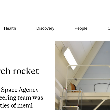
Health
Discovery
People
O
rch rocket
n Space Agency
neering team was
ties of metal