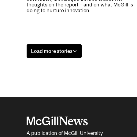
thoughts on the report – and on what McGill is
doing to nurture innovation.
Load more stories
A publication of McGill University