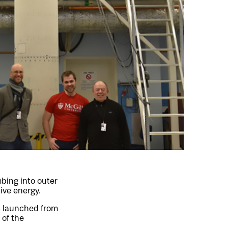
bing into outer
ive energy.
s launched from
 of the