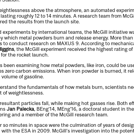
eightlessness above the atmosphere, an automated experim
asting roughly 12 to 14 minutes. A research team from McGil
ed the results from the launch site.
 experiments by international teams, the McGill initiative w
by which metal powders burn and release energy. More tha
s to conduct research on MAXUS 9. According to mechanica
iggins
, the McGill experiment received the highest rating of 
for the rocket launch.
s been examining how metal powders, like iron, could be us
es zero carbon emissions. When iron powder is burned, it re
 volume of gasoline.
erstand the fundamentals of how metals burn, scientists nee
 of weightlessness.
esultant particles fall, while making hot gasses rise. Both ef
ins
Jan Palecka
, BEng’14, MEng’16, a doctoral student in th
ring and a member of the McGill research team.
r so minutes in space were the culmination of years of design
 with the ESA in 2009. McGill’s investigation into the potent