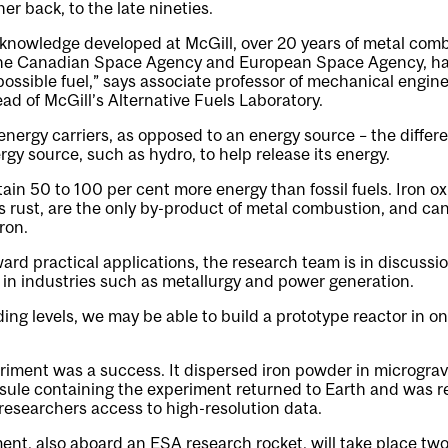
er back, to the late nineties.
 knowledge developed at McGill, over 20 years of metal com
he Canadian Space Agency and European Space Agency, ha
 possible fuel,” says associate professor of mechanical engin
ead of McGill’s Alternative Fuels Laboratory.
nergy carriers, as opposed to an energy source – the differen
ergy source, such as hydro, to help release its energy.
in 50 to 100 per cent more energy than fossil fuels. Iron ox
rust, are the only by-product of metal combustion, and can
ron.
ard practical applications, the research team is in discussio
 in industries such as metallurgy and power generation.
ng levels, we may be able to build a prototype reactor in one
ment was a success. It dispersed iron powder in micrograv
psule containing the experiment returned to Earth and was 
l researchers access to high-resolution data.
ent, also aboard an ESA research rocket, will take place two