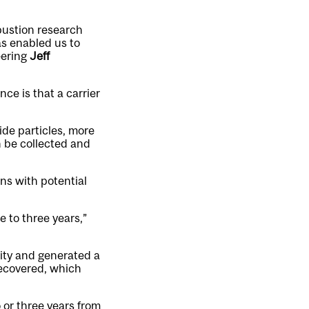
bustion research
s enabled us to
eering
Jeff
ce is that a carrier
ide particles, more
 be collected and
ns with potential
 to three years,”
ity and generated a
recovered, which
 or three years from