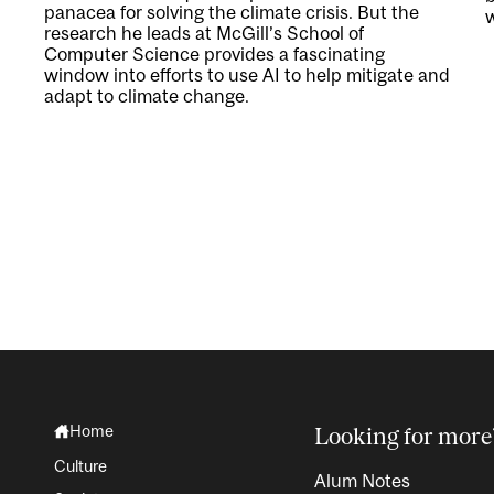
panacea for solving the climate crisis. But the
w
research he leads at McGill’s School of
Computer Science provides a fascinating
window into efforts to use AI to help mitigate and
adapt to climate change.
Home
Looking for more
Culture
Alum Notes