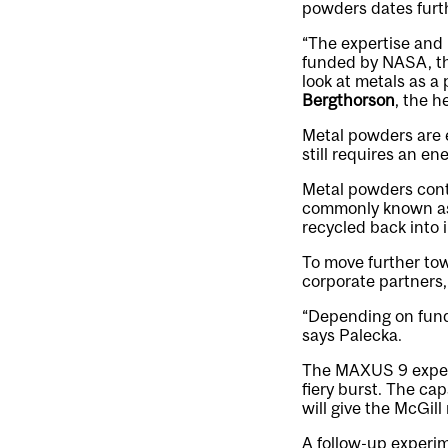
powders dates furth
“The expertise and
funded by NASA, t
look at metals as a
Bergthorson
, the h
Metal powders are e
still requires an en
Metal powders conta
commonly known as 
recycled back into i
To move further tow
corporate partners,
“Depending on fundi
says Palecka.
The MAXUS 9 experi
fiery burst. The ca
will give the McGil
A follow-up experim