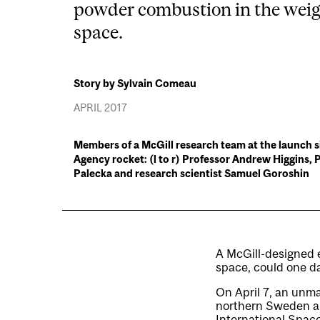
powder combustion in the weig
space.
Story by Sylvain Comeau
APRIL 2017
Members of a McGill research team at the launch s
Agency rocket: (l to r) Professor Andrew Higgins,
Palecka and research scientist Samuel Goroshin
A McGill-designed 
space, could one da
On April 7, an un
northern Sweden and
International Space