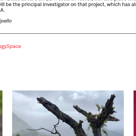
ll be the principal investigator on that project, which has 
SA.
ipello
ogy
Space