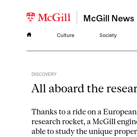
McGill News
Culture
Society
DISCOVERY
All aboard the resea
Thanks to a ride on a Europea
research rocket, a McGill engi
able to study the unique proper