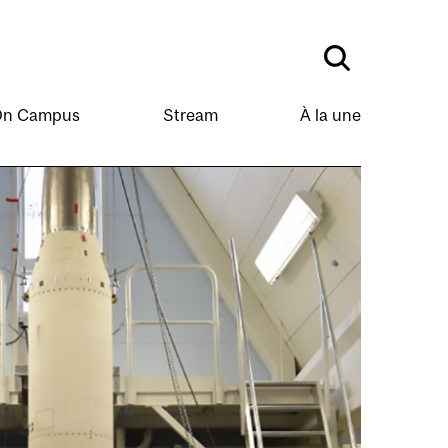
n Campus
Stream
À la une