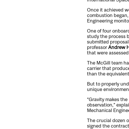
Once it achieved w
combustion began, l
Engineering monitor
One of four onboard
study the process 
submitted proposal
professor
Andrew H
that were assessed 
The McGill team ha
carrier that produc
than the equivalent
But to properly und
unique environment
“Gravity makes the r
observation,” expla
Mechanical Enginee
The crucial dozen o
signed the contract