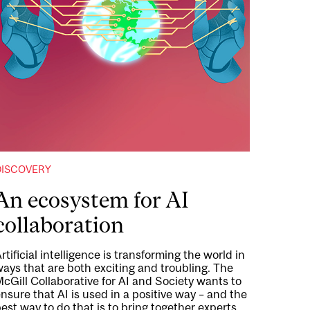
DISCOVERY
An ecosystem for AI
collaboration
rtificial intelligence is transforming the world in
ays that are both exciting and troubling. The
cGill Collaborative for AI and Society wants to
nsure that AI is used in a positive way – and the
est way to do that is to bring together experts