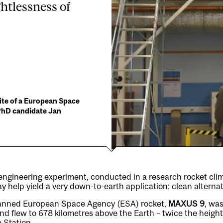
htlessness of
ite of a European Space
 PhD candidate Jan
engineering experiment, conducted in a research rocket clim
y help yield a very down-to-earth application: clean alternat
manned European Space Agency (ESA) rocket,
MAXUS 9
, wa
 flew to 678 kilometres above the Earth – twice the height
 Station.