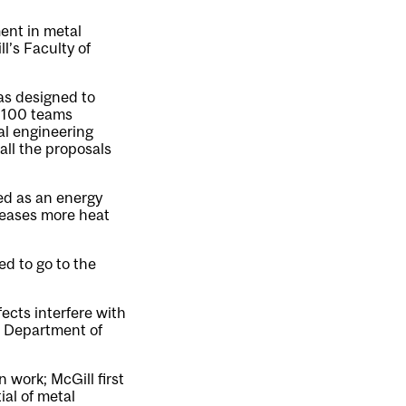
ent in metal
l’s Faculty of
as designed to
n 100 teams
l engineering
all the proposals
ed as an energy
leases more heat
d to go to the
fects interfere with
e Department of
 work; McGill first
ial of metal