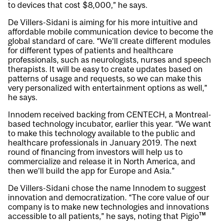
to devices that cost $8,000,” he says.
De Villers-Sidani is aiming for his more intuitive and
affordable mobile communication device to become the
global standard of care. “We’ll create different modules
for different types of patients and healthcare
professionals, such as neurologists, nurses and speech
therapists. It will be easy to create updates based on
patterns of usage and requests, so we can make this
very personalized with entertainment options as well,”
he says.
Innodem received backing from CENTECH, a Montreal-
based technology incubator, earlier this year. “We want
to make this technology available to the public and
healthcare professionals in January 2019. The next
round of financing from investors will help us to
commercialize and release it in North America, and
then we’ll build the app for Europe and Asia.”
De Villers-Sidani chose the name Innodem to suggest
innovation and democratization. “The core value of our
company is to make new technologies and innovations
accessible to all patients,” he says, noting that Pigio™