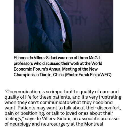
Etienne de Villers-Sidani was one of three McGill
professors who discussed their work at the World
Economic Forum’s Annual Meeting of the New
Champions in Tianjin, China (Photo: Faruk Pinjo/WEC)
“Communication is so important to quality of care and
quality of life for these patients, and it’s very frustrating
when they can’t communicate what they need and
want. Patients may want to talk about their discomfort,
pain or positioning, or talk to loved ones about their
feelings,” says de Villers-Sidani, an associate professor
of neurology and neurosurgery at the Montreal