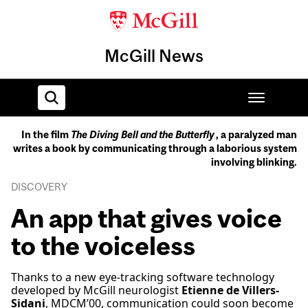
McGill News
In the film
The Diving Bell and the Butterfly
, a paralyzed man
writes a book by communicating through a laborious system
Home
involving blinking.
DISCOVERY
An app that gives voice
to the voiceless
Thanks to a new eye-tracking software technology
developed by McGill neurologist
Etienne de Villers-
Sidani
, MDCM’00, communication could soon become