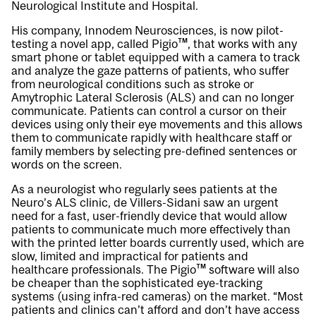
Neurological Institute and Hospital.
His company, Innodem Neurosciences, is now pilot-
testing a novel app, called Pigio™, that works with any
smart phone or tablet equipped with a camera to track
and analyze the gaze patterns of patients, who suffer
from neurological conditions such as stroke or
Amytrophic Lateral Sclerosis (ALS) and can no longer
communicate. Patients can control a cursor on their
devices using only their eye movements and this allows
them to communicate rapidly with healthcare staff or
family members by selecting pre-defined sentences or
words on the screen.
As a neurologist who regularly sees patients at the
Neuro’s ALS clinic, de Villers-Sidani saw an urgent
need for a fast, user-friendly device that would allow
patients to communicate much more effectively than
with the printed letter boards currently used, which are
slow, limited and impractical for patients and
healthcare professionals. The Pigio™ software will also
be cheaper than the sophisticated eye-tracking
systems (using infra-red cameras) on the market. “Most
patients and clinics can’t afford and don’t have access