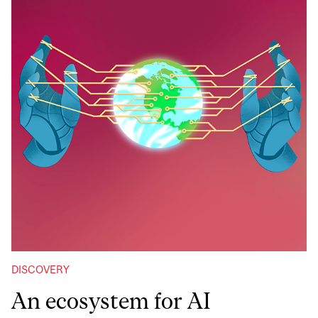
DISCOVERY
An ecosystem for AI