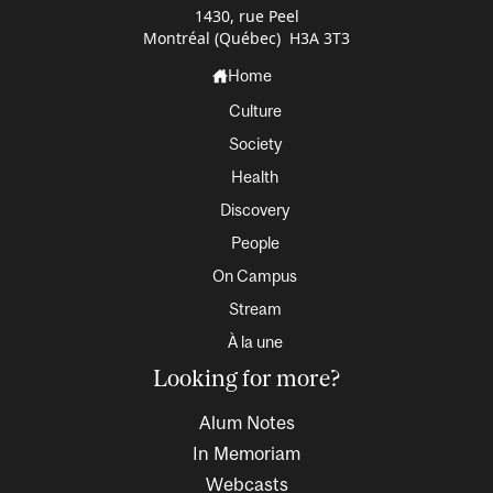
1430, rue Peel
Montréal (Québec) H3A 3T3
Home
Culture
Society
Health
Discovery
People
On Campus
Stream
À la une
Looking for more?
Alum Notes
In Memoriam
Webcasts