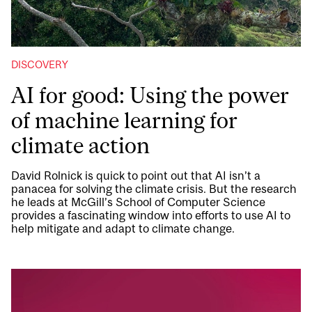
DISCOVERY
AI for good: Using the power
of machine learning for
climate action
David Rolnick is quick to point out that AI isn’t a
panacea for solving the climate crisis. But the research
he leads at McGill’s School of Computer Science
provides a fascinating window into efforts to use AI to
help mitigate and adapt to climate change.