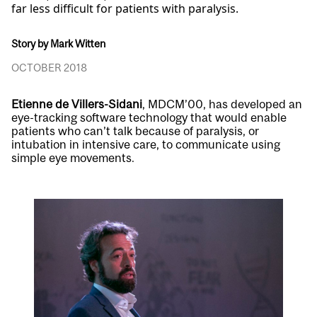
far less difficult for patients with paralysis.
Story by Mark Witten
OCTOBER 2018
Etienne de Villers-Sidani
, MDCM’00, has developed an
eye-tracking software technology that would enable
patients who can’t talk because of paralysis, or
intubation in intensive care, to communicate using
simple eye movements.