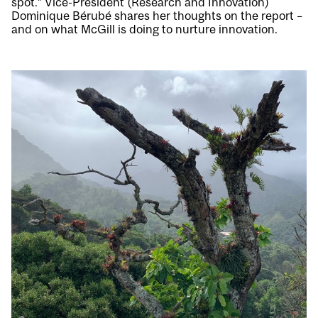
spot.” Vice-President (Research and Innovation)
Dominique Bérubé shares her thoughts on the report –
and on what McGill is doing to nurture innovation.