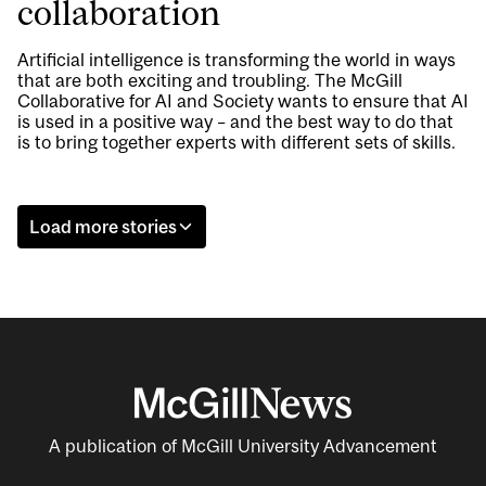
collaboration
Artificial intelligence is transforming the world in ways
that are both exciting and troubling. The McGill
Collaborative for AI and Society wants to ensure that AI
is used in a positive way – and the best way to do that
is to bring together experts with different sets of skills.
Load more stories
A publication of McGill University Advancement