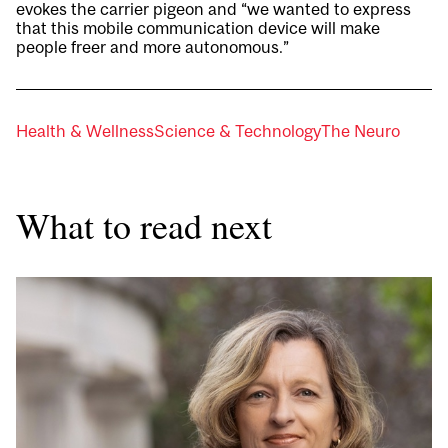
evokes the carrier pigeon and “we wanted to express
that this mobile communication device will make
people freer and more autonomous.”
Health & Wellness
Science & Technology
The Neuro
What to read next