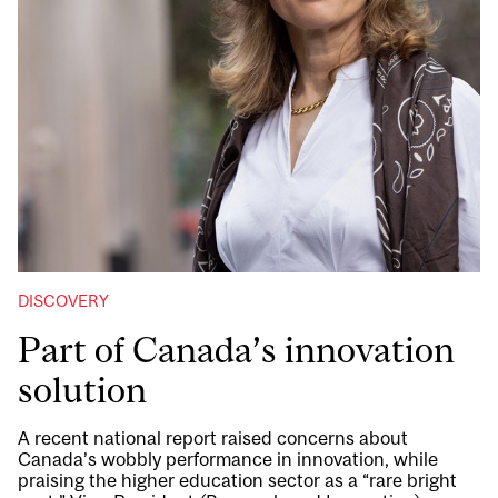
DISCOVERY
Part of Canada’s innovation
solution
A recent national report raised concerns about
Canada’s wobbly performance in innovation, while
praising the higher education sector as a “rare bright