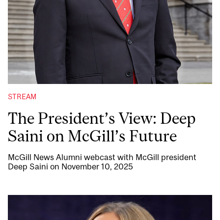
STREAM
The President’s View: Deep
Saini on McGill’s Future
McGill News Alumni webcast with McGill president
Deep Saini on November 10, 2025