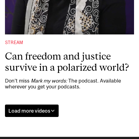
STREAM
Can freedom and justice
survive in a polarized world?
Don’t miss
Mark my words:
The podcast. Available
wherever you get your podcasts.
Load more videos