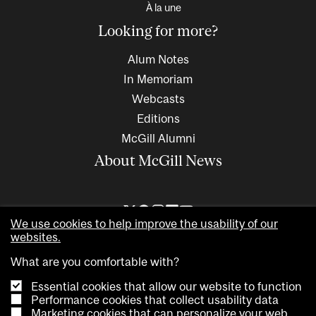
À la une
Looking for more?
Alum Notes
In Memoriam
Webcasts
Editions
McGill Alumni
About McGill News
We use cookies to help improve the usability of our
websites.
What are you comfortable with?
Essential cookies that allow our website to function
Performance cookies that collect usability data
Marketing cookies that can personalize your web
Copyright © 2026 McGill University. All rights reserved