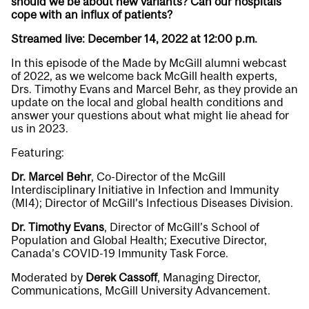
should we be about new variants? Can our hospitals
cope with an influx of patients?
Streamed live: December 14, 2022 at 12:00 p.m.
In this episode of the Made by McGill alumni webcast
of 2022, as we welcome back McGill health experts,
Drs. Timothy Evans and Marcel Behr, as they provide an
update on the local and global health conditions and
answer your questions about what might lie ahead for
us in 2023.
Featuring:
Dr. Marcel Behr
, Co-Director of the McGill
Interdisciplinary Initiative in Infection and Immunity
(MI4); Director of McGill’s Infectious Diseases Division.
Dr. Timothy Evans
, Director of McGill’s School of
Population and Global Health; Executive Director,
Canada’s COVID-19 Immunity Task Force.
Moderated by
Derek Cassoff
, Managing Director,
Communications, McGill University Advancement.