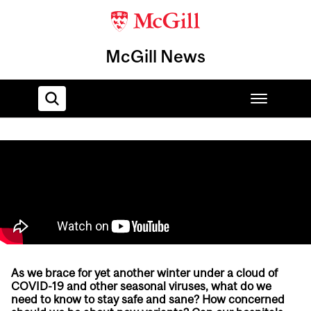
McGill News
Home
As we brace for yet another winter under a cloud of
COVID-19 and other seasonal viruses, what do we
need to know to stay safe and sane? How concerned