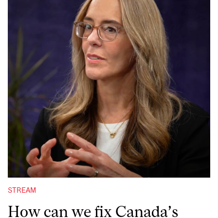
STREAM
How can we fix Canada’s