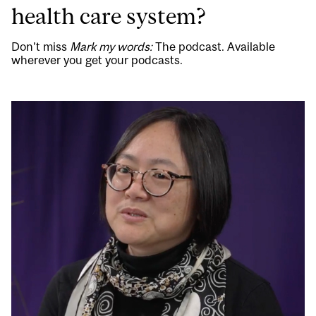
health care system?
Don’t miss
Mark my words:
The podcast. Available
wherever you get your podcasts.