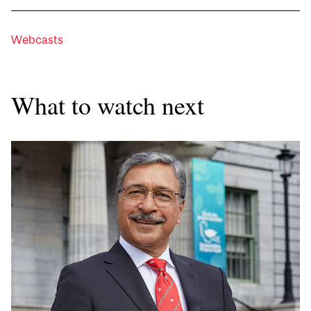
Webcasts
What to watch next