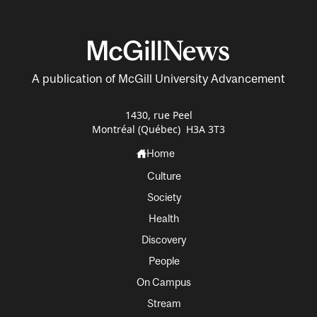
A publication of McGill University Advancement
1430, rue Peel
Montréal (Québec) H3A 3T3
Home
Culture
Society
Health
Discovery
People
On Campus
Stream