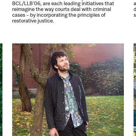
BCL/LLB’06, are each leading initiatives that
a
reimagine the way courts deal with criminal
cases – by incorporating the principles of
restorative justice.