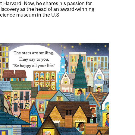
t Harvard. Now, he shares his passion for
discovery as the head of an award-winning
science museum in the U.S.