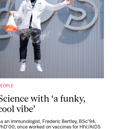
PEOPLE
Science with ‘a funky,
cool vibe’
s an immunologist, Frederic Bertley, BSc’94,
PhD’00, once worked on vaccines for HIV/AIDS