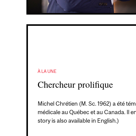
À LA UNE
Chercheur prolifique
Michel Chrétien (M. Sc. 1962) a été témo
médicale au Québec et au Canada. Il en 
story is also available in English.)