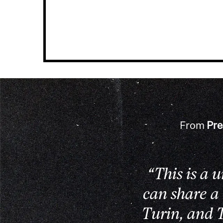
From
Pre
“This is a 
can share a
Turin, and T