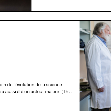
in de l’évolution de la science
a aussi été un acteur majeur. (This