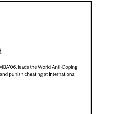
d
i, MBA’06, leads the World Anti-Doping
 and punish cheating at international