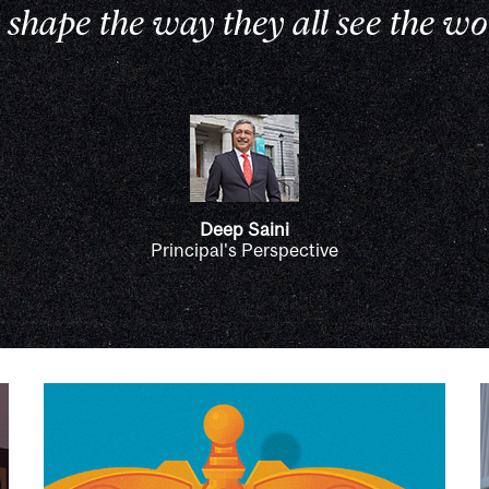
 shape the way they all see the wo
Deep Saini
Principal's Perspective