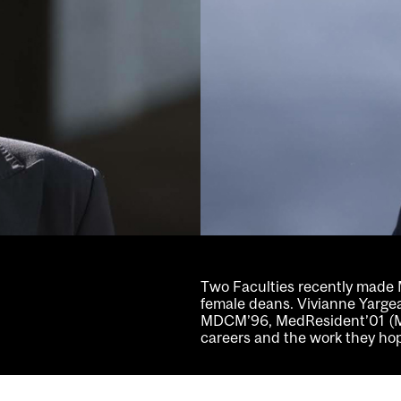
Two Faculties recently made Mc
female deans. Vivianne Yarge
MDCM’96, MedResident’01 (Me
careers and the work they hope