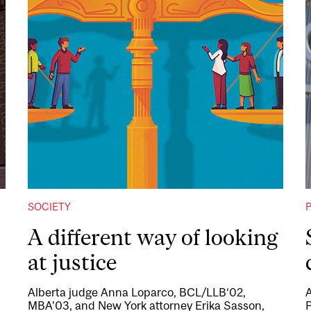
SOCIETY
A different way of looking
at justice
Alberta judge Anna Loparco, BCL/LLB‘02,
A
MBA’03, and New York attorney Erika Sasson,