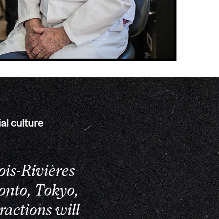
al culture
ois-Rivières
onto, Tokyo,
ractions will