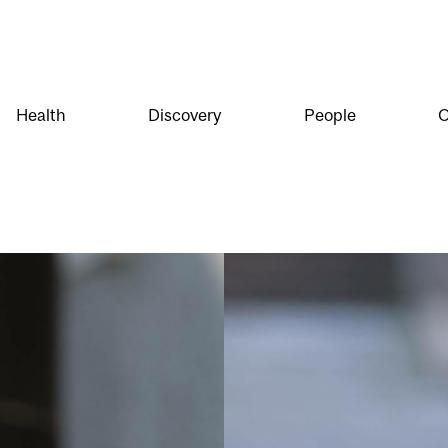
Health
Discovery
People
O