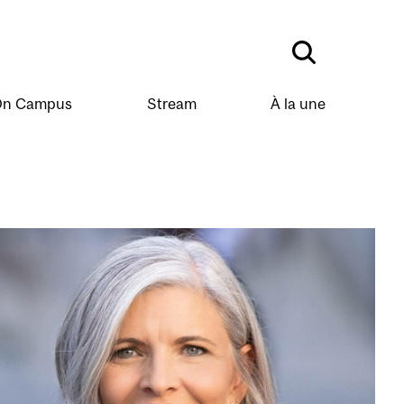
n Campus
Stream
À la une