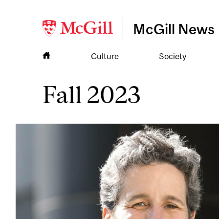
McGill News
Culture
Society
Fall 2023