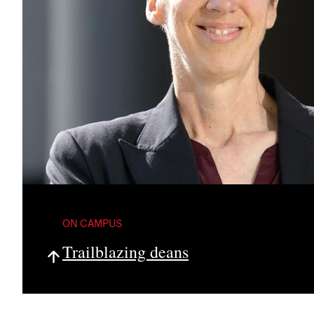
ON CAMPUS
Trailblazing deans