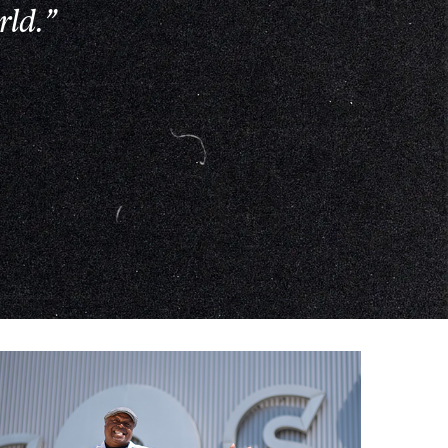
rld.”