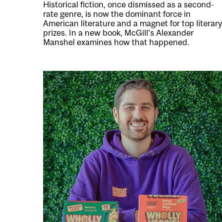
Historical fiction, once dismissed as a second-
rate genre, is now the dominant force in
American literature and a magnet for top literary
prizes. In a new book, McGill’s Alexander
Manshel examines how that happened.