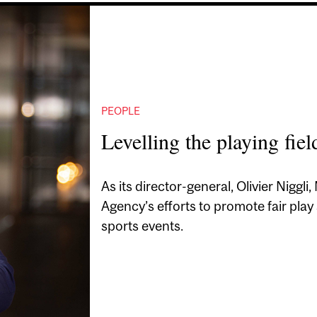
PEOPLE
Levelling the playing fiel
As its director-general, Olivier Niggl
Agency’s efforts to promote fair play
sports events.