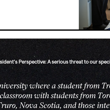
sident’s Perspective: A serious threat to our speci
university where a student from Tr
 classroom with students from Tor
ruro, Nova Scotia, and those inte