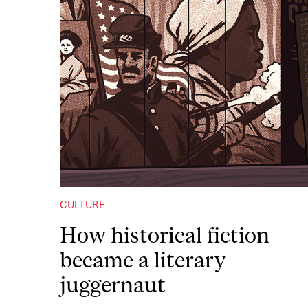
CULTURE
How historical fiction
became a literary
juggernaut