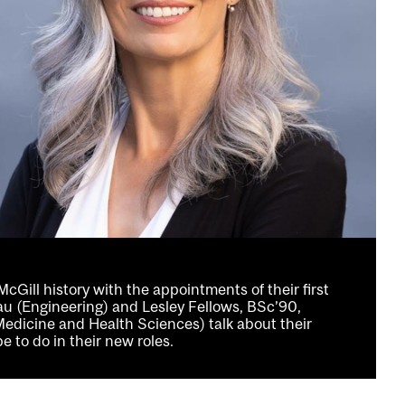
Gill history with the appointments of their first
au (Engineering) and Lesley Fellows, BSc’90,
dicine and Health Sciences) talk about their
 to do in their new roles.