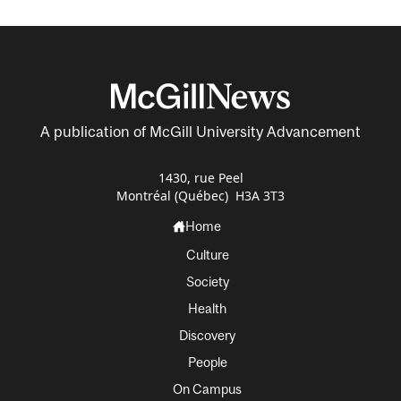
A publication of McGill University Advancement
1430, rue Peel
Montréal (Québec) H3A 3T3
Home
Culture
Society
Health
Discovery
People
On Campus