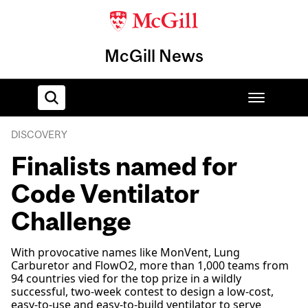
McGill News
DISCOVERY
Home
Finalists named for
Code Ventilator
Challenge
With provocative names like MonVent, Lung
Carburetor and FlowO2, more than 1,000 teams from
94 countries vied for the top prize in a wildly
successful, two-week contest to design a low-cost,
easy-to-use and easy-to-build ventilator to serve