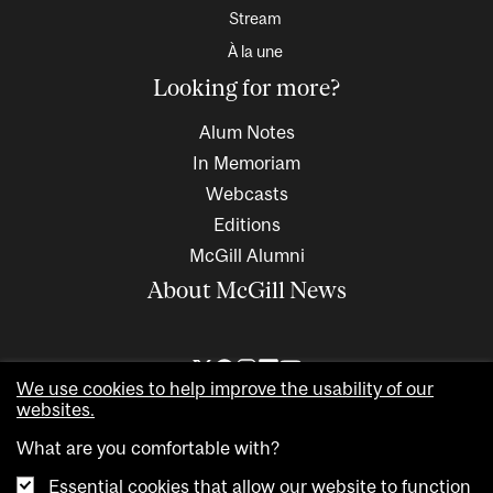
Stream
À la une
Looking for more?
Alum Notes
In Memoriam
Webcasts
Editions
McGill Alumni
About McGill News
We use cookies to help improve the usability of our
websites.
What are you comfortable with?
Essential cookies that allow our website to function