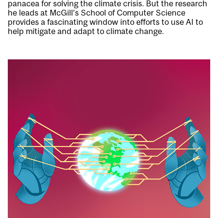
panacea for solving the climate crisis. But the research
he leads at McGill’s School of Computer Science
provides a fascinating window into efforts to use AI to
help mitigate and adapt to climate change.