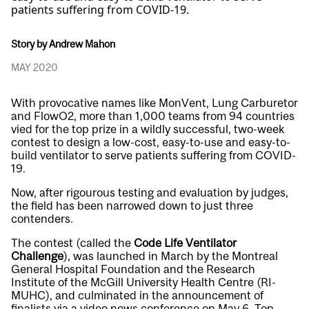
patients suffering from COVID-19.
Story by Andrew Mahon
MAY 2020
With provocative names like MonVent, Lung Carburetor
and FlowO2, more than 1,000 teams from 94 countries
vied for the top prize in a wildly successful, two-week
contest to design a low-cost, easy-to-use and easy-to-
build ventilator to serve patients suffering from COVID-
19.
Now, after rigourous testing and evaluation by judges,
the field has been narrowed down to just
three
contenders
.
The contest (called the
Code Life Ventilator
Challenge
), was launched in March by the Montreal
General Hospital Foundation and the Research
Institute of the McGill University Health Centre (RI-
MUHC), and culminated in the announcement of
finalists via a video news conference on May 6. Top