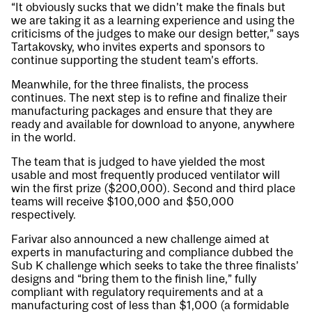
“It obviously sucks that we didn’t make the finals but
we are taking it as a learning experience and using the
criticisms of the judges to make our design better,” says
Tartakovsky, who invites experts and sponsors to
continue supporting the student team’s efforts.
Meanwhile, for the three finalists, the process
continues. The next step is to refine and finalize their
manufacturing packages and ensure that they are
ready and available for download to anyone, anywhere
in the world.
The team that is judged to have yielded the most
usable and most frequently produced ventilator will
win the first prize ($200,000). Second and third place
teams will receive $100,000 and $50,000
respectively.
Farivar also announced a new challenge aimed at
experts in manufacturing and compliance dubbed the
Sub K challenge which seeks to take the three finalists’
designs and “bring them to the finish line,” fully
compliant with regulatory requirements and at a
manufacturing cost of less than $1,000 (a formidable