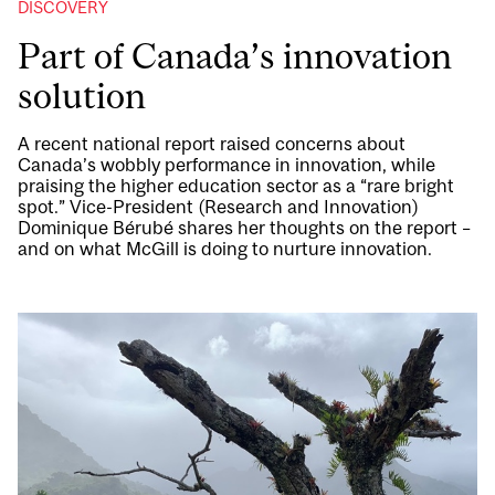
DISCOVERY
Part of Canada’s innovation
solution
A recent national report raised concerns about
Canada’s wobbly performance in innovation, while
praising the higher education sector as a “rare bright
spot.” Vice-President (Research and Innovation)
Dominique Bérubé shares her thoughts on the report –
and on what McGill is doing to nurture innovation.