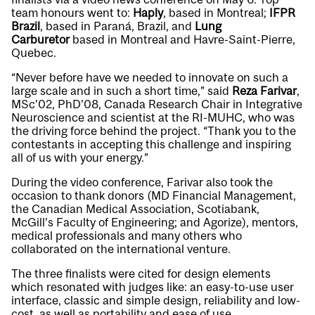
team honours went to:
Haply
, based in Montreal;
IFPR
Brazil
, based in Paraná, Brazil, and
Lung
Carburetor
based in Montreal and Havre-Saint-Pierre,
Quebec.
“Never before have we needed to innovate on such a
large scale and in such a short time,” said
Reza Farivar
,
MSc’02, PhD’08, Canada Research Chair in Integrative
Neuroscience and scientist at the RI-MUHC, who was
the driving force behind the project. “Thank you to the
contestants in accepting this challenge and inspiring
all of us with your energy.”
During the video conference, Farivar also took the
occasion to thank donors (MD Financial Management,
the Canadian Medical Association, Scotiabank,
McGill’s Faculty of Engineering; and Agorize), mentors,
medical professionals and many others who
collaborated on the international venture.
The three finalists were cited for design elements
which resonated with judges like: an easy-to-use user
interface, classic and simple design, reliability and low-
cost, as well as portability and ease of use.