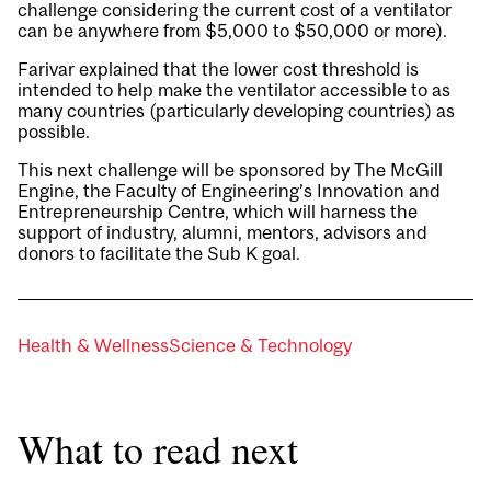
challenge considering the current cost of a ventilator
can be anywhere from $5,000 to $50,000 or more).
Farivar explained that the lower cost threshold is
intended to help make the ventilator accessible to as
many countries (particularly developing countries) as
possible.
This next challenge will be sponsored by The McGill
Engine, the Faculty of Engineering’s Innovation and
Entrepreneurship Centre, which will harness the
support of industry, alumni, mentors, advisors and
donors to facilitate the Sub K goal.
Health & Wellness
Science & Technology
What to read next