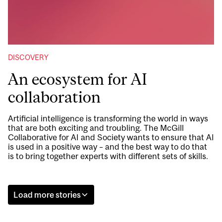
DISCOVERY
An ecosystem for AI
collaboration
Artificial intelligence is transforming the world in ways
that are both exciting and troubling. The McGill
Collaborative for AI and Society wants to ensure that AI
is used in a positive way – and the best way to do that
is to bring together experts with different sets of skills.
Load more stories