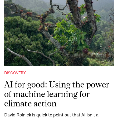
DISCOVERY
AI for good: Using the power
of machine learning for
climate action
David Rolnick is quick to point out that AI isn’t a