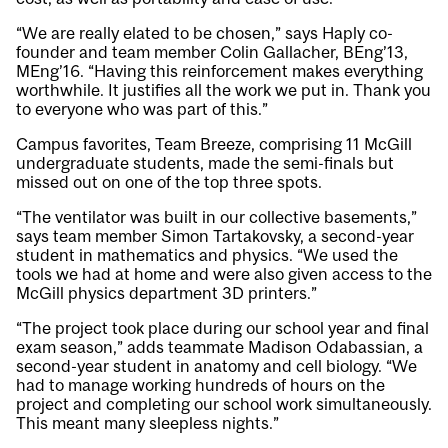
“We are really elated to be chosen,” says Haply co-
founder and team member Colin Gallacher, BEng’13,
MEng’16. “Having this reinforcement makes everything
worthwhile. It justifies all the work we put in. Thank you
to everyone who was part of this.”
Campus favorites,
Team Breeze
, comprising 11 McGill
undergraduate students, made the semi-finals but
missed out on one of the top three spots.
“The ventilator was built in our collective basements,”
says team member Simon Tartakovsky, a second-year
student in mathematics and physics. “We used the
tools we had at home and were also given access to the
McGill physics department 3D printers.”
“The project took place during our school year and final
exam season,” adds teammate Madison Odabassian, a
second-year student in anatomy and cell biology. “We
had to manage working hundreds of hours on the
project and completing our school work simultaneously.
This meant many sleepless nights.”