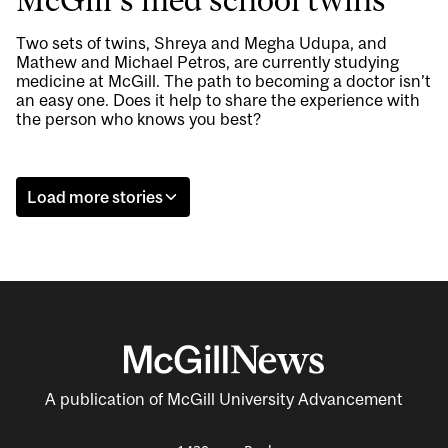
McGill’s med school twins
Two sets of twins, Shreya and Megha Udupa, and
Mathew and Michael Petros, are currently studying
medicine at McGill. The path to becoming a doctor isn’t
an easy one. Does it help to share the experience with
the person who knows you best?
Load more stories
A publication of McGill University Advancement