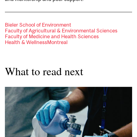
Bieler School of Environment
Faculty of Agricultural & Environmental Sciences
Faculty of Medicine and Health Sciences
Health & Wellness
Montreal
What to read next