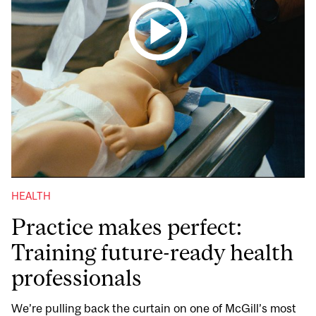
HEALTH
Practice makes perfect:
Training future-ready health
professionals
We’re pulling back the curtain on one of McGill’s most