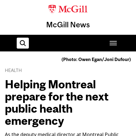
McGill News
(Photo: Owen Egan/Joni Dufour)
Home
HEALTH
Helping Montreal
prepare for the next
public health
emergency
As the deputy medical director at Montreal Public