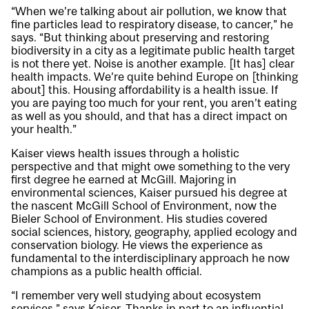
“When we’re talking about air pollution, we know that
fine particles lead to respiratory disease, to cancer,” he
says. “But thinking about preserving and restoring
biodiversity in a city as a legitimate public health target
is not there yet. Noise is another example. [It has] clear
health impacts. We’re quite behind Europe on [thinking
about] this. Housing affordability is a health issue. If
you are paying too much for your rent, you aren’t eating
as well as you should, and that has a direct impact on
your health.”
Kaiser views health issues through a holistic
perspective and that might owe something to the very
first degree he earned at McGill. Majoring in
environmental sciences, Kaiser pursued his degree at
the nascent McGill School of Environment, now the
Bieler School of Environment. His studies covered
social sciences, history, geography, applied ecology and
conservation biology. He views the experience as
fundamental to the interdisciplinary approach he now
champions as a public health official.
“I remember very well studying about ecosystem
services,” says Kaiser. Thanks in part to an influential