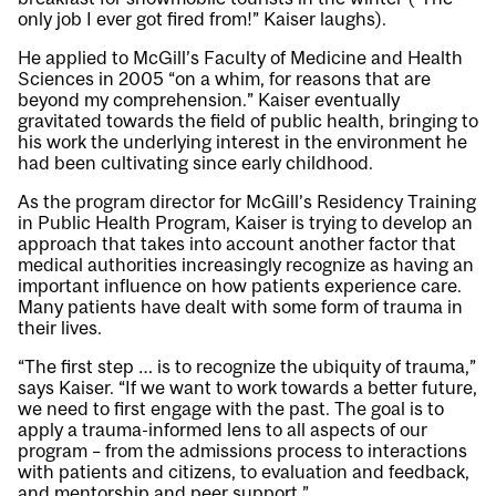
only job I ever got fired from!” Kaiser laughs).
He applied to McGill’s Faculty of Medicine and Health
Sciences in 2005 “on a whim, for reasons that are
beyond my comprehension.” Kaiser eventually
gravitated towards the field of public health, bringing to
his work the underlying interest in the environment he
had been cultivating since early childhood.
As the program director for McGill’s Residency Training
in Public Health Program, Kaiser is trying to develop an
approach that takes into account another factor that
medical authorities increasingly recognize as having an
important influence on how patients experience care.
Many patients have dealt with some form of trauma in
their lives.
“The first step … is to recognize the ubiquity of trauma,”
says Kaiser. “If we want to work towards a better future,
we need to first engage with the past. The goal is to
apply a trauma-informed lens to all aspects of our
program – from the admissions process to interactions
with patients and citizens, to evaluation and feedback,
and mentorship and peer support.”