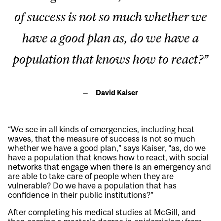
of success is not so much whether we
have a good plan as, do we have a
population that knows how to react?”
David Kaiser
“We see in all kinds of emergencies, including heat
waves, that the measure of success is not so much
whether we have a good plan,” says Kaiser, “as, do we
have a population that knows how to react, with social
networks that engage when there is an emergency and
are able to take care of people when they are
vulnerable? Do we have a population that has
confidence in their public institutions?”
After completing his medical studies at McGill, and