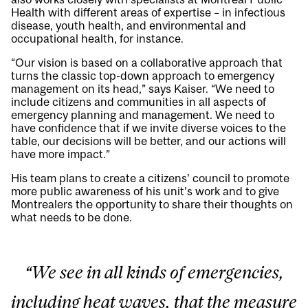
Health with different areas of expertise – in infectious
disease, youth health, and environmental and
occupational health, for instance.
“Our vision is based on a collaborative approach that
turns the classic top-down approach to emergency
management on its head,” says Kaiser. “We need to
include citizens and communities in all aspects of
emergency planning and management. We need to
have confidence that if we invite diverse voices to the
table, our decisions will be better, and our actions will
have more impact.”
His team plans to create a citizens’ council to promote
more public awareness of his unit’s work and to give
Montrealers the opportunity to share their thoughts on
what needs to be done.
“We see in all kinds of emergencies,
including heat waves, that the measure