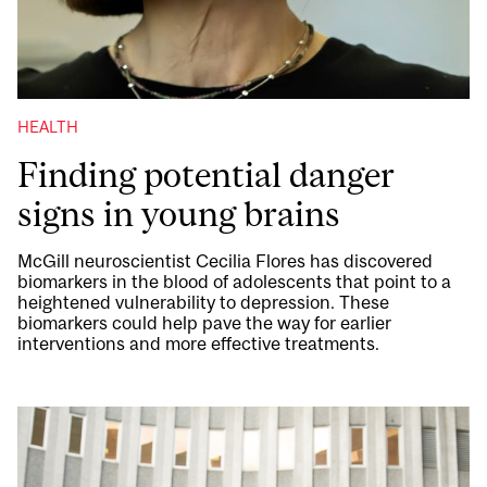
HEALTH
Finding potential danger
signs in young brains
McGill neuroscientist Cecilia Flores has discovered
biomarkers in the blood of adolescents that point to a
heightened vulnerability to depression. These
biomarkers could help pave the way for earlier
interventions and more effective treatments.