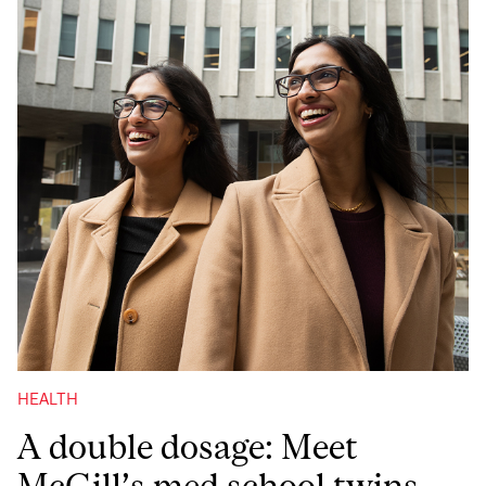
HEALTH
A double dosage: Meet