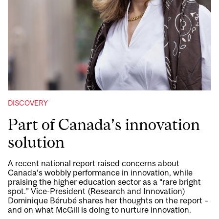
DISCOVERY
Part of Canada’s innovation
solution
A recent national report raised concerns about
Canada’s wobbly performance in innovation, while
praising the higher education sector as a “rare bright
spot.” Vice-President (Research and Innovation)
Dominique Bérubé shares her thoughts on the report –
and on what McGill is doing to nurture innovation.