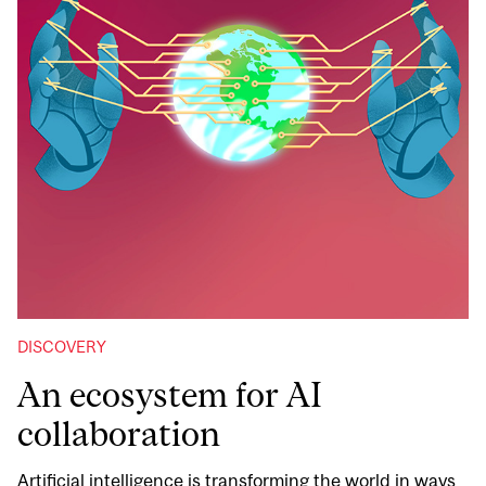
DISCOVERY
An ecosystem for AI
collaboration
Artificial intelligence is transforming the world in ways