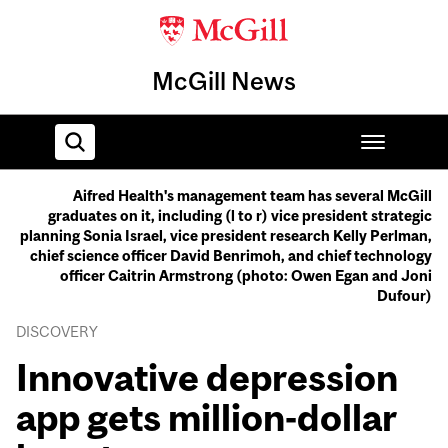
McGill News
Aifred Health's management team has several McGill
graduates on it, including (l to r) vice president strategic
Home
planning Sonia Israel, vice president research Kelly Perlman,
chief science officer David Benrimoh, and chief technology
officer Caitrin Armstrong (photo: Owen Egan and Joni
Dufour)
DISCOVERY
Innovative depression
app gets million-dollar