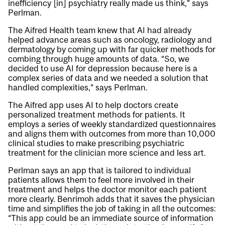
inefficiency [in] psychiatry really made us think,” says
Perlman.
The Aifred Health team knew that AI had already
helped advance areas such as oncology, radiology and
dermatology by coming up with far quicker methods for
combing through huge amounts of data. “So, we
decided to use AI for depression because here is a
complex series of data and we needed a solution that
handled complexities,” says Perlman.
The Aifred app uses AI to help doctors create
personalized treatment methods for patients. It
employs a series of weekly standardized questionnaires
and aligns them with outcomes from more than 10,000
clinical studies to make prescribing psychiatric
treatment for the clinician more science and less art.
Perlman says an app that is tailored to individual
patients allows them to feel more involved in their
treatment and helps the doctor monitor each patient
more clearly. Benrimoh adds that it saves the physician
time and simplifies the job of taking in all the outcomes:
“This app could be an immediate source of information