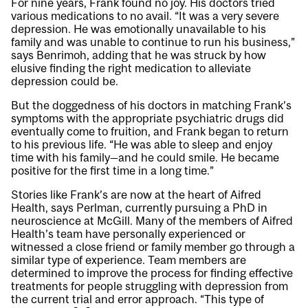
For nine years, Frank found no joy. His doctors tried
various medications to no avail. “It was a very severe
depression. He was emotionally unavailable to his
family and was unable to continue to run his business,”
says Benrimoh, adding that he was struck by how
elusive finding the right medication to alleviate
depression could be.
But the doggedness of his doctors in matching Frank’s
symptoms with the appropriate psychiatric drugs did
eventually come to fruition, and Frank began to return
to his previous life. “He was able to sleep and enjoy
time with his family—and he could smile. He became
positive for the first time in a long time.”
Stories like Frank’s are now at the heart of Aifred
Health, says Perlman, currently pursuing a PhD in
neuroscience at McGill. Many of the members of Aifred
Health’s team have personally experienced or
witnessed a close friend or family member go through a
similar type of experience. Team members are
determined to improve the process for finding effective
treatments for people struggling with depression from
the current trial and error approach. “This type of