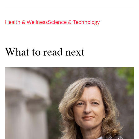
Health & Wellness
Science & Technology
What to read next