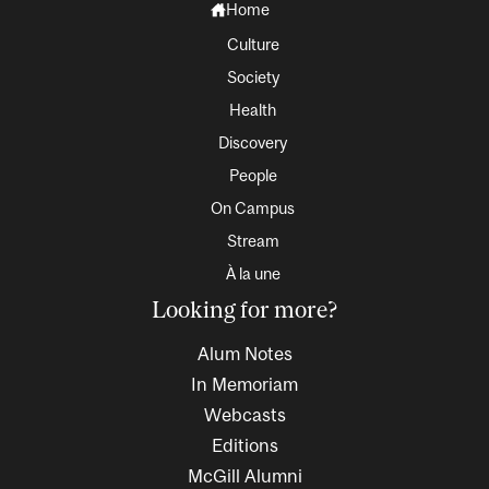
Home
Culture
Society
Health
Discovery
People
On Campus
Stream
À la une
Looking for more?
Alum Notes
In Memoriam
Webcasts
Editions
McGill Alumni