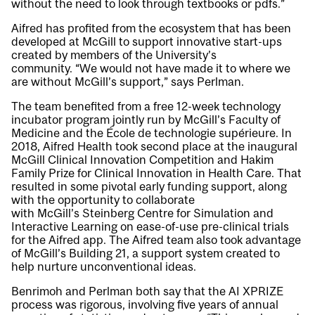
without the need to look through textbooks or pdfs.”
Aifred has profited from the ecosystem that has been
developed at McGill to support innovative start-ups
created by members of the University’s
community. “We would not have made it to where we
are without McGill’s support,” says Perlman.
The team benefited from a free 12-week technology
incubator program jointly run by McGill’s Faculty of
Medicine and the École de technologie supérieure. In
2018, Aifred Health took second place at the inaugural
McGill Clinical Innovation Competition and Hakim
Family Prize for Clinical Innovation in Health Care. That
resulted in some pivotal early funding support, along
with the opportunity to collaborate
with McGill’s Steinberg Centre for Simulation and
Interactive Learning on ease-of-use pre-clinical trials
for the Aifred app. The Aifred team also took advantage
of McGill’s Building 21, a support system created to
help nurture unconventional ideas.
Benrimoh and Perlman both say that the AI XPRIZE
process was rigorous, involving five years of annual