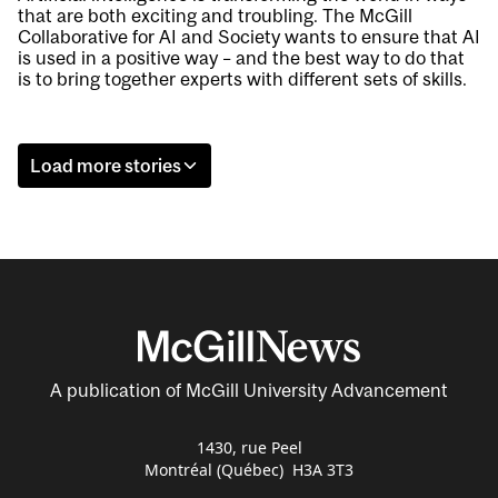
that are both exciting and troubling. The McGill
Collaborative for AI and Society wants to ensure that AI
is used in a positive way – and the best way to do that
is to bring together experts with different sets of skills.
Load more stories
A publication of McGill University Advancement
1430, rue Peel
Montréal (Québec) H3A 3T3