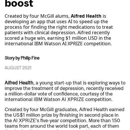
boost
Created by four McGill alums,
Aifred Health
is
developing an app that uses AI to speed up the
process for finding the right medications to treat
patients with clinical depression. Aifred recently
scored a huge win, earning $1 million USD in the
international IBM Watson AI XPRIZE competition.
Story by Philip Fine
AUGUST 2021
Aifred Health
, a young start-up that is exploring ways to
improve the treatment of depression, recently received
a million-dollar vote of confidence, courtesy of the
international IBM Watson AI XPRIZE competition.
Created by four McGill graduates, Aifred Health earned
the US$1 million prize by finishing in second place in
the AI XPRIZE’s five-year competition. More than 150
teams from around the world took part, each of them