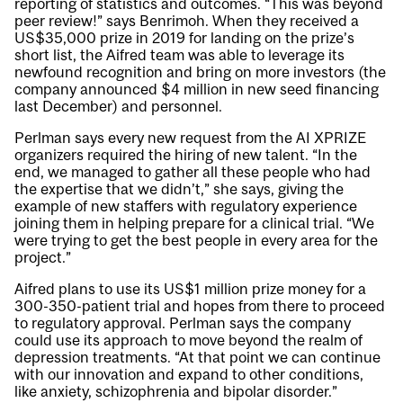
reporting of statistics and outcomes. “This was beyond
peer review!” says Benrimoh. When they received a
US$35,000 prize in 2019 for landing on the prize’s
short list, the Aifred team was able to leverage its
newfound recognition and bring on more investors (the
company announced $4 million in new seed financing
last December) and personnel.
Perlman says every new request from the AI XPRIZE
organizers required the hiring of new talent. “In the
end, we managed to gather all these people who had
the expertise that we didn’t,” she says, giving the
example of new staffers with regulatory experience
joining them in helping prepare for a clinical trial. “We
were trying to get the best people in every area for the
project.”
Aifred plans to use its US$1 million prize money for a
300-350-patient trial and hopes from there to proceed
to regulatory approval. Perlman says the company
could use its approach to move beyond the realm of
depression treatments. “At that point we can continue
with our innovation and expand to other conditions,
like anxiety, schizophrenia and bipolar disorder.”