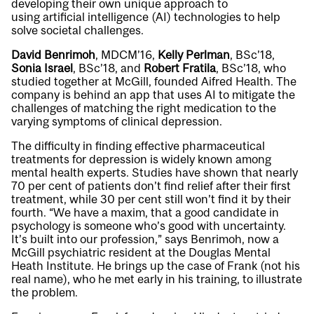
developing their own unique approach to
using artificial intelligence (AI) technologies to help
solve societal challenges.
David Benrimoh
, MDCM’16,
Kelly Perlman
, BSc’18,
Sonia Israel
, BSc’18, and
Robert Fratila
, BSc’18, who
studied together at McGill, founded Aifred Health. The
company is behind an app that uses AI to mitigate the
challenges of matching the right medication to the
varying symptoms of clinical depression.
The difficulty in finding effective pharmaceutical
treatments for depression is widely known among
mental health experts. Studies have shown that nearly
70 per cent of patients don’t find relief after their first
treatment, while 30 per cent still won’t find it by their
fourth. “We have a maxim, that a good candidate in
psychology is someone who’s good with uncertainty.
It’s built into our profession,” says Benrimoh, now a
McGill psychiatric resident at the Douglas Mental
Heath Institute. He brings up the case of Frank (not his
real name), who he met early in his training, to illustrate
the problem.