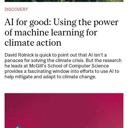
DISCOVERY
AI for good: Using the power
of machine learning for
climate action
David Rolnick is quick to point out that AI isn’t a
panacea for solving the climate crisis. But the research
he leads at McGill’s School of Computer Science
provides a fascinating window into efforts to use AI to
help mitigate and adapt to climate change.