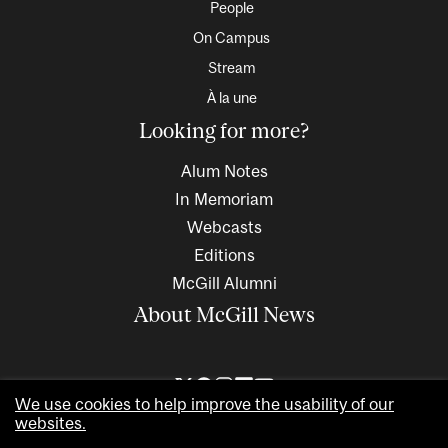
People
On Campus
Stream
À la une
Looking for more?
Alum Notes
In Memoriam
Webcasts
Editions
McGill Alumni
About McGill News
We use cookies to help improve the usability of our
websites.