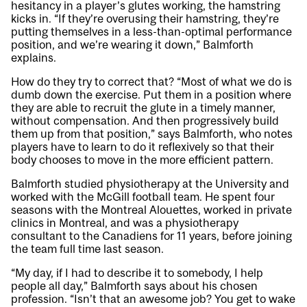
hesitancy in a player’s glutes working, the hamstring
kicks in. “If they’re overusing their hamstring, they’re
putting themselves in a less-than-optimal performance
position, and we’re wearing it down,” Balmforth
explains.
How do they try to correct that? “Most of what we do is
dumb down the exercise. Put them in a position where
they are able to recruit the glute in a timely manner,
without compensation. And then progressively build
them up from that position,” says Balmforth, who notes
players have to learn to do it reflexively so that their
body chooses to move in the more efficient pattern.
Balmforth studied physiotherapy at the University and
worked with the McGill football team. He spent four
seasons with the Montreal Alouettes, worked in private
clinics in Montreal, and was a physiotherapy
consultant to the Canadiens for 11 years, before joining
the team full time last season.
“My day, if I had to describe it to somebody, I help
people all day,” Balmforth says about his chosen
profession. “Isn’t that an awesome job? You get to wake