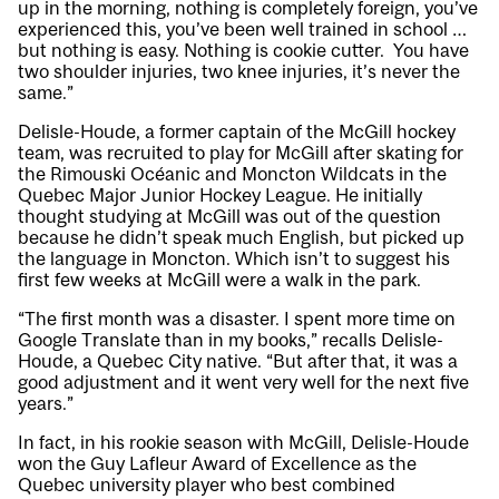
up in the morning, nothing is completely foreign, you’ve
experienced this, you’ve been well trained in school …
but nothing is easy. Nothing is cookie cutter. You have
two shoulder injuries, two knee injuries, it’s never the
same.”
Delisle-Houde, a former captain of the McGill hockey
team, was recruited to play for McGill after skating for
the Rimouski Océanic and Moncton Wildcats in the
Quebec Major Junior Hockey League. He initially
thought studying at McGill was out of the question
because he didn’t speak much English, but picked up
the language in Moncton. Which isn’t to suggest his
first few weeks at McGill were a walk in the park.
“The first month was a disaster. I spent more time on
Google Translate than in my books,” recalls Delisle-
Houde, a Quebec City native. “But after that, it was a
good adjustment and it went very well for the next five
years.”
In fact, in his rookie season with McGill, Delisle-Houde
won the Guy Lafleur Award of Excellence as the
Quebec university player who best combined