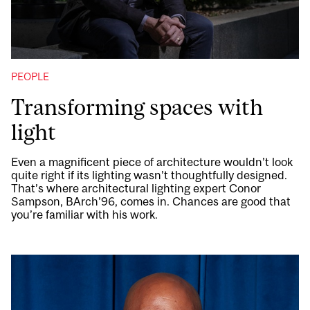
PEOPLE
Transforming spaces with
light
Even a magnificent piece of architecture wouldn’t look
quite right if its lighting wasn’t thoughtfully designed.
That’s where architectural lighting expert Conor
Sampson, BArch’96, comes in. Chances are good that
you’re familiar with his work.