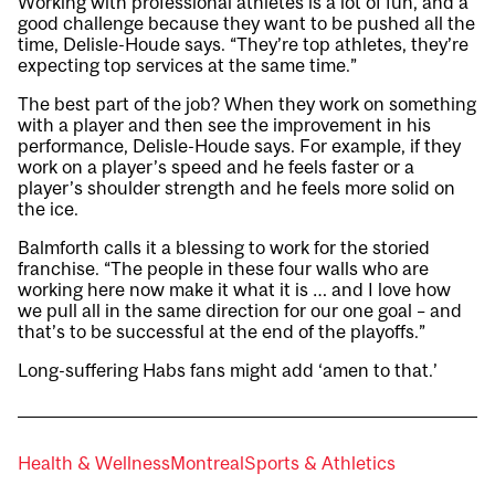
Working with professional athletes is a lot of fun, and a
good challenge because they want to be pushed all the
time, Delisle-Houde says. “They’re top athletes, they’re
expecting top services at the same time.”
The best part of the job? When they work on something
with a player and then see the improvement in his
performance, Delisle-Houde says. For example, if they
work on a player’s speed and he feels faster or a
player’s shoulder strength and he feels more solid on
the ice.
Balmforth calls it a blessing to work for the storied
franchise. “The people in these four walls who are
working here now make it what it is … and I love how
we pull all in the same direction for our one goal – and
that’s to be successful at the end of the playoffs.”
Long-suffering Habs fans might add ‘amen to that.’
Health & Wellness
Montreal
Sports & Athletics