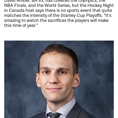
David Amber, BA’93, has covered the Olympics, the
NBA Finals, and the World Series, but the Hockey Night
in Canada host says there is no sports event that quite
matches the intensity of the Stanley Cup Playoffs. “It’s
amazing to watch the sacrifices the players will make
this time of year.”