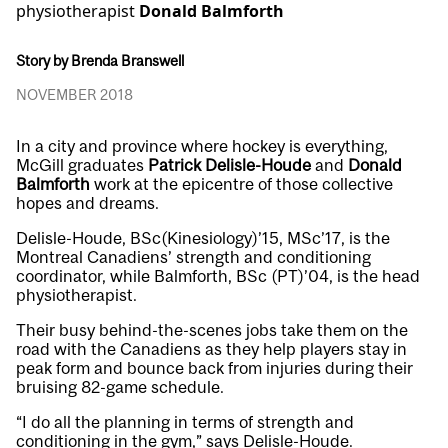
physiotherapist
Donald Balmforth
Story by Brenda Branswell
NOVEMBER 2018
In a city and province where hockey is everything,
McGill graduates
Patrick Delisle-Houde
and
Donald
Balmforth
work at the epicentre of those collective
hopes and dreams.
Delisle-Houde, BSc(Kinesiology)’15, MSc’17, is the
Montreal Canadiens’ strength and conditioning
coordinator, while Balmforth, BSc (PT)’04, is the head
physiotherapist.
Their busy behind-the-scenes jobs take them on the
road with the Canadiens as they help players stay in
peak form and bounce back from injuries during their
bruising 82-game schedule.
“I do all the planning in terms of strength and
conditioning in the gym,” says Delisle-Houde.