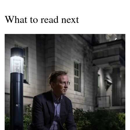
What to read next