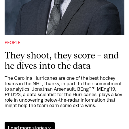
PEOPLE
They shoot, they score – and
he dives into the data
The Carolina Hurricanes are one of the best hockey
teams in the NHL, thanks, in part, to their commitment
to analytics. Jonathan Arsenault, BEng’17, MEng’19,
PhD’23, a data scientist for the Hurricanes, plays a key
role in uncovering below-the-radar information that
might help the team earn some extra wins.
Load more stories