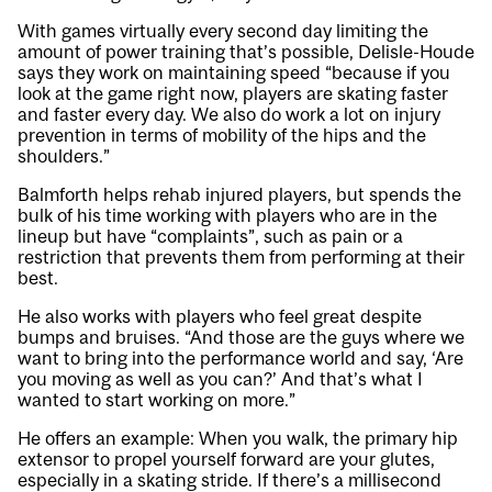
With games virtually every second day limiting the
amount of power training that’s possible, Delisle-Houde
says they work on maintaining speed “because if you
look at the game right now, players are skating faster
and faster every day. We also do work a lot on injury
prevention in terms of mobility of the hips and the
shoulders.”
Balmforth helps rehab injured players, but spends the
bulk of his time working with players who are in the
lineup but have “complaints”, such as pain or a
restriction that prevents them from performing at their
best.
He also works with players who feel great despite
bumps and bruises. “And those are the guys where we
want to bring into the performance world and say, ‘Are
you moving as well as you can?’ And that’s what I
wanted to start working on more.”
He offers an example: When you walk, the primary hip
extensor to propel yourself forward are your glutes,
especially in a skating stride. If there’s a millisecond