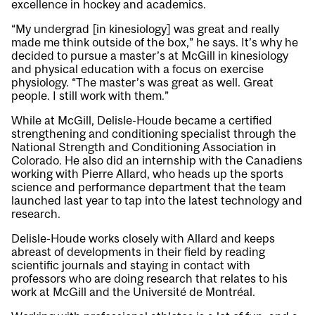
excellence in hockey and academics.
“My undergrad [in kinesiology] was great and really
made me think outside of the box,” he says. It’s why he
decided to pursue a master’s at McGill in kinesiology
and physical education with a focus on exercise
physiology. “The master’s was great as well. Great
people. I still work with them.”
While at McGill, Delisle-Houde became a certified
strengthening and conditioning specialist through the
National Strength and Conditioning Association in
Colorado. He also did an internship with the Canadiens
working with Pierre Allard, who heads up the sports
science and performance department that the team
launched last year to tap into the latest technology and
research.
Delisle-Houde works closely with Allard and keeps
abreast of developments in their field by reading
scientific journals and staying in contact with
professors who are doing research that relates to his
work at McGill and the Université de Montréal.