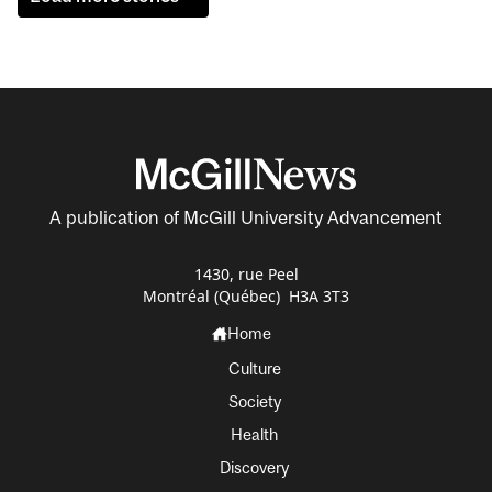
A publication of McGill University Advancement
1430, rue Peel
Montréal (Québec) H3A 3T3
Home
Culture
Society
Health
Discovery