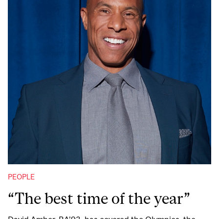
PEOPLE
“The best time of the year”