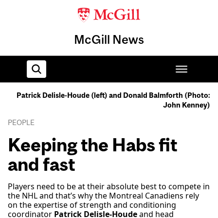
McGill News
Patrick Delisle-Houde (left) and Donald Balmforth (Photo:
John Kenney)
Home
PEOPLE
Keeping the Habs fit
and fast
Players need to be at their absolute best to compete in
the NHL and that’s why the Montreal Canadiens rely
on the expertise of strength and conditioning
coordinator
Patrick Delisle-Houde
and head