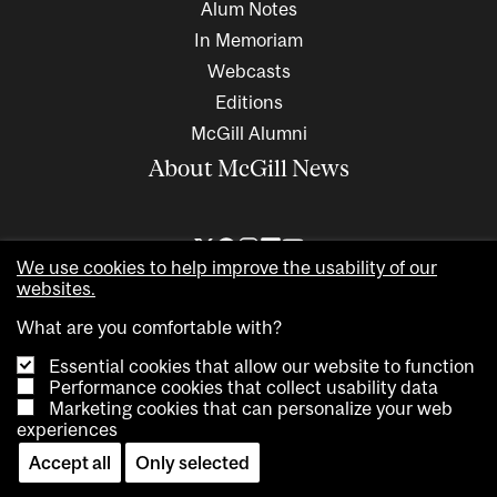
Alum Notes
In Memoriam
Webcasts
Editions
McGill Alumni
About McGill News
We use cookies to help improve the usability of our
websites.
What are you comfortable with?
Essential cookies that allow our website to function
Performance cookies that collect usability data
Marketing cookies that can personalize your web
Copyright © 2026 McGill University. All rights reserved
experiences
Accessibility
Privacy notice
Cookie notice
Contact us
Accept all
Only selected
Cookie settings