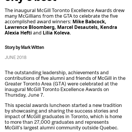
The inaugural McGill Toronto Excellence Awards drew
many McGillians from the GTA to celebrate the five
accomplished award winners:
Mike Babcock,
Lawrence Bloomberg, Marcel Desautels, Kendra
Alexia Hefti
and
Lilia Koleva
.
Story by Mark Witten
JUNE 2018
The outstanding leadership, achievements and
contributions of five alumni and friends of McGill in the
Greater Toronto Area (GTA) were celebrated at the
inaugural McGill Toronto Excellence Awards on
Thursday, June 7.
This special awards luncheon started a new tradition
by showcasing and sharing the success stories and
impact of McGill graduates in Toronto, which is home
to more than 27,000 graduates and represents
McGill’s largest alumni community outside Quebec.