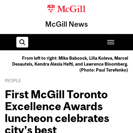
McGill News
From left to right: Mike Babcock, Lilia Koleva, Marcel
Desautels, Kendra Alexia Hefti, and Lawrence Bloomberg.
Home
(Photo: Paul Terefenko)
PEOPLE
First McGill Toronto
Excellence Awards
luncheon celebrates
city’s best