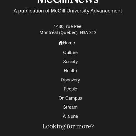
A publication of McGill University Advancement
1430, rue Peel
Montréal (Québec) H3A 3T3
Home
Culture
Society
Health
Discovery
People
On Campus
Stream
À la une
Looking for more?