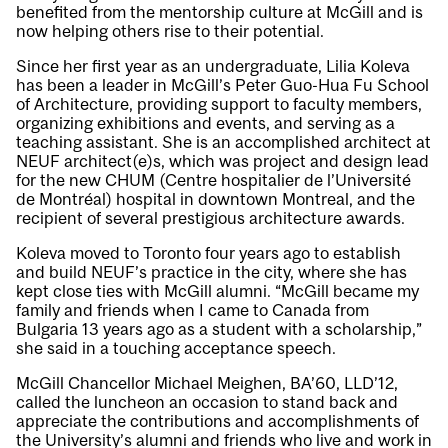
benefited from the mentorship culture at McGill and is
now helping others rise to their potential.
Since her first year as an undergraduate, Lilia Koleva
has been a leader in McGill’s Peter Guo-Hua Fu School
of Architecture, providing support to faculty members,
organizing exhibitions and events, and serving as a
teaching assistant. She is an accomplished architect at
NEUF architect(e)s, which was project and design lead
for the new CHUM (Centre hospitalier de l’Université
de Montréal) hospital in downtown Montreal, and the
recipient of several prestigious architecture awards.
Koleva moved to Toronto four years ago to establish
and build NEUF’s practice in the city, where she has
kept close ties with McGill alumni. “McGill became my
family and friends when I came to Canada from
Bulgaria 13 years ago as a student with a scholarship,”
she said in a touching acceptance speech.
McGill Chancellor Michael Meighen, BA’60, LLD’12,
called the luncheon an occasion to stand back and
appreciate the contributions and accomplishments of
the University’s alumni and friends who live and work in