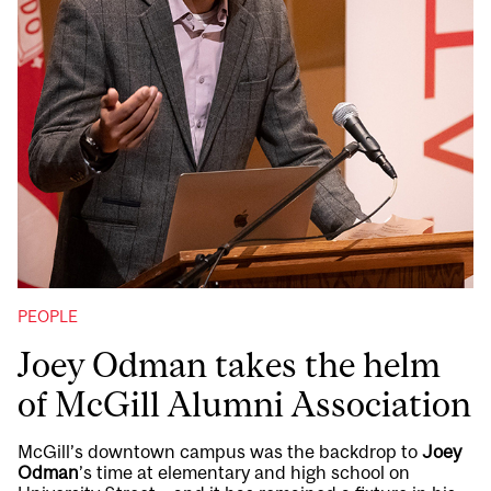
PEOPLE
Joey Odman takes the helm
of McGill Alumni Association
McGill’s downtown campus was the backdrop to
Joey
Odman
’s time at elementary and high school on