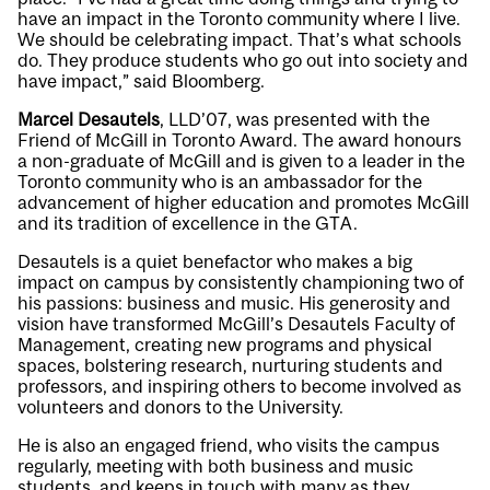
have an impact in the Toronto community where I live.
We should be celebrating impact. That’s what schools
do. They produce students who go out into society and
have impact,” said Bloomberg.
Marcel Desautels
, LLD’07, was presented with the
Friend of McGill in Toronto Award. The award honours
a non-graduate of McGill and is given to a leader in the
Toronto community who is an ambassador for the
advancement of higher education and promotes McGill
and its tradition of excellence in the GTA.
Desautels is a quiet benefactor who makes a big
impact on campus by consistently championing two of
his passions: business and music. His generosity and
vision have transformed McGill’s Desautels Faculty of
Management, creating new programs and physical
spaces, bolstering research, nurturing students and
professors, and inspiring others to become involved as
volunteers and donors to the University.
He is also an engaged friend, who visits the campus
regularly, meeting with both business and music
students, and keeps in touch with many as they