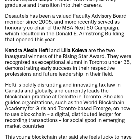
graduate and transition into their careers.
Desautels has been a valued Faculty Advisory Board
member since 2005, and more recently served as
honorary co-chair of the MBA Next 50 Campaign,
which resulted in the Donald E. Armstrong Building
that opened this year.
Kendra Alexia Hefti
and
Lilia Koleva
are the two
inaugural winners of the Rising Star Award. They were
recognized as exceptional alumni in Toronto under 35,
demonstrating early success in their respective
professions and future leadership in their field.
Hefti is boldly disrupting and innovating tax law in
Canada and globally, and currently leads the
blockchain practice at Deloitte in Toronto. She also
guides organizations, such as the World Blockchain
Academy for Girls and Toronto-based Emerge, on how
to use blockchain – a digital, distributed ledger for
recording transactions – for social good in emerging
market countries.
This young blockchain star said she feels lucky to have