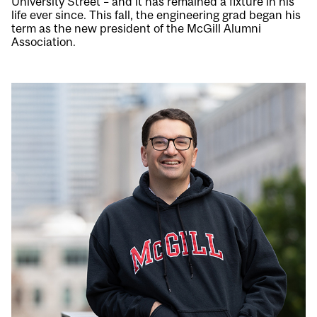
University Street – and it has remained a fixture in his
life ever since. This fall, the engineering grad began his
term as the new president of the McGill Alumni
Association.