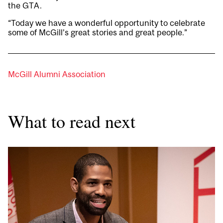
the GTA.
“Today we have a wonderful opportunity to celebrate
some of McGill’s great stories and great people.”
McGill Alumni Association
What to read next