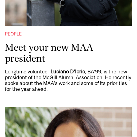
PEOPLE
Meet your new MAA
president
Longtime volunteer
Luciano D’Iorio
, BA’99, is the new
president of the McGill Alumni Association. He recently
spoke about the MAA's work and some of its priorities
for the year ahead.