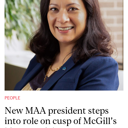
PEOPLE
New MAA president steps
into role on cusp of McGill’s