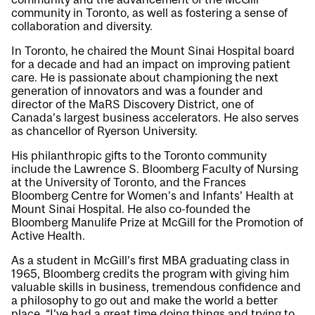
community in Toronto, as well as fostering a sense of
collaboration and diversity.
In Toronto, he chaired the Mount Sinai Hospital board
for a decade and had an impact on improving patient
care. He is passionate about championing the next
generation of innovators and was a founder and
director of the MaRS Discovery District, one of
Canada’s largest business accelerators. He also serves
as chancellor of Ryerson University.
His philanthropic gifts to the Toronto community
include the Lawrence S. Bloomberg Faculty of Nursing
at the University of Toronto, and the Frances
Bloomberg Centre for Women’s and Infants’ Health at
Mount Sinai Hospital. He also co-founded the
Bloomberg Manulife Prize at McGill for the Promotion of
Active Health.
As a student in McGill’s first MBA graduating class in
1965, Bloomberg credits the program with giving him
valuable skills in business, tremendous confidence and
a philosophy to go out and make the world a better
place. “I’ve had a great time doing things and trying to