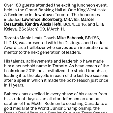
Over 180 guests attended the exciting luncheon event,
held in the Grand Banking Hall at One King West Hotel
& Residence in downtown Toronto. The honourees
included
Lawrence Bloomberg
, MBA’65,
Marcel
Desautels
,
Kendra Alexia Hefti
, BCL/LLB’16, and
Lilia
Koleva
, BSc(Arch)’09, MArch’11.
Toronto Maple Leafs Coach
Mike Babcock
, BEd’86,
LLD’13, was presented with the Distinguished Leader
Award, as a trailblazer who serves as an inspiration and
mentor to the next generation of leaders.
His talents, achievements and leadership have made
him a household name in Toronto. As head coach of the
Leafs since 2015, he’s revitalized the storied franchise,
leading it to the playoffs in each of the last two seasons
after a spell in which it made the post-season just once
in 11 years.
Babcock has excelled in every phase of his career from
his student days as an all-star defenceman and co-
captain of the McGill Redmen to coaching Canada to a
gold medal at the World Junior Championship, the