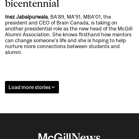
bicentennial
Inez Jabalpurwala
, BA'89, MA'91, MBA'01, the
president and CEO of Brain Canada, is taking on
another presidential role as the new head of the McGill
Alumni Association. She knows firsthand how mentors
can change someone’s life and she is hoping to help
nurture more connections between students and
alumni.
Load more stories