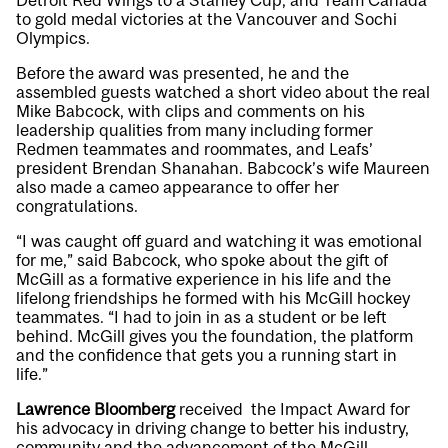
Detroit Red Wings to a Stanley Cup, and Team Canada
to gold medal victories at the Vancouver and Sochi
Olympics.
Before the award was presented, he and the
assembled guests watched a short video about the real
Mike Babcock, with clips and comments on his
leadership qualities from many including former
Redmen teammates and roommates, and Leafs’
president Brendan Shanahan. Babcock’s wife Maureen
also made a cameo appearance to offer her
congratulations.
“I was caught off guard and watching it was emotional
for me,” said Babcock, who spoke about the gift of
McGill as a formative experience in his life and the
lifelong friendships he formed with his McGill hockey
teammates. “I had to join in as a student or be left
behind. McGill gives you the foundation, the platform
and the confidence that gets you a running start in
life.”
Lawrence Bloomberg
received the Impact Award for
his advocacy in driving change to better his industry,
community and the advancement of the McGill