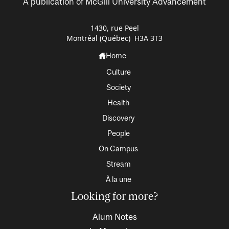
A publication of McGill University Advancement
1430, rue Peel
Montréal (Québec) H3A 3T3
Home
Culture
Society
Health
Discovery
People
On Campus
Stream
À la une
Looking for more?
Alum Notes