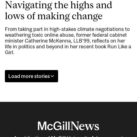
Navigating the highs and
lows of making change
From taking part in high-stakes climate negotiations to
weathering toxic online abuse, former federal cabinet
minister Catherine McKenna, LLB’99, reflects on her
life in politics and beyond in her recent book Run Like a
Girl.
Load more stories