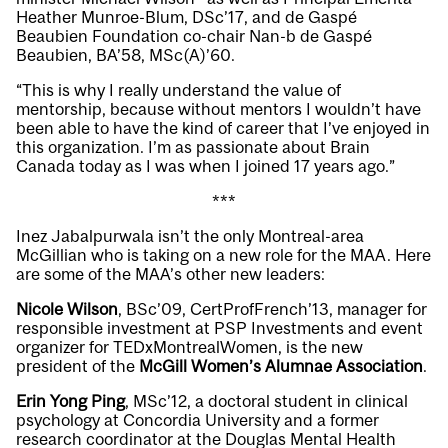
Heather Munroe-Blum, DSc’17, and de Gaspé
Beaubien Foundation co-chair Nan-b de Gaspé
Beaubien, BA’58, MSc(A)’60.
“This is why I really understand the value of
mentorship, because without mentors I wouldn’t have
been able to have the kind of career that I’ve enjoyed in
this organization. I’m as passionate about Brain
Canada today as I was when I joined 17 years ago.”
***
Inez Jabalpurwala isn’t the only Montreal-area
McGillian who is taking on a new role for the MAA. Here
are some of the MAA’s other new leaders:
Nicole Wilson
, BSc’09, CertProfFrench’13, manager for
responsible investment at PSP Investments and event
organizer for TEDxMontrealWomen, is the new
president of the
McGill Women’s Alumnae Association
.
Erin Yong Ping
, MSc’12, a doctoral student in clinical
psychology at Concordia University and a former
research coordinator at the Douglas Mental Health