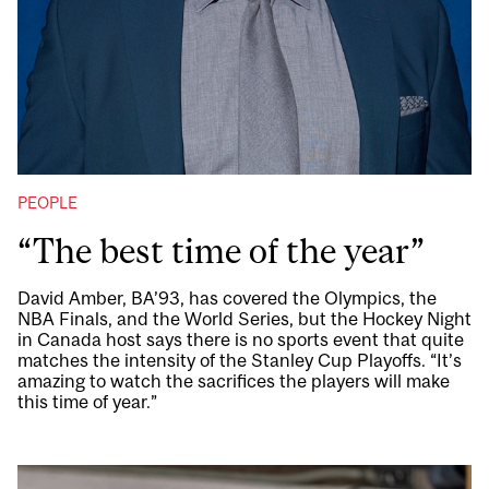
PEOPLE
“The best time of the year”
David Amber, BA’93, has covered the Olympics, the
NBA Finals, and the World Series, but the Hockey Night
in Canada host says there is no sports event that quite
matches the intensity of the Stanley Cup Playoffs. “It’s
amazing to watch the sacrifices the players will make
this time of year.”