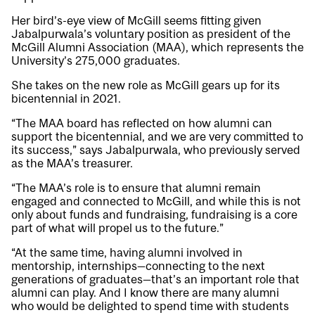
Her bird’s-eye view of McGill seems fitting given
Jabalpurwala’s voluntary position as president of the
McGill Alumni Association (MAA), which represents the
University’s 275,000 graduates.
She takes on the new role as McGill gears up for its
bicentennial in 2021.
“The MAA board has reflected on how alumni can
support the bicentennial, and we are very committed to
its success,” says Jabalpurwala, who previously served
as the MAA’s treasurer.
“The MAA’s role is to ensure that alumni remain
engaged and connected to McGill, and while this is not
only about funds and fundraising, fundraising is a core
part of what will propel us to the future.”
“At the same time, having alumni involved in
mentorship, internships—connecting to the next
generations of graduates—that’s an important role that
alumni can play. And I know there are many alumni
who would be delighted to spend time with students