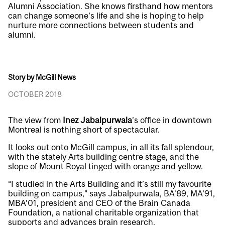
Alumni Association. She knows firsthand how mentors
can change someone’s life and she is hoping to help
nurture more connections between students and
alumni.
Story by McGill News
OCTOBER 2018
The view from
Inez Jabalpurwala
’s office in downtown
Montreal is nothing short of spectacular.
It looks out onto McGill campus, in all its fall splendour,
with the stately Arts building centre stage, and the
slope of Mount Royal tinged with orange and yellow.
“I studied in the Arts Building and it’s still my favourite
building on campus,” says Jabalpurwala, BA’89, MA’91,
MBA’01, president and CEO of the Brain Canada
Foundation, a national charitable organization that
supports and advances brain research.