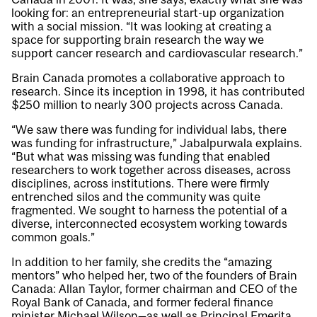
looking for: an entrepreneurial start-up organization
with a social mission. “It was looking at creating a
space for supporting brain research the way we
support cancer research and cardiovascular research.”
Brain Canada promotes a collaborative approach to
research. Since its inception in 1998, it has contributed
$250 million to nearly 300 projects across Canada.
“We saw there was funding for individual labs, there
was funding for infrastructure,” Jabalpurwala explains.
“But what was missing was funding that enabled
researchers to work together across diseases, across
disciplines, across institutions. There were firmly
entrenched silos and the community was quite
fragmented. We sought to harness the potential of a
diverse, interconnected ecosystem working towards
common goals.”
In addition to her family, she credits the “amazing
mentors” who helped her, two of the founders of Brain
Canada: Allan Taylor, former chairman and CEO of the
Royal Bank of Canada, and former federal finance
minister Michael Wilson—as well as Principal Emerita