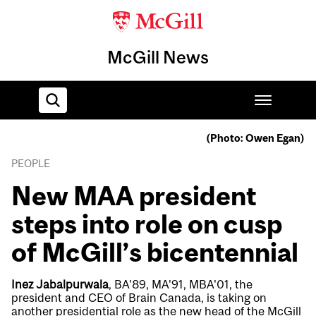
McGill News
(Photo: Owen Egan)
Home
PEOPLE
New MAA president
steps into role on cusp
of McGill’s bicentennial
Inez Jabalpurwala
, BA'89, MA'91, MBA'01, the
president and CEO of Brain Canada, is taking on
another presidential role as the new head of the McGill