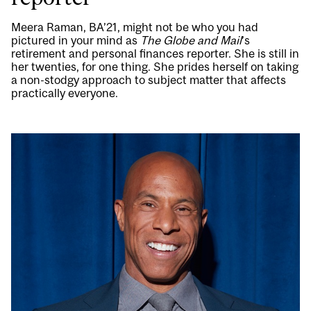
Meera Raman, BA’21, might not be who you had
pictured in your mind as
The Globe and Mail
’s
retirement and personal finances reporter. She is still in
her twenties, for one thing. She prides herself on taking
a non-stodgy approach to subject matter that affects
practically everyone.