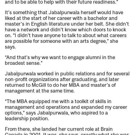
and to be able to help with their future readiness.”
It’s something that Jabalpurwala herself would have
liked at the start of her career with a bachelor and
master’s in English literature under her belt. She didn’t
have a network and didn’t know which doors to knock
on. “I didn’t have anyone to talk to about what careers
are possible for someone with an arts degree,” she
says.
“And that’s why we want to engage alumni in the
broadest sense.”
Jabalpurwala worked in public relations and for several
non-profit organizations after graduating, and later
returned to McGill to do her MBA and master’s of
management at the same time.
“The MBA equipped me with a toolkit of skills in
management and operations and expanded my career
options,” says Jabalpurwala, who aspired to a
leadership position.
From there, she landed her current role at Brain
Canada in 2001. It was, she says, exactly what she was