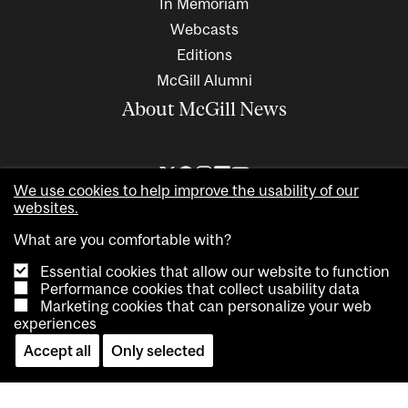
In Memoriam
Webcasts
Editions
McGill Alumni
About McGill News
We use cookies to help improve the usability of our
websites.
What are you comfortable with?
Essential cookies that allow our website to function
Performance cookies that collect usability data
Marketing cookies that can personalize your web
Copyright © 2026 McGill University. All rights reserved
experiences
Accessibility
Privacy notice
Cookie notice
Contact us
Accept all
Only selected
Cookie settings