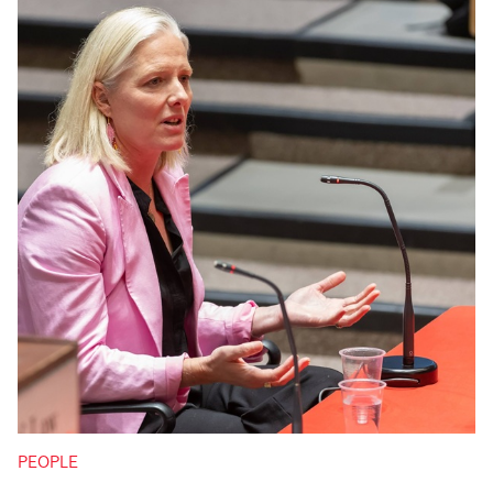
PEOPLE