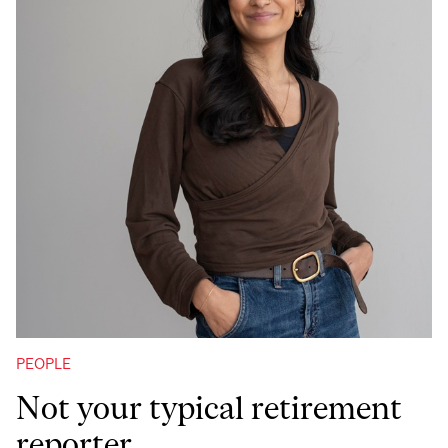
PEOPLE
Not your typical retirement
reporter