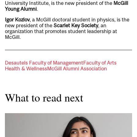
University Institute, is the new president of the
McGill
Young Alumni
.
Igor Kozlov
, a McGill doctoral student in physics, is the
new president of the
Scarlet Key Society
, an
organization that promotes student leadership at
McGill.
Desautels Faculty of Management
Faculty of Arts
Health & Wellness
McGill Alumni Association
What to read next