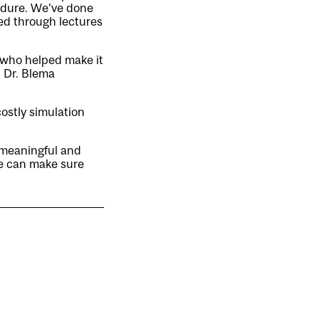
edure. We’ve done
ed through lectures
 who helped make it
, Dr. Blema
costly simulation
 meaningful and
e can make sure