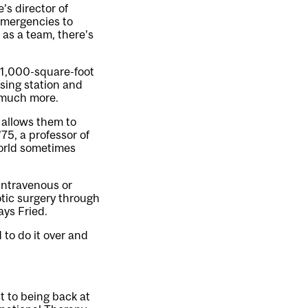
s director of
 emergencies to
as a team, there’s
 31,000-square-foot
sing station and
d much more.
 allows them to
75, a professor of
world sometimes
 intravenous or
otic surgery through
ays Fried.
 to do it over and
ct to being back at