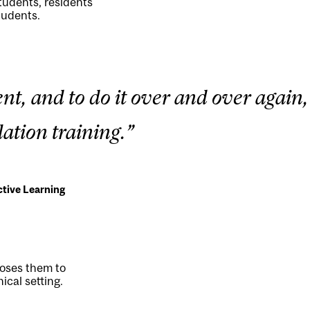
tudents, residents
tudents.
nt, and to do it over and over again,
ation training.”
ctive Learning
poses them to
ical setting.