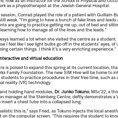
e, now as an instructor for the School of Physical and Occu
work as a physiotherapist at the Jewish General Hospital.
g session, Conrad played the role of a patient with Guillain
till weak. “I’m going to have a bunch of fake lines and lead
nts are going to practice getting me up, out of bed and sittin
e learning how to manage all of the lines and the leads.”
ays learned a lot when she visited the centre as a student. “
use I feel like I see light bulbs go off in the students’ eyes, 
ng certain things. I think it’s a very enriching experience.”
interactive and virtual education
e is poised to expand this spring at its current location, th
rks Family Foundation. The new SIM Hive will be home to int
 students to practice procedures in their free time, such as
ual reality (VR) technology.
 and holding hand modules,
Dr. Junko Tokuno
, MSc’22, a th
n manager at the Steinberg Centre, deftly demonstrates a V
 insert a chest tube into a collapsed lung.
listic this is,” says Fried, as Tokuno injects the local anest
ent on the computer screen. “This requires the student to know