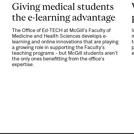
Giving medical students
the e-learning advantage
The Office of Ed-TECH at McGill’s Faculty of
Medicine and Health Sciences develops e-
m
learning and online innovations that are playing
t
a growing role in supporting the Faculty’s
p
teaching programs – but McGill students aren’t
e
the only ones benefitting from the office’s
expertise.