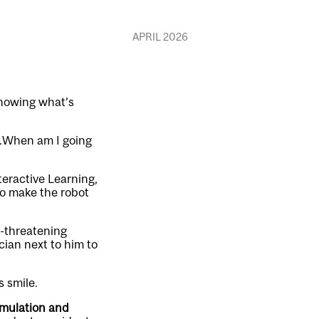
APRIL 2026
knowing what’s
n…When am I going
teractive Learning,
to make the robot
e-threatening
cian next to him to
s smile.
imulation and