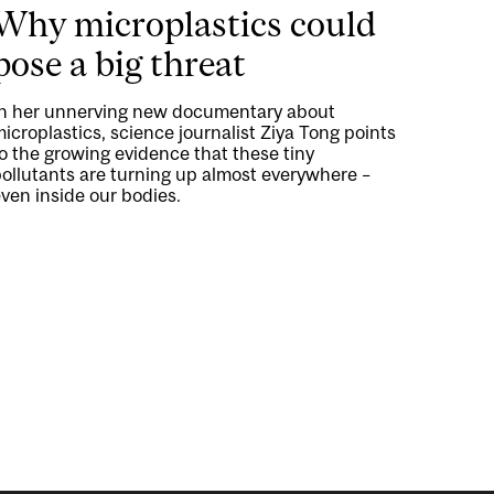
Why microplastics could
pose a big threat
In her unnerving new documentary about
icroplastics, science journalist Ziya Tong points
o the growing evidence that these tiny
ollutants are turning up almost everywhere –
ven inside our bodies.