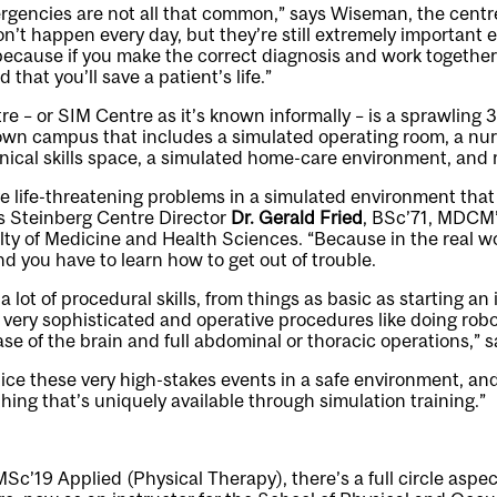
gencies are not all that common,” says Wiseman, the centre’
n’t happen every day, but they’re still extremely important
ecause if you make the correct diagnosis and work together 
d that you’ll save a patient’s life.”
e – or SIM Centre as it’s known informally – is a sprawling
own campus that includes a simulated operating room, a nur
hnical skills space, a simulated home-care environment, an
ve life-threatening problems in a simulated environment that
s Steinberg Centre Director
Dr. Gerald Fried
, BSc’71, MDCM’
lty of Medicine and Health Sciences. “Because in the real 
 you have to learn how to get out of trouble.
a lot of procedural skills, from things as basic as starting an
o very sophisticated and operative procedures like doing rob
se of the brain and full abdominal or thoracic operations,” s
tice these very high-stakes events in a safe environment, and
hing that’s uniquely available through simulation training.”
MSc’19 Applied (Physical Therapy), there’s a full circle aspe