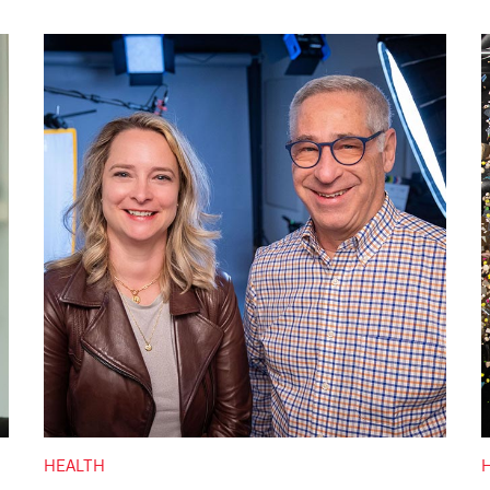
HEALTH