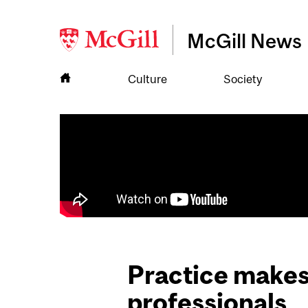
McGill News
Culture
Society
Practice makes 
professionals