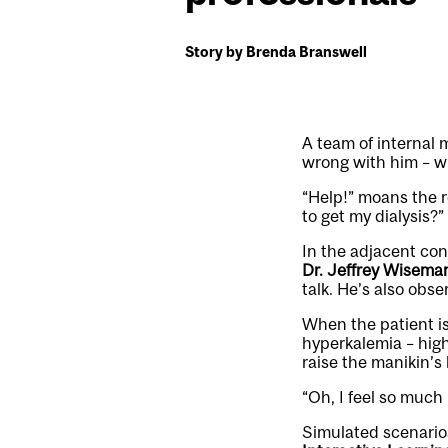
Story by Brenda Branswell
A team of internal 
wrong with him – whi
“Help!” moans the 
to get my dialysis?”
In the adjacent con
Dr. Jeffrey Wisema
talk. He’s also obs
When the patient is
hyperkalemia – high
raise the manikin’s
“Oh, I feel so much
Simulated scenarios