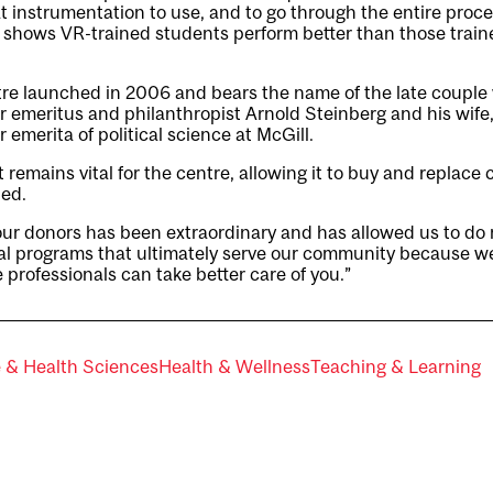
t instrumentation to use, and to go through the entire proc
 shows VR-trained students perform better than those train
re launched in 2006 and bears the name of the late couple
r emeritus and philanthropist Arnold Steinberg and his wife
 emerita of political science at McGill.
emains vital for the centre, allowing it to buy and replace 
ied.
 our donors has been extraordinary and has allowed us to do
al programs that ultimately serve our community because w
 professionals can take better care of you.”
e & Health Sciences
Health & Wellness
Teaching & Learning