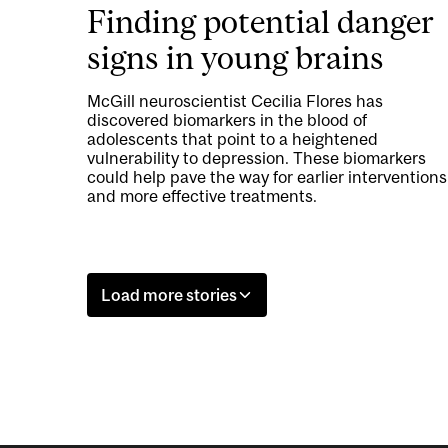
Finding potential danger
signs in young brains
McGill neuroscientist Cecilia Flores has
discovered biomarkers in the blood of
adolescents that point to a heightened
vulnerability to depression. These biomarkers
could help pave the way for earlier interventions
and more effective treatments.
Load more stories