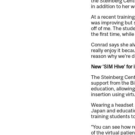
the Steinberg Centr
in addition to her 
At a recent trainin
was improving but s
off of me. The stude
the first time, whil
Conrad says she alw
really enjoy it beca
reason why we’re doi
New ‘SIM Hive’ for 
The Steinberg Centr
support from the Bi
education, allowing
insertion using virt
Wearing a headset
Japan and educatio
training students to
“You can see how rea
of the virtual pati