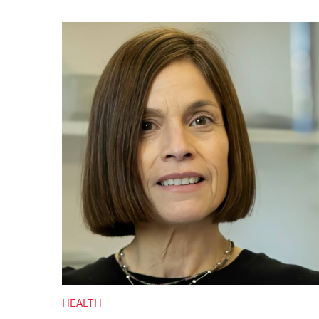
HEALTH