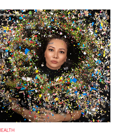
HEALTH