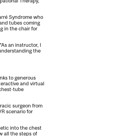
pational Therapy,
-Barré Syndrome who
s and tubes coming
g in the chair for
As an instructor, I
of understanding the
anks to generous
eractive and virtual
 chest-tube
oracic surgeon from
R scenario for
hetic into the chest
 all the steps of