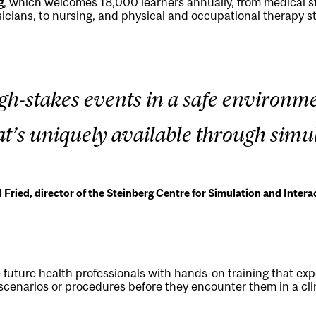
g
, which welcomes 18,000 learners annually, from medical s
icians, to nursing, and physical and occupational therapy s
high-stakes events in a safe environme
at’s uniquely available through simul
d Fried, director of the Steinberg Centre for Simulation and Intera
e future health professionals with hands-on training that ex
 scenarios or procedures before they encounter them in a clin