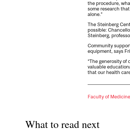
the procedure, wha
some research that
alone.”
The Steinberg Cent
possible: Chancello
Steinberg, professor
Community support r
equipment, says Fr
“The generosity of
valuable education
that our health care
Faculty of Medicin
What to read next