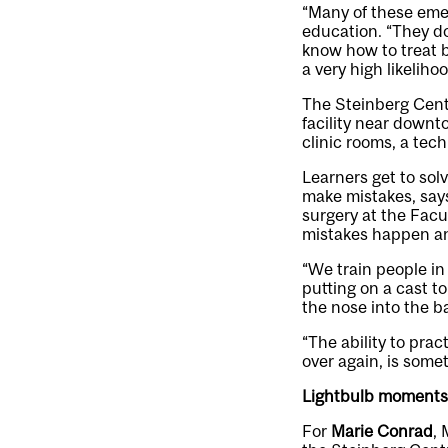
“Many of these emer
education. “They do
know how to treat b
a very high likelihoo
The Steinberg Centr
facility near downt
clinic rooms, a tec
Learners get to sol
make mistakes, say
surgery at the Facu
mistakes happen and
“We train people in 
putting on a cast t
the nose into the ba
“The ability to prac
over again, is somet
Lightbulb moments
For
Marie Conrad
, 