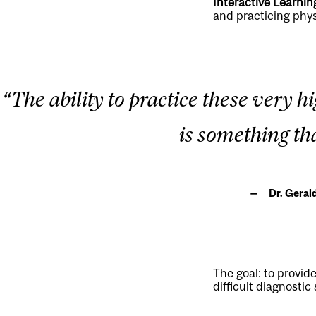
Interactive Learnin
and practicing phys
“The ability to practice these very 
is something th
Dr. Geral
The goal: to provid
difficult diagnostic