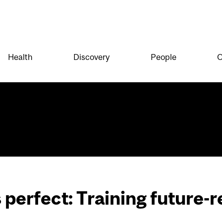
Health
Discovery
People
O
perfect: Training future-r