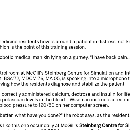
medicine residents hovers around a patient in distress, not 
ch is the point of this training session.
robotic medical manikin lying on a gurney. “I have back pai
trol room at McGill’s Steinberg Centre for Simulation and In
n
, BSc’72, MDCM’76, MA’05, is speaking into a microphone 
erving how the residents diagnose and stabilize the patient.
 correctly administered calcium, dextrose and insulin for lif
 potassium levels in the blood – Wiseman instructs a techni
 blood pressure to 120/80 on her computer screen.
 better, what have you done?” the robot says, as the resident
 like this one occur daily at McGill’s
Steinberg Centre for S