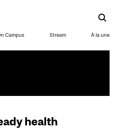
n Campus
Stream
À la une
eady health