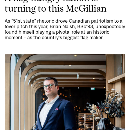
turning to this McGillian
As “51st state” rhetoric drove Canadian patriotism to a
fever pitch this year, Brian Naish, BSc’93, unexpectedly
found himself playing a pivotal role at an historic
moment – as the country’s biggest flag maker.