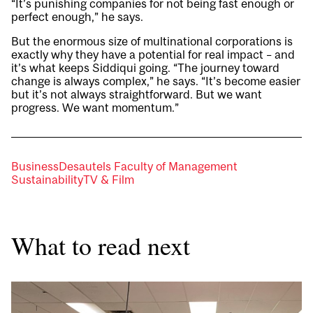
“It’s punishing companies for not being fast enough or
perfect enough,” he says.
But the enormous size of multinational corporations is
exactly why they have a potential for real impact – and
it’s what keeps Siddiqui going. “The journey toward
change is always complex,” he says. “It’s become easier
but it’s not always straightforward. But we want
progress. We want momentum.”
Business
Desautels Faculty of Management
Sustainability
TV & Film
What to read next