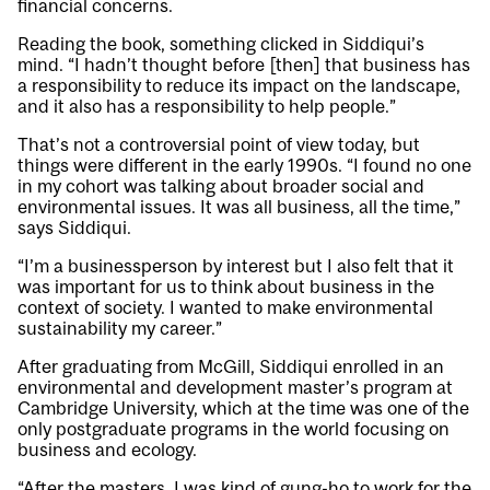
financial concerns.
Reading the book, something clicked in Siddiqui’s
mind. “I hadn’t thought before [then] that business has
a responsibility to reduce its impact on the landscape,
and it also has a responsibility to help people.”
That’s not a controversial point of view today, but
things were different in the early 1990s. “I found no one
in my cohort was talking about broader social and
environmental issues. It was all business, all the time,”
says Siddiqui.
“I’m a businessperson by interest but I also felt that it
was important for us to think about business in the
context of society. I wanted to make environmental
sustainability my career.”
After graduating from McGill, Siddiqui enrolled in an
environmental and development master’s program at
Cambridge University, which at the time was one of the
only postgraduate programs in the world focusing on
business and ecology.
“After the masters, I was kind of gung-ho to work for the