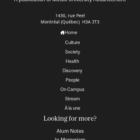
1430, rue Peel
Montréal (Québec) H3A 3T3
Home
Culture
Society
Health
Discovery
People
On Campus
Stream
À la une
Looking for more?
Alum Notes
In Memoriam