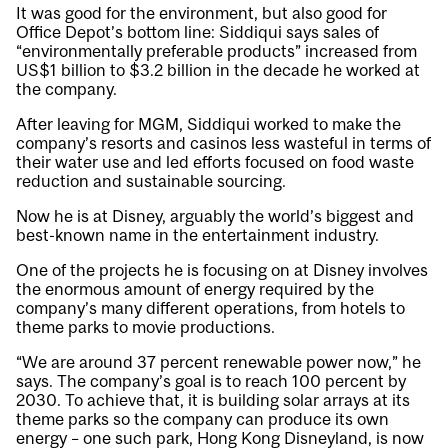
It was good for the environment, but also good for
Office Depot’s bottom line: Siddiqui says sales of
“environmentally preferable products” increased from
US$1 billion to $3.2 billion in the decade he worked at
the company.
After leaving for MGM, Siddiqui worked to make the
company’s resorts and casinos less wasteful in terms of
their water use and led efforts focused on food waste
reduction and sustainable sourcing.
Now he is at Disney, arguably the world’s biggest and
best-known name in the entertainment industry.
One of the projects he is focusing on at Disney involves
the enormous amount of energy required by the
company’s many different operations, from hotels to
theme parks to movie productions.
“We are around 37 percent renewable power now,” he
says. The company’s goal is to reach 100 percent by
2030. To achieve that, it is building solar arrays at its
theme parks so the company can produce its own
energy – one such park, Hong Kong Disneyland, is now