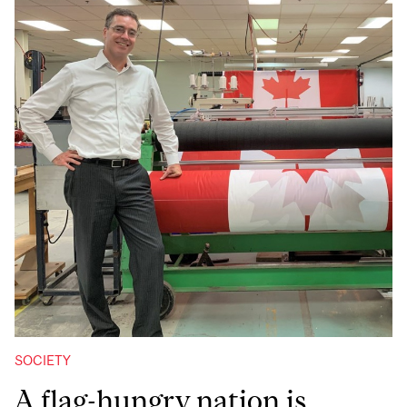
SOCIETY
A flag-hungry nation is