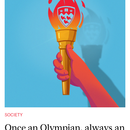
SOCIETY
Once an Olympian, always an