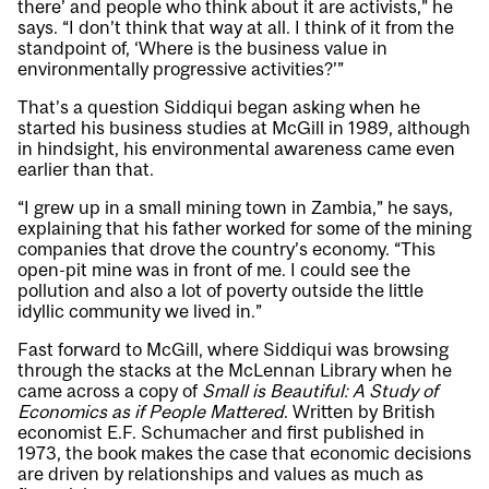
there’ and people who think about it are activists,” he
says. “I don’t think that way at all. I think of it from the
standpoint of, ‘Where is the business value in
environmentally progressive activities?’”
That’s a question Siddiqui began asking when he
started his business studies at McGill in 1989, although
in hindsight, his environmental awareness came even
earlier than that.
“I grew up in a small mining town in Zambia,” he says,
explaining that his father worked for some of the mining
companies that drove the country’s economy. “This
open-pit mine was in front of me. I could see the
pollution and also a lot of poverty outside the little
idyllic community we lived in.”
Fast forward to McGill, where Siddiqui was browsing
through the stacks at the McLennan Library when he
came across a copy of
Small is Beautiful: A Study of
Economics as if People Mattered
. Written by British
economist E.F. Schumacher and first published in
1973, the book makes the case that economic decisions
are driven by relationships and values as much as