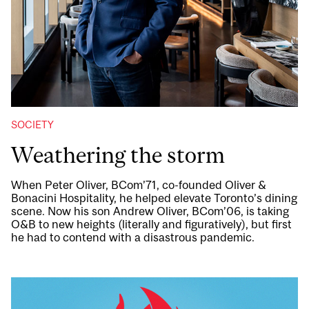
SOCIETY
Weathering the storm
When Peter Oliver, BCom’71, co-founded Oliver &
Bonacini Hospitality, he helped elevate Toronto’s dining
scene. Now his son Andrew Oliver, BCom’06, is taking
O&B to new heights (literally and figuratively), but first
he had to contend with a disastrous pandemic.