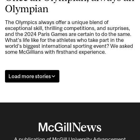
Olympian
The Olympics always offer a unique blend of
exceptional skill, thrilling competitions, and surprises,
and the 2024 Paris Games are certain to do the same.
What’s life like for the athletes who take part in the
world’s biggest international sporting event? We asked
some McGillians with firsthand experience.
Load more stories
A publication of McGill University Advancement