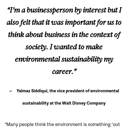
“I’m a businessperson by interest but I
also felt that it was important for us to
think about business in the context of
society. I wanted to make
environmental sustainability my
career.”
Yalmaz Siddiqui, the vice president of environmental
sustainability at the Walt Disney Company
“Many people think the environment is something ‘out