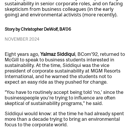
sustainability in senior corporate roles, and on facing
skepticism from business colleagues (in the early
going) and environmental activists (more recently).
Story by Christopher DeWolf, BA'06
NOVEMBER 2024
Eight years ago,
Yalmaz Siddiqui
, BCom’92, returned to
McGill to speak to business students interested in
sustainability. At the time, Siddiqui was the vice
president of corporate sustainability at MGM Resorts
International, and he warned the students not to
expect an easy ride as they pushed for change.
“You have to routinely accept being told ‘no,’ since the
businesspeople you’re trying to influence are often
skeptical of sustainability programs,” he said.
Siddiqui would know: at the time he had already spent
more than a decade trying to bring an environmental
focus to the corporate world.