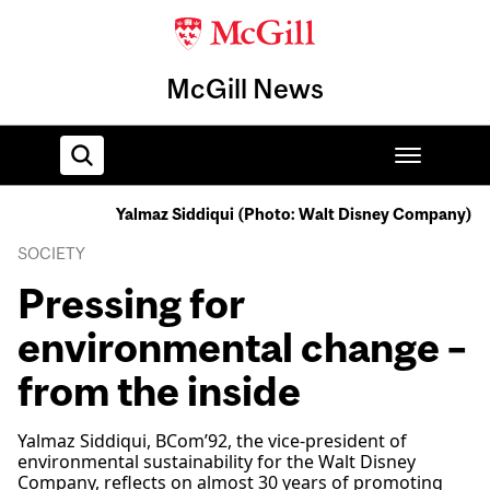
McGill News
Yalmaz Siddiqui (Photo: Walt Disney Company)
Home
SOCIETY
Pressing for
environmental change –
from the inside
Yalmaz Siddiqui, BCom’92, the vice-president of
environmental sustainability for the Walt Disney
Company, reflects on almost 30 years of promoting