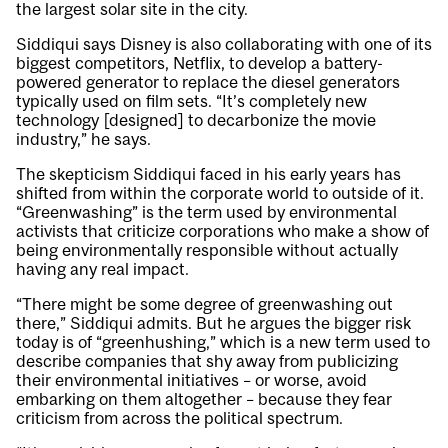
the largest solar site in the city.
Siddiqui says Disney is also collaborating with one of its
biggest competitors, Netflix, to develop a battery-
powered generator to replace the diesel generators
typically used on film sets. “It’s completely new
technology [designed] to decarbonize the movie
industry,” he says.
The skepticism Siddiqui faced in his early years has
shifted from within the corporate world to outside of it.
“Greenwashing” is the term used by environmental
activists that criticize corporations who make a show of
being environmentally responsible without actually
having any real impact.
“There might be some degree of greenwashing out
there,” Siddiqui admits. But he argues the bigger risk
today is of “greenhushing,” which is a new term used to
describe companies that shy away from publicizing
their environmental initiatives – or worse, avoid
embarking on them altogether – because they fear
criticism from across the political spectrum.