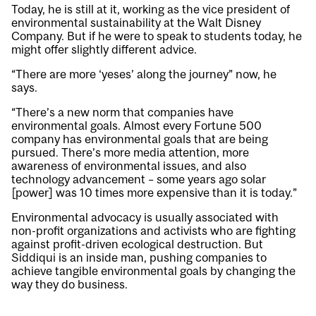
Today, he is still at it, working as the vice president of
environmental sustainability at the Walt Disney
Company. But if he were to speak to students today, he
might offer slightly different advice.
“There are more ‘yeses’ along the journey” now, he
says.
“There’s a new norm that companies have
environmental goals. Almost every Fortune 500
company has environmental goals that are being
pursued. There’s more media attention, more
awareness of environmental issues, and also
technology advancement – some years ago solar
[power] was 10 times more expensive than it is today.”
Environmental advocacy is usually associated with
non-profit organizations and activists who are fighting
against profit-driven ecological destruction. But
Siddiqui is an inside man, pushing companies to
achieve tangible environmental goals by changing the
way they do business.