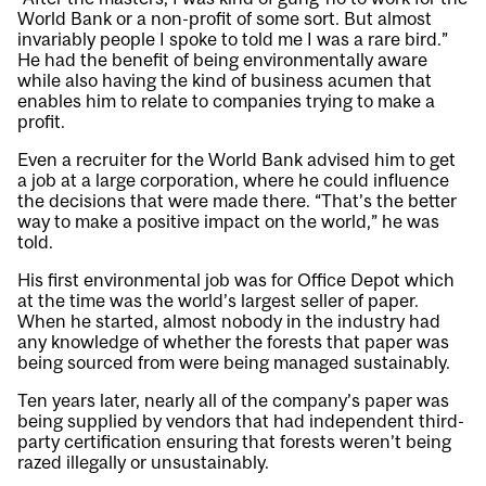
World Bank or a non-profit of some sort. But almost
invariably people I spoke to told me I was a rare bird.”
He had the benefit of being environmentally aware
while also having the kind of business acumen that
enables him to relate to companies trying to make a
profit.
Even a recruiter for the World Bank advised him to get
a job at a large corporation, where he could influence
the decisions that were made there. “That’s the better
way to make a positive impact on the world,” he was
told.
His first environmental job was for Office Depot which
at the time was the world’s largest seller of paper.
When he started, almost nobody in the industry had
any knowledge of whether the forests that paper was
being sourced from were being managed sustainably.
Ten years later, nearly all of the company’s paper was
being supplied by vendors that had independent third-
party certification ensuring that forests weren’t being
razed illegally or unsustainably.