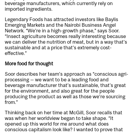
beverage manufacturers, which currently rely on
imported ingredients.
Legendary Foods has attracted investors like Baylis
Emerging Markets and the Nairobi Business Angel
Network. “We’re in a high-growth phase,” says Soor.
“Insect agriculture becomes really interesting because
we can deliver the nutrition of meat, but in a way that’s
sustainable and at a price that’s extremely cost-
effective.”
More food for thought
Soor describes her team’s approach as “conscious agri-
processing — we want to be a leading food and
beverage manufacturer that’s sustainable, that’s great
for the environment, and also great for the people
producing the product as well as those we’re sourcing
from.”
Thinking back on her time at McGill, Soor recalls that
was when her worldview began to take shape. “It
opened up this world for me around what does
conscious capitalism look like? I wanted to prove that