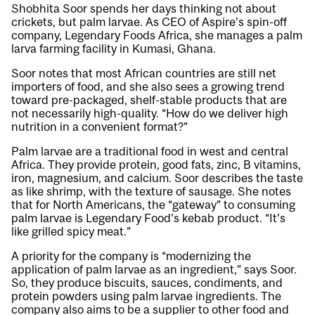
Shobhita Soor spends her days thinking not about
crickets, but palm larvae. As CEO of Aspire’s spin-off
company, Legendary Foods Africa, she manages a palm
larva farming facility in Kumasi, Ghana.
Soor notes that most African countries are still net
importers of food, and she also sees a growing trend
toward pre-packaged, shelf-stable products that are
not necessarily high-quality. “How do we deliver high
nutrition in a convenient format?”
Palm larvae are a traditional food in west and central
Africa. They provide protein, good fats, zinc, B vitamins,
iron, magnesium, and calcium. Soor describes the taste
as like shrimp, with the texture of sausage. She notes
that for North Americans, the “gateway” to consuming
palm larvae is Legendary Food’s kebab product. “It’s
like grilled spicy meat.”
A priority for the company is “modernizing the
application of palm larvae as an ingredient,” says Soor.
So, they produce biscuits, sauces, condiments, and
protein powders using palm larvae ingredients. The
company also aims to be a supplier to other food and