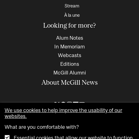
Stream
À la une
Looking for more?
Alum Notes
In Memoriam
Webcasts
Editions
McGill Alumni
About McGill News
We use cookies to help improve the usability of our
websites.
What are you comfortable with?
Essential cookies that allow our website to function