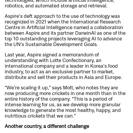
technologies, which include artificial intelligence,
robotics, and automated storage and retrieval.
Aspire’s deft approach to the use of technology was
recognized in 2021 when the International Research
Centre in Artificial Intelligence named a collaboration
between Aspire and its partner DarwinAI as one of the
top 10 outstanding projects leveraging AI to advance
the UN’s Sustainable Development Goals.
Last year, Aspire signed a memorandum of
understanding with Lotte Confectionary, an
international company and a leader in Korea’s food
industry, to act as an exclusive partner to market,
distribute and sell their products in Asia and Europe.
“We’re scaling it up,” says Mott, who notes they are
now producing more crickets in one month than in the
entire history of the company. “This is a period of
intense learning for us, as we develop more granular
knowledge to generate the most healthy, happy, and
nutritious crickets that we can.”
Another country, a different challenge