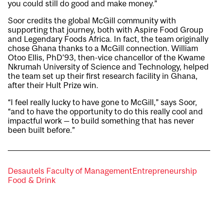
you could still do good and make money.”
Soor credits the global McGill community with
supporting that journey, both with Aspire Food Group
and Legendary Foods Africa. In fact, the team originally
chose Ghana thanks to a McGill connection. William
Otoo Ellis, PhD’93, then-vice chancellor of the Kwame
Nkrumah University of Science and Technology, helped
the team set up their first research facility in Ghana,
after their Hult Prize win.
“I feel really lucky to have gone to McGill,” says Soor,
“and to have the opportunity to do this really cool and
impactful work — to build something that has never
been built before.”
Desautels Faculty of Management
Entrepreneurship
Food & Drink