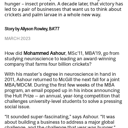
hunger – insect protein. A decade later, that victory has
led to a pair of businesses that want us to think about
crickets and palm larvae in a whole new way.
Story by Allyson Rowley, BA'77
MARCH 2023
How did
Mohammed Ashour
, MSc’11, MBA’19, go from
studying neuroscience to leading an award-winning
company that farms four billion crickets?
With his master’s degree in neuroscience in hand in
2011, Ashour returned to McGill the next fall for a joint
MBA/MDCM. During the first few weeks of the MBA
program, an email popped up in his inbox announcing
the Hult Prize — an annual, year-long competition that
challenges university-level students to solve a pressing
social issue.
“It sounded super-fascinating,” says Ashour. “It was
about building a business to address a major global
challenge, and the challenge that year was hunger.”