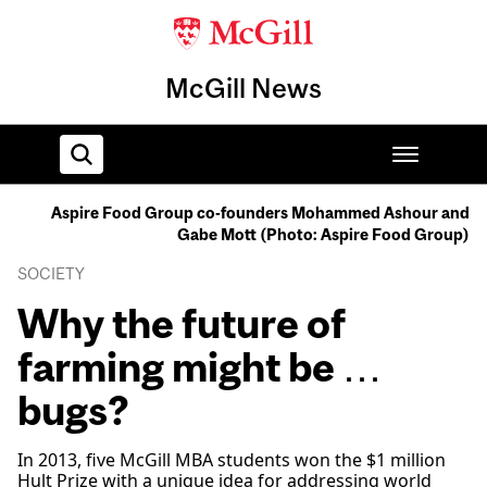
McGill News
Aspire Food Group co-founders Mohammed Ashour and
Gabe Mott (Photo: Aspire Food Group)
Home
SOCIETY
Why the future of
farming might be …
bugs?
In 2013, five McGill MBA students won the $1 million
Hult Prize with a unique idea for addressing world