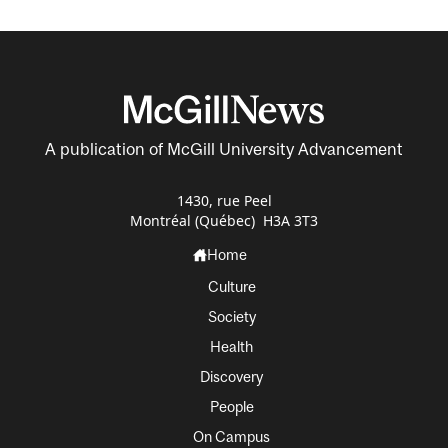
A publication of McGill University Advancement
1430, rue Peel
Montréal (Québec) H3A 3T3
Home
Culture
Society
Health
Discovery
People
On Campus