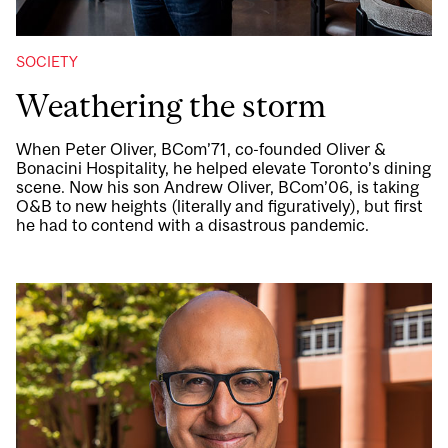
SOCIETY
Weathering the storm
When Peter Oliver, BCom’71, co-founded Oliver &
Bonacini Hospitality, he helped elevate Toronto’s dining
scene. Now his son Andrew Oliver, BCom’06, is taking
O&B to new heights (literally and figuratively), but first
he had to contend with a disastrous pandemic.