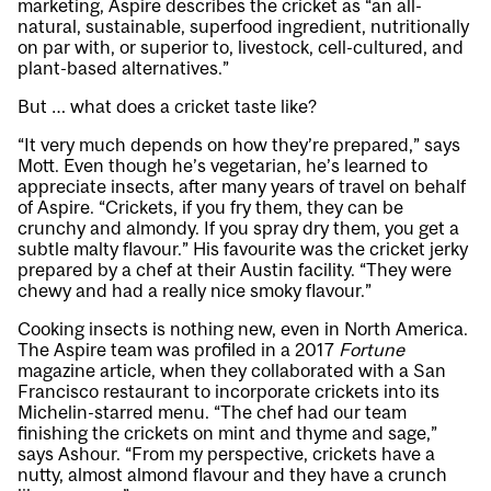
marketing, Aspire describes the cricket as “an all-
natural, sustainable, superfood ingredient, nutritionally
on par with, or superior to, livestock, cell-cultured, and
plant-based alternatives.”
But … what does a cricket taste like?
“It very much depends on how they’re prepared,” says
Mott. Even though he’s vegetarian, he’s learned to
appreciate insects, after many years of travel on behalf
of Aspire. “Crickets, if you fry them, they can be
crunchy and almondy. If you spray dry them, you get a
subtle malty flavour.” His favourite was the cricket jerky
prepared by a chef at their Austin facility. “They were
chewy and had a really nice smoky flavour.”
Cooking insects is nothing new, even in North America.
The Aspire team was profiled in a 2017
Fortune
magazine article, when they collaborated with a San
Francisco restaurant to incorporate crickets into its
Michelin-starred menu. “The chef had our team
finishing the crickets on mint and thyme and sage,”
says Ashour. “From my perspective, crickets have a
nutty, almost almond flavour and they have a crunch