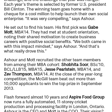
Each year’s theme is selected by former U.S. president
Bill Clinton. The winning team goes home with a
cheque for a cool million to help launch their own social
enterprise. “It was very compelling,” says Ashour.
He set out to find his team. His first pick was
Gabe
Mott
, MBA’14. They had met at student orientation,
noting their shared motivation to create business
careers with positive social benefits. “We both came in
with this impact mindset,” says Ashour. “And that’s
what really drove this.”
Ashour and Mott recruited the other team members
from among their MBA cohort:
Shobhita Soor
, BSc’10,
BCL/LLB’15, MBA’15,
Jesse Pearlstein
, MBA’14, and
Zev Thompson
, MBA’14. At the close of the year-long
competition, the McGill team beat out more than
10,000 applicants to win the top prize in September
2013.
Flash forward almost 10 years and
Aspire Food Group
now runs a fully automated, 11-storey cricket
production and processing facility in London, Ontario.
Ashour is the CEO and Mott is the COO. Their vision?