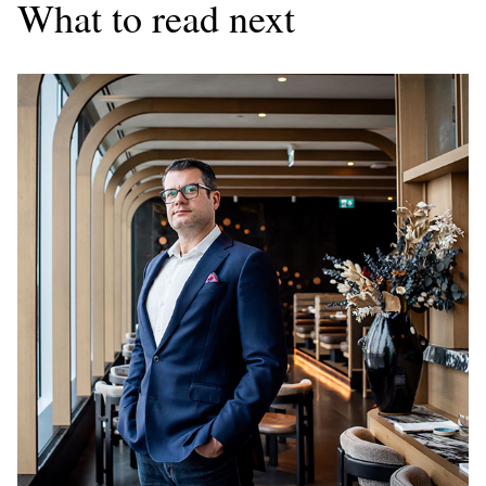
What to read next