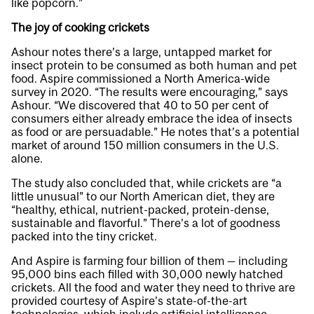
like popcorn.”
The joy of cooking crickets
Ashour notes there’s a large, untapped market for
insect protein to be consumed as both human and pet
food. Aspire commissioned a North America-wide
survey in 2020. “The results were encouraging,” says
Ashour. “We discovered that 40 to 50 per cent of
consumers either already embrace the idea of insects
as food or are persuadable.” He notes that’s a potential
market of around 150 million consumers in the U.S.
alone.
The study also concluded that, while crickets are “a
little unusual” to our North American diet, they are
“healthy, ethical, nutrient-packed, protein-dense,
sustainable and flavorful.” There’s a lot of goodness
packed into the tiny cricket.
And Aspire is farming four billion of them — including
95,000 bins each filled with 30,000 newly hatched
crickets. All the food and water they need to thrive are
provided courtesy of Aspire’s state-of-the-art