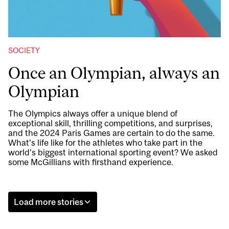
SOCIETY
Once an Olympian, always an
Olympian
The Olympics always offer a unique blend of
exceptional skill, thrilling competitions, and surprises,
and the 2024 Paris Games are certain to do the same.
What’s life like for the athletes who take part in the
world’s biggest international sporting event? We asked
some McGillians with firsthand experience.
Load more stories