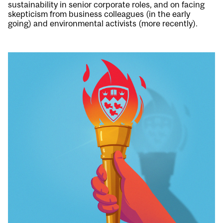
sustainability in senior corporate roles, and on facing
skepticism from business colleagues (in the early
going) and environmental activists (more recently).