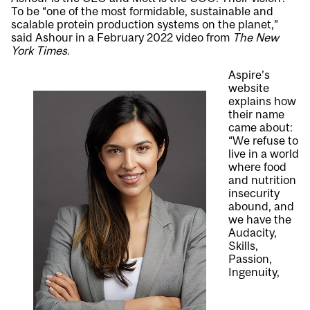
To be “one of the most formidable, sustainable and
scalable protein production systems on the planet,”
said Ashour in a February 2022 video from
The New
York Times
.
Aspire’s
website
explains how
their name
came about:
“We refuse to
live in a world
where food
and nutrition
insecurity
abound, and
we have the
Audacity,
Skills,
Passion,
Ingenuity,