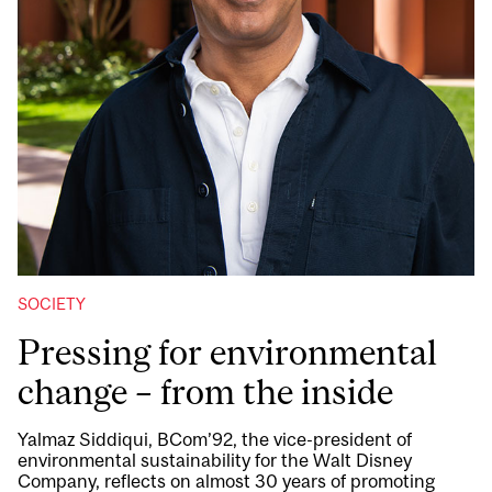
SOCIETY
Pressing for environmental
change – from the inside
Yalmaz Siddiqui, BCom’92, the vice-president of
environmental sustainability for the Walt Disney
Company, reflects on almost 30 years of promoting