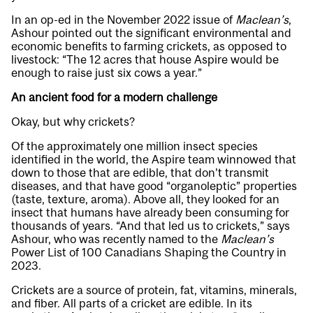
In an op-ed in the November 2022 issue of
Maclean’s
,
Ashour pointed out the significant environmental and
economic benefits to farming crickets, as opposed to
livestock: “The 12 acres that house Aspire would be
enough to raise just six cows a year.”
An ancient food for a modern challenge
Okay, but why crickets?
Of the approximately one million insect species
identified in the world, the Aspire team winnowed that
down to those that are edible, that don’t transmit
diseases, and that have good “organoleptic” properties
(taste, texture, aroma). Above all, they looked for an
insect that humans have already been consuming for
thousands of years. “And that led us to crickets,” says
Ashour, who was recently named to the
Maclean’s
Power List of 100 Canadians Shaping the Country in
2023.
Crickets are a source of protein, fat, vitamins, minerals,
and fiber. All parts of a cricket are edible. In its