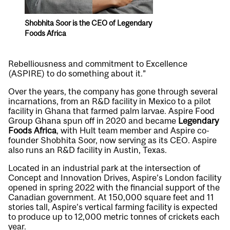
Shobhita Soor is the CEO of Legendary
Foods Africa
Rebelliousness and commitment to Excellence
(ASPIRE) to do something about it.”
Over the years, the company has gone through several
incarnations, from an R&D facility in Mexico to a pilot
facility in Ghana that farmed palm larvae. Aspire Food
Group Ghana spun off in 2020 and became
Legendary
Foods Africa
, with Hult team member and Aspire co-
founder Shobhita Soor, now serving as its CEO. Aspire
also runs an R&D facility in Austin, Texas.
Located in an industrial park at the intersection of
Concept and Innovation Drives, Aspire’s London facility
opened in spring 2022 with the financial support of the
Canadian government. At 150,000 square feet and 11
stories tall, Aspire’s vertical farming facility is expected
to produce up to 12,000 metric tonnes of crickets each
year.