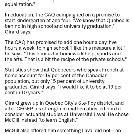
equalization.”
In education, the CAQ campaigned on a promise to
start kindergarten at age four. “We know that Quebec is
behind in high school and university graduation,”
Girard says.
The CAQ has promised to add one hour a day, five
hours a week, to high school.“I like this measure a lot,”
he says. “This hour is for homework help, sports and
the arts. That is a bit the recipe of the private schools.”
Statistics show that Quebecers who speak French at
home account for 19 per cent of the Canadian
population, but only 15 per cent of university
graduates, Girard says. “I would like it to be at 19 per
cent in 10 years.”
Girard grew up in Quebec City’s Ste-Foy district, and
after CÉGEP his strength in mathematics led him to
consider actuarial studies at Université Laval. He chose
McGill instead “to learn English.”
McGill also offered him something Laval did not – an