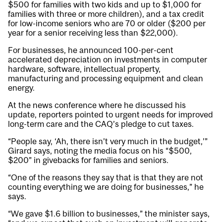
$500 for families with two kids and up to $1,000 for
families with three or more children), and a tax credit
for low-income seniors who are 70 or older ($200 per
year for a senior receiving less than $22,000).
For businesses, he announced 100-per-cent
accelerated depreciation on investments in computer
hardware, software, intellectual property,
manufacturing and processing equipment and clean
energy.
At the news conference where he discussed his
update, reporters pointed to urgent needs for improved
long-term care and the CAQ’s pledge to cut taxes.
“People say, ‘Ah, there isn’t very much in the budget,’”
Girard says, noting the media focus on his “$500,
$200” in givebacks for families and seniors.
“One of the reasons they say that is that they are not
counting everything we are doing for businesses,” he
says.
“We gave $1.6 billion to businesses,” the minister says,