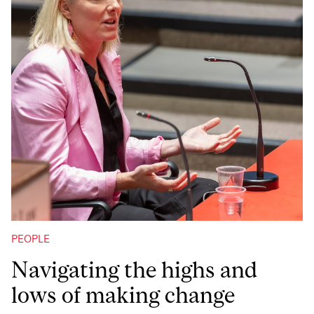
PEOPLE
Navigating the highs and
lows of making change