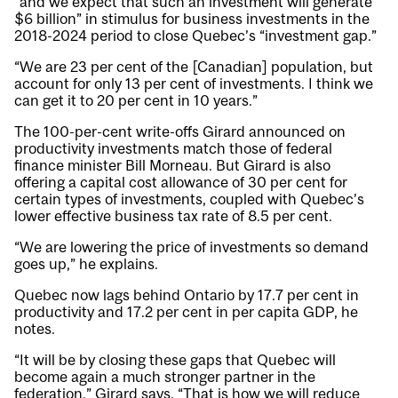
“and we expect that such an investment will generate
$6 billion” in stimulus for business investments in the
2018-2024 period to close Quebec’s “investment gap.”
“We are 23 per cent of the [Canadian] population, but
account for only 13 per cent of investments. I think we
can get it to 20 per cent in 10 years.”
The 100-per-cent write-offs Girard announced on
productivity investments match those of federal
finance minister Bill Morneau. But Girard is also
offering a capital cost allowance of 30 per cent for
certain types of investments, coupled with Quebec’s
lower effective business tax rate of 8.5 per cent.
“We are lowering the price of investments so demand
goes up,” he explains.
Quebec now lags behind Ontario by 17.7 per cent in
productivity and 17.2 per cent in per capita GDP, he
notes.
“It will be by closing these gaps that Quebec will
become again a much stronger partner in the
federation,” Girard says. “That is how we will reduce