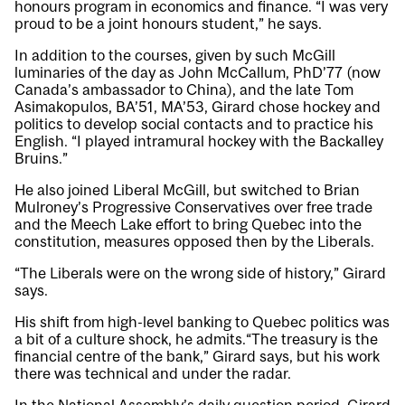
honours program in economics and finance. “I was very
proud to be a joint honours student,” he says.
In addition to the courses, given by such McGill
luminaries of the day as John McCallum, PhD’77 (now
Canada’s ambassador to China), and the late Tom
Asimakopulos, BA’51, MA’53, Girard chose hockey and
politics to develop social contacts and to practice his
English. “I played intramural hockey with the Backalley
Bruins.”
He also joined Liberal McGill, but switched to Brian
Mulroney’s Progressive Conservatives over free trade
and the Meech Lake effort to bring Quebec into the
constitution, measures opposed then by the Liberals.
“The Liberals were on the wrong side of history,” Girard
says.
His shift from high-level banking to Quebec politics was
a bit of a culture shock, he admits.“The treasury is the
financial centre of the bank,” Girard says, but his work
there was technical and under the radar.