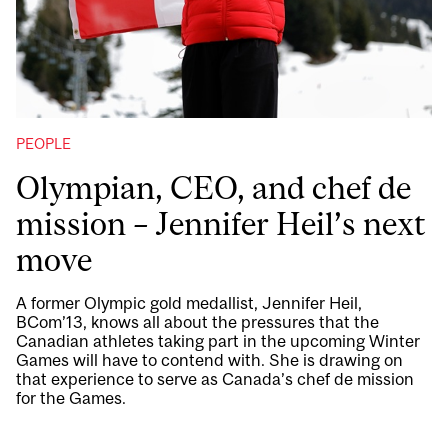
PEOPLE
Olympian, CEO, and chef de
mission – Jennifer Heil’s next
move
A former Olympic gold medallist, Jennifer Heil,
BCom’13, knows all about the pressures that the
Canadian athletes taking part in the upcoming Winter
Games will have to contend with. She is drawing on
that experience to serve as Canada’s chef de mission
for the Games.