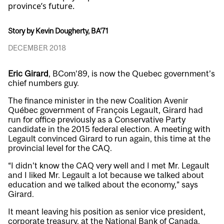
province’s future.
Story by Kevin Dougherty, BA‘71
DECEMBER 2018
Eric Girard
, BCom’89, is now the Quebec government’s
chief numbers guy.
The finance minister in the new Coalition Avenir
Québec government of François Legault, Girard had
run for office previously as a Conservative Party
candidate in the 2015 federal election. A meeting with
Legault convinced Girard to run again, this time at the
provincial level for the CAQ.
“I didn’t know the CAQ very well and I met Mr. Legault
and I liked Mr. Legault a lot because we talked about
education and we talked about the economy,” says
Girard.
It meant leaving his position as senior vice president,
corporate treasury, at the National Bank of Canada.