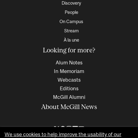
Discovery
People
On Campus
Stream
À la une
Looking for more?
Alum Notes
In Memoriam
Webcasts
Editions
McGill Alumni
About McGill News
We use cookies to help improve the usability of our