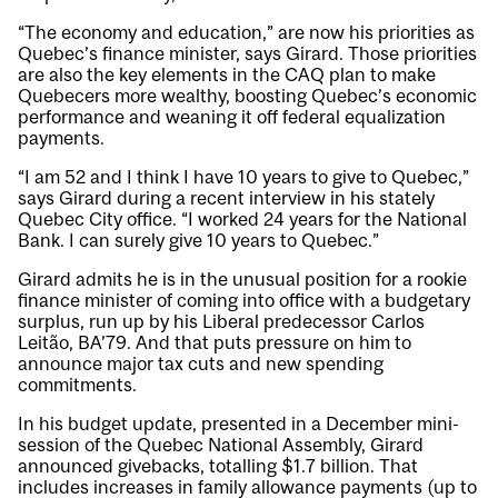
“The economy and education,” are now his priorities as
Quebec’s finance minister, says Girard. Those priorities
are also the key elements in the CAQ plan to make
Quebecers more wealthy, boosting Quebec’s economic
performance and weaning it off federal equalization
payments.
“I am 52 and I think I have 10 years to give to Quebec,”
says Girard during a recent interview in his stately
Quebec City office. “I worked 24 years for the National
Bank. I can surely give 10 years to Quebec.”
Girard admits he is in the unusual position for a rookie
finance minister of coming into office with a budgetary
surplus, run up by his Liberal predecessor Carlos
Leitão, BA’79. And that puts pressure on him to
announce major tax cuts and new spending
commitments.
In his budget update, presented in a December mini-
session of the Quebec National Assembly, Girard
announced givebacks, totalling $1.7 billion. That
includes increases in family allowance payments (up to