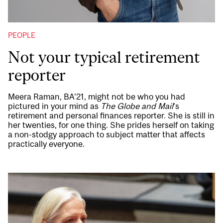
PEOPLE
Not your typical retirement
reporter
Meera Raman, BA’21, might not be who you had
pictured in your mind as
The Globe and Mail
’s
retirement and personal finances reporter. She is still in
her twenties, for one thing. She prides herself on taking
a non-stodgy approach to subject matter that affects
practically everyone.