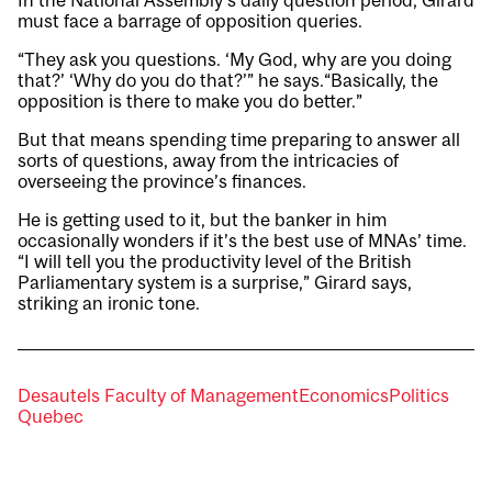
In the National Assembly’s daily question period, Girard
must face a barrage of opposition queries.
“They ask you questions. ‘My God, why are you doing
that?’ ‘Why do you do that?’” he says.“Basically, the
opposition is there to make you do better.”
But that means spending time preparing to answer all
sorts of questions, away from the intricacies of
overseeing the province’s finances.
He is getting used to it, but the banker in him
occasionally wonders if it’s the best use of MNAs’ time.
“I will tell you the productivity level of the British
Parliamentary system is a surprise,” Girard says,
striking an ironic tone.
Desautels Faculty of Management
Economics
Politics
Quebec