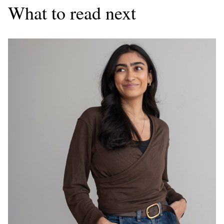
What to read next