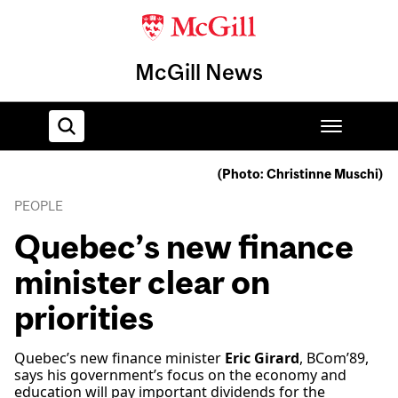
McGill News
(Photo: Christinne Muschi)
Home
PEOPLE
Quebec’s new finance
minister clear on
priorities
Quebec’s new finance minister
Eric Girard
, BCom’89,
says his government’s focus on the economy and
education will pay important dividends for the