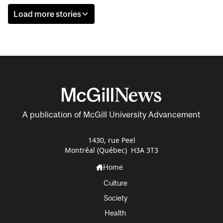
Load more stories
A publication of McGill University Advancement
1430, rue Peel
Montréal (Québec) H3A 3T3
Home
Culture
Society
Health