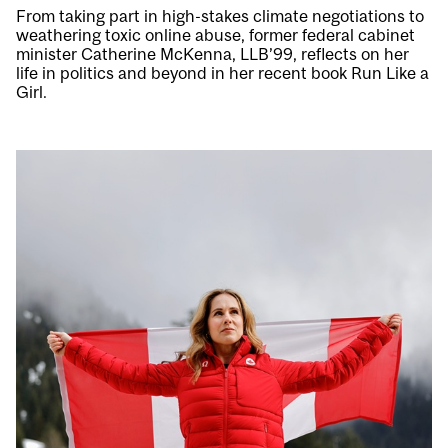
From taking part in high-stakes climate negotiations to
weathering toxic online abuse, former federal cabinet
minister Catherine McKenna, LLB’99, reflects on her
life in politics and beyond in her recent book Run Like a
Girl.