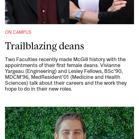
ON CAMPUS
Trailblazing deans
Two Faculties recently made McGill history with the
appointments of their first female deans. Vivianne
Yargeau (Engineering) and Lesley Fellows, BSc’90,
MDCM’96, MedResident’01 (Medicine and Health
Sciences) talk about their careers and the work they
hope to do in their new roles.