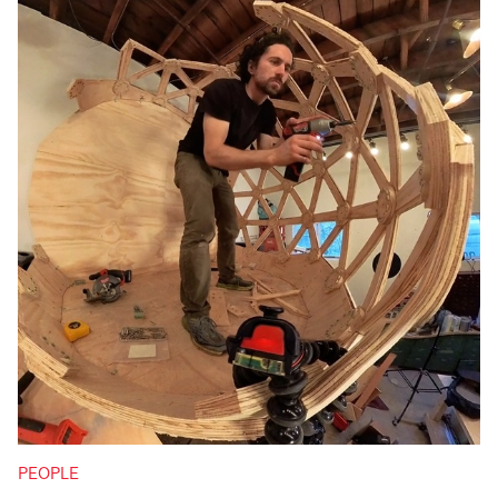
PEOPLE