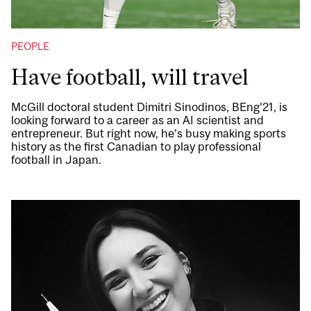
PEOPLE
Have football, will travel
McGill doctoral student Dimitri Sinodinos, BEng’21, is
looking forward to a career as an AI scientist and
entrepreneur. But right now, he’s busy making sports
history as the first Canadian to play professional
football in Japan.