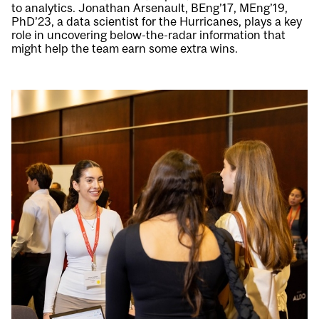
to analytics. Jonathan Arsenault, BEng’17, MEng’19,
PhD’23, a data scientist for the Hurricanes, plays a key
role in uncovering below-the-radar information that
might help the team earn some extra wins.