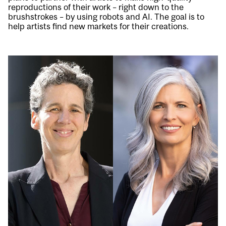
reproductions of their work – right down to the
brushstrokes – by using robots and AI. The goal is to
help artists find new markets for their creations.