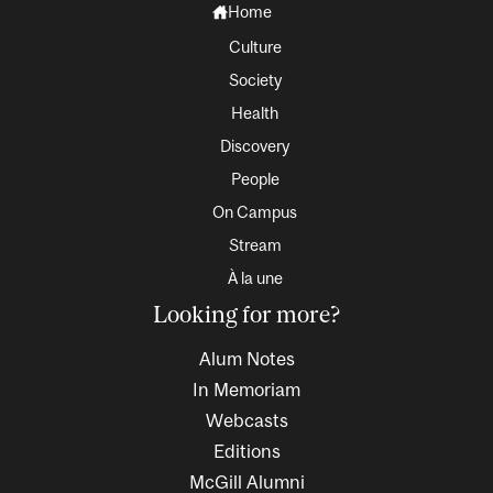
Home
Culture
Society
Health
Discovery
People
On Campus
Stream
À la une
Looking for more?
Alum Notes
In Memoriam
Webcasts
Editions
McGill Alumni