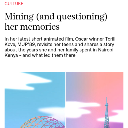
CULTURE
Mining (and questioning)
her memories
In her latest short animated film, Oscar winner Torill
Kove, MUP’89, revisits her teens and shares a story
about the years she and her family spent in Nairobi,
Kenya – and what led them there.