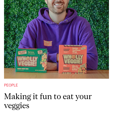
PEOPLE
Making it fun to eat your
veggies