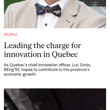
PEOPLE
Leading the charge for
innovation in Quebec
As Quebec’s chief innovation officer, Luc Sirois,
BEng’92, hopes to contribute to the province’s
economic growth.