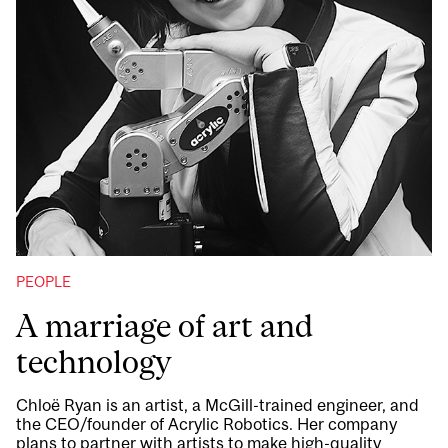
PEOPLE
A marriage of art and
technology
Chloë Ryan is an artist, a McGill-trained engineer, and
the CEO/founder of Acrylic Robotics. Her company
plans to partner with artists to make high-quality