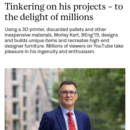
Tinkering on his projects – to
the delight of millions
Using a 3D printer, discarded pallets and other
inexpensive materials, Morley Kert, BEng’19, designs
and builds unique items and recreates high-end
designer furniture. Millions of viewers on YouTube take
pleasure in his ingenuity and enthusiasm.