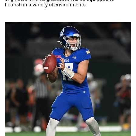
flourish in a variety of environments.