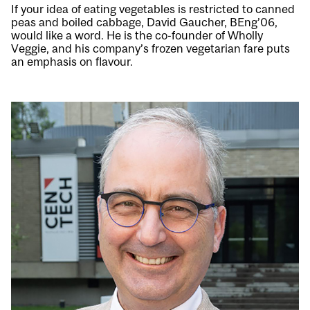
If your idea of eating vegetables is restricted to canned
peas and boiled cabbage, David Gaucher, BEng’06,
would like a word. He is the co-founder of Wholly
Veggie, and his company’s frozen vegetarian fare puts
an emphasis on flavour.