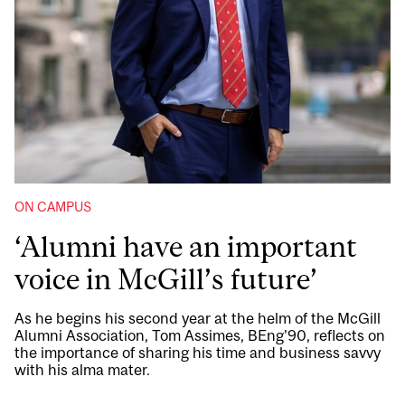
ON CAMPUS
‘Alumni have an important
voice in McGill’s future’
As he begins his second year at the helm of the McGill
Alumni Association, Tom Assimes, BEng'90, reflects on
the importance of sharing his time and business savvy
with his alma mater.