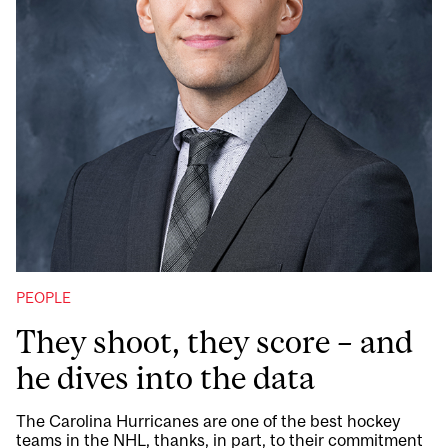
PEOPLE
They shoot, they score – and
he dives into the data
The Carolina Hurricanes are one of the best hockey
teams in the NHL, thanks, in part, to their commitment