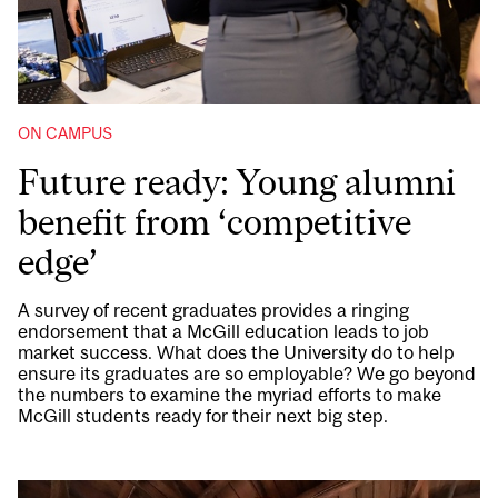
ON CAMPUS
Future ready: Young alumni
benefit from ‘competitive
edge’
A survey of recent graduates provides a ringing
endorsement that a McGill education leads to job
market success. What does the University do to help
ensure its graduates are so employable? We go beyond
the numbers to examine the myriad efforts to make
McGill students ready for their next big step.