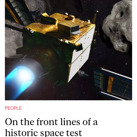
PEOPLE
On the front lines of a
historic space test