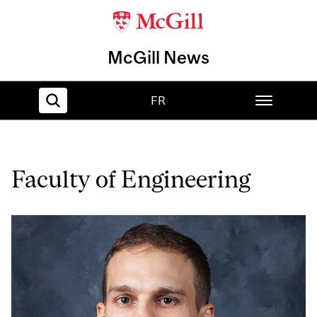
McGill News
FR
Home
Faculty of Engineering