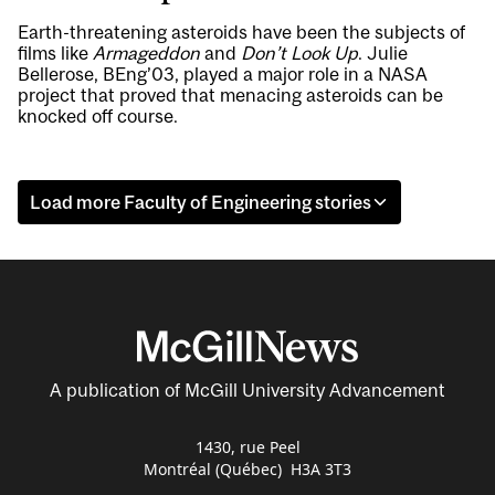
Earth-threatening asteroids have been the subjects of
films like
Armageddon
and
Don’t Look Up
. Julie
Bellerose, BEng’03, played a major role in a NASA
project that proved that menacing asteroids can be
knocked off course.
Load more Faculty of Engineering stories
A publication of McGill University Advancement
1430, rue Peel
Montréal (Québec) H3A 3T3