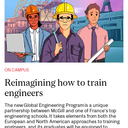
ON CAMPUS
Reimagining how to train
engineers
The new Global Engineering Program is a unique
partnership between McGill and one of France’s top
engineering schools. It takes elements from both the
European and North American approaches to training
engineers, and its graduates will be equipped to