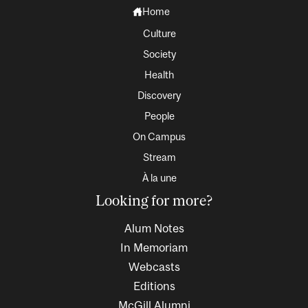
Home
Culture
Society
Health
Discovery
People
On Campus
Stream
À la une
Looking for more?
Alum Notes
In Memoriam
Webcasts
Editions
McGill Alumni