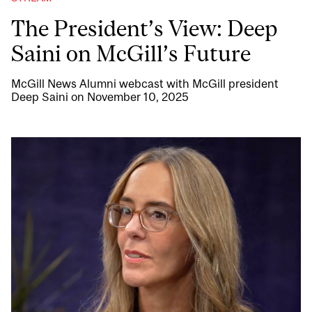
The President’s View: Deep
Saini on McGill’s Future
McGill News Alumni webcast with McGill president
Deep Saini on November 10, 2025