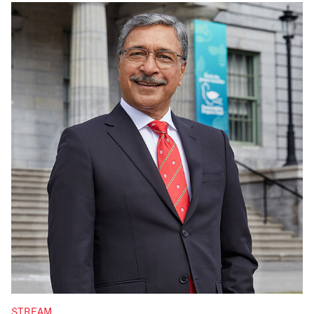
STREAM