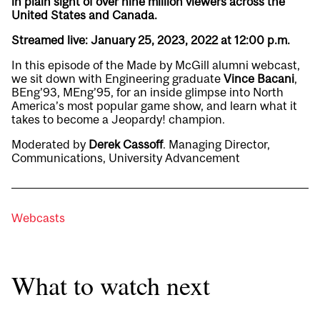
in plain sight of over nine million viewers across the
United States and Canada.
Streamed live: January 25, 2023, 2022 at 12:00 p.m.
In this episode of the Made by McGill alumni webcast,
we sit down with Engineering graduate
Vince Bacani
,
BEng’93, MEng’95, for an inside glimpse into North
America’s most popular game show, and learn what it
takes to become a Jeopardy! champion.
Moderated by
Derek Cassoff
. Managing Director,
Communications, University Advancement
Webcasts
What to watch next