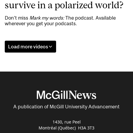
survive in a polarized world?
Don’t miss
Mark my words:
The podcast. Available
wherever you get your podcasts.
Load more videos
A publication of McGill University Advancement
1430, rue Peel
Montréal (Québec) H3A 3T3