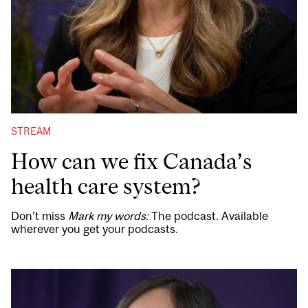
STREAM
How can we fix Canada’s
health care system?
Don’t miss
Mark my words:
The podcast. Available
wherever you get your podcasts.