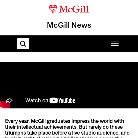
McGill News
Home
Every year, McGill graduates impress the world with
their intellectual achievements. But rarely do these
triumphs take place before a live studio audience, and