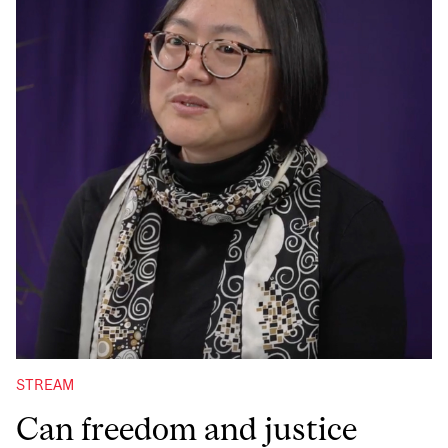
STREAM
Can freedom and justice