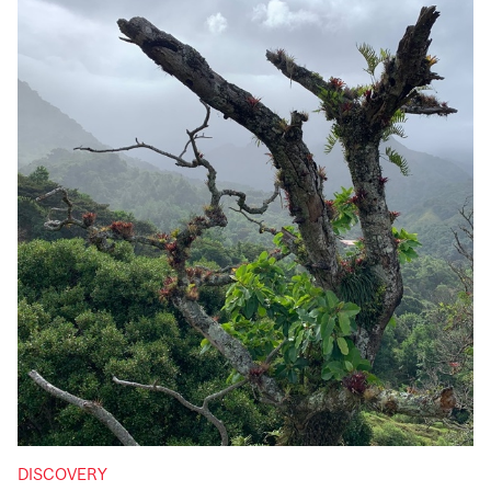
DISCOVERY