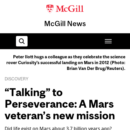
McGill News
Peter Ilott hugs a colleague as they celebrate the science
rover Curiosity's successful landing on Mars in 2012 (Photo:
Home
Brian Van Der Brug/Reuters).
DISCOVERY
“Talking” to
Perseverance: A Mars
veteran’s new mission
Did life exist on Mars about 3.7 billion years ago?