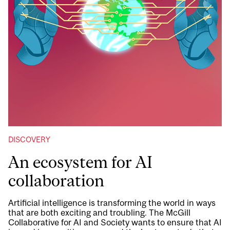
DISCOVERY
An ecosystem for AI
collaboration
Artificial intelligence is transforming the world in ways
that are both exciting and troubling. The McGill
Collaborative for AI and Society wants to ensure that AI