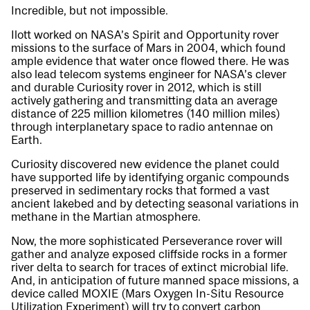
Incredible, but not impossible.
Ilott worked on NASA’s Spirit and Opportunity rover
missions to the surface of Mars in 2004, which found
ample evidence that water once flowed there. He was
also lead telecom systems engineer for NASA’s clever
and durable Curiosity rover in 2012, which is still
actively gathering and transmitting data an average
distance of 225 million kilometres (140 million miles)
through interplanetary space to radio antennae on
Earth.
Curiosity discovered new evidence the planet could
have supported life by identifying organic compounds
preserved in sedimentary rocks that formed a vast
ancient lakebed and by detecting seasonal variations in
methane in the Martian atmosphere.
Now, the more sophisticated Perseverance rover will
gather and analyze exposed cliffside rocks in a former
river delta to search for traces of extinct microbial life.
And, in anticipation of future manned space missions, a
device called MOXIE (Mars Oxygen In-Situ Resource
Utilization Experiment) will try to convert carbon