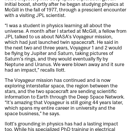
initial boost, shortly after he began studying physics at
McGill in the fall of 1977, through a prescient encounter
with a visiting JPL scientist.
“I was a student in physics learning all about the
universe. A month after I started at McGill, a fellow from
JPL talked to us about NASA’s Voyageur mission,
which had just launched twin spacecraft. He said in
the next two and three years, Voyageur 1 and 2 would
be flying by Jupiter and Saturn, taking pictures of
Saturn’s rings, and they would eventually fly by
Neptune and Uranus. We were blown away and it sure
had an impact,” recalls Ilott.
The Voyageur mission has continued and is now
exploring interstellar space, the region between the
stars, and the two spacecraft are sending scientific
information to Earth through the Deep Space Network.
“It’s amazing that Voyageur is still going 44 years later,
which spans my entire career in university and the
space business,” he says.
Ilott’s grounding in physics has had a lasting impact
too. While his specialized PhD training in electrical