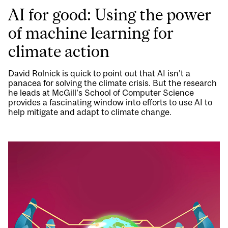
AI for good: Using the power
of machine learning for
climate action
David Rolnick is quick to point out that AI isn’t a
panacea for solving the climate crisis. But the research
he leads at McGill’s School of Computer Science
provides a fascinating window into efforts to use AI to
help mitigate and adapt to climate change.