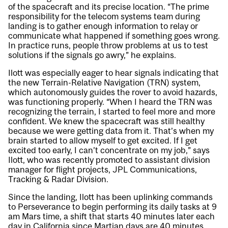
of the spacecraft and its precise location. “The prime
responsibility for the telecom systems team during
landing is to gather enough information to relay or
communicate what happened if something goes wrong.
In practice runs, people throw problems at us to test
solutions if the signals go awry,” he explains.
Ilott was especially eager to hear signals indicating that
the new Terrain-Relative Navigation (TRN) system,
which autonomously guides the rover to avoid hazards,
was functioning properly. “When I heard the TRN was
recognizing the terrain, I started to feel more and more
confident. We knew the spacecraft was still healthy
because we were getting data from it. That’s when my
brain started to allow myself to get excited. If I get
excited too early, I can’t concentrate on my job,” says
Ilott, who was recently promoted to assistant division
manager for flight projects, JPL Communications,
Tracking & Radar Division.
Since the landing, Ilott has been uplinking commands
to Perseverance to begin performing its daily tasks at 9
am Mars time, a shift that starts 40 minutes later each
day in California since Martian days are 40 minutes