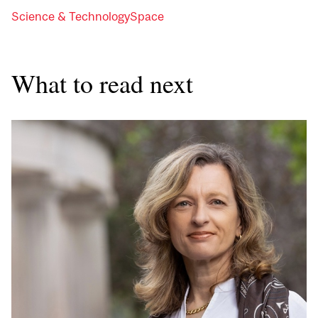
Science & Technology
Space
What to read next