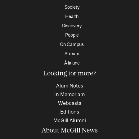
Society
Health
Discovery
People
On Campus
Stream
À la une
Looking for more?
Alum Notes
In Memoriam
Webcasts
Editions
McGill Alumni
About McGill News