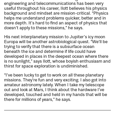
engineering and telecommunications has been very
useful throughout his career, Ilott believes his physics
background and mindset are mission-critical. “Physics
helps me understand problems quicker, better and in
more depth. It’s hard to find an aspect of physics that
doesn’t apply to these missions,” he says.
His next interplanetary mission to Jupiter’s icy moon
Europa will be another astrobiological quest. “We’ll be
trying to verify that there is a subsurface ocean
beneath the ice and determine if life could have
developed in places in the deepest ocean where there
is no sunlight,” says Ilott, whose boyish enthusiasm and
thirst for space exploration is undiminished.
“I’ve been lucky to get to work on all these planetary
missions. They’re fun and very exciting. I also got into
amateur astronomy lately. When I take my telescope
out and look at Mars, I think about the hardware I’ve
developed, touched and held in my hands that will be
there for millions of years,” he says.