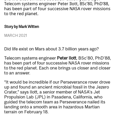
Telecom systems engineer Peter Ilott, BSc’80, PhD’88,
has been part of four successive NASA rover missions
to the red planet.
Story by Mark Witten
MARCH 2021
Did life exist on Mars about 3.7 billion years ago?
Telecom systems engineer
Peter Ilott
, BSc’80, PhD’88,
has been part of four successive NASA rover missions
to the red planet. Each one brings us closer and closer
to an answer.
“It would be incredible if our Perseverance rover drove
up and found an ancient microbial fossil in the Jezero
Crater,” says Ilott, a senior member of NASA’s Jet
Propulsion Lab (JPL) in Pasadena, California, who
guided the telecom team as Perseverance nailed its
landing onto a smooth area in hazardous Martian
terrain on February 18.