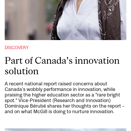
DISCOVERY
Part of Canada’s innovation
solution
A recent national report raised concerns about
Canada’s wobbly performance in innovation, while
praising the higher education sector as a “rare bright
spot.” Vice-President (Research and Innovation)
Dominique Bérubé shares her thoughts on the report –
and on what McGill is doing to nurture innovation.