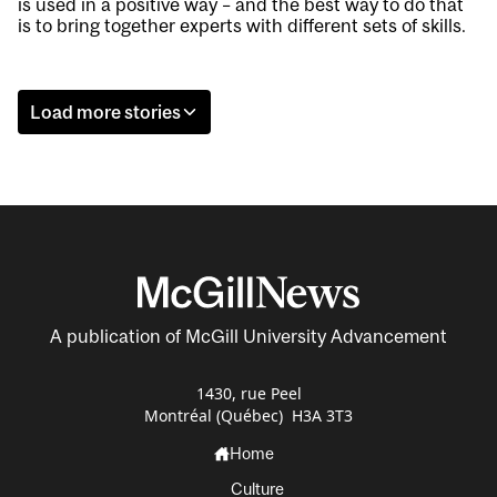
is used in a positive way – and the best way to do that
is to bring together experts with different sets of skills.
Load more stories
A publication of McGill University Advancement
1430, rue Peel
Montréal (Québec) H3A 3T3
Home
Culture