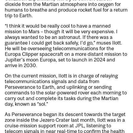
dioxide from the Martian atmosphere into oxygen for
humans to breathe and produce rocket fuel for a return
trip to Earth.
“I think it would be really cool to have a manned
mission to Mars – though it will be very expensive. I
always wanted to be an astronaut. If there was a
guarantee I could get back safely, I’d go,” muses Ilott.
He will be overseeing telecommunications for the
Europa Clipper spacecraft on a more distant mission to
Jupiter’s moon Europa, set to launch in 2024 and
arrive in 2030.
On the current mission, Ilott is in charge of relaying
telecommunications signals and data from
Perseverance to Earth, and uplinking or sending
commands to the solar-powered rover each morning to
carry out and complete its tasks during the Martian
day, known as “sol.”
As Perseverance began its descent towards the target
zone inside the Jezero Crater last month, Ilott was in a
cruise-mission support room at JPL, listening to
telecom signals in near real-time to confirm the health