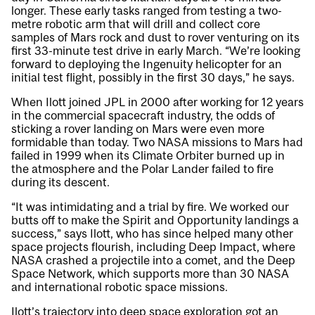
longer. These early tasks ranged from testing a two-
metre robotic arm that will drill and collect core
samples of Mars rock and dust to rover venturing on its
first 33-minute test drive in early March. “We’re looking
forward to deploying the Ingenuity helicopter for an
initial test flight, possibly in the first 30 days,” he says.
When Ilott joined JPL in 2000 after working for 12 years
in the commercial spacecraft industry, the odds of
sticking a rover landing on Mars were even more
formidable than today. Two NASA missions to Mars had
failed in 1999 when its Climate Orbiter burned up in
the atmosphere and the Polar Lander failed to fire
during its descent.
“It was intimidating and a trial by fire. We worked our
butts off to make the Spirit and Opportunity landings a
success,” says Ilott, who has since helped many other
space projects flourish, including Deep Impact, where
NASA crashed a projectile into a comet, and the Deep
Space Network, which supports more than 30 NASA
and international robotic space missions.
Ilott’s trajectory into deep space exploration got an