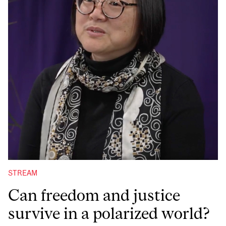
STREAM
Can freedom and justice
survive in a polarized world?