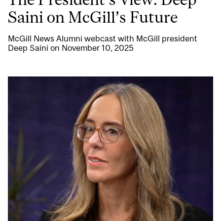
Saini on McGill’s Future
McGill News Alumni webcast with McGill president
Deep Saini on November 10, 2025