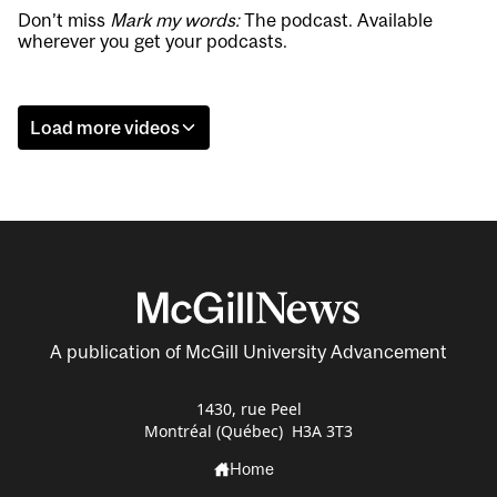
Don’t miss
Mark my words:
The podcast. Available
wherever you get your podcasts.
Load more videos
A publication of McGill University Advancement
1430, rue Peel
Montréal (Québec) H3A 3T3
Home