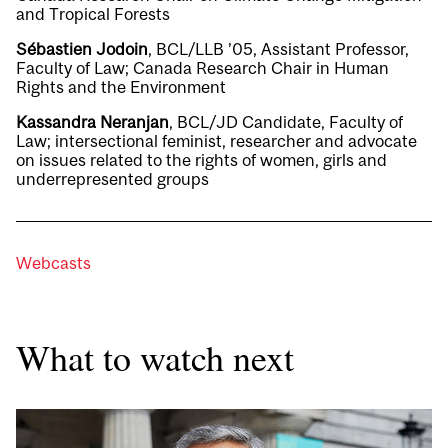
and Tropical Forests
Sébastien Jodoin
, BCL/LLB ’05, Assistant Professor,
Faculty of Law; Canada Research Chair in Human
Rights and the Environment
Kassandra Neranjan
, BCL/JD Candidate, Faculty of
Law; intersectional feminist, researcher and advocate
on issues related to the rights of women, girls and
underrepresented groups
Webcasts
What to watch next