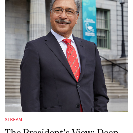
STREAM
The President’s View: Deep