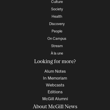
Culture
Society
Health
Discovery
People
On Campus
Stream
À la une
Looking for more?
Alum Notes
In Memoriam
Webcasts
Editions
McGill Alumni
About McGill News