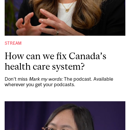
STREAM
How can we fix Canada’s
health care system?
Don’t miss
Mark my words:
The podcast. Available
wherever you get your podcasts.