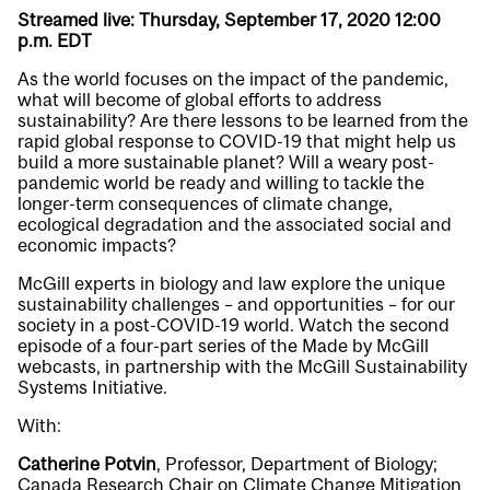
Streamed live: Thursday, September 17, 2020 12:00
p.m. EDT
As the world focuses on the impact of the pandemic,
what will become of global efforts to address
sustainability? Are there lessons to be learned from the
rapid global response to COVID-19 that might help us
build a more sustainable planet? Will a weary post-
pandemic world be ready and willing to tackle the
longer-term consequences of climate change,
ecological degradation and the associated social and
economic impacts?
McGill experts in biology and law explore the unique
sustainability challenges – and opportunities – for our
society in a post-COVID-19 world. Watch the second
episode of a four-part series of the Made by McGill
webcasts, in partnership with the McGill Sustainability
Systems Initiative.
With:
Catherine Potvin
, Professor, Department of Biology;
Canada Research Chair on Climate Change Mitigation