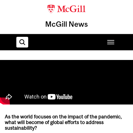
McGill News
Home
As the world focuses on the impact of the pandemic,
what will become of global efforts to address
sustainability?