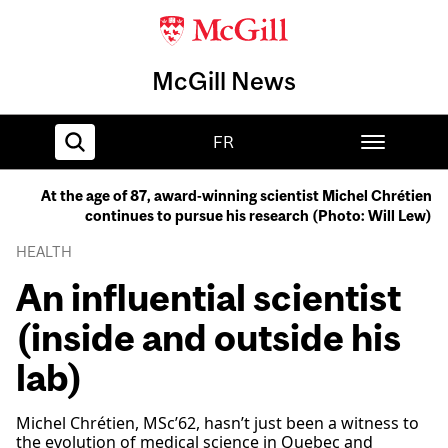
McGill News
FR
At the age of 87, award-winning scientist Michel Chrétien
continues to pursue his research (Photo: Will Lew)
Home
HEALTH
An influential scientist
(inside and outside his
lab)
Michel Chrétien, MSc’62, hasn’t just been a witness to
the evolution of medical science in Quebec and