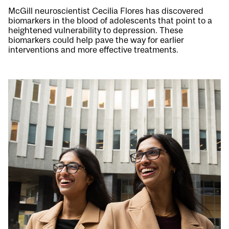
McGill neuroscientist Cecilia Flores has discovered
biomarkers in the blood of adolescents that point to a
heightened vulnerability to depression. These
biomarkers could help pave the way for earlier
interventions and more effective treatments.