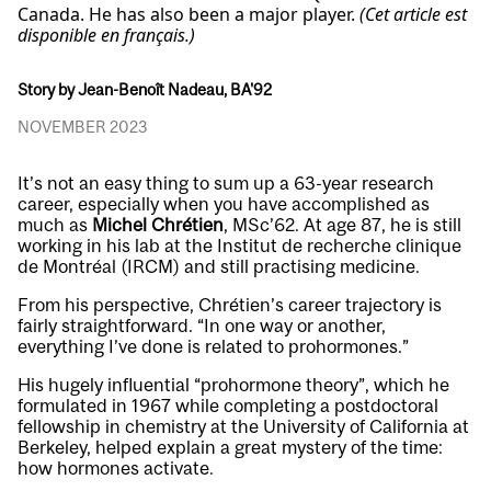
Canada. He has also been a major player.
(Cet article est
disponible en français.)
Story by Jean-Benoît Nadeau, BA'92
NOVEMBER 2023
It’s not an easy thing to sum up a 63-year research
career, especially when you have accomplished as
much as
Michel Chrétien
, MSc’62. At age 87, he is still
working in his lab at the Institut de recherche clinique
de Montréal (IRCM) and still practising medicine.
From his perspective, Chrétien’s career trajectory is
fairly straightforward. “In one way or another,
everything I’ve done is related to prohormones.”
His hugely influential “prohormone theory”, which he
formulated in 1967 while completing a postdoctoral
fellowship in chemistry at the University of California at
Berkeley, helped explain a great mystery of the time:
how hormones activate.