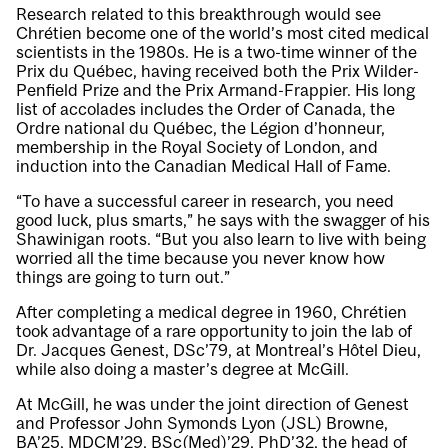
Research related to this breakthrough would see
Chrétien become one of the world’s most cited medical
scientists in the 1980s. He is a two-time winner of the
Prix du Québec, having received both the Prix Wilder-
Penfield Prize and the Prix Armand-Frappier. His long
list of accolades includes the Order of Canada, the
Ordre national du Québec, the Légion d’honneur,
membership in the Royal Society of London, and
induction into the Canadian Medical Hall of Fame.
“To have a successful career in research, you need
good luck, plus smarts,” he says with the swagger of his
Shawinigan roots. “But you also learn to live with being
worried all the time because you never know how
things are going to turn out.”
After completing a medical degree in 1960, Chrétien
took advantage of a rare opportunity to join the lab of
Dr. Jacques Genest, DSc’79, at Montreal’s Hôtel Dieu,
while also doing a master’s degree at McGill.
At McGill, he was under the joint direction of Genest
and Professor John Symonds Lyon (JSL) Browne,
BA’25, MDCM’29, BSc(Med)’29, PhD’32, the head of