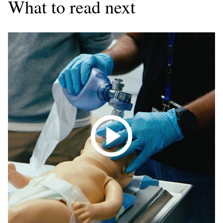
What to read next