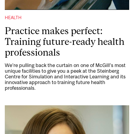
HEALTH
Practice makes perfect:
Training future-ready health
professionals
We’re pulling back the curtain on one of McGill’s most
unique facilities to give you a peek at the Steinberg
Centre for Simulation and Interactive Learning and its
innovative approach to training future health
professionals.