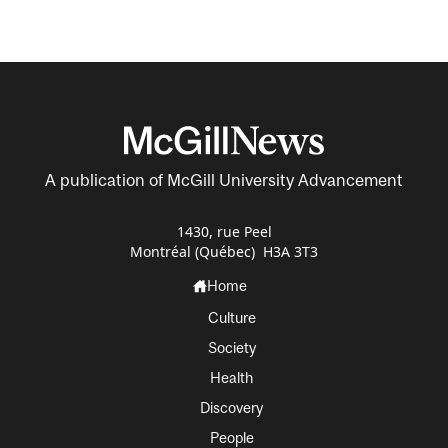
A publication of McGill University Advancement
1430, rue Peel
Montréal (Québec) H3A 3T3
Home
Culture
Society
Health
Discovery
People