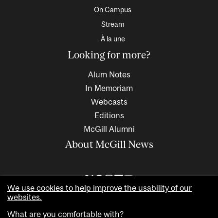
On Campus
Stream
À la une
Looking for more?
Alum Notes
In Memoriam
Webcasts
Editions
McGill Alumni
About McGill News
We use cookies to help improve the usability of our
websites.
What are you comfortable with?