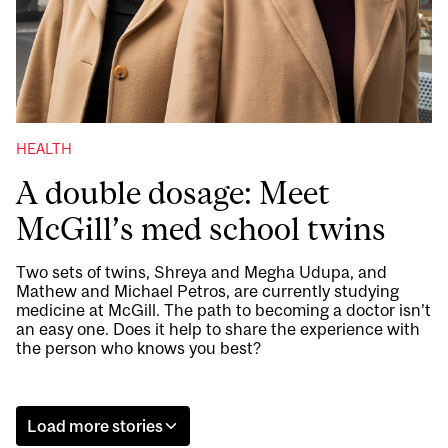
HEALTH
A double dosage: Meet
McGill’s med school twins
Two sets of twins, Shreya and Megha Udupa, and
Mathew and Michael Petros, are currently studying
medicine at McGill. The path to becoming a doctor isn’t
an easy one. Does it help to share the experience with
the person who knows you best?
Load more stories