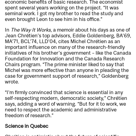
economic benefits of basic research. The economist
spent several years working on the project. “It was
seminal work. I got my brother to read the study and
even brought Leon to see him in his office.”
In
The Way It Works
, a memoir about his days as one of
Jean Chrétien’s top advisors, Eddie Goldenberg, BA’69,
MA’71, BCL’74, LLD’04, cites Michel Chrétien as an
important influence on many of the research-friendly
initiatives of his brother’s government – like the Canada
Foundation for Innovation and the Canada Research
Chairs program. “The prime minister liked to say that
Michel was more effective than anyone in pleading the
case for government support of research,” Goldenberg
wrote.
“I’m firmly convinced that science is essential in any
self-respecting modern, democratic society,” Chrétien
says, adding a word of warning. “But for it to work, we
need to respect the academic and administrative
freedom of research.”
Science in Quebec