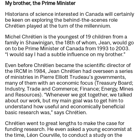
My brother, the Prime Minister
Historians of science interested in Canada will certainly
be keen on exploring the behind-the-scenes role
Chrétien played at the turn of the millennium.
Michel Chrétien is the youngest of 19 children from a
family in Shawinigan, the 18th of whom, Jean, would go
on to be Prime Minister of Canada from 1993 to 2003.
“I would say I had a subtle influence on my brother.”
Even before Chrétien became the scientific director of
the IRCM in 1984, Jean Chrétien had overseen a series
of ministries in Pierre Elliott Trudeau’s governments,
many of them with an economic focus (Treasury Board;
Industry, Trade and Commerce; Finance; Energy, Mines
and Resources). “Whenever we got together, we talked
about our work, but my main goal was to get him to
understand how useful and economically beneficial
basic research was,” says Chrétien.
Chrétien went to great lengths to make the case for
funding research. He even asked a young economist at
the time, Léon Courville, to conduct a study on the