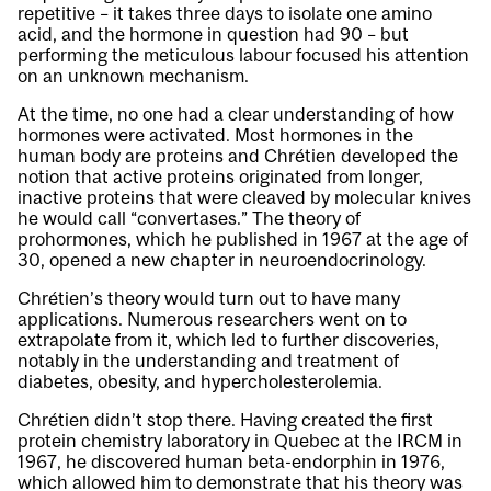
repetitive – it takes three days to isolate one amino
acid, and the hormone in question had 90 – but
performing the meticulous labour focused his attention
on an unknown mechanism.
At the time, no one had a clear understanding of how
hormones were activated. Most hormones in the
human body are proteins and Chrétien developed the
notion that active proteins originated from longer,
inactive proteins that were cleaved by molecular knives
he would call “convertases.” The theory of
prohormones, which he published in 1967 at the age of
30, opened a new chapter in neuroendocrinology.
Chrétien’s theory would turn out to have many
applications. Numerous researchers went on to
extrapolate from it, which led to further discoveries,
notably in the understanding and treatment of
diabetes, obesity, and hypercholesterolemia.
Chrétien didn’t stop there. Having created the first
protein chemistry laboratory in Quebec at the IRCM in
1967, he discovered human beta-endorphin in 1976,
which allowed him to demonstrate that his theory was