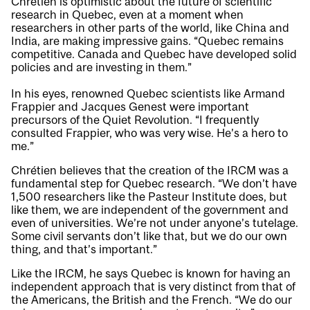
Chrétien is optimistic about the future of scientific
research in Quebec, even at a moment when
researchers in other parts of the world, like China and
India, are making impressive gains. “Quebec remains
competitive. Canada and Quebec have developed solid
policies and are investing in them.”
In his eyes, renowned Quebec scientists like Armand
Frappier and Jacques Genest were important
precursors of the Quiet Revolution. “I frequently
consulted Frappier, who was very wise. He’s a hero to
me.”
Chrétien believes that the creation of the IRCM was a
fundamental step for Quebec research. “We don’t have
1,500 researchers like the Pasteur Institute does, but
like them, we are independent of the government and
even of universities. We’re not under anyone’s tutelage.
Some civil servants don’t like that, but we do our own
thing, and that’s important.”
Like the IRCM, he says Quebec is known for having an
independent approach that is very distinct from that of
the Americans, the British and the French. “We do our