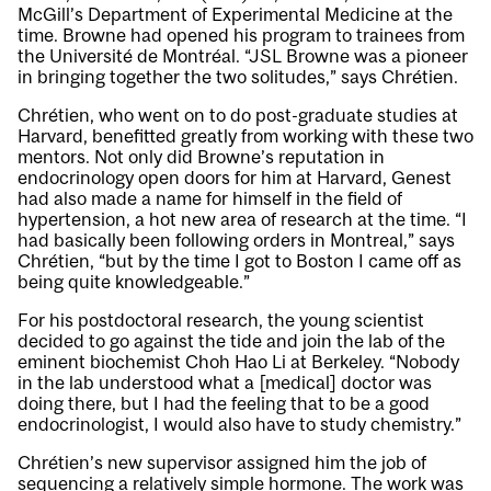
McGill’s Department of Experimental Medicine at the
time. Browne had opened his program to trainees from
the Université de Montréal. “JSL Browne was a pioneer
in bringing together the two solitudes,” says Chrétien.
Chrétien, who went on to do post-graduate studies at
Harvard, benefitted greatly from working with these two
mentors. Not only did Browne’s reputation in
endocrinology open doors for him at Harvard, Genest
had also made a name for himself in the field of
hypertension, a hot new area of research at the time. “I
had basically been following orders in Montreal,” says
Chrétien, “but by the time I got to Boston I came off as
being quite knowledgeable.”
For his postdoctoral research, the young scientist
decided to go against the tide and join the lab of the
eminent biochemist Choh Hao Li at Berkeley. “Nobody
in the lab understood what a [medical] doctor was
doing there, but I had the feeling that to be a good
endocrinologist, I would also have to study chemistry.”
Chrétien’s new supervisor assigned him the job of
sequencing a relatively simple hormone. The work was