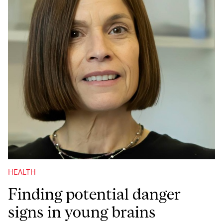
HEALTH
Finding potential danger
signs in young brains