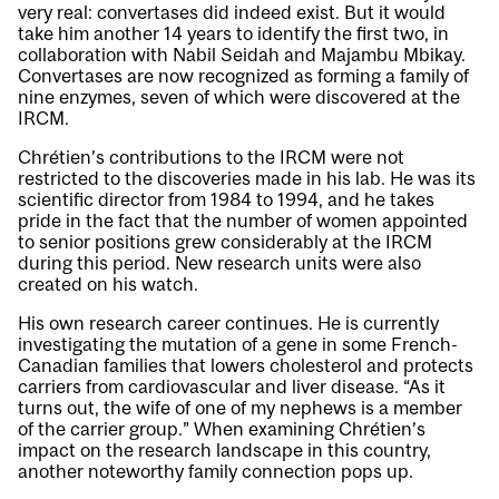
very real: convertases did indeed exist. But it would
take him another 14 years to identify the first two, in
collaboration with Nabil Seidah and Majambu Mbikay.
Convertases are now recognized as forming a family of
nine enzymes, seven of which were discovered at the
IRCM.
Chrétien’s contributions to the IRCM were not
restricted to the discoveries made in his lab. He was its
scientific director from 1984 to 1994, and he takes
pride in the fact that the number of women appointed
to senior positions grew considerably at the IRCM
during this period. New research units were also
created on his watch.
His own research career continues. He is currently
investigating the mutation of a gene in some French-
Canadian families that lowers cholesterol and protects
carriers from cardiovascular and liver disease. “As it
turns out, the wife of one of my nephews is a member
of the carrier group.” When examining Chrétien’s
impact on the research landscape in this country,
another noteworthy family connection pops up.