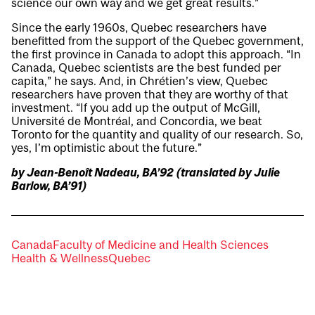
science our own way and we get great results.”
Since the early 1960s, Quebec researchers have
benefitted from the support of the Quebec government,
the first province in Canada to adopt this approach. “In
Canada, Quebec scientists are the best funded per
capita,” he says. And, in Chrétien’s view, Quebec
researchers have proven that they are worthy of that
investment. “If you add up the output of McGill,
Université de Montréal, and Concordia, we beat
Toronto for the quantity and quality of our research. So,
yes, I’m optimistic about the future.”
by Jean-Benoît Nadeau, BA’92 (translated by Julie
Barlow, BA’91)
Canada
Faculty of Medicine and Health Sciences
Health & Wellness
Quebec