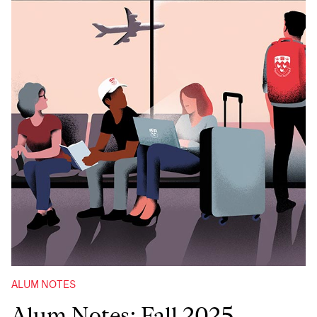
ALUM NOTES
Alum Notes: Fall 2025