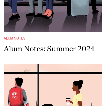
ALUM NOTES
Alum Notes: Summer 2024