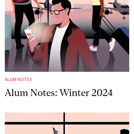
ALUM NOTES
Alum Notes: Winter 2024