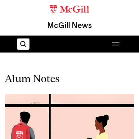
McGill News
Home
Alum Notes