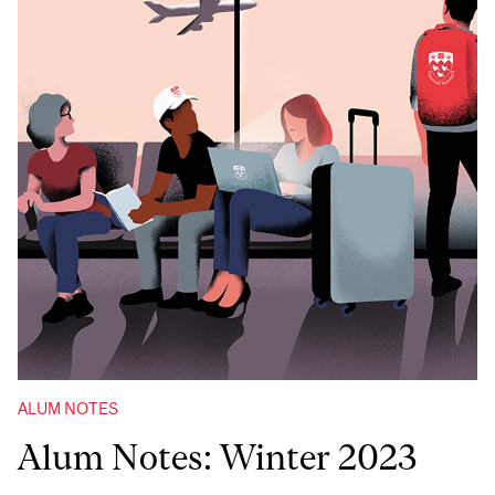
ALUM NOTES
Alum Notes: Winter 2023