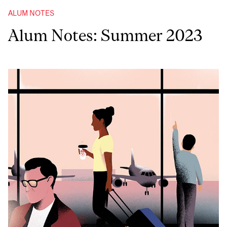
ALUM NOTES
Alum Notes: Summer 2023