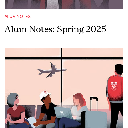
ALUM NOTES
Alum Notes: Spring 2025