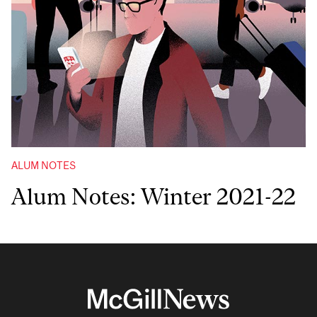
ALUM NOTES
Alum Notes: Winter 2021-22