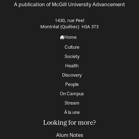
A publication of McGill University Advancement
1430, rue Peel
Montréal (Québec) H3A 3T3
Home
Culture
Society
Health
Discovery
People
On Campus
Stream
À la une
Looking for more?
Alum Notes