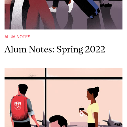
ALUM NOTES
Alum Notes: Spring 2022