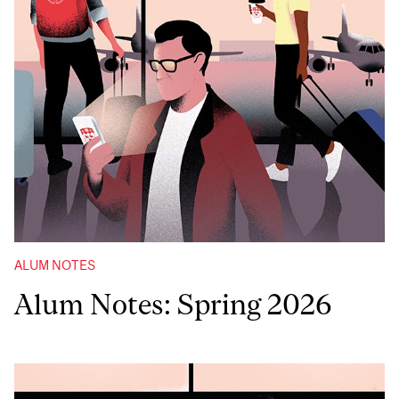
ALUM NOTES
Alum Notes: Spring 2026