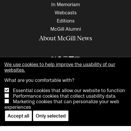
In Memoriam
Webcasts
Editions
McGill Alumni
About McGill News
We use cookies to help improve the usability of our
websites.
What are you comfortable with?
Essential cookies that allow our website to function
Performance cookies that collect usability data
Marketing cookies that can personalize your web
Copyright © 2026 McGill University. All rights reserved
experiences
Accessibility
Privacy notice
Cookie notice
Contact us
Accept all
Only selected
Cookie settings