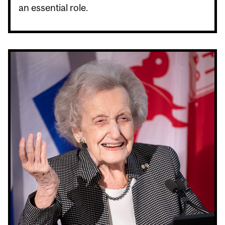
an essential role.