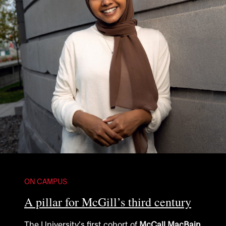
ON CAMPUS
A pillar for McGill’s third century
The University’s first cohort of
McCall MacBain