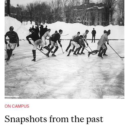
ON CAMPUS
Snapshots from the past