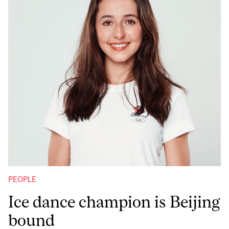
PEOPLE
Ice dance champion is Beijing
bound