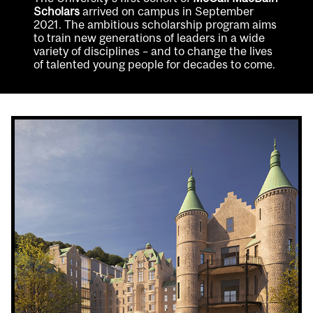
Scholars
arrived on campus in September
2021. The ambitious scholarship program aims
to train new generations of leaders in a wide
variety of disciplines – and to change the lives
of talented young people for decades to come.