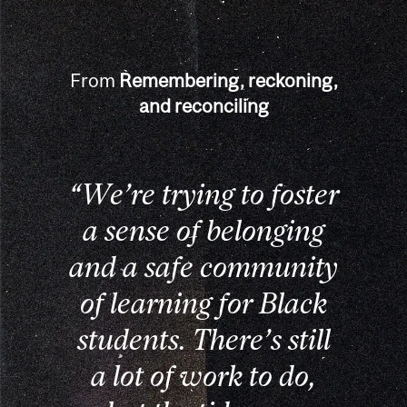
From
Remembering, reckoning,
and reconciling
“We’re trying to foster
a sense of belonging
and a safe community
of learning for Black
students. There’s still
a lot of work to do,