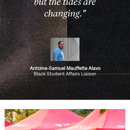
but the tides are
changing.”
Antoine-Samuel Mauffette Alavo
Black Student Affairs Liaison