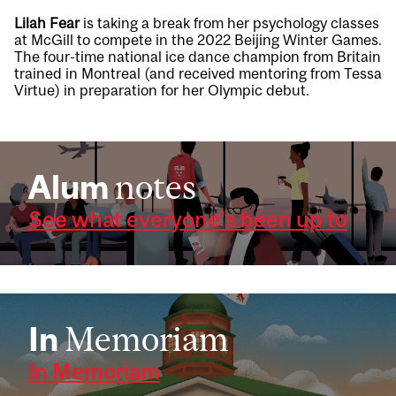
Lilah Fear
is taking a break from her psychology classes
at McGill to compete in the 2022 Beijing Winter Games.
The four-time national ice dance champion from Britain
trained in Montreal (and received mentoring from Tessa
Virtue) in preparation for her Olympic debut.
Alum
notes
See what everyone's been up to
In
Memoriam
In Memoriam