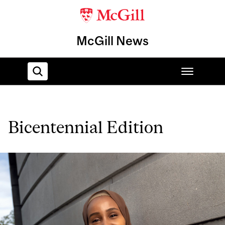
McGill News
Home
Bicentennial Edition