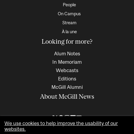
People
On Campus
Stream
À la une
Looking for more?
Alum Notes
In Memoriam
Webcasts
Editions
McGill Alumni
About McGill News
We use cookies to help improve the usability of our
websites.