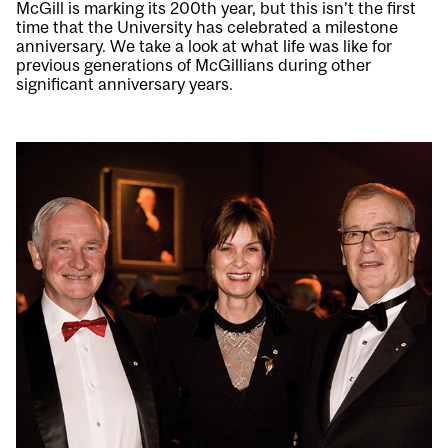
McGill is marking its 200th year, but this isn’t the first
time that the University has celebrated a milestone
anniversary. We take a look at what life was like for
previous generations of McGillians during other
significant anniversary years.