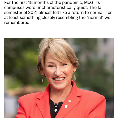
For the first 18 months of the pandemic, McGill’s
campuses were uncharacteristically quiet. The fall
semester of 2021 almost felt like a return to normal – or
at least something closely resembling the “normal” we
remembered.