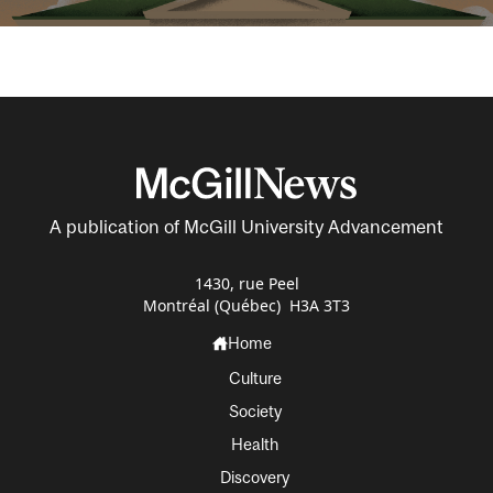
A publication of McGill University Advancement
1430, rue Peel
Montréal (Québec) H3A 3T3
Home
Culture
Society
Health
Discovery