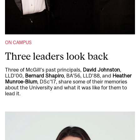
ON CAMPUS
Three leaders look back
Three of McGill’s past principals,
David Johnston
,
LLD’00,
Bernard Shapiro
, BA’56, LLD’88, and
Heather
Munroe-Blum
, DSc’17, share some of their memories
about the University and what it was like for them to
lead it.