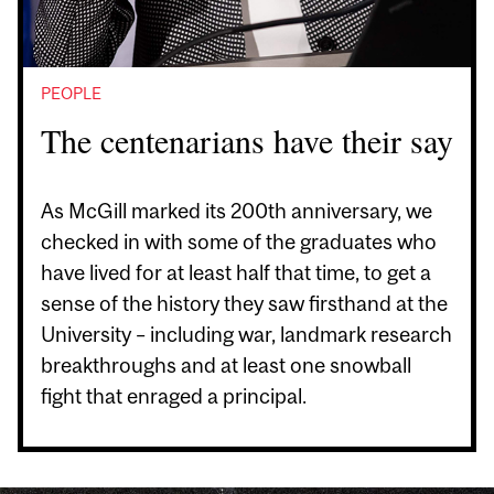
PEOPLE
The centenarians have their say
As McGill marked its 200th anniversary, we
checked in with some of the graduates who
have lived for at least half that time, to get a
sense of the history they saw firsthand at the
University – including war, landmark research
breakthroughs and at least one snowball
fight that enraged a principal.