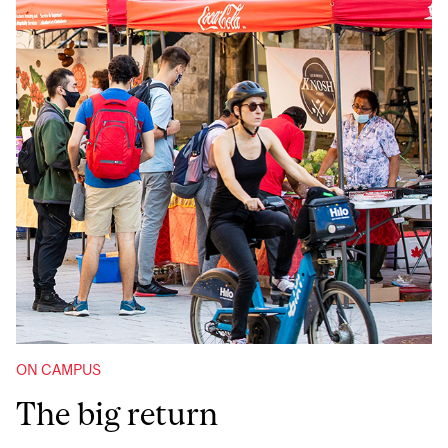
ON CAMPUS
The big return