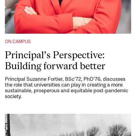
ON CAMPUS
Principal’s Perspective:
Building forward better
Principal Suzanne Fortier, BSc’72, PhD’76, discusses
the role that universities can play in creating a more
sustainable, prosperous and equitable post-pandemic
society.