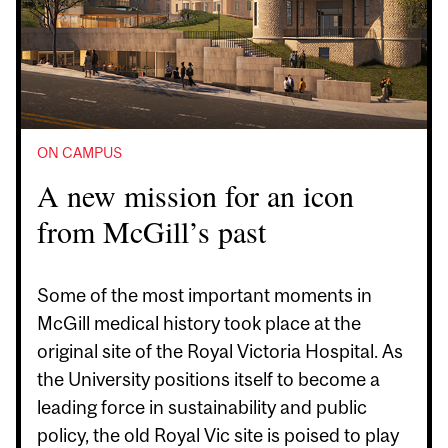
ON CAMPUS
A new mission for an icon
from McGill’s past
Some of the most important moments in
McGill medical history took place at the
original site of the Royal Victoria Hospital. As
the University positions itself to become a
leading force in sustainability and public
policy, the old Royal Vic site is poised to play