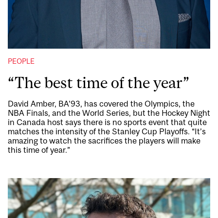
PEOPLE
“The best time of the year”
David Amber, BA’93, has covered the Olympics, the
NBA Finals, and the World Series, but the Hockey Night
in Canada host says there is no sports event that quite
matches the intensity of the Stanley Cup Playoffs. “It’s
amazing to watch the sacrifices the players will make
this time of year.”