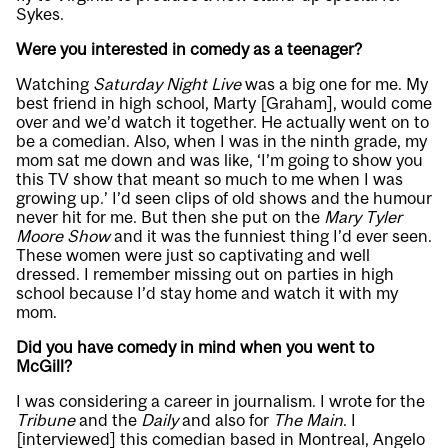
Sykes.
Were you interested in comedy as a teenager?
Watching
Saturday Night Live
was a big one for me. My
best friend in high school, Marty [Graham], would come
over and we’d watch it together. He actually went on to
be a comedian. Also, when I was in the ninth grade, my
mom sat me down and was like, ‘I’m going to show you
this TV show that meant so much to me when I was
growing up.’ I’d seen clips of old shows and the humour
never hit for me. But then she put on the
Mary Tyler
Moore Show
and it was the funniest thing I’d ever seen.
These women were just so captivating and well
dressed. I remember missing out on parties in high
school because I’d stay home and watch it with my
mom.
Did you have comedy in mind when you went to
McGill?
I was considering a career in journalism. I wrote for the
Tribune
and the
Daily
and also for
The Main
. I
[interviewed] this comedian based in Montreal, Angelo