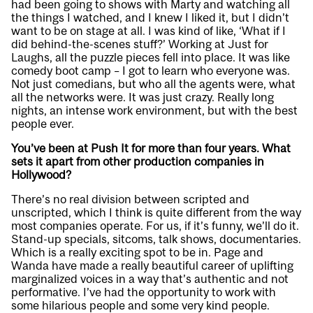
had been going to shows with Marty and watching all
the things I watched, and I knew I liked it, but I didn’t
want to be on stage at all. I was kind of like, ‘What if I
did behind-the-scenes stuff?’ Working at Just for
Laughs, all the puzzle pieces fell into place. It was like
comedy boot camp – I got to learn who everyone was.
Not just comedians, but who all the agents were, what
all the networks were. It was just crazy. Really long
nights, an intense work environment, but with the best
people ever.
You’ve been at Push It for more than four years. What
sets it apart from other production companies in
Hollywood?
There’s no real division between scripted and
unscripted, which I think is quite different from the way
most companies operate. For us, if it’s funny, we’ll do it.
Stand-up specials, sitcoms, talk shows, documentaries.
Which is a really exciting spot to be in. Page and
Wanda have made a really beautiful career of uplifting
marginalized voices in a way that’s authentic and not
performative. I’ve had the opportunity to work with
some hilarious people and some very kind people.