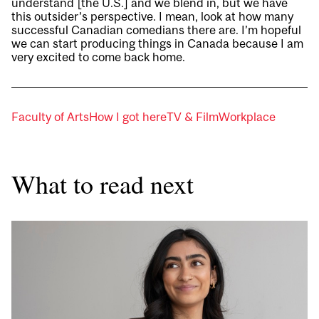
understand [the U.S.] and we blend in, but we have
this outsider’s perspective. I mean, look at how many
successful Canadian comedians there are. I’m hopeful
we can start producing things in Canada because I am
very excited to come back home.
Faculty of Arts
How I got here
TV & Film
Workplace
What to read next