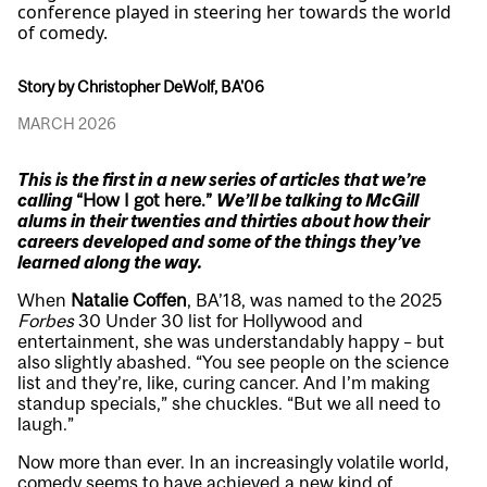
conference played in steering her towards the world
of comedy.
Story by Christopher DeWolf, BA'06
MARCH 2026
This is the first in a new series of articles that we’re
calling
“How I got here.”
We’ll be talking to McGill
alums in their twenties and thirties about how their
careers developed and some of the things they’ve
learned along the way.
When
Natalie Coffen
, BA’18, was named to the 2025
Forbes
30 Under 30 list for Hollywood and
entertainment, she was understandably happy – but
also slightly abashed. “You see people on the science
list and they’re, like, curing cancer. And I’m making
standup specials,” she chuckles. “But we all need to
laugh.”
Now more than ever. In an increasingly volatile world,
comedy seems to have achieved a new kind of