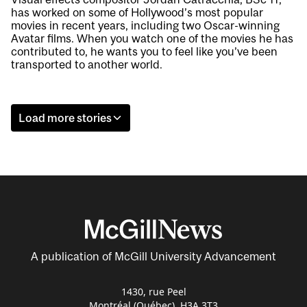
has worked on some of Hollywood’s most popular
movies in recent years, including two Oscar-winning
Avatar films. When you watch one of the movies he has
contributed to, he wants you to feel like you’ve been
transported to another world.
Load more stories
A publication of McGill University Advancement
1430, rue Peel
Montréal (Québec) H3A 3T3