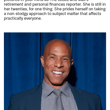
retirement and personal finances reporter. She is still in
her twenties, for one thing. She prides herself on taking
a non-stodgy approach to subject matter that affects
practically everyone.