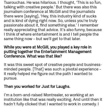
Tsarouchas. He was hilarious. I thought, ‘This is so fun,
talking with creative people.’ But there was also this
journalism conference at McGill and the journalists
there were [saying], ‘Hey, this industry kind of sucks
and is kind of dying right now. So, unless you’re truly
passionate about it, find something else.’ I remember
really appreciating that advice. It’s also funny, because
I think of where entertainment is and I tell people the
same thing now – but we’ll get to that later.
While you were at McGill, you played a key role in
putting together the Entertainment Management
Conference. What was that like?
It was this sweet spot of creative people and business-
minded people. [That] was such a pivotal experience –
it really helped me figure out the path I wanted to
pursue.
Then you worked for Just for Laughs.
I’m a born-and-raised Montrealer, so working at an
institution like that was really exciting. And until then it
hadn’t fully clicked that I wanted to work in comedy. I