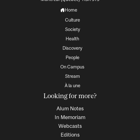
Home
Culture
Society
Health
Discovery
People
On Campus
Stream
À la une
Looking for more?
Alum Notes
In Memoriam
Webcasts
Editions