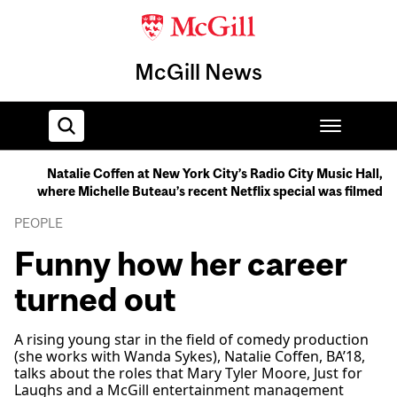
McGill News
Natalie Coffen at New York City’s Radio City Music Hall,
where Michelle Buteau’s recent Netflix special was filmed
Home
PEOPLE
Funny how her career
turned out
A rising young star in the field of comedy production
(she works with Wanda Sykes), Natalie Coffen, BA’18,
talks about the roles that Mary Tyler Moore, Just for
Laughs and a McGill entertainment management