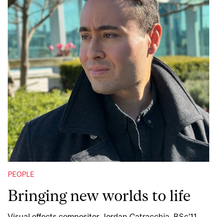
PEOPLE
Bringing new worlds to life
Visual effects compositor Jordan Catracchia, BSc’11,