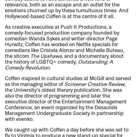
relevance, both as an escape and an outlet for the
emotions churned up by these tumultuous times. And
Hollywood-based Coffen is at the centre of it all.
As creative executive at Push It Productions, a
comedy-focused production company founded by
comedian Wanda Sykes and writer-director Page
Hurwitz, Coffen has worked on Netflix specials for
comedians like Cristela Alonzo and Michelle Buteau,
the sitcom
The Upshaws
, and a documentary about
the history of LGBTQ+ comedy,
Outstanding: A
Comedy Revolution
.
Coffen majored in cultural studies at McGill and served
as the managing editor of
Scrivener Creative Review
,
the University’s oldest literary publication. She was
also the director of programming and later the
executive director of the Entertainment Management
Conference, an event organized by the Desautels
Management Undergraduate Society in partnership
with evenko.
We caught up with Coffen a day before she was set to
fly to Virginia to produce a new stand-up special for