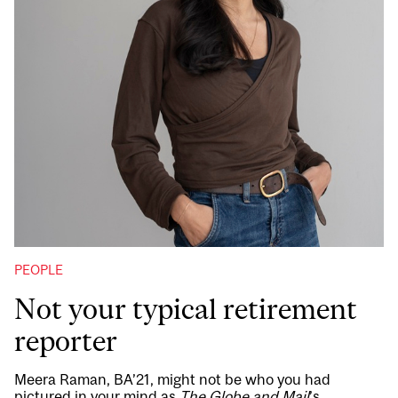
PEOPLE
Not your typical retirement
reporter
Meera Raman, BA’21, might not be who you had
pictured in your mind as
The Globe and Mail
’s