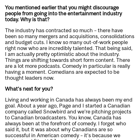
You mentioned earlier that you might discourage
people from going into the entertainment industry
today. Why is that?
The industry has contracted so much – there have
been so many mergers and acquisitions, consolidations
and budget cuts. I know so many out-of-work people
right now who are incredibly talented. That being said,
I am actually pretty optimistic about the industry.
Things are shifting towards short form content. There
are a lot more podcasts. Comedy in particular is really
having a moment. Comedians are expected to be
thought leaders now.
What’s next for you?
Living and working in Canada has always been my end
goal. About a year ago, Page and I started a Canadian
company called Snowbird and we’re pitching projects
to Canadian broadcasters. You know, Canada has
always been at the forefront of comedy. I forget who
said it, but it was about why Canadians are so
successful in American comedy – it’s because we