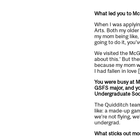
What led you to McGi
When I was applying 
Arts. Both my older
my mom being like, 
going to do it, you’
We visited the McGi
about this.’ But th
because my mom who 
I had fallen in love 
You were busy at Mc
GSFS major, and yo
Undergraduate Soc
The Quidditch team 
like: a made-up gam
we’re not flying, we
undergrad.
What sticks out most