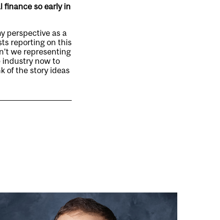
 finance so early in
my perspective as a
ts reporting on this
en’t we representing
e industry now to
k of the story ideas