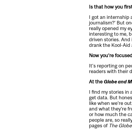
Is that how you fir
I got an internship 
journalism?’ But onc
really opened my e
interesting to me, 
driven stories. And 
drank the Kool-Aid 
Now you’re focused 
It’s reporting on p
readers with their d
At the
Globe and M
I find my stories in
get data. But honest
like when we’re out
and what they’re fr
or how much the car
people are, so reall
pages of
The Globe