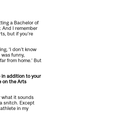
tting a Bachelor of
gy. And I remember
s, but if you’re
ng, ‘I don’t know
t was funny,
 far from home.’ But
 in addition to your
 on the Arts
y what it sounds
a snitch. Except
 athlete in my