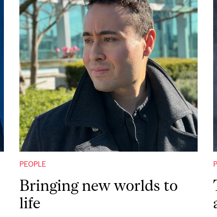
PEOPLE
Bringing new worlds to
life