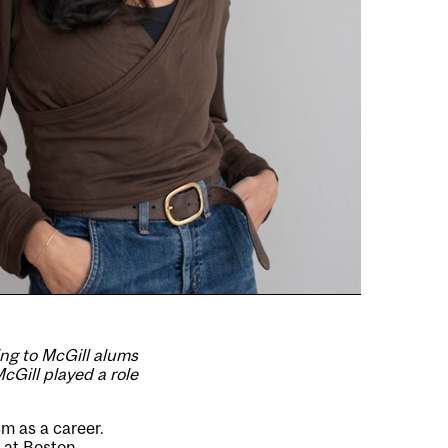
ing to McGill alums
cGill played a role
sm as a career.
m at Boston