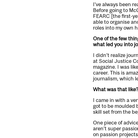
I’ve always been rea
Before going to McG
FEARC [the first-ye
able to organise an
roles into my own h
One of the few thin
what led you into j
I didn’t realize jo
at Social Justice 
magazine. I was like
career. This is amaz
journalism, which l
What was that like
I came in with a ver
got to be moulded b
skill set from the b
One piece of advice 
aren’t super passio
on passion projects 