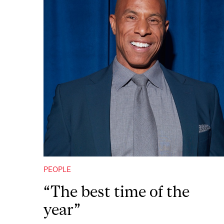
PEOPLE
“The best time of the
year”