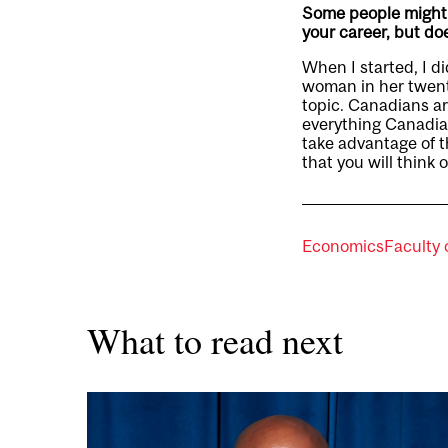
Some people might f
your career, but d
When I started, I d
woman in her twenti
topic. Canadians ar
everything Canadian
take advantage of t
that you will think o
Economics
Faculty 
What to read next