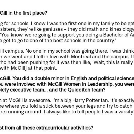
ll in the first place?
for schools, I knew I was the first one in my family to be ge
 sisters, they’re like geniuses – they did math and kinesiolo
‘You know, we’re going to support you doing a Bachelor of Art
ve got to go to one of the best schools in the country.’
ll campus. No one in my school was going there. I was thinki
en we went and I fell in love with Montreal and the campus. I
had been pushing for it was then like, ‘Wait, this is really
[with McGill] at that point.
Gill. You did a double minor in English and political science
u were involved with McGill Women in Leadership, you were
iety executive team… and the Quidditch team?
at McGill is awesome. I’m a big Harry Potter fan. It’s exactl
e where you fold a stick between your legs and try to catch 
’re running around. I always like to tell people I was a varsity
 from all these extracurricular activities?