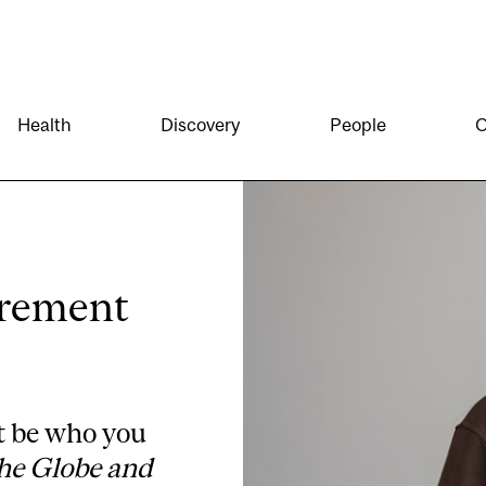
Health
Discovery
People
O
irement
t be who you
he Globe and