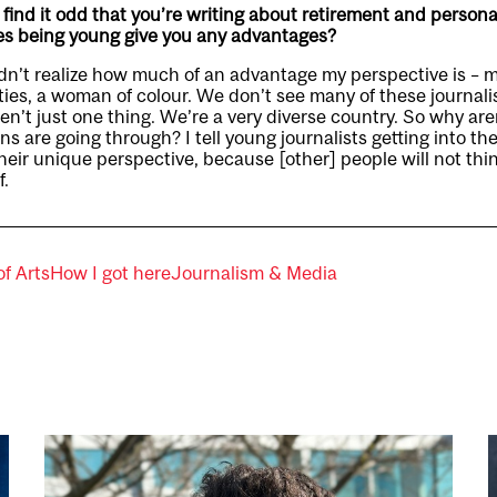
ind it odd that you’re writing about retirement and personal
oes being young give you any advantages?
idn’t realize how much of an advantage my perspective is – 
es, a woman of colour. We don’t see many of these journalis
en’t just one thing. We’re a very diverse country. So why ar
s are going through? I tell young journalists getting into th
heir unique perspective, because [other] people will not thin
f.
of Arts
How I got here
Journalism & Media