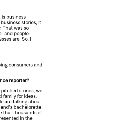
t is business
business stories, it
. That was so
ve- and people-
esses are. So, I
elping consumers and
ance reporter?
t pitched stories, we
 family for ideas,
le are talking about
riend’s bachelorette
re that thousands of
presented in the