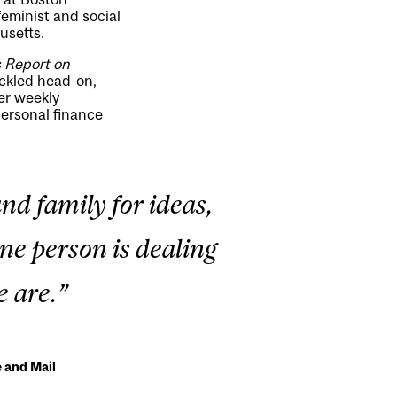
feminist and social
usetts.
s
Report on
ackled head-on,
er weekly
personal finance
nd family for ideas,
one person is dealing
e are.”
 and Mail