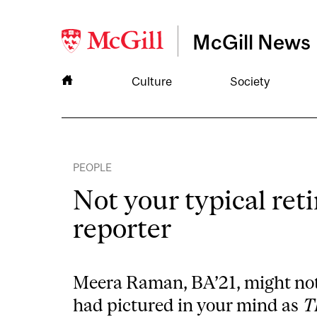
McGill News
Culture
Society
PEOPLE
Not your typical ret
reporter
Meera Raman, BA’21, might no
had pictured in your mind as
T