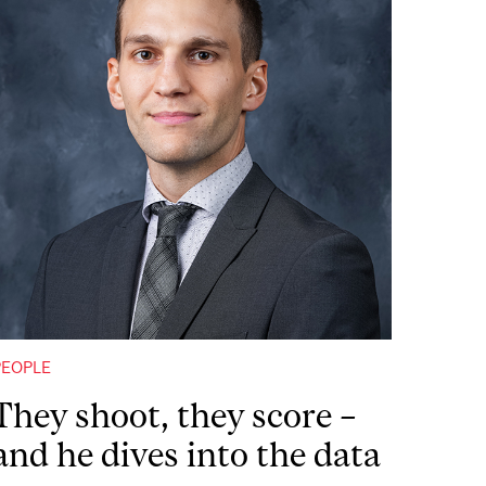
PEOPLE
They shoot, they score –
and he dives into the data