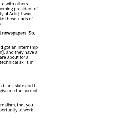
ate with others.
ecoming president of
y of Arts]. I was
ke these kinds of
e.
nt newspapers. So,
nd got an internship
n], and they have a
are about for a
echnical skills in
a blank slate and I
give me the correct
urnalism, that you
portunity to work