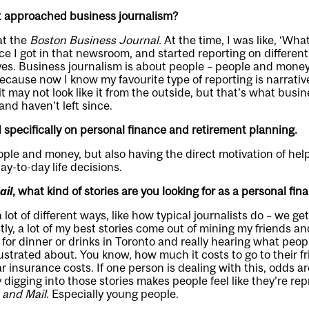
st approached business journalism?
at the
Boston Business Journal.
At the time, I was like, ‘Wha
e I got in that newsroom, and started reporting on different 
yes. Business journalism is about people – people and money
because now I know my favourite type of reporting is narrati
it may not look like it from the outside, but that’s what busin
and haven’t left since.
specifically on personal finance and retirement planning.
eople and money, but also having the direct motivation of h
ay-to-day life decisions.
ail
, what kind of stories are you looking for as a personal fin
 a lot of different ways, like how typical journalists do – we ge
ly, a lot of my best stories come out of mining my friends and
 for dinner or drinks in Toronto and really hearing what peop
ustrated about. You know, how much it costs to go to their f
 insurance costs. If one person is dealing with this, odds a
y digging into those stories makes people feel like they’re re
 and Mail
. Especially young people.