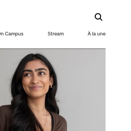
n Campus
Stream
À la une