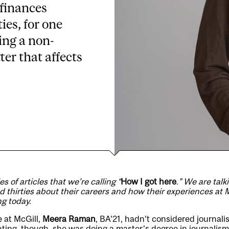
 finances
ties, for one
ing a non-
er that affects
ies of articles that we’re calling “
How I got here
.” We are talk
nd thirties about their careers and how their experiences at M
ng today.
e at McGill,
Meera Raman
, BA’21, hadn’t considered journali
ating, though, she was doing a master’s degree in journalis