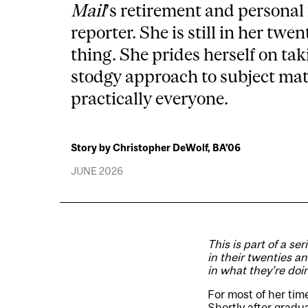
Mail
’s retirement and personal
reporter. She is still in her twen
thing. She prides herself on tak
stodgy approach to subject matt
practically everyone.
Story by Christopher DeWolf, BA'06
JUNE 2026
This is part of a ser
in their twenties a
in what they’re doi
For most of her tim
Shortly after gradu