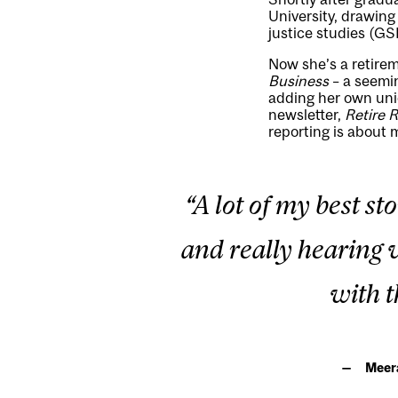
University, drawing
justice studies (GS
Now she’s a retirem
Business
– a seemin
adding her own uniq
newsletter,
Retire 
reporting is about 
“A lot of my best s
and really hearing w
with t
Meera