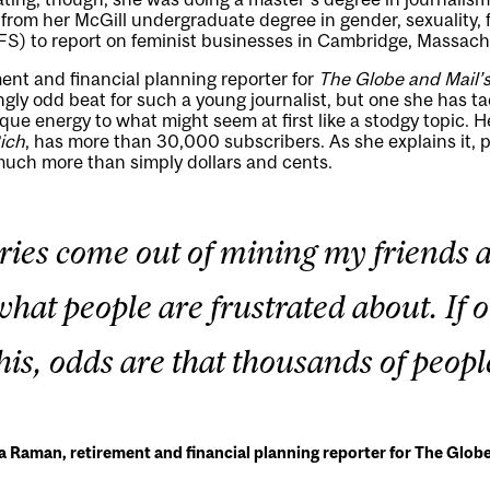
 from her McGill undergraduate degree in gender, sexuality, 
FS) to report on feminist businesses in Cambridge, Massach
ent and financial planning reporter for
The Globe and Mail’
gly odd beat for such a young journalist, but one she has t
ue energy to what might seem at first like a stodgy topic. H
Rich
, has more than 30,000 subscribers. As she explains it, 
much more than simply dollars and cents.
tories come out of mining my friends a
hat people are frustrated about. If 
his, odds are that thousands of peopl
 Raman, retirement and financial planning reporter for The Globe