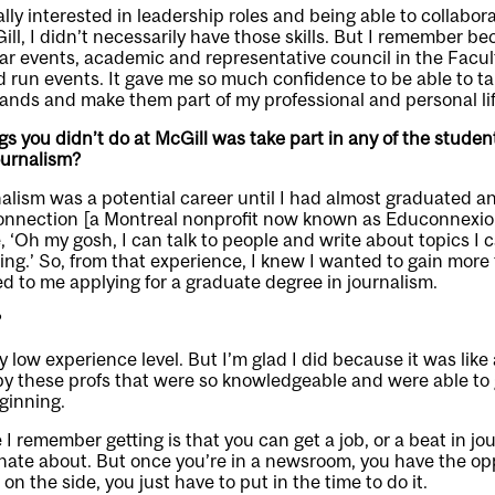
lly interested in leadership roles and being able to collabor
ill, I didn’t necessarily have those skills. But I remember b
ar events, academic and representative council in the Facult
d run events. It gave me so much confidence to be able to ta
ands and make them part of my professional and personal lif
gs you didn’t do at McGill was take part in any of the stude
ournalism?
urnalism was a potential career until I had almost graduated a
Connection [a Montreal nonprofit now known as Educonnexio
, ‘Oh my gosh, I can talk to people and write about topics I c
ing.’ So, from that experience, I knew I wanted to gain more t
ed to me applying for a graduate degree in journalism.
?
y low experience level. But I’m glad I did because it was like 
y these profs that were so knowledgeable and were able to 
eginning.
I remember getting is that you can get a job, or a beat in jo
nate about. But once you’re in a newsroom, you have the op
on the side, you just have to put in the time to do it.