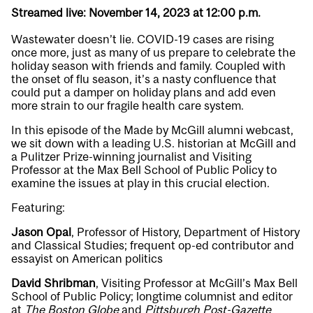
Streamed live: November 14, 2023 at 12:00 p.m.
Wastewater doesn’t lie. COVID-19 cases are rising
once more, just as many of us prepare to celebrate the
holiday season with friends and family. Coupled with
the onset of flu season, it’s a nasty confluence that
could put a damper on holiday plans and add even
more strain to our fragile health care system.
In this episode of the Made by McGill alumni webcast,
we sit down with a leading U.S. historian at McGill and
a Pulitzer Prize-winning journalist and Visiting
Professor at the Max Bell School of Public Policy to
examine the issues at play in this crucial election.
Featuring:
Jason Opal
, Professor of History, Department of History
and Classical Studies; frequent op-ed contributor and
essayist on American politics
David Shribman
, Visiting Professor at McGill’s Max Bell
School of Public Policy; longtime columnist and editor
at
The Boston Globe
and
Pittsburgh Post-Gazette