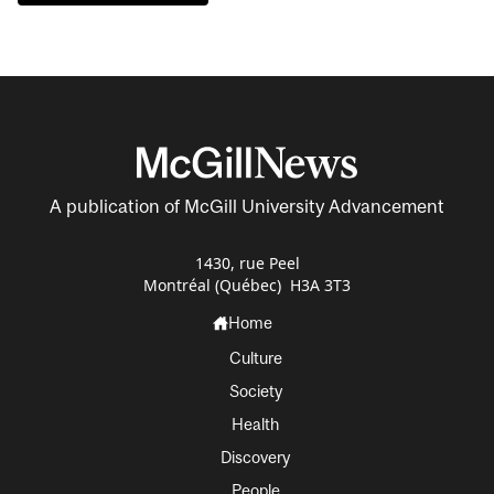
A publication of McGill University Advancement
1430, rue Peel
Montréal (Québec) H3A 3T3
Home
Culture
Society
Health
Discovery
People