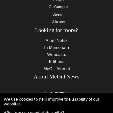
On Campus
Stream
À la une
Looking for more?
Alum Notes
In Memoriam
Webcasts
Editions
McGill Alumni
About McGill News
We use cookies to help improve the usability of our
websites.
What are you comfortable with?