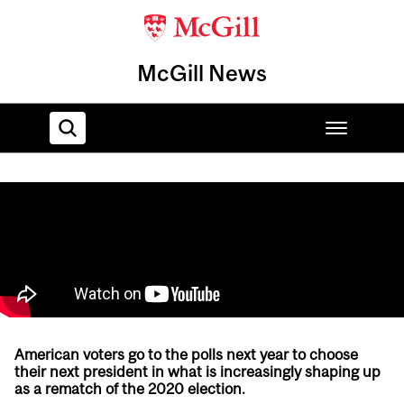
McGill News
Home
American voters go to the polls next year to choose
their next president in what is increasingly shaping up
as a rematch of the 2020 election.