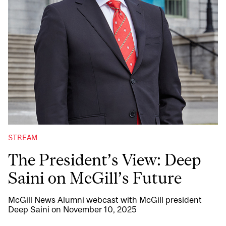
STREAM
The President’s View: Deep
Saini on McGill’s Future
McGill News Alumni webcast with McGill president
Deep Saini on November 10, 2025