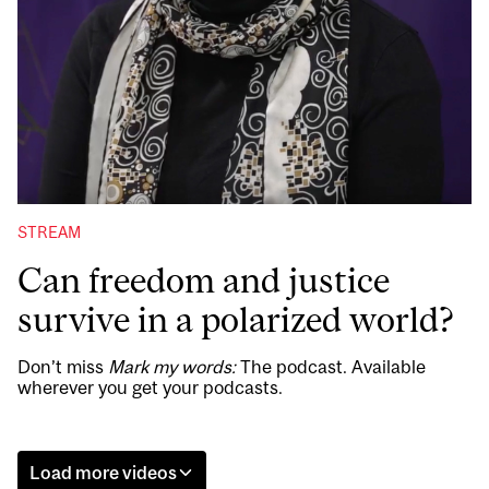
STREAM
Can freedom and justice
survive in a polarized world?
Don’t miss
Mark my words:
The podcast. Available
wherever you get your podcasts.
Load more videos