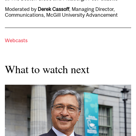
Moderated by
Derek Cassoff
, Managing Director,
Communications, McGill University Advancement
Webcasts
What to watch next