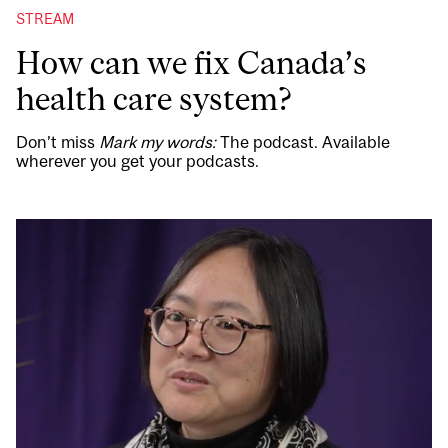
STREAM
How can we fix Canada’s
health care system?
Don’t miss
Mark my words:
The podcast. Available
wherever you get your podcasts.