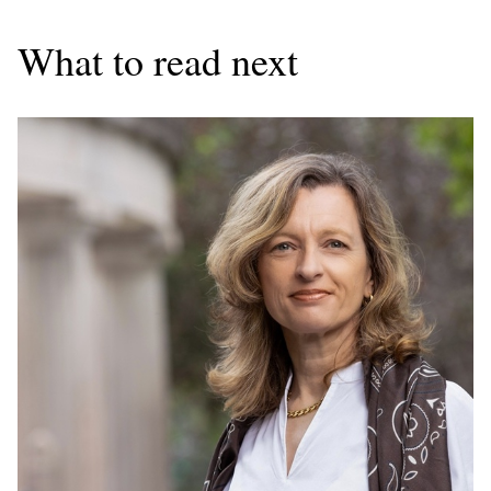
What to read next