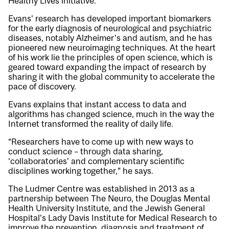
Healthy Lives initiative.
Evans’ research has developed important biomarkers
for the early diagnosis of neurological and psychiatric
diseases, notably Alzheimer’s and autism, and he has
pioneered new neuroimaging techniques. At the heart
of his work lie the principles of open science, which is
geared toward expanding the impact of research by
sharing it with the global community to accelerate the
pace of discovery.
Evans explains that instant access to data and
algorithms has changed science, much in the way the
Internet transformed the reality of daily life.
“Researchers have to come up with new ways to
conduct science – through data sharing,
‘collaboratories’ and complementary scientific
disciplines working together,” he says.
The Ludmer Centre was established in 2013 as a
partnership between The Neuro, the Douglas Mental
Health University Institute, and the Jewish General
Hospital’s Lady Davis Institute for Medical Research to
improve the prevention, diagnosis and treatment of