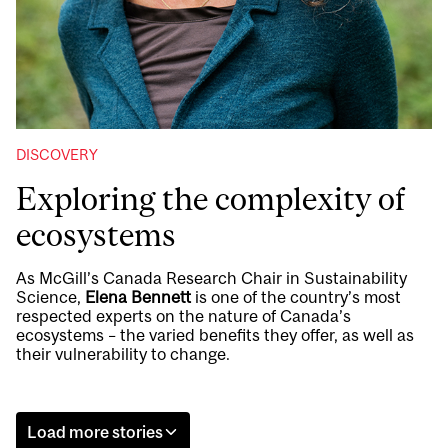
DISCOVERY
Exploring the complexity of
ecosystems
As McGill’s Canada Research Chair in Sustainability
Science,
Elena Bennett
is one of the country’s most
respected experts on the nature of Canada’s
ecosystems – the varied benefits they offer, as well as
their vulnerability to change.
Load more stories