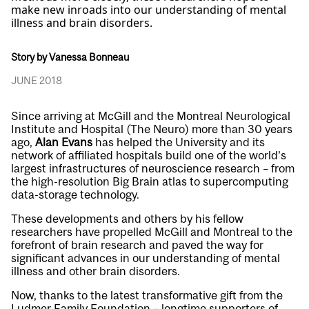
make new inroads into our understanding of mental
illness and brain disorders.
Story by Vanessa Bonneau
JUNE 2018
Since arriving at McGill and the Montreal Neurological
Institute and Hospital (The Neuro) more than 30 years
ago,
Alan Evans
has helped the University and its
network of affiliated hospitals build one of the world’s
largest infrastructures of neuroscience research – from
the high-resolution Big Brain atlas to supercomputing
data-storage technology.
These developments and others by his fellow
researchers have propelled McGill and Montreal to the
forefront of brain research and paved the way for
significant advances in our understanding of mental
illness and other brain disorders.
Now, thanks to the latest transformative gift from the
Ludmer Family Foundation – longtime supporters of