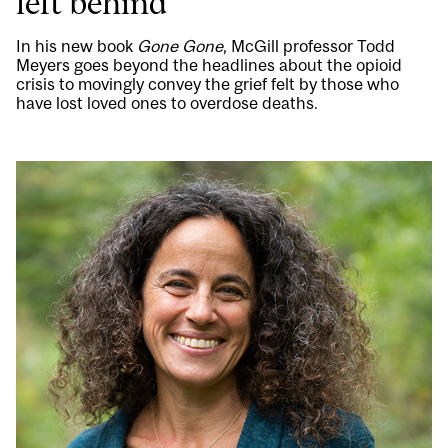
left behind
In his new book
Gone Gone
, McGill professor Todd
Meyers goes beyond the headlines about the opioid
crisis to movingly convey the grief felt by those who
have lost loved ones to overdose deaths.