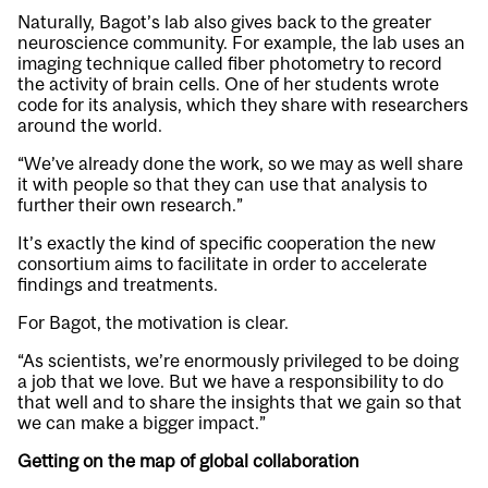
Naturally, Bagot’s lab also gives back to the greater
neuroscience community. For example, the lab uses an
imaging technique called fiber photometry to record
the activity of brain cells. One of her students wrote
code for its analysis, which they share with researchers
around the world.
“We’ve already done the work, so we may as well share
it with people so that they can use that analysis to
further their own research.”
It’s exactly the kind of specific cooperation the new
consortium aims to facilitate in order to accelerate
findings and treatments.
For Bagot, the motivation is clear.
“As scientists, we’re enormously privileged to be doing
a job that we love. But we have a responsibility to do
that well and to share the insights that we gain so that
we can make a bigger impact.”
Getting on the map of global collaboration