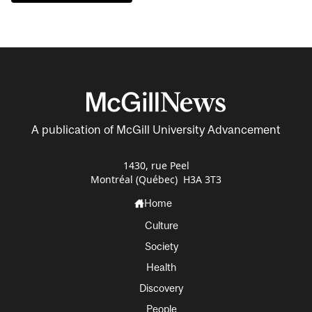
A publication of McGill University Advancement
1430, rue Peel
Montréal (Québec) H3A 3T3
Home
Culture
Society
Health
Discovery
People