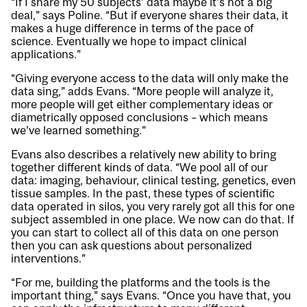
“If I share my 50 subjects’ data maybe it’s not a big
deal,” says Poline. “But if everyone shares their data, it
makes a huge difference in terms of the pace of
science. Eventually we hope to impact clinical
applications.”
“Giving everyone access to the data will only make the
data sing,” adds Evans. “More people will analyze it,
more people will get either complementary ideas or
diametrically opposed conclusions – which means
we’ve learned something.”
Evans also describes a relatively new ability to bring
together different kinds of data. “We pool all of our
data: imaging, behaviour, clinical testing, genetics, even
tissue samples. In the past, these types of scientific
data operated in silos, you very rarely got all this for one
subject assembled in one place. We now can do that. If
you can start to collect all of this data on one person
then you can ask questions about personalized
interventions.”
“For me, building the platforms and the tools is the
important thing,” says Evans. “Once you have that, you