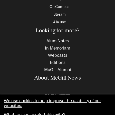
On Campus
Stream
À la une
Looking for more?
Alum Notes
In Memoriam
Webcasts
Editions
McGill Alumni
About McGill News
We use cookies to help improve the usability of our
websites.
What are you comfortable with?