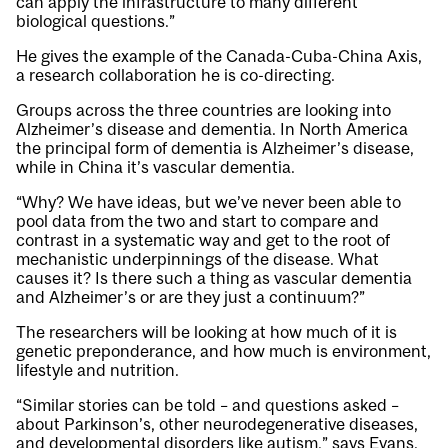
can apply the infrastructure to many different
biological questions.”
He gives the example of the Canada-Cuba-China Axis,
a research collaboration he is co-directing.
Groups across the three countries are looking into
Alzheimer’s disease and dementia. In North America
the principal form of dementia is Alzheimer’s disease,
while in China it’s vascular dementia.
“Why? We have ideas, but we’ve never been able to
pool data from the two and start to compare and
contrast in a systematic way and get to the root of
mechanistic underpinnings of the disease. What
causes it? Is there such a thing as vascular dementia
and Alzheimer’s or are they just a continuum?”
The researchers will be looking at how much of it is
genetic preponderance, and how much is environment,
lifestyle and nutrition.
“Similar stories can be told – and questions asked –
about Parkinson’s, other neurodegenerative diseases,
and developmental disorders like autism,” says Evans.