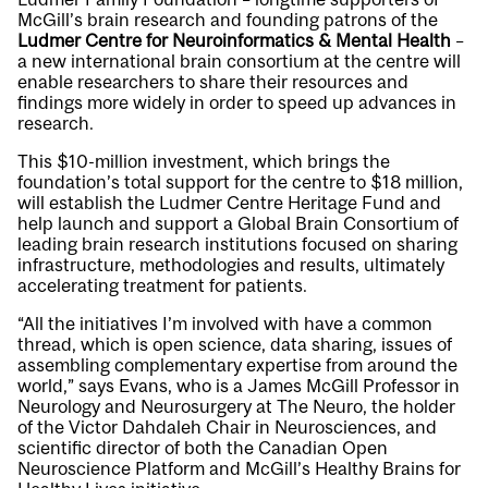
McGill’s brain research and founding patrons of the
Ludmer Centre for Neuroinformatics & Mental Health
–
a new international brain consortium at the centre will
enable researchers to share their resources and
findings more widely in order to speed up advances in
research.
This $10-million investment, which brings the
foundation’s total support for the centre to $18 million,
will establish the Ludmer Centre Heritage Fund and
help launch and support a Global Brain Consortium of
leading brain research institutions focused on sharing
infrastructure, methodologies and results, ultimately
accelerating treatment for patients.
“All the initiatives I’m involved with have a common
thread, which is open science, data sharing, issues of
assembling complementary expertise from around the
world,” says Evans, who is a James McGill Professor in
Neurology and Neurosurgery at The Neuro, the holder
of the Victor Dahdaleh Chair in Neurosciences, and
scientific director of both the Canadian Open
Neuroscience Platform and McGill’s Healthy Brains for