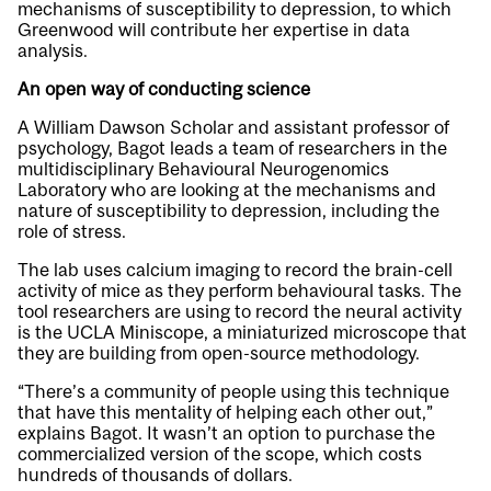
mechanisms of susceptibility to depression, to which
Greenwood will contribute her expertise in data
analysis.
An open way of conducting science
A William Dawson Scholar and assistant professor of
psychology, Bagot leads a team of researchers in the
multidisciplinary Behavioural Neurogenomics
Laboratory who are looking at the mechanisms and
nature of susceptibility to depression, including the
role of stress.
The lab uses calcium imaging to record the brain-cell
activity of mice as they perform behavioural tasks. The
tool researchers are using to record the neural activity
is the UCLA Miniscope, a miniaturized microscope that
they are building from open-source methodology.
“There’s a community of people using this technique
that have this mentality of helping each other out,”
explains Bagot. It wasn’t an option to purchase the
commercialized version of the scope, which costs
hundreds of thousands of dollars.