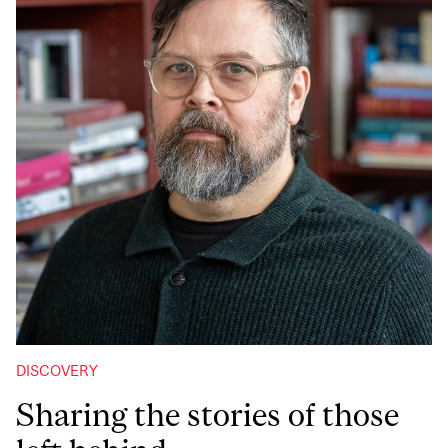
DISCOVERY
Sharing the stories of those