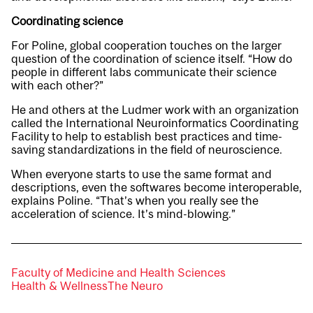
Coordinating science
For Poline, global cooperation touches on the larger
question of the coordination of science itself. “How do
people in different labs communicate their science
with each other?”
He and others at the Ludmer work with an organization
called the International Neuroinformatics Coordinating
Facility to help to establish best practices and time-
saving standardizations in the field of neuroscience.
When everyone starts to use the same format and
descriptions, even the softwares become interoperable,
explains Poline. “That’s when you really see the
acceleration of science. It’s mind-blowing.”
Faculty of Medicine and Health Sciences
Health & Wellness
The Neuro