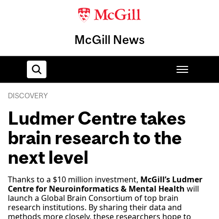
McGill News
DISCOVERY
Home
Ludmer Centre takes
brain research to the
next level
Thanks to a $10 million investment,
McGill’s Ludmer
Centre for Neuroinformatics & Mental Health
will
launch a Global Brain Consortium of top brain
research institutions. By sharing their data and
methods more closely, these researchers hope to