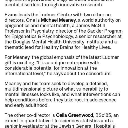
mental disorders through innovative research.
Evans leads the Ludmer Centre with two other co-
directors. One is
Michael Meaney
, a world authority on
epigenetics and mental health, a James McGill
Professor in Psychiatry, director of the Sackler Program
for Epigenetics & Psychobiology, a senior researcher at
the Douglas Mental Health University Institute and a
thematic lead for Healthy Brains for Healthy Lives.
For Meaney, the global emphasis of the latest Ludmer
gift is exciting. “It is a unique enterprise with
considerable potential for innovation at the
international level,” he says about the consortium.
Meaney and his team seek to develop a detailed,
multidimensional picture of what vulnerability to
mental illnesses looks like, and what interventions can
help conditions before they take root in adolescence
and early adulthood.
The other co-director is
Celia Greenwood
, BSc’85, an
expert in quantitative-life-sciences statistics and a
senior investigator at the Jewish General Hospital’s