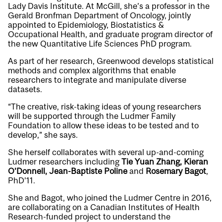
Lady Davis Institute. At McGill, she’s a professor in the
Gerald Bronfman Department of Oncology, jointly
appointed to Epidemiology, Biostatistics &
Occupational Health, and graduate program director of
the new Quantitative Life Sciences PhD program.
As part of her research, Greenwood develops statistical
methods and complex algorithms that enable
researchers to integrate and manipulate diverse
datasets.
“The creative, risk-taking ideas of young researchers
will be supported through the Ludmer Family
Foundation to allow these ideas to be tested and to
develop,” she says.
She herself collaborates with several up-and-coming
Ludmer researchers including
Tie Yuan Zhang, Kieran
O’Donnell, Jean-Baptiste Poline
and
Rosemary Bagot
,
PhD’11.
She and Bagot, who joined the Ludmer Centre in 2016,
are collaborating on a Canadian Institutes of Health
Research-funded project to understand the