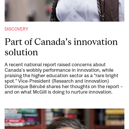
DISCOVERY
Part of Canada’s innovation
solution
A recent national report raised concerns about
Canada’s wobbly performance in innovation, while
praising the higher education sector as a “rare bright
spot.” Vice-President (Research and Innovation)
Dominique Bérubé shares her thoughts on the report –
and on what McGill is doing to nurture innovation.