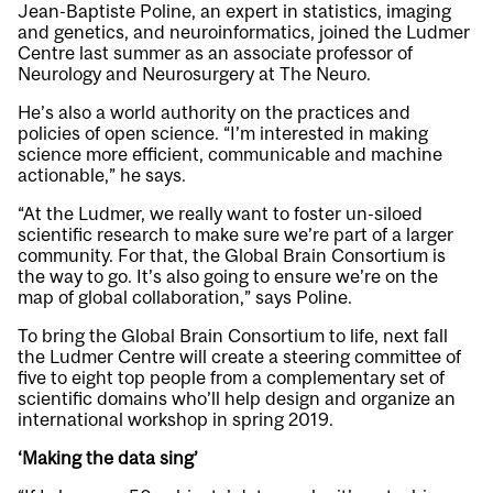
Jean-Baptiste Poline, an expert in statistics, imaging
and genetics, and neuroinformatics, joined the Ludmer
Centre last summer as an associate professor of
Neurology and Neurosurgery at The Neuro.
He’s also a world authority on the practices and
policies of open science. “I’m interested in making
science more efficient, communicable and machine
actionable,” he says.
“At the Ludmer, we really want to foster un-siloed
scientific research to make sure we’re part of a larger
community. For that, the Global Brain Consortium is
the way to go. It’s also going to ensure we’re on the
map of global collaboration,” says Poline.
To bring the Global Brain Consortium to life, next fall
the Ludmer Centre will create a steering committee of
five to eight top people from a complementary set of
scientific domains who’ll help design and organize an
international workshop in spring 2019.
‘Making the data sing’