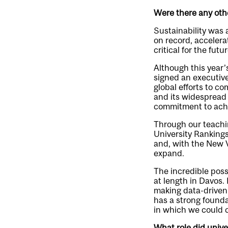
Were there any oth
Sustainability was 
on record, accelera
critical for the fut
Although this year
signed an executive
global efforts to c
and its widespread 
commitment to achi
Through our teachin
University Rankings
and, with the New V
expand.
The incredible possi
at length in Davos.
making data-driven 
has a strong founda
in which we could c
What role did unive