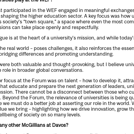
at participated in the WEF engaged in meaningful exchanges,
 shaping the higher education sector. A key focus was how u
as society’s “town square,” a space where even the most co
ions can take place openly and respectfully.
ogue is at the heart of a university’s mission, and while today’
he real world – poses challenges, it also reinforces the essent
n bridging differences and promoting understanding.
ere both valuable and thought-provoking, but I believe univ
 role in broader global conversations.
 focus at the Forum was on talent – how to develop it, attract
 that educate and prepare the next generation of leaders, uni
cussion. There cannot be a disconnect between those who cul
t. Beyond the Forum, the relevance of universities is being 
ve we must do a better job at asserting our role in the world.
lue we bring – highlighting how we drive innovation, grow 
ellbeing of society on so many levels.
any other McGillians at Davos?