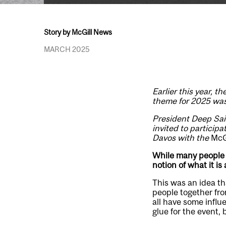
Story by McGill News
MARCH 2025
Earlier this year, 
theme for 2025 was 
President Deep Sain
invited to particip
Davos with the
McG
While many people 
notion of what it is
This was an idea t
people together fro
all have some influ
glue for the event,