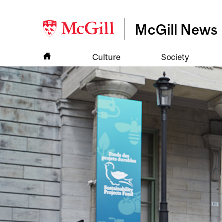
McGill News
Culture
Society