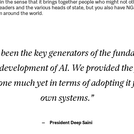
n the sense that it brings together people who might not o
eaders and the various heads of state, but you also have NG
om around the world.
 been the key generators of the fu
e development of AI. We provided the 
ne much yet in terms of adopting it 
own systems.”
President Deep Saini