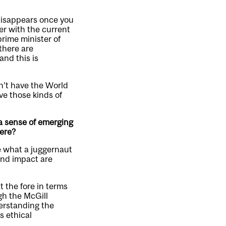
disappears once you
er with the current
prime minister of
there are
and this is
dn’t have the World
ve those kinds of
 a sense of emerging
here?
ze what a juggernaut
 and impact are
 the fore in terms
ugh the McGill
derstanding the
s ethical