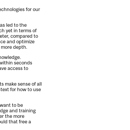
echnologies for our
as led to the
h yet in terms of
meter, compared to
nce and optimize
n more depth.
knowledge.
within seconds
have access to
ts make sense of all
text for how to use
 want to be
dge and training
wer the more
uld that free a