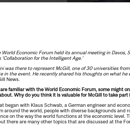
the World Economic Forum held its annual meeting in Davos, 
‘Collaboration for the Intelligent Age.’
i was there to represent McGill, one of 30 universities fro
ate in the event. He recently shared his thoughts on what he
ill News
.
are familiar with the World Economic Forum, some might on
 about. Why do you think it is valuable for McGill to take par
hat began with Klaus Schwab, a German engineer and econom
m around the world, people with diverse backgrounds and ro
ence on the way the world functions at the economic level. 
 but there are many other topics that are discussed at the F