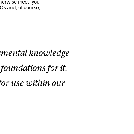
therwise meet: you
Os and, of course,
ndamental knowledge
foundations for it.
for use within our