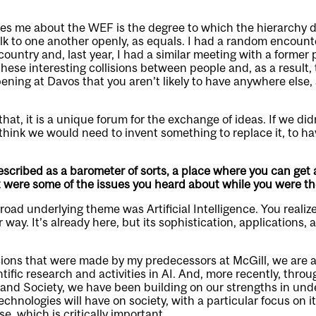
ikes me about the WEF is the degree to which the hierarchy 
alk to one another openly, as equals. I had a random encount
country and, last year, I had a similar meeting with a former 
these interesting collisions between people and, as a result, 
ning at Davos that you aren’t likely to have anywhere else, 
hat, it is a unique forum for the exchange of ideas. If we di
hink we would need to invent something to replace it, to ha
scribed as a barometer of sorts, a place where you can get
t were some of the issues you heard about while you were t
broad underlying theme was Artificial Intelligence. You reali
way. It’s already here, but its sophistication, applications,
ions that were made by my predecessors at McGill, we are at
tific research and activities in AI. And, more recently, thro
 and Society, we have been building on our strengths in un
chnologies will have on society, with a particular focus on it
, which is critically important.