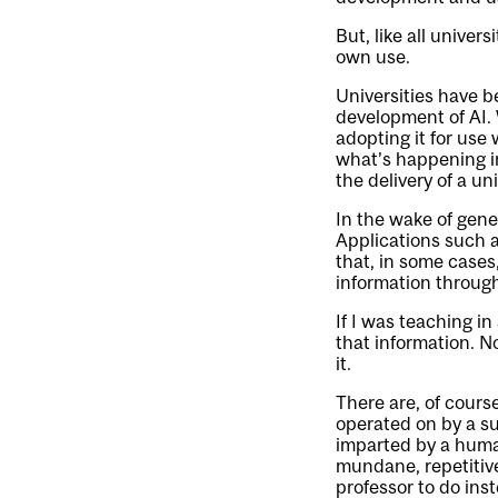
But, like all unive
own use.
Universities have b
development of AI. 
adopting it for use
what’s happening i
the delivery of a u
In the wake of gene
Applications such 
that, in some cases
information through
If I was teaching in
that information. N
it.
There are, of cours
operated on by a s
imparted by a human
mundane, repetitive
professor to do ins