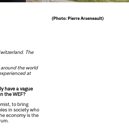
(Photo: Pierre Arseneault)
Switzerland. The
m around the world
 experienced at
ly have a vague
t in the WEF?
ist, to bring
les in society who
The economy is the
orum.