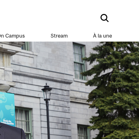
n Campus
Stream
À la une