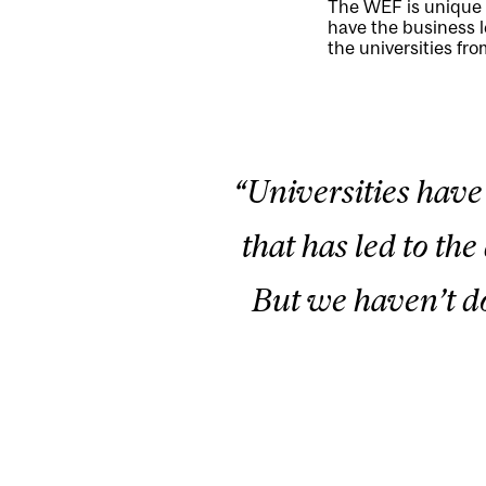
The WEF is unique i
have the business l
the universities fr
“Universities have
that has led to th
But we haven’t do