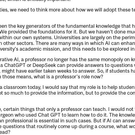
rsities, we need to think more about how we will adopt these t
een the key generators of the fundamental knowledge that h
We provided the foundations for it. But we haven’t done muc
 within our own systems. Universities are largely on the peri
n other sectors. There are many ways in which AI can enha
niversity’s academic mission, and this needs to be explored i
rative AI, a professor no longer has the same monopoly on 
as ChatGPT or DeepSeek can provide answers to questions 
, might have earlier taken weeks to answer. So, if students 
 those means, what is a professor’s role now?
 a classroom today, I would say that my role is to help studen
ot so much to provide the information, but to provide the con
e, certain things that only a professor can teach. I would not
urgeon who used Chat GPT to learn how to do it. The knowle
 professional is essential in such cases. But if AI can ans
 questions that routinely come up during a course, what wo
tead?