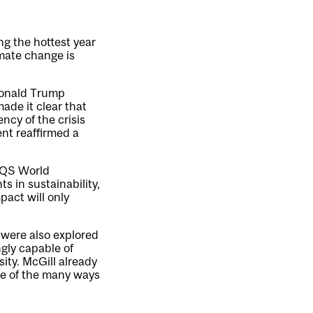
g the hottest year
imate change is
Donald Trump
ade it clear that
ncy of the crisis
nt reaffirmed a
e QS World
s in sustainability,
pact will only
I were also explored
ngly capable of
ity. McGill already
one of the many ways