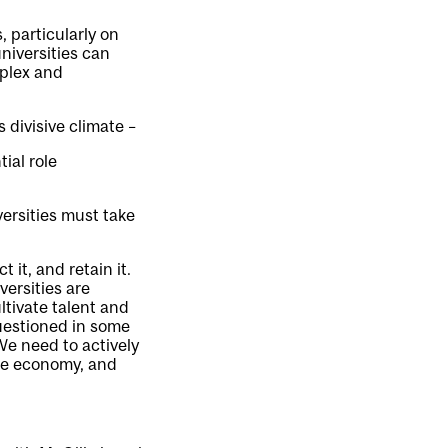
 particularly on
niversities can
mplex and
s divisive climate –
ial role
ersities must take
 it, and retain it.
versities are
tivate talent and
questioned in some
 We need to actively
the economy, and