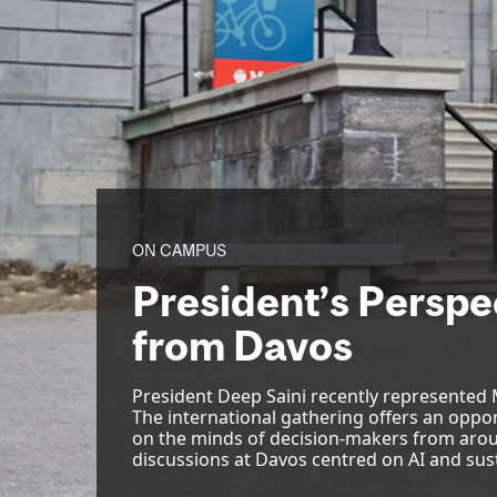
ON CAMPUS
President’s Perspec
from Davos
President Deep Saini recently represented
The international gathering offers an oppor
on the minds of decision-makers from arou
discussions at Davos centred on AI and sust