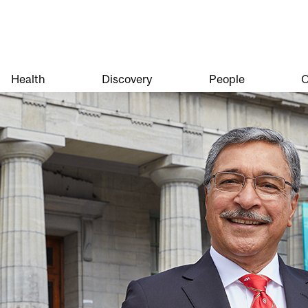
Health
Discovery
People
O