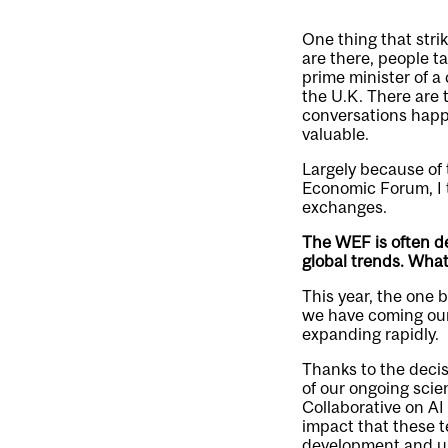
One thing that str
are there, people t
prime minister of a 
the U.K. There are 
conversations happe
valuable.
Largely because of t
Economic Forum, I t
exchanges.
The WEF is often de
global trends. Wha
This year, the one 
we have coming our 
expanding rapidly.
Thanks to the decis
of our ongoing scien
Collaborative on AI
impact that these te
development and use