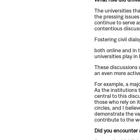
The universities th
the pressing issues
continue to serve 
contentious discuss
Fostering civil dial
both online and in t
universities play i
These discussions w
an even more active
For example, a major
As the institutions
central to this dis
those who rely on i
circles, and I belie
demonstrate the va
contribute to the w
Did you encounter 