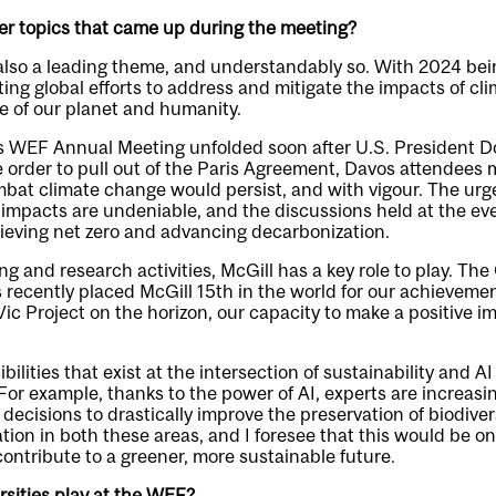
er topics that came up during the meeting?
also a leading theme, and understandably so. With 2024 bein
ting global efforts to address and mitigate the impacts of cl
ure of our planet and humanity.
’s WEF Annual Meeting unfolded soon after U.S. President 
 order to pull out of the Paris Agreement, Davos attendees m
ombat climate change would persist, and with vigour. The urge
impacts are undeniable, and the discussions held at the eve
eving net zero and advancing decarbonization.
g and research activities, McGill has a key role to play. Th
 recently placed McGill 15th in the world for our achievement
ic Project on the horizon, our capacity to make a positive im
bilities that exist at the intersection of sustainability and A
 For example, thanks to the power of AI, experts are increasi
decisions to drastically improve the preservation of biodivers
tion in both these areas, and I foresee that this would be 
ontribute to a greener, more sustainable future.
rsities play at the WEF?