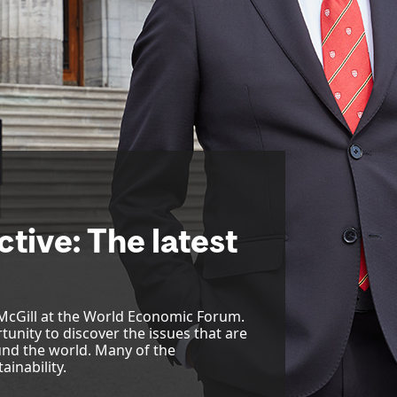
tive: The latest
 McGill at the World Economic Forum.
tunity to discover the issues that are
nd the world. Many of the
ainability.