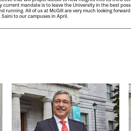
 current mandate is to leave the University in the best poss
nd running. All of us at McGill are very much looking forwar
 Saini to our campuses in April.