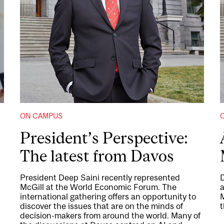
ON CAMPUS
President’s Perspective:
The latest from Davos
President Deep Saini recently represented
D
McGill at the World Economic Forum. The
international gathering offers an opportunity to
M
discover the issues that are on the minds of
t
decision-makers from around the world. Many of