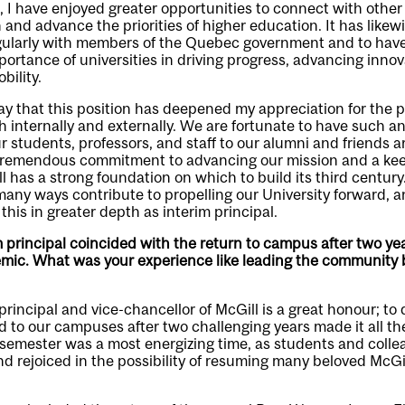
l, I have enjoyed greater opportunities to connect with other
and advance the priorities of higher education. It has likew
egularly with members of the Quebec government and to hav
portance of universities in driving progress, advancing innov
bility.
say that this position has deepened my appreciation for the
h internally and externally. We are fortunate to have such 
 students, professors, and staff to our alumni and friends a
remendous commitment to advancing our mission and a keen
l has a strong foundation on which to build its third century.
any ways contribute to propelling our University forward, a
 this in greater depth as interim principal.
m principal coincided with the return to campus after two yea
mic. What was your experience like leading the community b
principal and vice-chancellor of McGill is a great honour; to 
 to our campuses after two challenging years made it all t
ll semester was a most energizing time, as students and col
d rejoiced in the possibility of resuming many beloved McGill