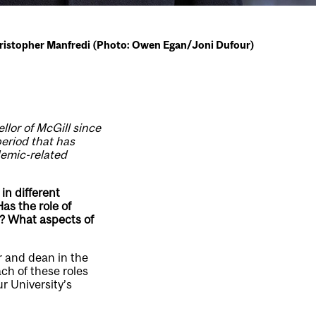
hristopher Manfredi (Photo: Owen Egan/Joni Dufour)
llor of McGill since
period that has
demic-related
in different
as the role of
l? What aspects of
r and dean in the
ach of these roles
r University’s