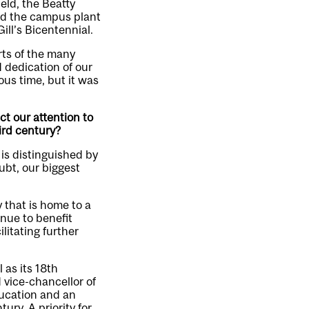
eld, the Beatty
and the campus plant
ill’s Bicentennial.
rts of the many
 dedication of our
ous time, but it was
ct our attention to
ird century?
 is distinguished by
ubt, our biggest
y that is home to a
inue to benefit
litating further
 as its 18th
 vice-chancellor of
ducation and an
ury. A priority for