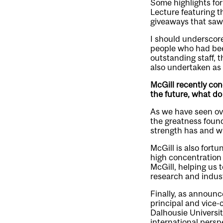
Some highlights fo
Lecture featuring t
giveaways that saw 
I should underscore
people who had been
outstanding staff, t
also undertaken as 
McGill recently con
the future, what do
As we have seen ove
the greatness found
strength has and wi
McGill is also fortu
high concentration o
McGill, helping us t
research and indust
Finally, as announc
principal and vice-
Dalhousie Universit
international perspe