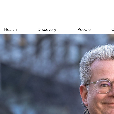
Health
Discovery
People
O