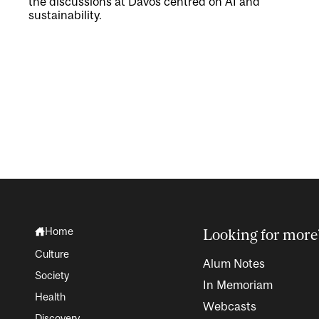
the discussions at Davos centred on AI and
sustainability.
Home
Looking for more
Culture
Alum Notes
Society
In Memoriam
Health
Webcasts
Discovery