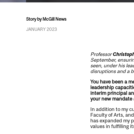
Story by McGill News
JANUARY 2023
Professor
Christop
September, ensuring
seen, under his lea
disruptions and a br
You have been a mem
leadership capaciti
interim principal a
your new mandate a
In addition to my c
Faculty of Arts, an
has expanded my per
values in fulfilling i