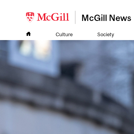
McGill News
Culture
Society