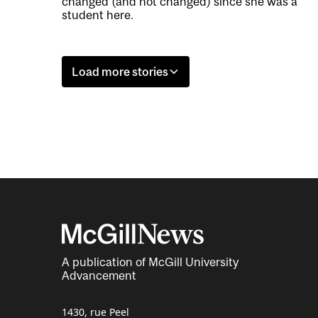
changed (and not changed) since she was a
student here.
Load more stories
A publication of McGill University
Advancement
1430, rue Peel