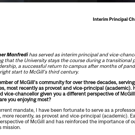
Interim Principal C
her Manfredi
has served as interim principal and vice-chance
 that the University stays the course during a transitional 
dership, a successful return to campus after months of pan
ight start to McGill’s third century.
ber of McGill’s community for over three decades, serving 
es, most recently as provost and vice-principal (academic). H
nd vice-chancellor given you a different perspective of McGil
re you enjoying most?
urrent mandate, I have been fortunate to serve as a professo
d, more recently, as provost and vice-principal (academic). E
spective of McGill and has reinforced the importance of ou
ts mission.