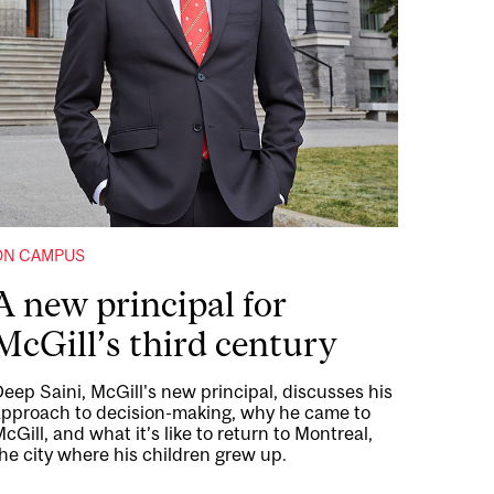
ON CAMPUS
A new principal for
McGill’s third century
eep Saini, McGill's new principal, discusses his
approach to decision-making, why he came to
cGill, and what it’s like to return to Montreal,
he city where his children grew up.