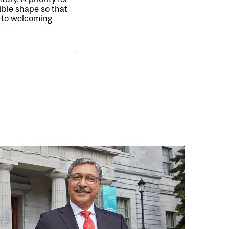
ible shape so that
d to welcoming