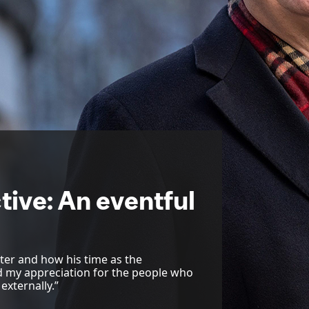
tive: An eventful
ter and how his time as the
ed my appreciation for the people who
externally.”