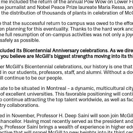
r me included the return of the annual Pow Wow on Lower Fi
he journalist and Nobel Peace Prize laureate Maria Ressa, 
the distribution of thousands of plants in celebration of McG
 that the successful return to campus was owed to the effo
 planning for this eventuality. Thanks to the hard work and
he full resumption of on-campus activities was not only a joy
safely as possible.
cluded its Bicentennial Anniversary celebrations. As we dire
 you believe are McGill’s biggest strengths moving into its th
r McGill’s Bicentennial celebrations, our history is one that
 in our students, professors, staff, and alumni. Without a do
ll continue to be our people.
nate to be situated in Montreal – a dynamic, multicultural cit
f excellent universities. This favorable positioning will cont
o continue attracting the top talent worldwide, as well as faci
ry collaborations.
ed in November, Professor H. Deep Saini will soon join McGill
chancellor. Having most recently served as the president and
y, Professor Saini brings a wealth of experience in higher e
ctive that will propel McGill to new heights into its third cent