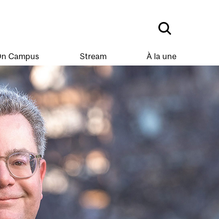
n Campus
Stream
À la une