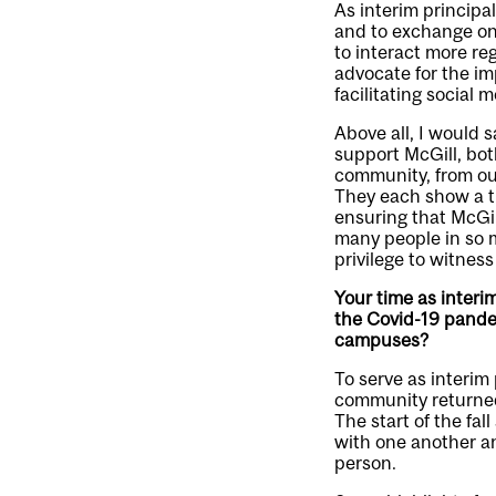
As interim principa
and to exchange on 
to interact more r
advocate for the im
facilitating social mo
Above all, I would 
support McGill, bot
community, from our
They each show a t
ensuring that McGil
many people in so m
privilege to witness
Your time as interi
the Covid-19 pande
campuses?
To serve as interim 
community returned
The start of the fa
with one another an
person.