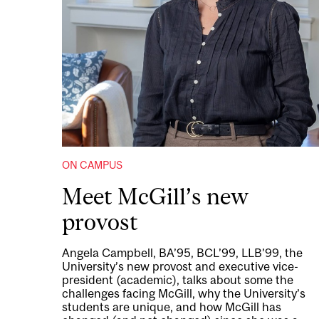
ON CAMPUS
Meet McGill’s new
provost
Angela Campbell, BA’95, BCL’99, LLB’99, the
University’s new provost and executive vice-
president (academic), talks about some the
challenges facing McGill, why the University’s
students are unique, and how McGill has