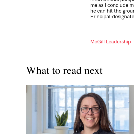
me as I conclude my
he can hit the grou
Principal-designate
McGill Leadership
What to read next