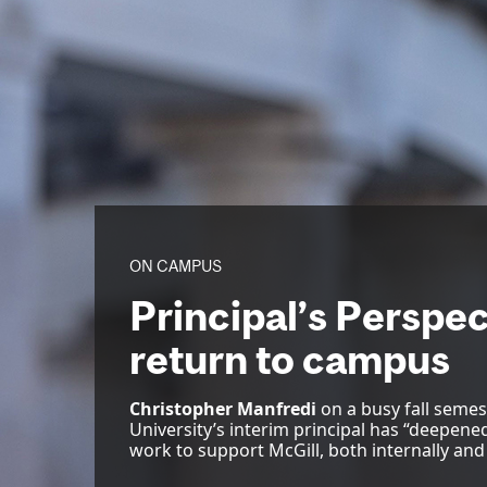
ON CAMPUS
Principal’s Perspec
return to campus
Christopher Manfredi
on a busy fall semes
University’s interim principal has “deepen
work to support McGill, both internally and 