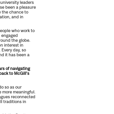
 university leaders
ise been a pleasure
e the chance to
ation, and in
 people who work to
an engaged
round the globe.
 interest in
 Every day, so
nd it has been a
rs of navigating
ack to McGill’s
do so as our
he more meaningful.
leagues reconnected
 traditions in