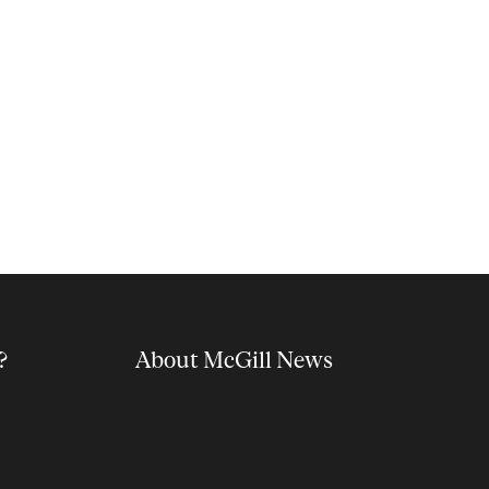
?
About McGill News