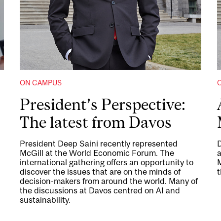
ON CAMPUS
President’s Perspective:
The latest from Davos
President Deep Saini recently represented
D
McGill at the World Economic Forum. The
international gathering offers an opportunity to
M
discover the issues that are on the minds of
t
decision-makers from around the world. Many of
the discussions at Davos centred on AI and
sustainability.