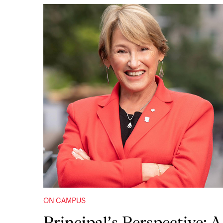
ON CAMPUS
Principal’s Perspective: A