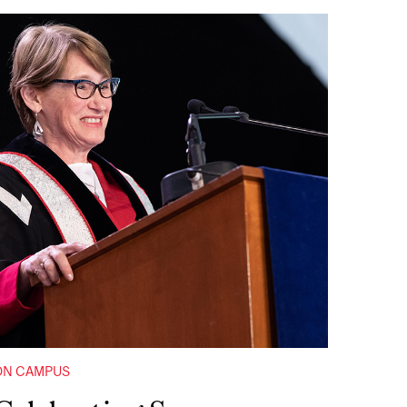
ON CAMPUS