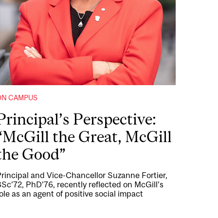
ON CAMPUS
Principal’s Perspective:
“McGill the Great, McGill
the Good”
rincipal and Vice-Chancellor Suzanne Fortier,
Sc’72, PhD’76, recently reflected on McGill’s
ole as an agent of positive social impact