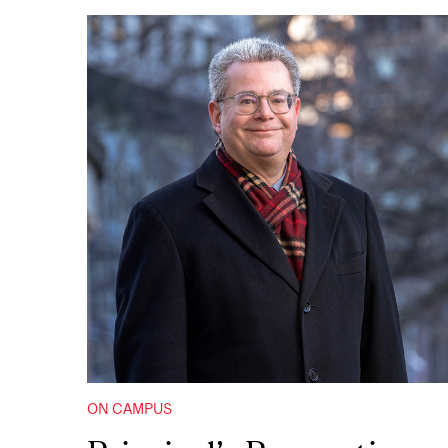
ON CAMPUS