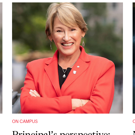
ON CAMPUS
Principal’s perspective: