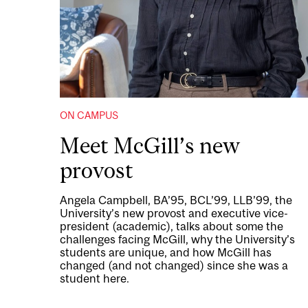
ON CAMPUS
Meet McGill’s new
provost
Angela Campbell, BA’95, BCL’99, LLB’99, the
University’s new provost and executive vice-
president (academic), talks about some the
challenges facing McGill, why the University’s
students are unique, and how McGill has
changed (and not changed) since she was a
student here.