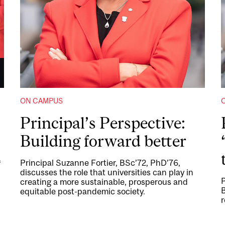
ON CAMPUS
Principal’s Perspective:
Building forward better
Principal Suzanne Fortier, BSc’72, PhD’76,
f
discusses the role that universities can play in
P
creating a more sustainable, prosperous and
B
equitable post-pandemic society.
r