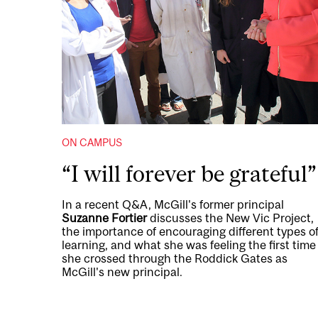
ON CAMPUS
“I will forever be grateful”
In a recent Q&A, McGill's former principal
Suzanne Fortier
discusses the New Vic Project,
the importance of encouraging different types o
learning, and what she was feeling the first time
she crossed through the Roddick Gates as
McGill's new principal.