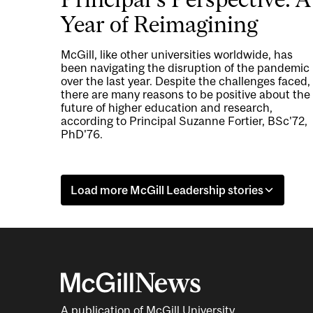
Year of Reimagining
McGill, like other universities worldwide, has
been navigating the disruption of the pandemic
over the last year. Despite the challenges faced,
there are many reasons to be positive about the
future of higher education and research,
according to Principal Suzanne Fortier, BSc'72,
PhD'76.
Load more McGill Leadership stories
A publication of McGill University