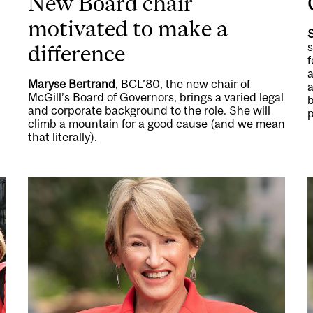
New Board chair
motivated to make a
s
difference
f
a
Maryse Bertrand
, BCL’80, the new chair of
a
McGill’s Board of Governors, brings a varied legal
and corporate background to the role. She will
p
climb a mountain for a good cause (and we mean
that literally).