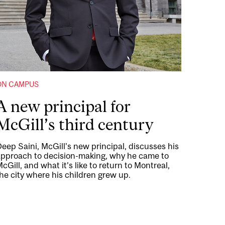
ON CAMPUS
A new principal for
McGill’s third century
eep Saini, McGill's new principal, discusses his
approach to decision-making, why he came to
cGill, and what it’s like to return to Montreal,
he city where his children grew up.