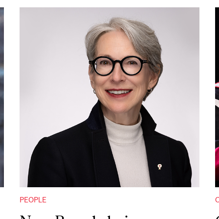
PEOPLE