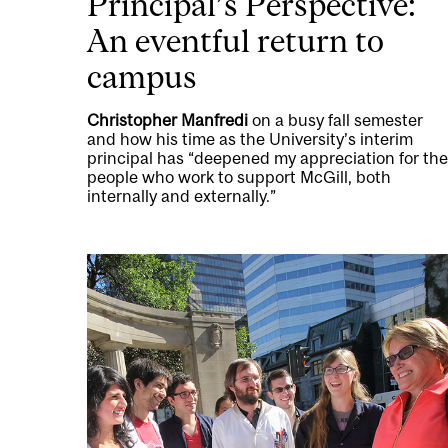
Principal’s Perspective:
An eventful return to
campus
Christopher Manfredi
on a busy fall semester
and how his time as the University’s interim
principal has “deepened my appreciation for the
people who work to support McGill, both
internally and externally.”