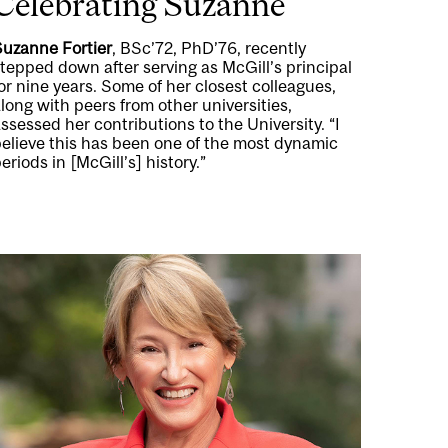
Celebrating Suzanne
Suzanne Fortier
, BSc’72, PhD’76, recently
tepped down after serving as McGill’s principal
or nine years. Some of her closest colleagues,
long with peers from other universities,
ssessed her contributions to the University. “I
believe this has been one of the most dynamic
eriods in [McGill’s] history.”