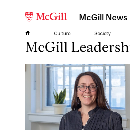
McGill News
Culture
Society
McGill Leadersh