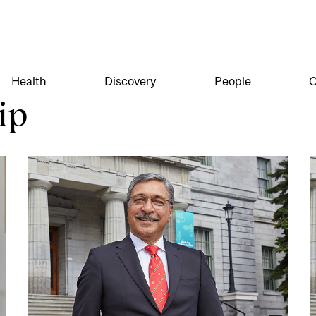
Health
Discovery
People
O
ip