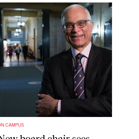
ON CAMPUS
New board chair sees