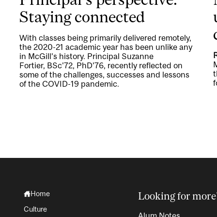
Staying connected
With classes being primarily delivered remotely,
the 2020-21 academic year has been unlike any
in McGill’s history. Principal Suzanne
M
Fortier, BSc'72, PhD'76, recently reflected on
t
some of the challenges, successes and lessons
f
of the COVID-19 pandemic.
Home
Looking for more
Culture
Alum Notes