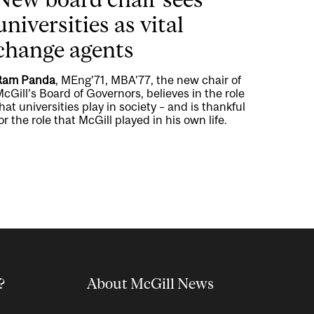
universities as vital
change agents
Ram Panda
, MEng’71, MBA’77, the new chair of
cGill’s Board of Governors, believes in the role
hat universities play in society – and is thankful
or the role that McGill played in his own life.
?
About McGill News