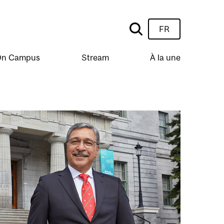
FR
n Campus
Stream
À la une