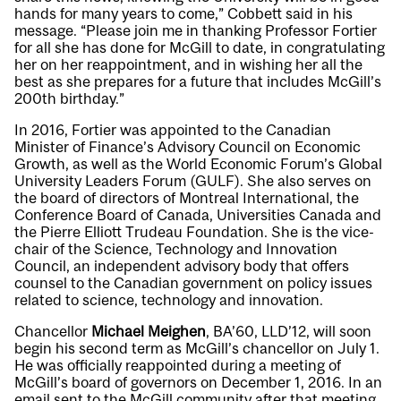
hands for many years to come,” Cobbett said in his
message. “Please join me in thanking Professor Fortier
for all she has done for McGill to date, in congratulating
her on her reappointment, and in wishing her all the
best as she prepares for a future that includes McGill’s
200th birthday.”
In 2016, Fortier was appointed to the Canadian
Minister of Finance’s Advisory Council on Economic
Growth, as well as the World Economic Forum’s Global
University Leaders Forum (GULF). She also serves on
the board of directors of Montreal International, the
Conference Board of Canada, Universities Canada and
the Pierre Elliott Trudeau Foundation. She is the vice-
chair of the Science, Technology and Innovation
Council, an independent advisory body that offers
counsel to the Canadian government on policy issues
related to science, technology and innovation.
Chancellor
Michael Meighen
, BA’60, LLD’12, will soon
begin his second term as McGill’s chancellor on July 1.
He was officially reappointed during a meeting of
McGill’s board of governors on December 1, 2016. In an
email sent to the McGill community after that meeting,