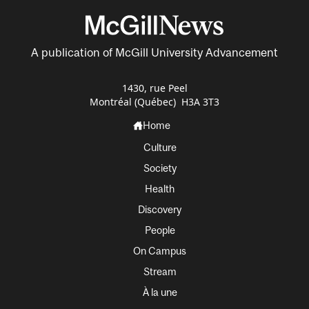
A publication of McGill University Advancement
1430, rue Peel
Montréal (Québec) H3A 3T3
Home
Culture
Society
Health
Discovery
People
On Campus
Stream
À la une