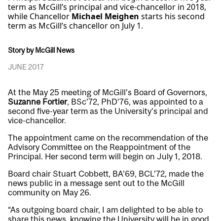
term as McGill’s principal and vice-chancellor in 2018,
while Chancellor
Michael Meighen
starts his second
term as McGill’s chancellor on July 1.
Story by McGill News
JUNE 2017
At the May 25 meeting of McGill’s Board of Governors,
Suzanne Fortier
, BSc’72, PhD’76, was appointed to a
second five-year term as the University’s principal and
vice-chancellor.
The appointment came on the recommendation of the
Advisory Committee on the Reappointment of the
Principal. Her second term will begin on July 1, 2018.
Board chair Stuart Cobbett, BA’69, BCL’72, made the
news public in a message sent out to the McGill
community on May 26.
“As outgoing board chair, I am delighted to be able to
share this news, knowing the University will be in good