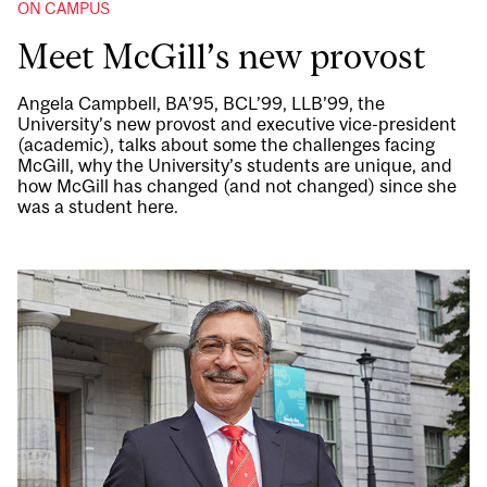
ON CAMPUS
Meet McGill’s new provost
Angela Campbell, BA’95, BCL’99, LLB’99, the
University’s new provost and executive vice-president
(academic), talks about some the challenges facing
McGill, why the University’s students are unique, and
how McGill has changed (and not changed) since she
was a student here.