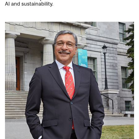
AI and sustainability.