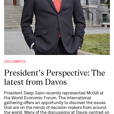
ON CAMPUS
President’s Perspective: The
latest from Davos
President Deep Saini recently represented McGill at
the World Economic Forum. The international
gathering offers an opportunity to discover the issues
that are on the minds of decision-makers from around
the world. Many of the discussions at Davos centred on