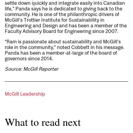
settle down quickly and integrate easily into Canadian
life,” Panda says he is dedicated to giving back to the
community. He is one of the philanthropic drivers of
McGill’s Trottier Institute for Sustainability in
Engineering and Design and has been a member of the
Faculty Advisory Board for Engineering since 2007.
“Ram is passionate about sustainability and McGill’s
role in the community,” noted Cobbett in his message.
Panda has been a member-at-large of the board of
governors since 2014.
Source: McGill Reporter
McGill Leadership
What to read next