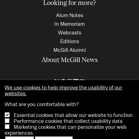
Looking for more?
Alum Notes
In Memoriam
Webcasts
Editions
McGill Alumni
About McGill News
We use cookies to help improve the usability of our
websites.
What are you comfortable with?
Essential cookies that allow our website to function
Performance cookies that collect usability data
Marketing cookies that can personalize your web
Copyright © 2026 McGill University. All rights reserved
experiences
Accessibility
Privacy notice
Cookie notice
Contact us