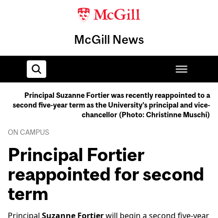
McGill News
Principal Suzanne Fortier was recently reappointed to a
second five-year term as the University’s principal and vice-
Home
chancellor (Photo: Christinne Muschi)
ON CAMPUS
Principal Fortier
reappointed for second
term
Principal
Suzanne Fortier
will begin a second five-year