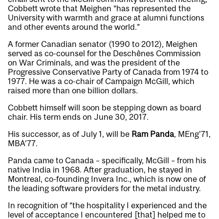
Cobbett wrote that Meighen “has represented the
University with warmth and grace at alumni functions
and other events around the world.”
A former Canadian senator (1990 to 2012), Meighen
served as co-counsel for the Deschênes Commission
on War Criminals, and was the president of the
Progressive Conservative Party of Canada from 1974 to
1977. He was a co-chair of Campaign McGill, which
raised more than one billion dollars.
Cobbett himself will soon be stepping down as board
chair. His term ends on June 30, 2017.
His successor, as of July 1, will be
Ram Panda
, MEng’71,
MBA’77.
Panda came to Canada – specifically, McGill – from his
native India in 1968. After graduation, he stayed in
Montreal, co-founding Invera Inc., which is now one of
the leading software providers for the metal industry.
In recognition of “the hospitality I experienced and the
level of acceptance I encountered [that] helped me to