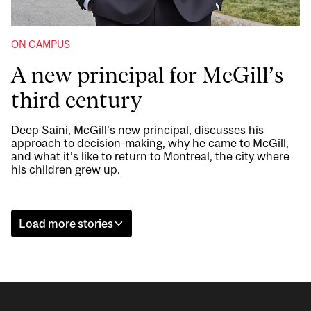
ON CAMPUS
A new principal for McGill’s
third century
Deep Saini, McGill's new principal, discusses his
approach to decision-making, why he came to McGill,
and what it’s like to return to Montreal, the city where
his children grew up.
Load more stories