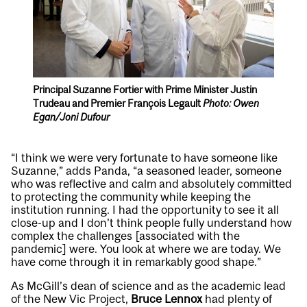
Principal Suzanne Fortier with Prime Minister Justin
Trudeau and Premier François Legault
Photo: Owen
Egan/Joni Dufour
“I think we were very fortunate to have someone like
Suzanne,” adds Panda, “a seasoned leader, someone
who was reflective and calm and absolutely committed
to protecting the community while keeping the
institution running. I had the opportunity to see it all
close-up and I don’t think people fully understand how
complex the challenges [associated with the
pandemic] were. You look at where we are today. We
have come through it in remarkably good shape.”
As McGill’s dean of science and as the academic lead
of the New Vic Project,
Bruce Lennox
had plenty of