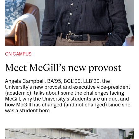
ON CAMPUS
Meet McGill’s new provost
Angela Campbell, BA’95, BCL’99, LLB’99, the
University’s new provost and executive vice-president
(academic), talks about some the challenges facing
McGill, why the University’s students are unique, and
how McGill has changed (and not changed) since she
was a student here.