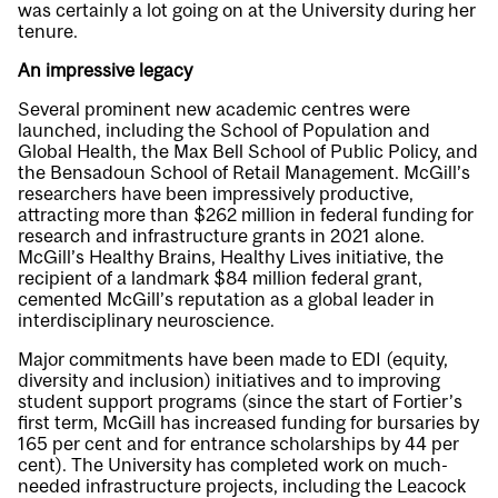
was certainly a lot going on at the University during her
tenure.
An impressive legacy
Several prominent new academic centres were
launched, including the School of Population and
Global Health, the Max Bell School of Public Policy, and
the Bensadoun School of Retail Management. McGill’s
researchers have been impressively productive,
attracting more than $262 million in federal funding for
research and infrastructure grants in 2021 alone.
McGill’s Healthy Brains, Healthy Lives initiative, the
recipient of a landmark $84 million federal grant,
cemented McGill’s reputation as a global leader in
interdisciplinary neuroscience.
Major commitments have been made to EDI (equity,
diversity and inclusion) initiatives and to improving
student support programs (since the start of Fortier’s
first term, McGill has increased funding for bursaries by
165 per cent and for entrance scholarships by 44 per
cent). The University has completed work on much-
needed infrastructure projects, including the Leacock