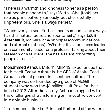
“There is a warmth and kindness to her as a person
that people respond to,” says Wirth. “She [took] her
role as principal very seriously, but she is totally
unpretentious. She is always herself.”
“Whenever you see [Fortier] meet someone, she always
has this natural poise and spontaneity,” says
Louis
Arseneault
, McGill’s vice-principal (communications
and external relations). “Whether it is a business leader
or a community leader or a professor talking about their
research or a student, she has a talent for putting
people at ease.”
Mohammed Ashour
, MSc’11, MBA’19, experienced that
for himself. Today, Ashour is the CEO of Aspire Food
Group, a global pioneer in insect agriculture. The
company was co-founded by a group of McGill
students who won the $1 million Hult Prize for their
idea in 2013. After the victory, Ashour struggled with
the challenges of transforming an innovative concept
into a viable business.
“I remember sitting in [Principal Fortier’s] office where