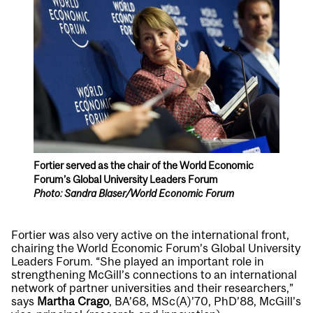
Fortier served as the chair of the World Economic
Forum’s Global University Leaders Forum
Photo: Sandra Blaser/World Economic Forum
Fortier was also very active on the international front,
chairing the World Economic Forum’s Global University
Leaders Forum. “She played an important role in
strengthening McGill’s connections to an international
network of partner universities and their researchers,”
says
Martha Crago
, BA’68, MSc(A)’70, PhD’88, McGill’s