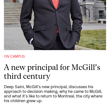
ON CAMPUS
A new principal for McGill’s
third century
Deep Saini, McGill's new principal, discusses his
approach to decision-making, why he came to McGill,
and what it’s like to return to Montreal, the city where
his children grew up.