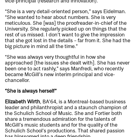
vice-principal (research and innovation).
“She is a very detail-oriented person,” says Eidelman.
“She wanted to hear about numbers. She is very
meticulous. She [was] the proofreader-in-chief of the
University. She regularly picked up on things that the
rest of us missed. I don’t want to give the impression
that she got lost in the details – far from it. She had the
big picture in mind all the time.”
“She was always very thoughtful in how she
approached [the issues she dealt with]. She has never
been one to act rashly,” says Manfredi, who recently
became McGill’s new interim principal and vice-
chancellor.
“She is always herself”
Elizabeth Wirth
, BA’64, is a Montreal-based business
leader and philanthropist and a staunch champion of
the Schulich School of Music. She and Fortier both
share a tremendous admiration for the talents of
McGill’s music students and for the quality of the
Schulich School’s productions. That shared passion
has blossomed into a deep friendship.