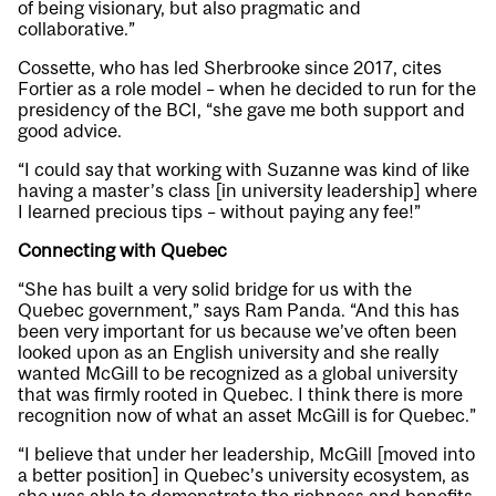
of being visionary, but also pragmatic and
collaborative.”
Cossette, who has led Sherbrooke since 2017, cites
Fortier as a role model – when he decided to run for the
presidency of the BCI, “she gave me both support and
good advice.
“I could say that working with Suzanne was kind of like
having a master’s class [in university leadership] where
I learned precious tips – without paying any fee!”
Connecting with Quebec
“She has built a very solid bridge for us with the
Quebec government,” says Ram Panda. “And this has
been very important for us because we’ve often been
looked upon as an English university and she really
wanted McGill to be recognized as a global university
that was firmly rooted in Quebec. I think there is more
recognition now of what an asset McGill is for Quebec.”
“I believe that under her leadership, McGill [moved into
a better position] in Quebec’s university ecosystem, as