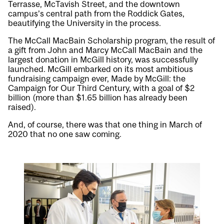
Terrasse, McTavish Street, and the downtown
campus’s central path from the Roddick Gates,
beautifying the University in the process.
The McCall MacBain Scholarship program, the result of
a gift from John and Marcy McCall MacBain and the
largest donation in McGill history, was successfully
launched. McGill embarked on its most ambitious
fundraising campaign ever, Made by McGill: the
Campaign for Our Third Century, with a goal of $2
billion (more than $1.65 billion has already been
raised).
And, of course, there was that one thing in March of
2020 that no one saw coming.