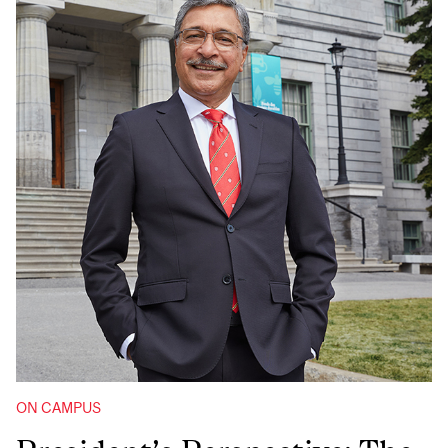
ON CAMPUS