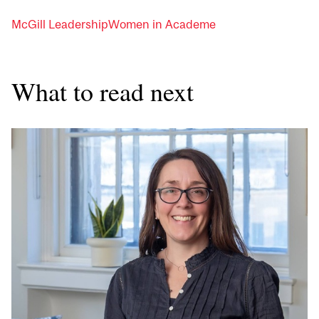
McGill Leadership
Women in Academe
What to read next