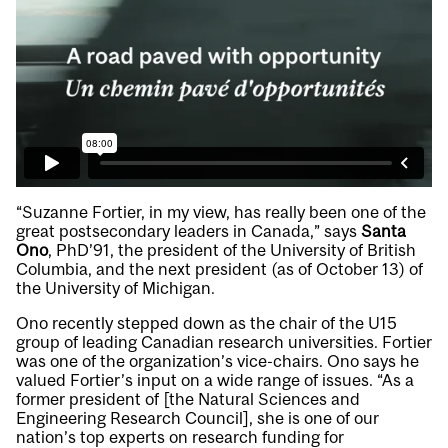
“Suzanne Fortier, in my view, has really been one of the
great postsecondary leaders in Canada,” says
Santa
Ono
, PhD’91, the president of the University of British
Columbia, and the next president (as of October 13) of
the University of Michigan.
Ono recently stepped down as the chair of the U15
group of leading Canadian research universities. Fortier
was one of the organization’s vice-chairs. Ono says he
valued Fortier’s input on a wide range of issues. “As a
former president of [the Natural Sciences and
Engineering Research Council], she is one of our
nation’s top experts on research funding for