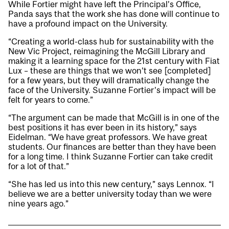
While Fortier might have left the Principal’s Office,
Panda says that the work she has done will continue to
have a profound impact on the University.
“Creating a world-class hub for sustainability with the
New Vic Project, reimagining the McGill Library and
making it a learning space for the 21st century with Fiat
Lux – these are things that we won’t see [completed]
for a few years, but they will dramatically change the
face of the University. Suzanne Fortier’s impact will be
felt for years to come.”
“The argument can be made that McGill is in one of the
best positions it has ever been in its history,” says
Eidelman. “We have great professors. We have great
students. Our finances are better than they have been
for a long time. I think Suzanne Fortier can take credit
for a lot of that.”
“She has led us into this new century,” says Lennox. “I
believe we are a better university today than we were
nine years ago.”