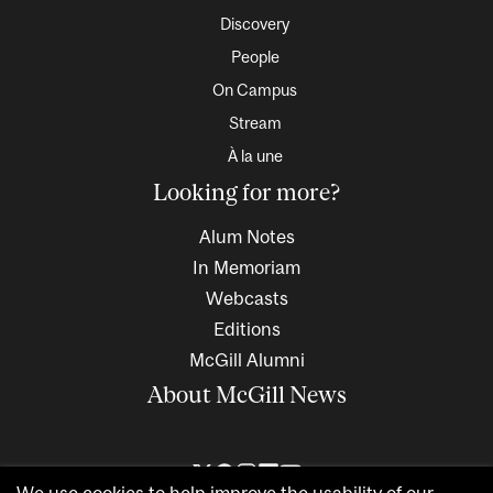
Discovery
People
On Campus
Stream
À la une
Looking for more?
Alum Notes
In Memoriam
Webcasts
Editions
McGill Alumni
About McGill News