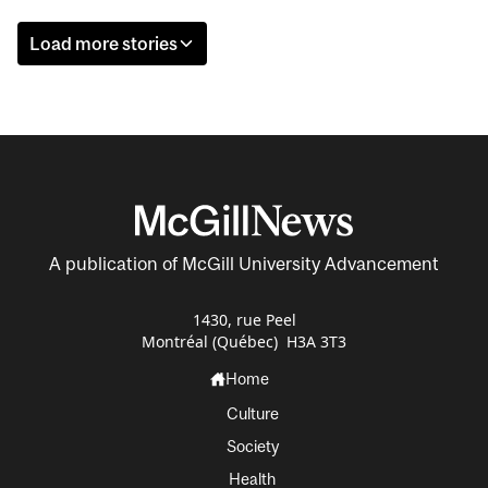
Load more stories
A publication of McGill University Advancement
1430, rue Peel
Montréal (Québec) H3A 3T3
Home
Culture
Society
Health