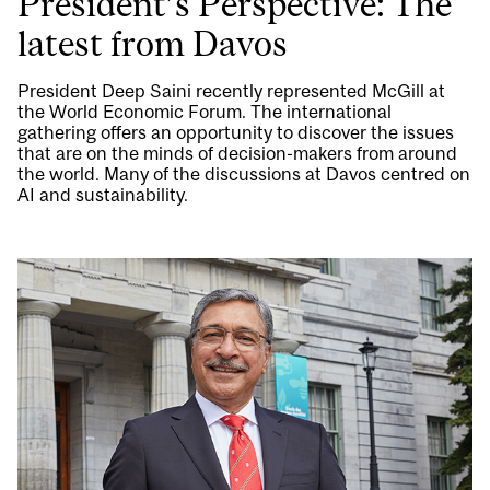
President’s Perspective: The
latest from Davos
President Deep Saini recently represented McGill at
the World Economic Forum. The international
gathering offers an opportunity to discover the issues
that are on the minds of decision-makers from around
the world. Many of the discussions at Davos centred on
AI and sustainability.