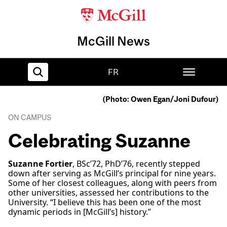
McGill News
FR
(Photo: Owen Egan/Joni Dufour)
Home
ON CAMPUS
Celebrating Suzanne
Suzanne Fortier
, BSc’72, PhD’76, recently stepped
down after serving as McGill’s principal for nine years.
Some of her closest colleagues, along with peers from
other universities, assessed her contributions to the
University. “I believe this has been one of the most
dynamic periods in [McGill’s] history.”