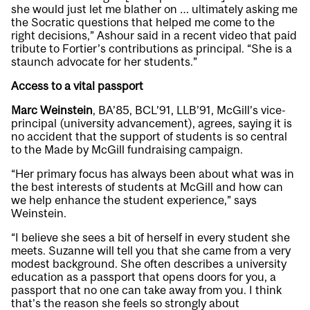
she would just let me blather on … ultimately asking me
the Socratic questions that helped me come to the
right decisions,” Ashour said in a recent
video
that paid
tribute to Fortier’s contributions as principal. “She is a
staunch advocate for her students.”
Access to a vital passport
Marc Weinstein
, BA’85, BCL’91, LLB’91, McGill’s vice-
principal (university advancement), agrees, saying it is
no accident that the support of students is so central
to the Made by McGill fundraising campaign.
“Her primary focus has always been about what was in
the best interests of students at McGill and how can
we help enhance the student experience,” says
Weinstein.
“I believe she sees a bit of herself in every student she
meets. Suzanne will tell you that she came from a very
modest background. She often describes a university
education as a passport that opens doors for you, a
passport that no one can take away from you. I think
that’s the reason she feels so strongly about