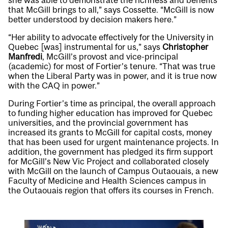
she was able to demonstrate the richness and benefits
that McGill brings to all,” says Cossette. “McGill is now
better understood by decision makers here.”
“Her ability to advocate effectively for the University in
Quebec [was] instrumental for us,” says
Christopher
Manfredi
, McGill’s provost and vice-principal
(academic) for most of Fortier’s tenure. “That was true
when the Liberal Party was in power, and it is true now
with the CAQ in power.”
During Fortier’s time as principal, the overall approach
to funding higher education has improved for Quebec
universities, and the provincial government has
increased its grants to McGill for capital costs, money
that has been used for urgent maintenance projects. In
addition, the government has pledged its firm support
for McGill’s New Vic Project and collaborated closely
with McGill on the launch of Campus Outaouais, a new
Faculty of Medicine and Health Sciences campus in
the Outaouais region that offers its courses in French.