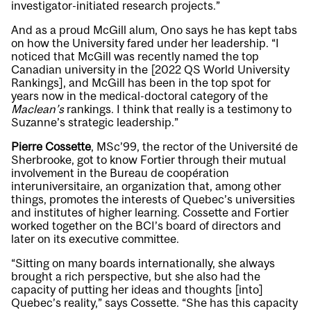
investigator-initiated research projects.”
And as a proud McGill alum, Ono says he has kept tabs
on how the University fared under her leadership. “I
noticed that McGill was recently named the top
Canadian university in the [2022 QS World University
Rankings], and McGill has been in the top spot for
years now in the medical-doctoral category of the
Maclean’s
rankings. I think that really is a testimony to
Suzanne’s strategic leadership.”
Pierre Cossette
, MSc’99, the rector of the Université de
Sherbrooke, got to know Fortier through their mutual
involvement in the Bureau de coopération
interuniversitaire, an organization that, among other
things, promotes the interests of Quebec’s universities
and institutes of higher learning. Cossette and Fortier
worked together on the BCI’s board of directors and
later on its executive committee.
“Sitting on many boards internationally, she always
brought a rich perspective, but she also had the
capacity of putting her ideas and thoughts [into]
Quebec’s reality,” says Cossette. “She has this capacity