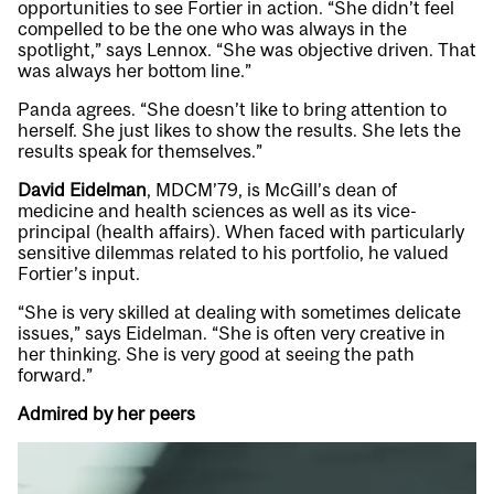
opportunities to see Fortier in action. “She didn’t feel
compelled to be the one who was always in the
spotlight,” says Lennox. “She was objective driven. That
was always her bottom line.”
Panda agrees. “She doesn’t like to bring attention to
herself. She just likes to show the results. She lets the
results speak for themselves.”
David Eidelman
, MDCM’79, is McGill’s dean of
medicine and health sciences as well as its vice-
principal (health affairs). When faced with particularly
sensitive dilemmas related to his portfolio, he valued
Fortier’s input.
“She is very skilled at dealing with sometimes delicate
issues,” says Eidelman. “She is often very creative in
her thinking. She is very good at seeing the path
forward.”
Admired by her peers