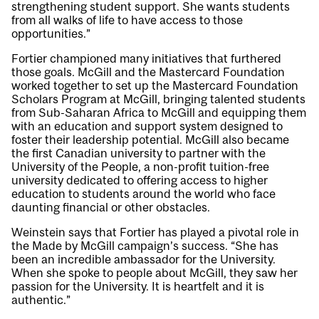
strengthening student support. She wants students
from all walks of life to have access to those
opportunities.”
Fortier championed many initiatives that furthered
those goals. McGill and the Mastercard Foundation
worked together to set up the Mastercard Foundation
Scholars Program at McGill, bringing talented students
from Sub-Saharan Africa to McGill and equipping them
with an education and support system designed to
foster their leadership potential. McGill also became
the first Canadian university to partner with the
University of the People, a non-profit tuition-free
university dedicated to offering access to higher
education to students around the world who face
daunting financial or other obstacles.
Weinstein says that Fortier has played a pivotal role in
the Made by McGill campaign’s success. “She has
been an incredible ambassador for the University.
When she spoke to people about McGill, they saw her
passion for the University. It is heartfelt and it is
authentic.”