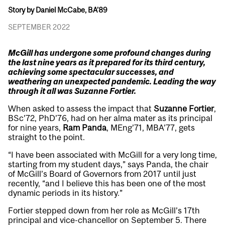
Story by Daniel McCabe, BA’89
SEPTEMBER 2022
McGill has undergone some profound changes during
the last nine years as it prepared for its third century,
achieving some spectacular successes, and
weathering an unexpected pandemic. Leading the way
through it all was Suzanne Fortier.
When asked to assess the impact that
Suzanne Fortier
,
BSc’72, PhD’76, had on her alma mater as its principal
for nine years,
Ram Panda
, MEng’71, MBA’77, gets
straight to the point.
“I have been associated with McGill for a very long time,
starting from my student days,” says Panda, the chair
of McGill’s Board of Governors from 2017 until just
recently, “and I believe this has been one of the most
dynamic periods in its history.”
Fortier stepped down from her role as McGill’s 17th
principal and vice-chancellor on September 5. There