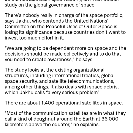
study on the global governance of space.
There’s nobody really in charge of the space portfolio,
says Jakhu, who contends the United Nations’
Committee on the Peaceful Uses of Outer Space is
losing its significance because countries don’t want to
invest too much effort in it.
“We are going to be dependent more on space and the
decisions should be made collectively and to do that
you need to create awareness,” he says.
The study looks at the existing organizational
structures, including international treaties, global
space security, and satellite telecommunications,
among other things. It also deals with space debris,
which Jakhu calls “a very serious problem”.
There are about 1,400 operational satellites in space.
“Most of the communication satellites are in what they
call a kind of doughnut around the Earth at 36,000
kilometers above the equator,” he explains.