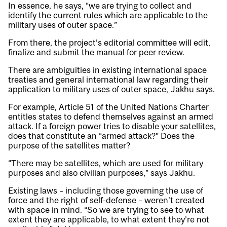
In essence, he says, “we are trying to collect and
identify the current rules which are applicable to the
military uses of outer space.”
From there, the project’s editorial committee will edit,
finalize and submit the manual for peer review.
There are ambiguities in existing international space
treaties and general international law regarding their
application to military uses of outer space, Jakhu says.
For example, Article 51 of the United Nations Charter
entitles states to defend themselves against an armed
attack. If a foreign power tries to disable your satellites,
does that constitute an “armed attack?” Does the
purpose of the satellites matter?
“There may be satellites, which are used for military
purposes and also civilian purposes,” says Jakhu.
Existing laws – including those governing the use of
force and the right of self-defense – weren’t created
with space in mind. “So we are trying to see to what
extent they are applicable, to what extent they’re not