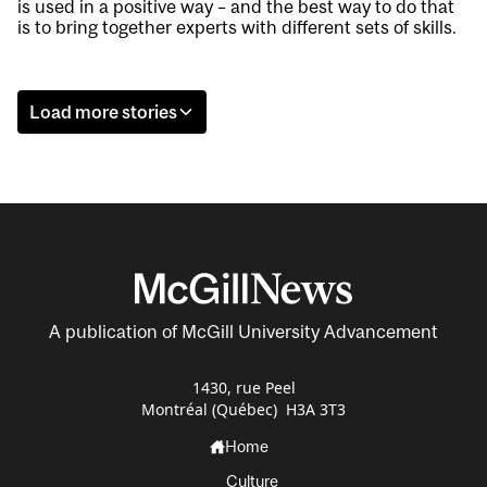
is used in a positive way – and the best way to do that
is to bring together experts with different sets of skills.
Load more stories
A publication of McGill University Advancement
1430, rue Peel
Montréal (Québec) H3A 3T3
Home
Culture