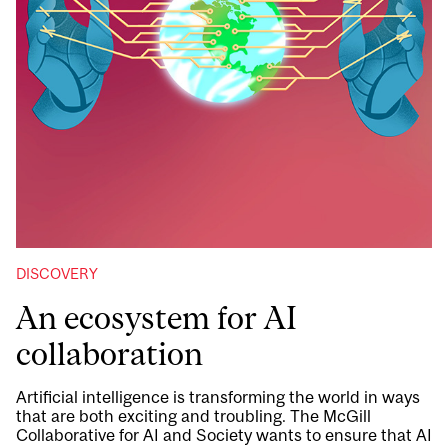
DISCOVERY
An ecosystem for AI
collaboration
Artificial intelligence is transforming the world in ways
that are both exciting and troubling. The McGill
Collaborative for AI and Society wants to ensure that AI