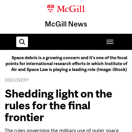
McGill News
Space debris is a growing concern and it’s one of the focal
points for international research efforts in which Institute of
Home
Air and Space Law is playing a leading role (Image: iStock)
DISCOVERY
Shedding light on the
rules for the final
frontier
The rules governing the military use of outer space