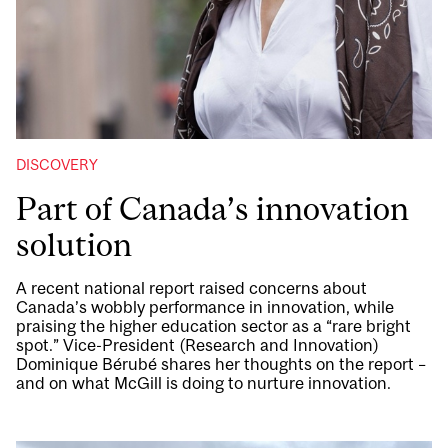
DISCOVERY
Part of Canada’s innovation
solution
A recent national report raised concerns about
Canada’s wobbly performance in innovation, while
praising the higher education sector as a “rare bright
spot.” Vice-President (Research and Innovation)
Dominique Bérubé shares her thoughts on the report –
and on what McGill is doing to nurture innovation.