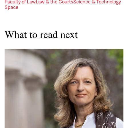
Faculty of Law
Law & the Courts
Science & Technology
Space
What to read next