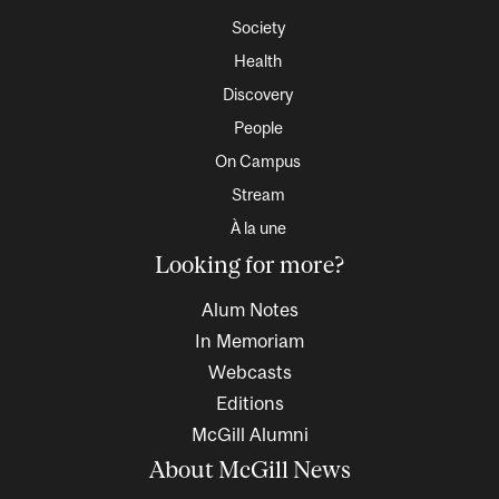
Society
Health
Discovery
People
On Campus
Stream
À la une
Looking for more?
Alum Notes
In Memoriam
Webcasts
Editions
McGill Alumni
About McGill News