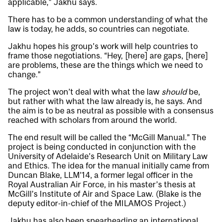
applicable,” Jakhu says.
There has to be a common understanding of what the
law is today, he adds, so countries can negotiate.
Jakhu hopes his group’s work will help countries to
frame those negotiations. “Hey, [here] are gaps, [here]
are problems, these are the things which we need to
change.”
The project won’t deal with what the law
should
be,
but rather with what the law already is, he says. And
the aim is to be as neutral as possible with a consensus
reached with scholars from around the world.
The end result will be called the “McGill Manual.” The
project is being conducted in conjunction with the
University of Adelaide’s Research Unit on Military Law
and Ethics. The idea for the manual initially came from
Duncan Blake, LLM’14, a former legal officer in the
Royal Australian Air Force, in his master’s thesis at
McGill’s Institute of Air and Space Law. (Blake is the
deputy editor-in-chief of the MILAMOS Project.)
Jakhu has also been spearheading an international