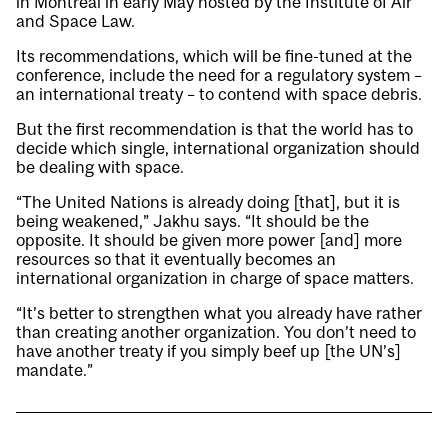
in Montreal in early May hosted by the Institute of Air
and Space Law.
Its recommendations, which will be fine-tuned at the
conference, include the need for a regulatory system –
an international treaty – to contend with space debris.
But the first recommendation is that the world has to
decide which single, international organization should
be dealing with space.
“The United Nations is already doing [that], but it is
being weakened,” Jakhu says. “It should be the
opposite. It should be given more power [and] more
resources so that it eventually becomes an
international organization in charge of space matters.
“It’s better to strengthen what you already have rather
than creating another organization. You don’t need to
have another treaty if you simply beef up [the UN’s]
mandate.”