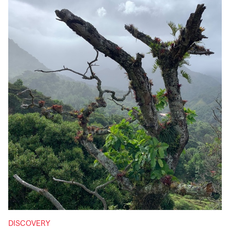
DISCOVERY