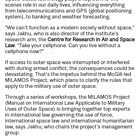
scenes role in our daily lives, influencing everything
from telecommunications and GPS (global positioning
system), to banking and weather forecasting.
“We can’t function as a modern society without space,”
says Jakhu, who is also director of the institute’s
research arm, the
Centre for Research in Air and Space
Law
. “Take your cellphone. Can you live without a
cellphone now?”
If access to outer space was interrupted or interfered
with during armed conflict, the consequences could be
devastating. That’s the impetus behind the McGill-led
MILAMOS Project, which plans to clarify the rules that
apply to the military use of outer space.
Through a series of workshops, the MILAMOS Project
(Manual on International Law Applicable to Military
Uses of Outer Space) is bringing together top experts
in international law governing the use of force,
international space law and international humanitarian
law, says Jakhu, who chairs the project’s management
group.