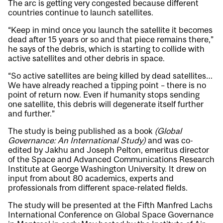
The arc is getting very congested because different
countries continue to launch satellites.
“Keep in mind once you launch the satellite it becomes
dead after 15 years or so and that piece remains there,”
he says of the debris, which is starting to collide with
active satellites and other debris in space.
“So active satellites are being killed by dead satellites…
We have already reached a tipping point – there is no
point of return now. Even if humanity stops sending
one satellite, this debris will degenerate itself further
and further.”
The study is being published as a book
(Global
Governance: An International Study)
and was co-
edited by Jakhu and Joseph Pelton, emeritus director
of the Space and Advanced Communications Research
Institute at George Washington University. It drew on
input from about 80 academics, experts and
professionals from different space-related fields.
The study will be presented at the Fifth Manfred Lachs
International Conference on Global Space Governance