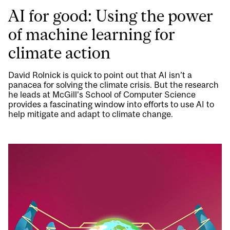
AI for good: Using the power
of machine learning for
climate action
David Rolnick is quick to point out that AI isn’t a
panacea for solving the climate crisis. But the research
he leads at McGill’s School of Computer Science
provides a fascinating window into efforts to use AI to
help mitigate and adapt to climate change.