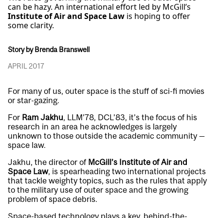
can be hazy. An international effort led by McGill’s
Institute of Air and Space Law
is hoping to offer
some clarity.
Story by Brenda Branswell
APRIL 2017
For many of us, outer space is the stuff of sci-fi movies
or star-gazing.
For
Ram Jakhu
, LLM’78, DCL’83, it’s the focus of his
research in an area he acknowledges is largely
unknown to those outside the academic community —
space law.
Jakhu, the director of
McGill’s Institute of Air and
Space Law
, is spearheading two international projects
that tackle weighty topics, such as the rules that apply
to the military use of outer space and the growing
problem of space debris.
Space-based technology plays a key, behind-the-