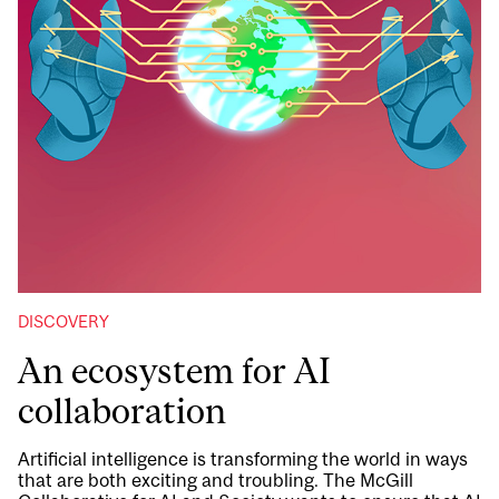
DISCOVERY
An ecosystem for AI
collaboration
Artificial intelligence is transforming the world in ways
that are both exciting and troubling. The McGill