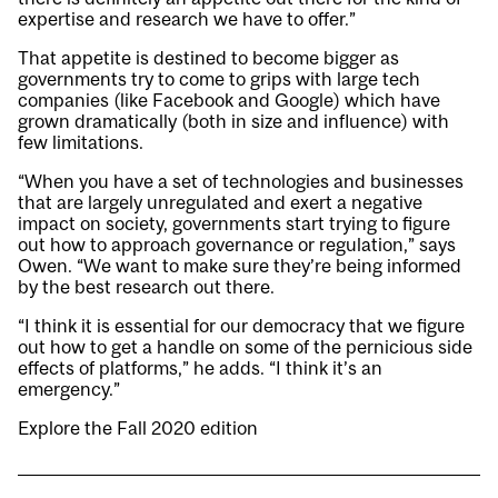
expertise and research we have to offer.”
That appetite is destined to become bigger as
governments try to come to grips with large tech
companies (like Facebook and Google) which have
grown dramatically (both in size and influence) with
few limitations.
“When you have a set of technologies and businesses
that are largely unregulated and exert a negative
impact on society, governments start trying to figure
out how to approach governance or regulation,” says
Owen. “We want to make sure they’re being informed
by the best research out there.
“I think it is essential for our democracy that we figure
out how to get a handle on some of the pernicious side
effects of platforms,” he adds. “I think it’s an
emergency.”
Explore the Fall 2020 edition