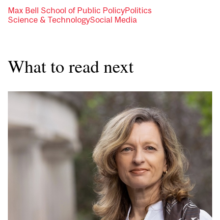
Max Bell School of Public Policy
Politics
Science & Technology
Social Media
What to read next