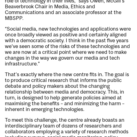
role of technology in their lives,” says Owen, McGill’s
Beaverbrook Chair in Media, Ethics and
Communications and an associate professor at the
MBSPP.
“Social media, new technologies and applications were
once broadly viewed as positive and certainly aligned
with a democratic society. I think in the past five years
we’ve seen some of the risks of these technologies and
we are now at a critical point where we need to make
changes in the way we govern our media and tech
infrastructure.”
That’s exactly where the new centre fits in. The goal is
to produce critical research that informs the public
debate and policy makers about the changing
relationship between media and democracy. This, in
turn, is designed to help generate policies aimed at
maximising the benefits – and minimizing the harm –
inherent in emerging technologies.
To meet this challenge, the centre already boasts an
interdisciplinary team of dozens of researchers and
collaborators employing a variety of research methods