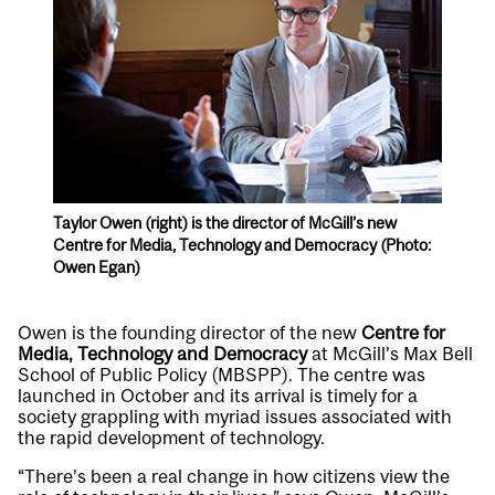
Taylor Owen (right) is the director of McGill’s new
Centre for Media, Technology and Democracy (Photo:
Owen Egan)
Owen is the founding director of the new
Centre for
Media, Technology and Democracy
at McGill’s Max Bell
School of Public Policy (MBSPP). The centre was
launched in October and its arrival is timely for a
society grappling with myriad issues associated with
the rapid development of technology.
“There’s been a real change in how citizens view the