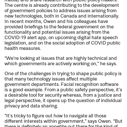
The centre is already contributing to the development
of government policies to address issues arising from
new technologies, both in Canada and internationally.
In recent months, Owen and his colleagues have
provided briefings to the federal government on the
functionality and potential issues arising from the
COVID-19 alert app, on upcoming digital hate speech
legislation, and on the social adoption of COVID public
health measures.
“We’re looking at issues that are highly technical and
which governments are actively working on,” he says.
One of the challenges in trying to shape public policy is
that many technology issues affect multiple
government departments. Facial recognition software
is a good example. From a public safety perspective, it’s
a desirable tool for security whereas, from a justice and
legal perspective, it opens up the question of individual
privacy and data sharing.
“It’s tricky to figure out how to navigate all those
different interests within government,” says Owen. “But
there is definitely an appetite out there for the kind of