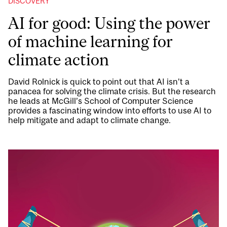
DISCOVERY
AI for good: Using the power
of machine learning for
climate action
David Rolnick is quick to point out that AI isn’t a
panacea for solving the climate crisis. But the research
he leads at McGill’s School of Computer Science
provides a fascinating window into efforts to use AI to
help mitigate and adapt to climate change.