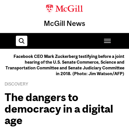
McGill News
Facebook CEO Mark Zuckerberg testifying before a joint
hearing of the U.S. Senate Commerce, Science and
Home
Transportation Committee and Senate Judiciary Committee
in 2018. (Photo: Jim Watson/AFP)
DISCOVERY
The dangers to
democracy in a digital
age