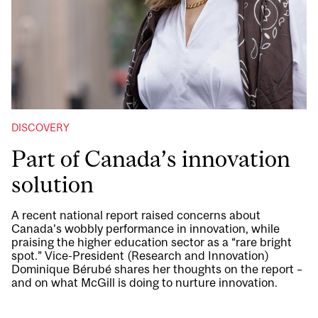
DISCOVERY
Part of Canada’s innovation
solution
A recent national report raised concerns about
Canada’s wobbly performance in innovation, while
praising the higher education sector as a “rare bright
spot.” Vice-President (Research and Innovation)
Dominique Bérubé shares her thoughts on the report –
and on what McGill is doing to nurture innovation.