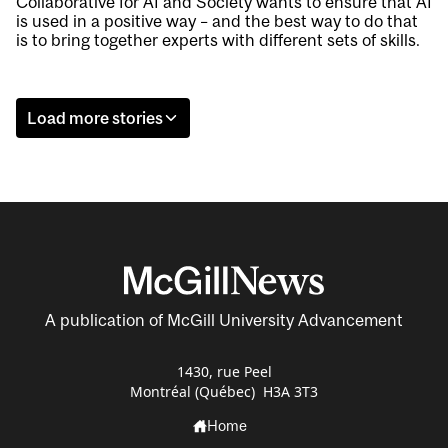
Collaborative for AI and Society wants to ensure that AI
is used in a positive way – and the best way to do that
is to bring together experts with different sets of skills.
Load more stories
A publication of McGill University Advancement
1430, rue Peel
Montréal (Québec) H3A 3T3
Home