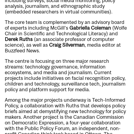
including surveys, social media monitoring, policy
analysis, journalism, and ethnographic study
(embedded researchers in virtual communities).
The core team is complemented by an advisory board
of experts including McGill’s
Gabriella Coleman
(Wolfe
Chair in Scientific and Technological Literacy) and
Derek Ruths
(an associate professor of computer
science), as well as
Craig Silverman
, media editor at
Buzzfeed News.
The centre is focusing on three major research
streams: technology governance, information
ecosystems, and media and journalism. Current
projects include initiatives on facial recognition policy,
children and technology, surveillance tech, journalism
policy and platform support for media.
Among the major projects underway is Tech-Informed
Policy, a collaboration with Ruths that develops policy
briefs aimed at demystifying new technology for policy
makers. Another project is the Canadian Commission
on Democratic Expression, a four-year collaboration
with the Public Policy Forum, an independent, non-