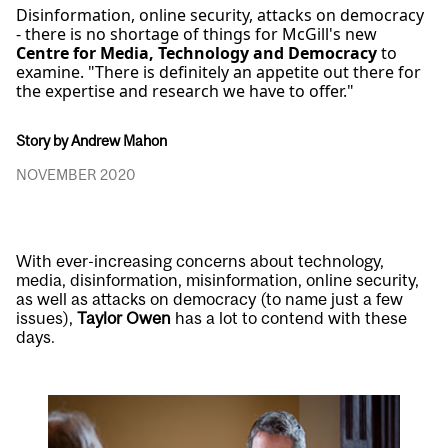
Disinformation, online security, attacks on democracy
- there is no shortage of things for McGill's new
Centre for Media, Technology and Democracy
to
examine. "There is definitely an appetite out there for
the expertise and research we have to offer."
Story by Andrew Mahon
NOVEMBER 2020
With ever-increasing concerns about technology,
media, disinformation, misinformation, online security,
as well as attacks on democracy (to name just a few
issues),
Taylor Owen
has a lot to contend with these
days.