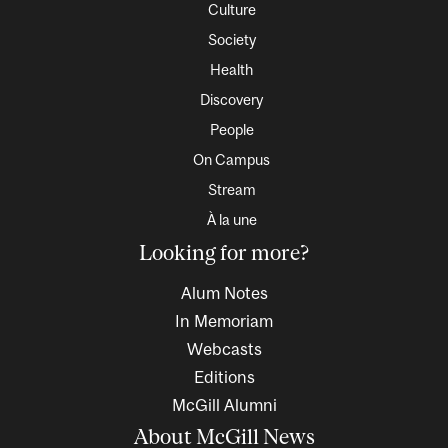
Culture
Society
Health
Discovery
People
On Campus
Stream
À la une
Looking for more?
Alum Notes
In Memoriam
Webcasts
Editions
McGill Alumni
About McGill News