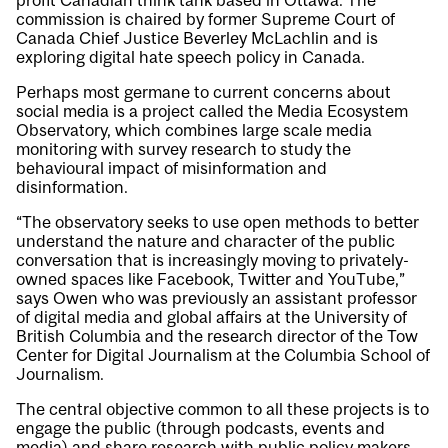
profit Canadian think tank based in Ottawa. The
commission is chaired by former Supreme Court of
Canada Chief Justice Beverley McLachlin and is
exploring digital hate speech policy in Canada.
Perhaps most germane to current concerns about
social media is a project called the Media Ecosystem
Observatory, which combines large scale media
monitoring with survey research to study the
behavioural impact of misinformation and
disinformation.
“The observatory seeks to use open methods to better
understand the nature and character of the public
conversation that is increasingly moving to privately-
owned spaces like Facebook, Twitter and YouTube,”
says Owen who was previously an assistant professor
of digital media and global affairs at the University of
British Columbia and the research director of the Tow
Center for Digital Journalism at the Columbia School of
Journalism.
The central objective common to all these projects is to
engage the public (through podcasts, events and
media) and share research with public policy makers.