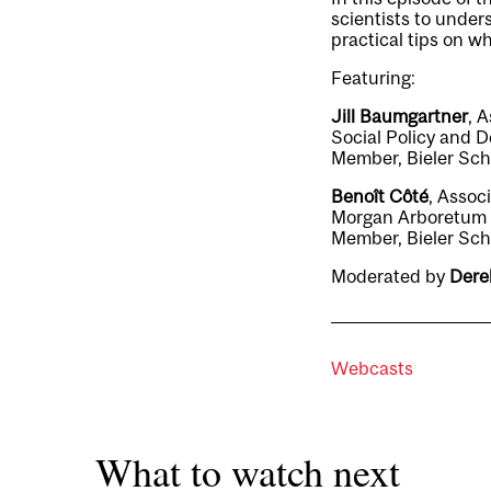
scientists to unde
practical tips on w
Featuring:
Jill Baumgartner
, 
Social Policy and D
Member, Bieler Sch
Benoît Côté
, Assoc
Morgan Arboretum a
Member, Bieler Sch
Moderated by
Dere
Webcasts
What to watch next