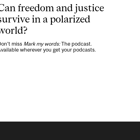
Can freedom and justice
survive in a polarized
world?
Don’t miss
Mark my words:
The podcast.
vailable wherever you get your podcasts.