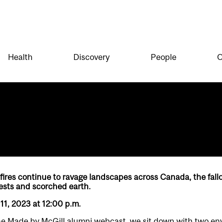
Health
Discovery
People
O
fires continue to ravage landscapes across Canada, the fall
ests and scorched earth.
 11, 2023 at 12:00 p.m.
 the Made by McGill alumni webcast, we sit down with two e