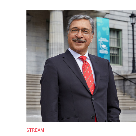
STREAM