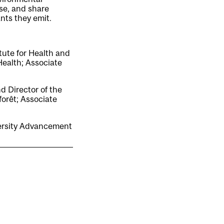
se, and share
nts they emit.
tute for Health and
Health; Associate
d Director of the
orêt; Associate
versity Advancement