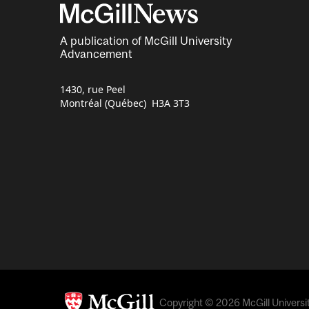
A publication of McGill University
Advancement
1430, rue Peel
Montréal (Québec) H3A 3T3
Copyright © 2026 McGill University