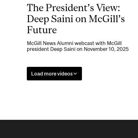
The President’s View:
Deep Saini on McGill’s
Future
McGill News Alumni webcast with McGill
president Deep Saini on November 10, 2025
Load more videos