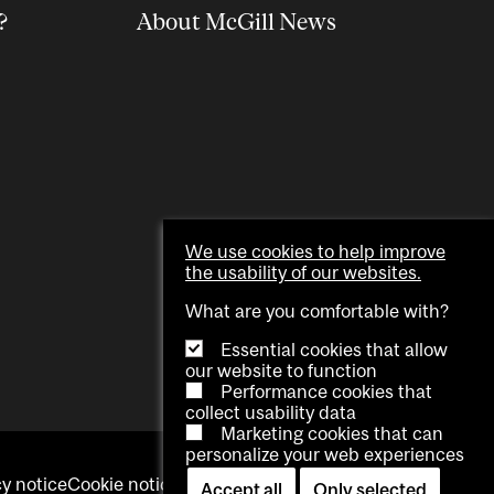
?
About McGill News
We use cookies to help improve
the usability of our websites.
What are you comfortable with?
Essential cookies that allow
our website to function
Performance cookies that
collect usability data
Marketing cookies that can
personalize your web experiences
cy notice
Cookie notice
Contact us
Cookie settings
Accept all
Only selected