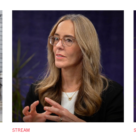
STREAM