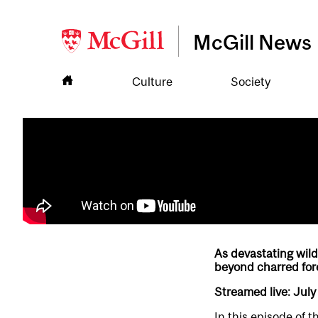
McGill News
Culture
Society
As devastating wild
beyond charred for
Streamed live: July
In this episode of