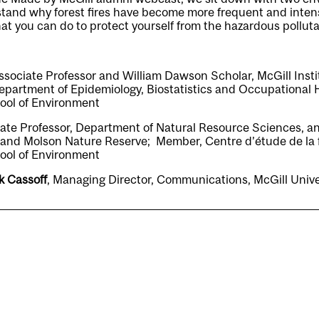
rstand why forest fires have become more frequent and inten
hat you can do to protect yourself from the hazardous polluta
Associate Professor and William Dawson Scholar, McGill Insti
epartment of Epidemiology, Biostatistics and Occupational 
ool of Environment
iate Professor, Department of Natural Resource Sciences, an
nd Molson Nature Reserve; Member, Centre d’étude de la f
ool of Environment
k Cassoff
, Managing Director, Communications, McGill Uni