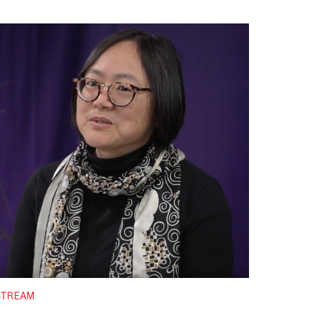
STREAM