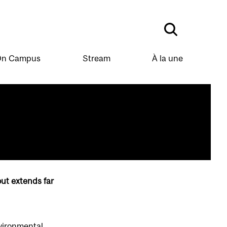
n Campus
Stream
À la une
out extends far
nvironmental