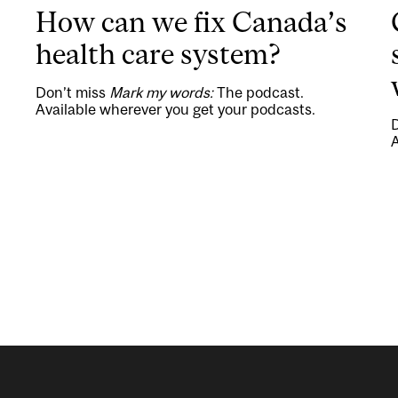
How can we fix Canada’s
health care system?
Don’t miss
Mark my words:
The podcast.
Available wherever you get your podcasts.
A