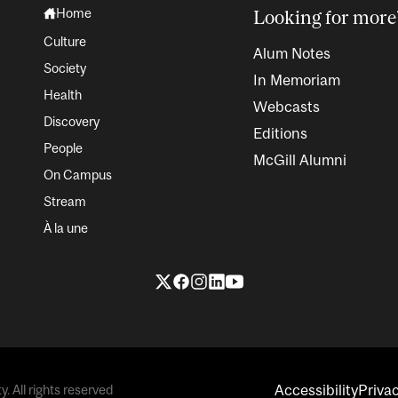
Home
Looking for more
Culture
Alum Notes
Society
In Memoriam
Health
Webcasts
Discovery
Editions
People
McGill Alumni
On Campus
Stream
À la une
Accessibility
Priva
. All rights reserved