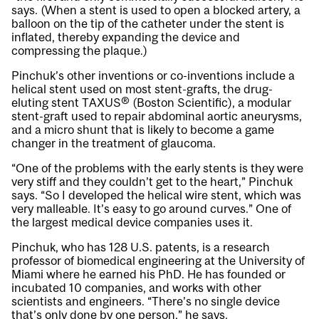
says. (When a stent is used to open a blocked artery, a
balloon on the tip of the catheter under the stent is
inflated, thereby expanding the device and
compressing the plaque.)
Pinchuk’s other inventions or co-inventions include a
helical stent used on most stent-grafts, the drug-
eluting stent TAXUS® (Boston Scientific), a modular
stent-graft used to repair abdominal aortic aneurysms,
and a micro shunt that is likely to become a game
changer in the treatment of glaucoma.
“One of the problems with the early stents is they were
very stiff and they couldn’t get to the heart,” Pinchuk
says. “So I developed the helical wire stent, which was
very malleable. It’s easy to go around curves.” One of
the largest medical device companies uses it.
Pinchuk, who has 128 U.S. patents, is a research
professor of biomedical engineering at the University of
Miami where he earned his PhD. He has founded or
incubated 10 companies, and works with other
scientists and engineers. “There’s no single device
that’s only done by one person,” he says.