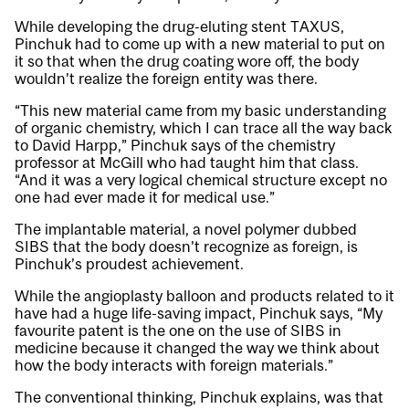
While developing the drug-eluting stent TAXUS,
Pinchuk had to come up with a new material to put on
it so that when the drug coating wore off, the body
wouldn’t realize the foreign entity was there.
“This new material came from my basic understanding
of organic chemistry, which I can trace all the way back
to David Harpp,” Pinchuk says of the chemistry
professor at McGill who had taught him that class.
“And it was a very logical chemical structure except no
one had ever made it for medical use.”
The implantable material, a novel polymer dubbed
SIBS that the body doesn’t recognize as foreign, is
Pinchuk’s proudest achievement.
While the angioplasty balloon and products related to it
have had a huge life-saving impact, Pinchuk says, “My
favourite patent is the one on the use of SIBS in
medicine because it changed the way we think about
how the body interacts with foreign materials.”
The conventional thinking, Pinchuk explains, was that