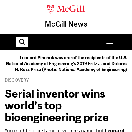
McGill News
Leonard Pinchuk was one of the recipients of the U.S.
National Academy of Engineering’s 2019 Fritz J. and Dolores
Home
H. Russ Prize (Photo: National Academy of Engineering)
DISCOVERY
Serial inventor wins
world’s top
bioengineering prize
You might not be familiar with his name, but
Leonard