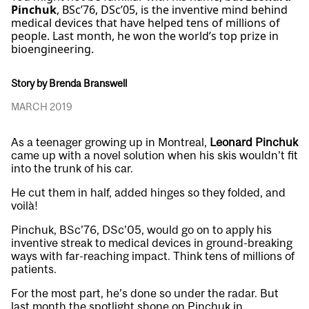
Pinchuk
, BSc’76, DSc’05, is the inventive mind behind
medical devices that have helped tens of millions of
people. Last month, he won the world’s top prize in
bioengineering.
Story by Brenda Branswell
MARCH 2019
As a teenager growing up in Montreal,
Leonard Pinchuk
came up with a novel solution when his skis wouldn’t fit
into the trunk of his car.
He cut them in half, added hinges so they folded, and
voilà!
Pinchuk, BSc’76, DSc’05, would go on to apply his
inventive streak to medical devices in ground-breaking
ways with far-reaching impact. Think tens of millions of
patients.
For the most part, he’s done so under the radar. But
last month the spotlight shone on Pinchuk in