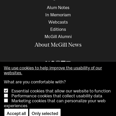
Alum Notes
In Memoriam
Webcasts
Editions
McGill Alumni
About McGill News
We use cookies to help improve the usability of our
websites.
What are you comfortable with?
Essential cookies that allow our website to function
Performance cookies that collect usability data
Marketing cookies that can personalize your web
Copyright © 2026 McGill University. All rights reserved
experiences
Accessibility
Privacy notice
Cookie notice
Contact us
Accept all
Only selected