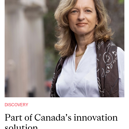
DISCOVERY
Part of Canada’s innovation
solution