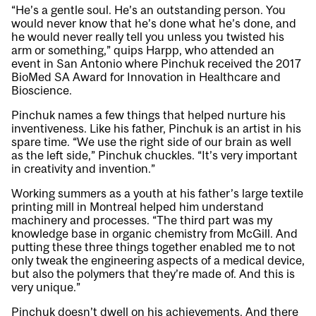
“He’s a gentle soul. He’s an outstanding person. You
would never know that he’s done what he’s done, and
he would never really tell you unless you twisted his
arm or something,” quips Harpp, who attended an
event in San Antonio where Pinchuk received the 2017
BioMed SA Award for Innovation in Healthcare and
Bioscience.
Pinchuk names a few things that helped nurture his
inventiveness. Like his father, Pinchuk is an artist in his
spare time. “We use the right side of our brain as well
as the left side,” Pinchuk chuckles. “It’s very important
in creativity and invention.”
Working summers as a youth at his father’s large textile
printing mill in Montreal helped him understand
machinery and processes. “The third part was my
knowledge base in organic chemistry from McGill. And
putting these three things together enabled me to not
only tweak the engineering aspects of a medical device,
but also the polymers that they’re made of. And this is
very unique.”
Pinchuk doesn’t dwell on his achievements. And there