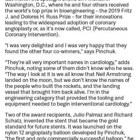
Washington, D.C., where he and four others received
the world’s top prize in bioengineering – the 2019 Fritz
J. and Dolores H. Russ Prize – for their innovations
leading to the widespread adoption of coronary
angioplasty or, as it’s now called, PCI (Percutaneous
Coronary Intervention).
“I was very delighted and I was very happy that they
found the other four co-winners,” says Pinchuk.
“They’re all very important names in cardiology,” adds
Pinchuk, noting some of them didn’t know who he was.
“The way I look at it is we all know that Neil Armstrong
landed on the moon, but we don’t know the names of
the people who built the rockets, and the landing
vessel that brought him back alive. I’m in the
engineering category that provided the tooling and
equipment needed to begin interventional cardiology.”
Two of the award recipients, Julio Palmaz and Richard
Schatz, invented the stent that became the gold
standard for future stents. It was launched on the
nylon 12 angioplasty balloon developed by Pinchuk,
“the first and only commercially successful balloon,” he