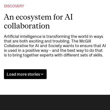
DISCOVERY
An ecosystem for AI
collaboration
Artificial intelligence is transforming the world in ways
that are both exciting and troubling. The McGill
Collaborative for AI and Society wants to ensure that AI
is used in a positive way – and the best way to do that
is to bring together experts with different sets of skills.
Load more stories