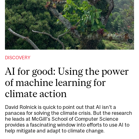
DISCOVERY
AI for good: Using the power
of machine learning for
climate action
David Rolnick is quick to point out that AI isn’t a
panacea for solving the climate crisis. But the research
he leads at McGill’s School of Computer Science
provides a fascinating window into efforts to use AI to
help mitigate and adapt to climate change.