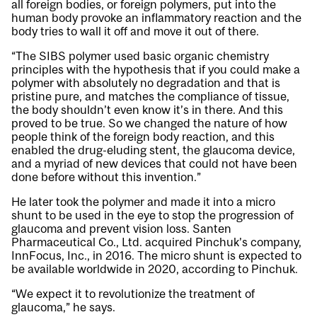
all foreign bodies, or foreign polymers, put into the
human body provoke an inflammatory reaction and the
body tries to wall it off and move it out of there.
“The SIBS polymer used basic organic chemistry
principles with the hypothesis that if you could make a
polymer with absolutely no degradation and that is
pristine pure, and matches the compliance of tissue,
the body shouldn’t even know it’s in there. And this
proved to be true. So we changed the nature of how
people think of the foreign body reaction, and this
enabled the drug-eluding stent, the glaucoma device,
and a myriad of new devices that could not have been
done before without this invention.”
He later took the polymer and made it into a micro
shunt to be used in the eye to stop the progression of
glaucoma and prevent vision loss. Santen
Pharmaceutical Co., Ltd. acquired Pinchuk’s company,
InnFocus, Inc., in 2016. The micro shunt is expected to
be available worldwide in 2020, according to Pinchuk.
“We expect it to revolutionize the treatment of
glaucoma,” he says.