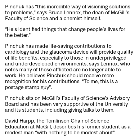
Pinchuk has “this incredible way of visioning solutions
to problems,” says Bruce Lennox, the dean of McGill’s
Faculty of Science and a chemist himself.
“He’s identified things that change people’s lives for
the better.”
Pinchuk has made life-saving contributions to
cardiology and the glaucoma device will provide quality
of life benefits, especially to those in underprivileged
and underdeveloped environments, says Lennox, who
notes many of those afflicted are no longer able to
work. He believes Pinchuk should receive more
recognition for his contributions. “To me, this is a
postage stamp guy”.
Pinchuk sits on McGill’s Faculty of Science’s Advisory
Board and has been very supportive of the University
and its students, including giving talks to them.
David Harpp, the Tomlinson Chair of Science
Education at McGill, describes his former student as a
modest man “with nothing to be modest about”.