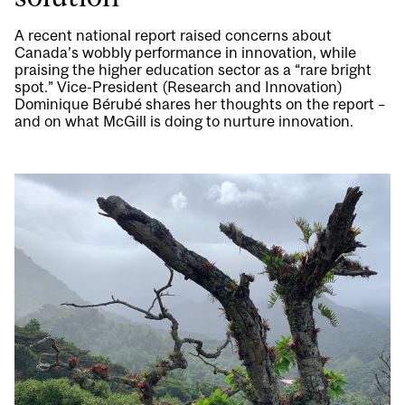
A recent national report raised concerns about
Canada’s wobbly performance in innovation, while
praising the higher education sector as a “rare bright
spot.” Vice-President (Research and Innovation)
Dominique Bérubé shares her thoughts on the report –
and on what McGill is doing to nurture innovation.