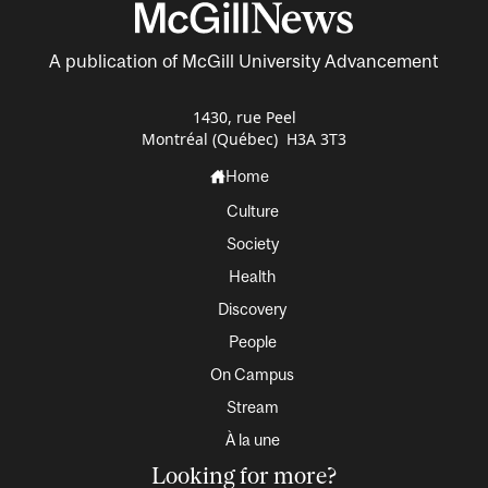
A publication of McGill University Advancement
1430, rue Peel
Montréal (Québec) H3A 3T3
Home
Culture
Society
Health
Discovery
People
On Campus
Stream
À la une
Looking for more?