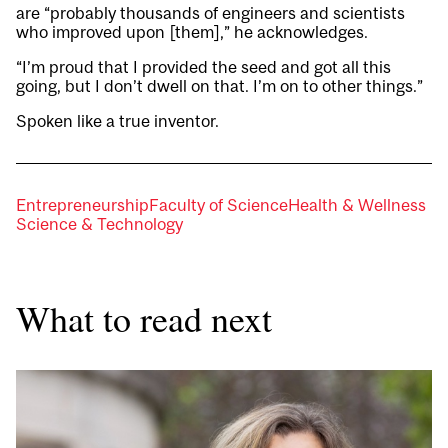
are “probably thousands of engineers and scientists
who improved upon [them],” he acknowledges.
“I’m proud that I provided the seed and got all this
going, but I don’t dwell on that. I’m on to other things.”
Spoken like a true inventor.
Entrepreneurship
Faculty of Science
Health & Wellness
Science & Technology
What to read next