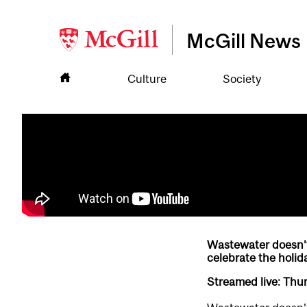
McGill News
Culture
Society
Wastewater doesn’t 
celebrate the holid
Streamed live: Thu