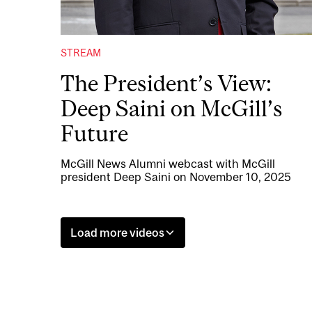
STREAM
The President’s View:
Deep Saini on McGill’s
Future
McGill News Alumni webcast with McGill
president Deep Saini on November 10, 2025
Load more videos