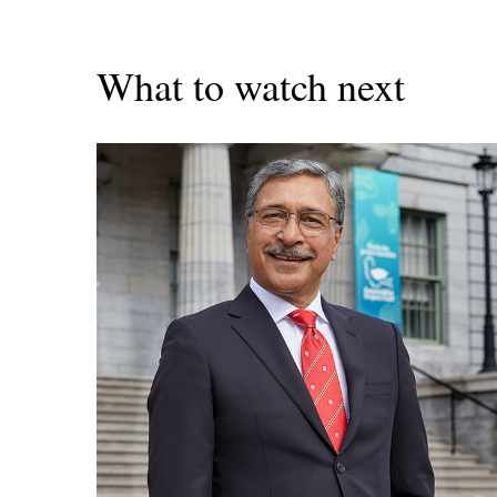
What to watch next