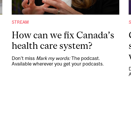
STREAM
How can we fix Canada’s
health care system?
Don’t miss
Mark my words:
The podcast.
Available wherever you get your podcasts.
A