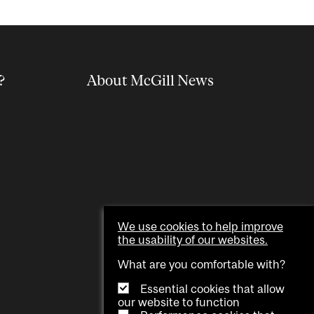
?
About McGill News
We use cookies to help improve
the usability of our websites.
What are you comfortable with?
Essential cookies that allow
our website to function