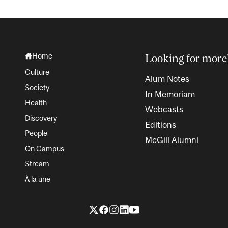
Home
Looking for more
Culture
Alum Notes
Society
In Memoriam
Health
Webcasts
Discovery
Editions
People
McGill Alumni
On Campus
Stream
À la une