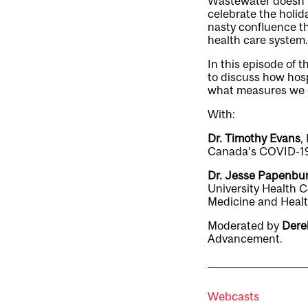
Wastewater doesn’t 
celebrate the holida
nasty confluence th
health care system.
In this episode of 
to discuss how hosp
what measures we ca
With:
Dr. Timothy Evans
,
Canada’s COVID-19
Dr. Jesse Papenbu
University Health C
Medicine and Healt
Moderated by
Dere
Advancement.
Webcasts