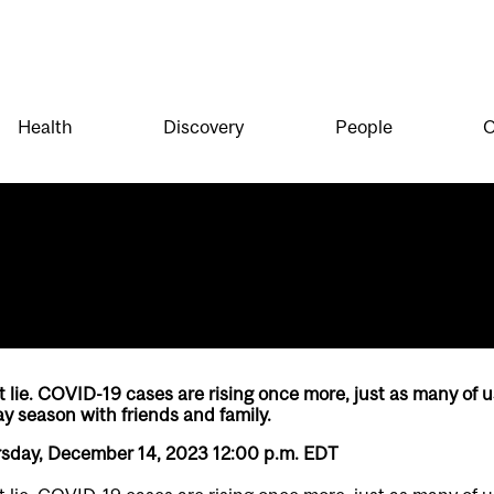
Health
Discovery
People
O
lie. COVID-19 cases are rising once more, just as many of u
ay season with friends and family.
rsday, December 14, 2023 12:00 p.m. EDT