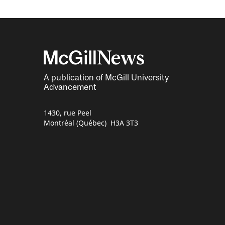
A publication of McGill University
Advancement
1430, rue Peel
Montréal (Québec) H3A 3T3