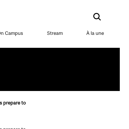
n Campus
Stream
À la une
s prepare to