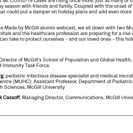
lie. COVID-19 cases are rising once more, just as many of u
y season with friends and family. Coupled with the onset of f
at could put a damper on holiday plans and add even more st
the Made by McGill alumni webcast, we sit down with two McG
itals and the healthcare profession are preparing for a rise 
n take to protect ourselves – and our loved ones – this hol
 Director of McGill’s School of Population and Global Health;
 Immunity Task Force.
rg
, pediatric infectious disease specialist and medical microb
entre (MUHC); Assistant Professor, Department of Pediatrics
h Sciences, McGill University
k Cassoff
, Managing Director, Communications, McGill Unive