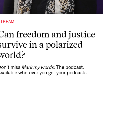
STREAM
Can freedom and justice
survive in a polarized
world?
Don’t miss
Mark my words:
The podcast.
vailable wherever you get your podcasts.