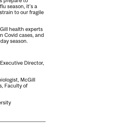
s prepare to
lu season, it’s a
rain to our fragile
ill health experts
in Covid cases, and
iday season.
 Executive Director,
iologist, McGill
, Faculty of
rsity